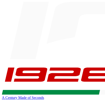
A Century Made of Seconds