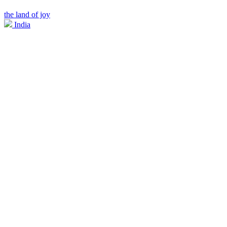
the land of joy
India