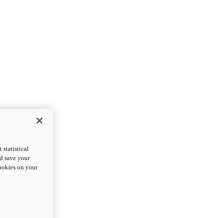
statistical
nd save your
cookies on your