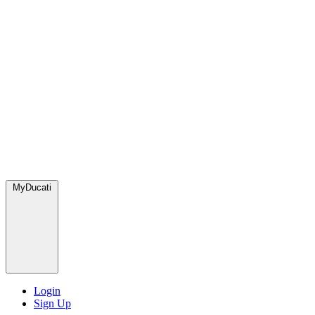
MyDucati
Login
Sign Up