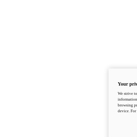
Your priv
We strive t
information
browsing pr
device. For