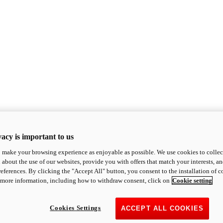
acy is important to us
o make your browsing experience as enjoyable as possible. We use cookies to collect 
 about the use of our websites, provide you with offers that match your interests, a
eferences. By clicking the "Accept All" button, you consent to the installation of 
 more information, including how to withdraw consent, click on
Cookie setting
Cookies Settings
ACCEPT ALL COOKIES