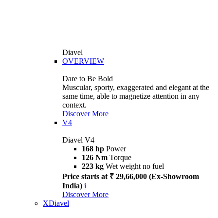
Diavel
OVERVIEW
Dare to Be Bold
Muscular, sporty, exaggerated and elegant at the
same time, able to magnetize attention in any
context.
Discover More
V4
Diavel V4
168 hp
Power
126 Nm
Torque
223 kg
Wet weight no fuel
Price starts at ₹ 29,66,000 (Ex-Showroom
India)
i
Discover More
XDiavel