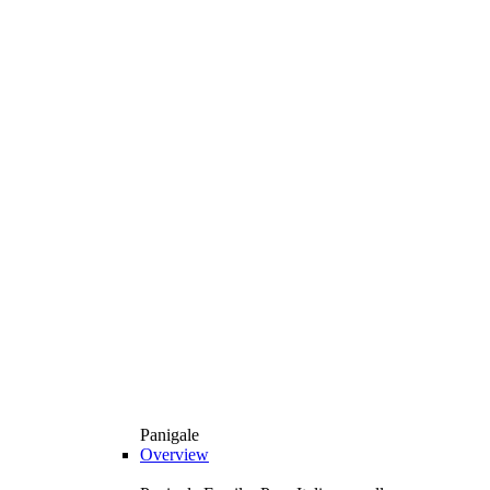
Panigale
Overview