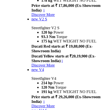
178 kg
WET WEIGHT NO FUEL
Price starts at ₹ 17,86,000 (Ex-Showroom
India)
i
Discover More
new
V2 S
Streetfighter V2 S
120 hp
Power
93.3 Nm
Torque
175 kg
WET WEIGHT NO FUEL
Ducati Red starts at ₹ 19,88,000 (Ex-
Showroom India)
Ducati Yellow starts at ₹20,19,900 (Ex-
Showroom India)
i
Discover More
new
V4
Streetfighter V4
214 hp
Power
120 Nm
Torque
191 kg
WET WEIGHT NO FUEL
Price starts at ₹ 29,26,000 (Ex-Showroom
India)
i
Discover More