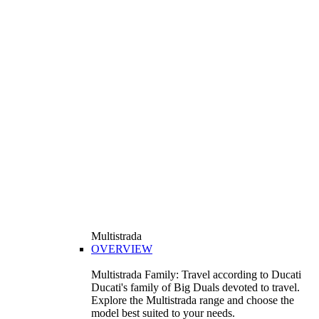
Multistrada
OVERVIEW
Multistrada Family: Travel according to Ducati
Ducati's family of Big Duals devoted to travel.
Explore the Multistrada range and choose the
model best suited to your needs.