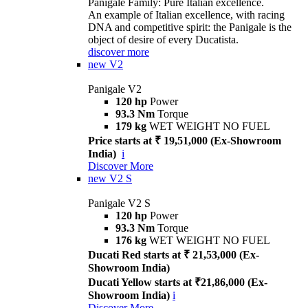
Panigale Family: Pure Italian excellence.
An example of Italian excellence, with racing
DNA and competitive spirit: the Panigale is the
object of desire of every Ducatista.
discover more
new
V2
Panigale V2
120 hp
Power
93.3 Nm
Torque
179 kg
WET WEIGHT NO FUEL
Price starts at ₹ 19,51,000 (Ex-Showroom
India)
i
Discover More
new
V2 S
Panigale V2 S
120 hp
Power
93.3 Nm
Torque
176 kg
WET WEIGHT NO FUEL
Ducati Red starts at ₹ 21,53,000 (Ex-
Showroom India)
Ducati Yellow starts at ₹21,86,000 (Ex-
Showroom India)
i
Discover More