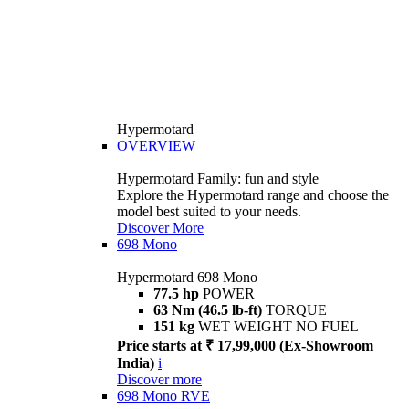
Hypermotard
OVERVIEW
Hypermotard Family: fun and style
Explore the Hypermotard range and choose the
model best suited to your needs.
Discover More
698 Mono
Hypermotard 698 Mono
77.5 hp
POWER
63 Nm (46.5 lb-ft)
TORQUE
151 kg
WET WEIGHT NO FUEL
Price starts at ₹ 17,99,000 (Ex-Showroom
India)
i
Discover more
698 Mono RVE