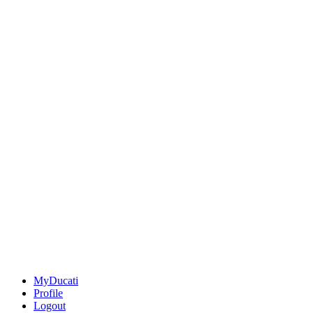
MyDucati
Profile
Logout