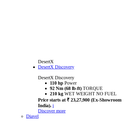
DesertX
DesertX Discovery
DesertX Discovery
110 hp
Power
92 Nm (68 lb-ft)
TORQUE
210 kg
WET WEIGHT NO FUEL
Price starts at ₹ 23,27,900 (Ex-Showroom
India).
i
Discover more
Diavel