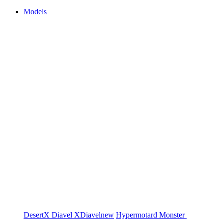
Models
DesertX
Diavel
XDiavel
new
Hypermotard
Monster