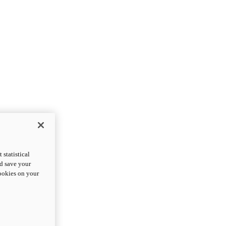
statistical
nd save your
cookies on your