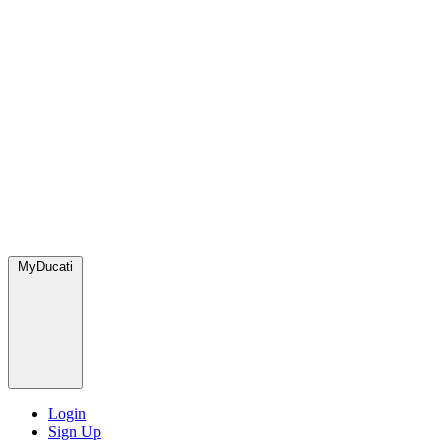
MyDucati
Login
Sign Up