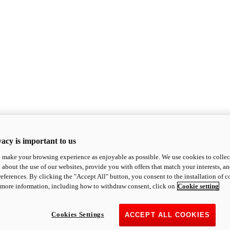
acy is important to us
o make your browsing experience as enjoyable as possible. We use cookies to collect 
 about the use of our websites, provide you with offers that match your interests, a
eferences. By clicking the "Accept All" button, you consent to the installation of 
 more information, including how to withdraw consent, click on
Cookie setting
Cookies Settings
ACCEPT ALL COOKIES