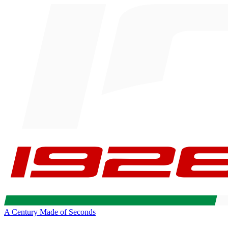
A Century Made of Seconds