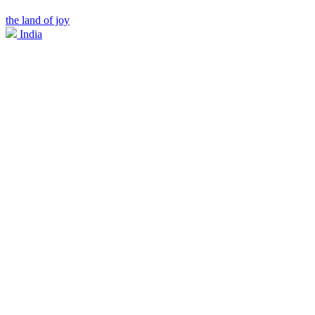
the land of joy
India