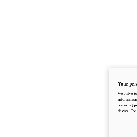
Your priv
We strive t
information
browsing pr
device. For