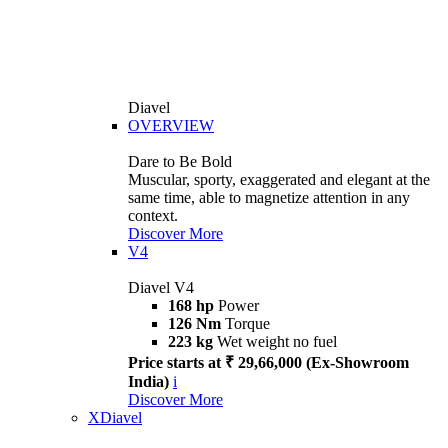
Diavel
OVERVIEW
Dare to Be Bold
Muscular, sporty, exaggerated and elegant at the
same time, able to magnetize attention in any
context.
Discover More
V4
Diavel V4
168 hp
Power
126 Nm
Torque
223 kg
Wet weight no fuel
Price starts at ₹ 29,66,000 (Ex-Showroom
India)
i
Discover More
XDiavel