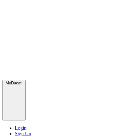
MyDucati
Login
Sign Up