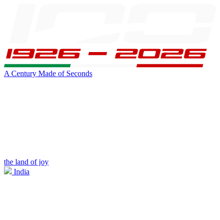
A Century Made of Seconds
the land of joy
India