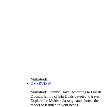
Multistrada
OVERVIEW
Multistrada Family: Travel according to Ducati
Ducati's family of Big Duals devoted to travel.
Explore the Multistrada range and choose the
model best suited to your needs.