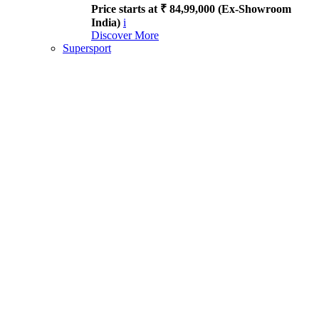
Price starts at ₹ 84,99,000 (Ex-Showroom
India)
i
Discover More
Supersport