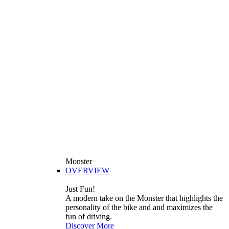
Monster
OVERVIEW
Just Fun!
A modern take on the Monster that highlights the
personality of the bike and and maximizes the
fun of driving.
Discover More