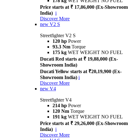
178 kg
WET WEIGHT NO FUEL
Price starts at ₹ 17,86,000 (Ex-Showroom
India)
i
Discover More
new
V2 S
Streetfighter V2 S
120 hp
Power
93.3 Nm
Torque
175 kg
WET WEIGHT NO FUEL
Ducati Red starts at ₹ 19,88,000 (Ex-
Showroom India)
Ducati Yellow starts at ₹20,19,900 (Ex-
Showroom India)
i
Discover More
new
V4
Streetfighter V4
214 hp
Power
120 Nm
Torque
191 kg
WET WEIGHT NO FUEL
Price starts at ₹ 29,26,000 (Ex-Showroom
India)
i
Discover More