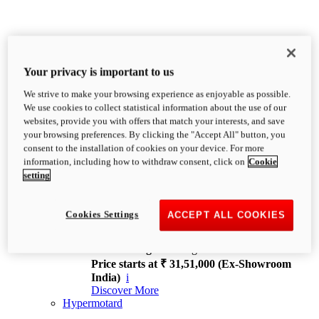
Your privacy is important to us
We strive to make your browsing experience as enjoyable as possible.
XDiavel
We use cookies to collect statistical information about the use of our
OVERVIEW
websites, provide you with offers that match your interests, and save
Feet Forward. Heads Turning.
your browsing preferences. By clicking the "Accept All" button, you
Challenging every convention, bringing that
consent to the installation of cookies on your device. For more
unmistakable Ducati DNA to the cruiser world.
information, including how to withdraw consent, click on
Cookie
Discover More
setting
new
V4
XDiavel V4
Cookies Settings
ACCEPT ALL COOKIES
168 hp
Power
126 Nm
Torque
229 kg
Wet weight no fuel
Price starts at ₹ 31,51,000 (Ex-Showroom
India)
i
Discover More
Hypermotard