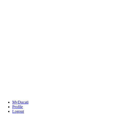
MyDucati
Profile
Logout