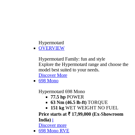
Hypermotard
OVERVIEW
Hypermotard Family: fun and style
Explore the Hypermotard range and choose the
model best suited to your needs.
Discover More
698 Mono
Hypermotard 698 Mono
77.5 hp
POWER
63 Nm (46.5 lb-ft)
TORQUE
151 kg
WET WEIGHT NO FUEL
Price starts at ₹ 17,99,000 (Ex-Showroom
India)
i
Discover more
698 Mono RVE