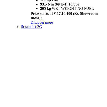
93.5 Nm (69 lb-f)
Torque
205 kg
WET WEIGHT NO FUEL
Price starts at ₹ 17,16,100 (Ex-Showroom
India)
i
Discover more
Scrambler 2G