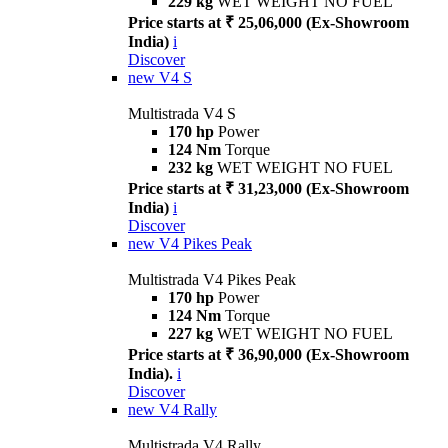
229 kg
WET WEIGHT NO FUEL
Price starts at ₹ 25,06,000 (Ex-Showroom
India)
i
Discover
new
V4 S
Multistrada V4 S
170 hp
Power
124 Nm
Torque
232 kg
WET WEIGHT NO FUEL
Price starts at ₹ 31,23,000 (Ex-Showroom
India)
i
Discover
new
V4 Pikes Peak
Multistrada V4 Pikes Peak
170 hp
Power
124 Nm
Torque
227 kg
WET WEIGHT NO FUEL
Price starts at ₹ 36,90,000 (Ex-Showroom
India).
i
Discover
new
V4 Rally
Multistrada V4 Rally