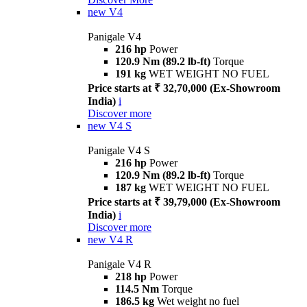
new
V4
Panigale V4
216 hp
Power
120.9 Nm (89.2 lb-ft)
Torque
191 kg
WET WEIGHT NO FUEL
Price starts at ₹ 32,70,000 (Ex-Showroom
India)
i
Discover more
new
V4 S
Panigale V4 S
216 hp
Power
120.9 Nm (89.2 lb-ft)
Torque
187 kg
WET WEIGHT NO FUEL
Price starts at ₹ 39,79,000 (Ex-Showroom
India)
i
Discover more
new
V4 R
Panigale V4 R
218 hp
Power
114.5 Nm
Torque
186.5 kg
Wet weight no fuel