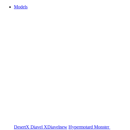
Models
DesertX
Diavel
XDiavel
new
Hypermotard
Monster