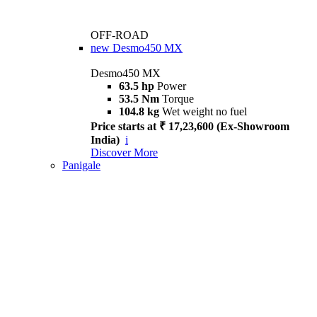
OFF-ROAD
new
Desmo450 MX
Desmo450 MX
63.5 hp
Power
53.5 Nm
Torque
104.8 kg
Wet weight no fuel
Price starts at ₹ 17,23,600 (Ex-Showroom
India)
i
Discover More
Panigale