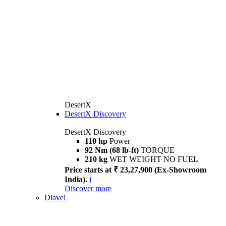
DesertX
DesertX Discovery
DesertX Discovery
110 hp
Power
92 Nm (68 lb-ft)
TORQUE
210 kg
WET WEIGHT NO FUEL
Price starts at ₹ 23,27,900 (Ex-Showroom
India).
i
Discover more
Diavel