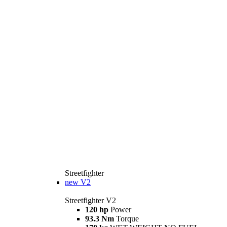
Streetfighter
new
V2
Streetfighter V2
120 hp
Power
93.3 Nm
Torque