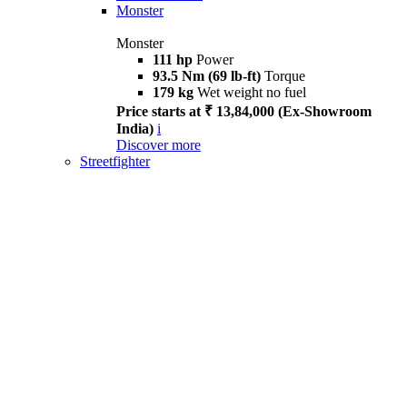
Monster
Monster
111 hp
Power
93.5 Nm (69 lb-ft)
Torque
179 kg
Wet weight no fuel
Price starts at ₹ 13,84,000 (Ex-Showroom
India)
i
Discover more
Streetfighter