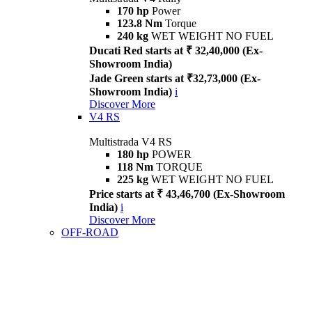
170 hp
Power
123.8 Nm
Torque
240 kg
WET WEIGHT NO FUEL
Ducati Red starts at ₹ 32,40,000 (Ex-
Showroom India)
Jade Green starts at ₹32,73,000 (Ex-
Showroom India)
i
Discover More
V4 RS
Multistrada V4 RS
180 hp
POWER
118 Nm
TORQUE
225 kg
WET WEIGHT NO FUEL
Price starts at ₹ 43,46,700 (Ex-Showroom
India)
i
Discover More
OFF-ROAD