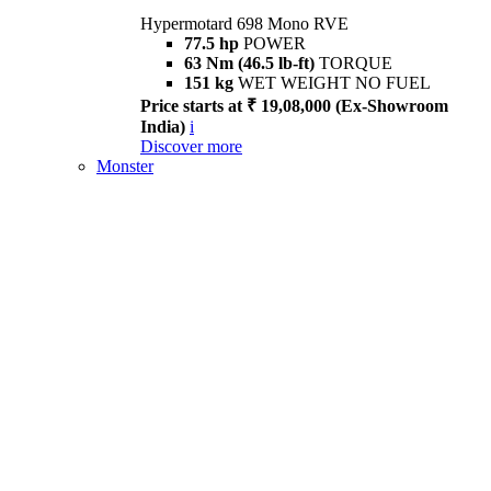
Hypermotard 698 Mono RVE
77.5 hp
POWER
63 Nm (46.5 lb-ft)
TORQUE
151 kg
WET WEIGHT NO FUEL
Price starts at ₹ 19,08,000 (Ex-Showroom
India)
i
Discover more
Monster