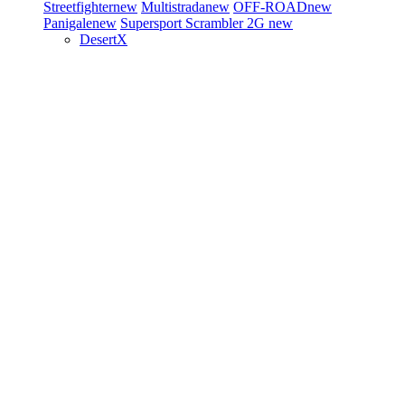
Streetfighter
new
Multistrada
new
OFF-ROAD
new
Panigale
new
Supersport
Scrambler 2G
new
DesertX