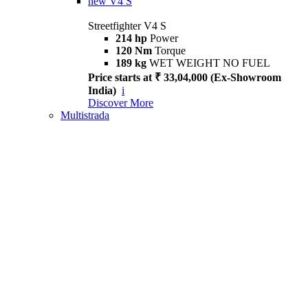
new
V4 S
Streetfighter V4 S
214 hp
Power
120 Nm
Torque
189 kg
WET WEIGHT NO FUEL
Price starts at ₹ 33,04,000 (Ex-Showroom
India)
i
Discover More
Multistrada