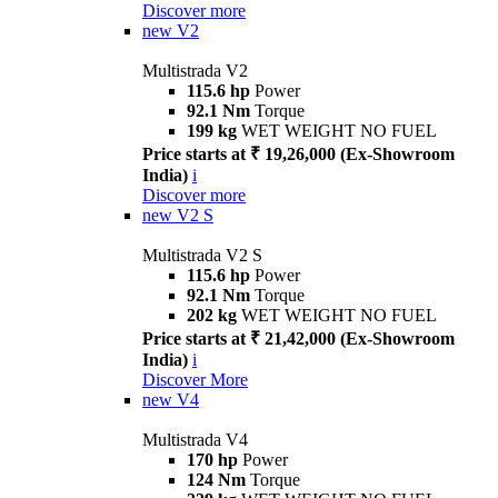
Discover more
new
V2
Multistrada V2
115.6 hp
Power
92.1 Nm
Torque
199 kg
WET WEIGHT NO FUEL
Price starts at ₹ 19,26,000 (Ex-Showroom
India)
i
Discover more
new
V2 S
Multistrada V2 S
115.6 hp
Power
92.1 Nm
Torque
202 kg
WET WEIGHT NO FUEL
Price starts at ₹ 21,42,000 (Ex-Showroom
India)
i
Discover More
new
V4
Multistrada V4
170 hp
Power
124 Nm
Torque