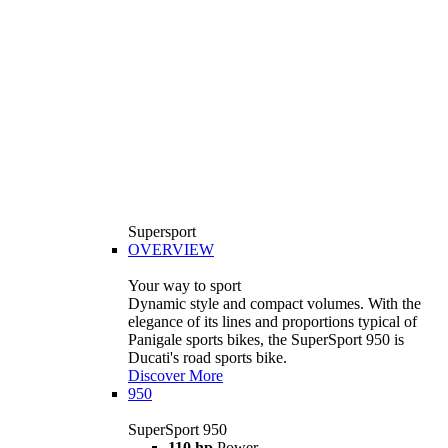
Supersport
OVERVIEW
Your way to sport
Dynamic style and compact volumes. With the
elegance of its lines and proportions typical of
Panigale sports bikes, the SuperSport 950 is
Ducati's road sports bike.
Discover More
950
SuperSport 950
110 hp
Power