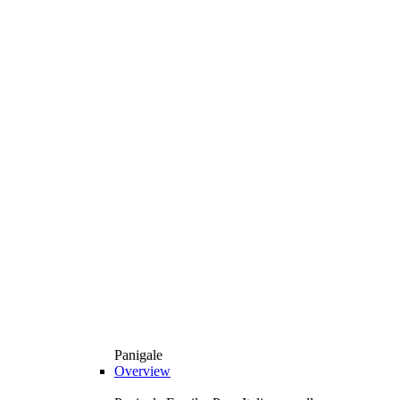
Panigale
Overview