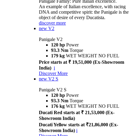
Panigale Family: Pure Italian excellence.
An example of Italian excellence, with racing
DNA and competitive spirit: the Panigale is the
object of desire of every Ducatista.
discover more
new
V2
Panigale V2
120 hp
Power
93.3 Nm
Torque
179 kg
WET WEIGHT NO FUEL
Price starts at ₹ 19,51,000 (Ex-Showroom
India)
i
Discover More
new
V2 S
Panigale V2 S
120 hp
Power
93.3 Nm
Torque
176 kg
WET WEIGHT NO FUEL
Ducati Red starts at ₹ 21,53,000 (Ex-
Showroom India)
Ducati Yellow starts at ₹21,86,000 (Ex-
Showroom India)
i
Discover More