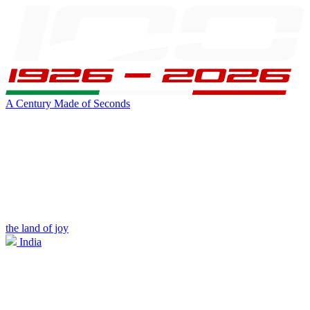
A Century Made of Seconds
the land of joy
India