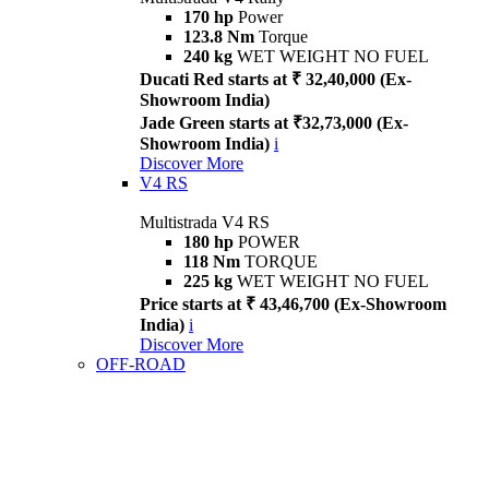
170 hp
Power
123.8 Nm
Torque
240 kg
WET WEIGHT NO FUEL
Ducati Red starts at ₹ 32,40,000 (Ex-
Showroom India)
Jade Green starts at ₹32,73,000 (Ex-
Showroom India)
i
Discover More
V4 RS
Multistrada V4 RS
180 hp
POWER
118 Nm
TORQUE
225 kg
WET WEIGHT NO FUEL
Price starts at ₹ 43,46,700 (Ex-Showroom
India)
i
Discover More
OFF-ROAD