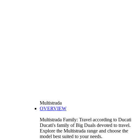
Multistrada
OVERVIEW
Multistrada Family: Travel according to Ducati
Ducati's family of Big Duals devoted to travel.
Explore the Multistrada range and choose the
model best suited to your needs.