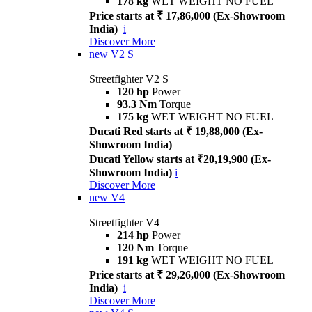
178 kg
WET WEIGHT NO FUEL
Price starts at ₹ 17,86,000 (Ex-Showroom
India)
i
Discover More
new
V2 S
Streetfighter V2 S
120 hp
Power
93.3 Nm
Torque
175 kg
WET WEIGHT NO FUEL
Ducati Red starts at ₹ 19,88,000 (Ex-
Showroom India)
Ducati Yellow starts at ₹20,19,900 (Ex-
Showroom India)
i
Discover More
new
V4
Streetfighter V4
214 hp
Power
120 Nm
Torque
191 kg
WET WEIGHT NO FUEL
Price starts at ₹ 29,26,000 (Ex-Showroom
India)
i
Discover More