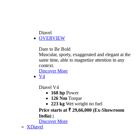
Diavel
OVERVIEW
Dare to Be Bold
Muscular, sporty, exaggerated and elegant at the
same time, able to magnetize attention in any
context.
Discover More
V4
Diavel V4
168 hp
Power
126 Nm
Torque
223 kg
Wet weight no fuel
Price starts at ₹ 29,66,000 (Ex-Showroom
India)
i
Discover More
XDiavel