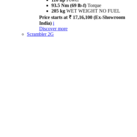
93.5 Nm (69 lb-f)
Torque
205 kg
WET WEIGHT NO FUEL
Price starts at ₹ 17,16,100 (Ex-Showroom
India)
i
Discover more
Scrambler 2G