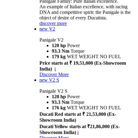
Panigale Family: Pure Italian excellence.
An example of Italian excellence, with racing
DNA and competitive spirit: the Panigale is the
object of desire of every Ducatista.
discover more
new
V2
Panigale V2
120 hp
Power
93.3 Nm
Torque
179 kg
WET WEIGHT NO FUEL
Price starts at ₹ 19,51,000 (Ex-Showroom
India)
i
Discover More
new
V2 S
Panigale V2 S
120 hp
Power
93.3 Nm
Torque
176 kg
WET WEIGHT NO FUEL
Ducati Red starts at ₹ 21,53,000 (Ex-
Showroom India)
Ducati Yellow starts at ₹21,86,000 (Ex-
Showroom India)
i
Discover More