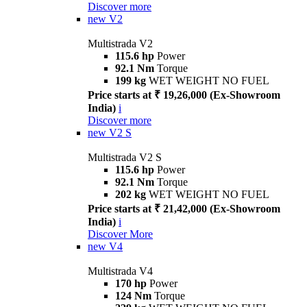
Discover more
new
V2
Multistrada V2
115.6 hp
Power
92.1 Nm
Torque
199 kg
WET WEIGHT NO FUEL
Price starts at ₹ 19,26,000 (Ex-Showroom
India)
i
Discover more
new
V2 S
Multistrada V2 S
115.6 hp
Power
92.1 Nm
Torque
202 kg
WET WEIGHT NO FUEL
Price starts at ₹ 21,42,000 (Ex-Showroom
India)
i
Discover More
new
V4
Multistrada V4
170 hp
Power
124 Nm
Torque