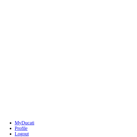
MyDucati
Profile
Logout