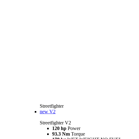
Streetfighter
new
V2
Streetfighter V2
120 hp
Power
93.3 Nm
Torque