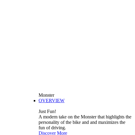
Monster
OVERVIEW
Just Fun!
A modern take on the Monster that highlights the
personality of the bike and and maximizes the
fun of driving.
Discover More