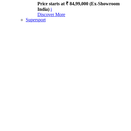
Price starts at ₹ 84,99,000 (Ex-Showroom
India)
i
Discover More
Supersport