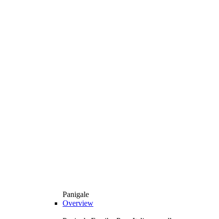
Panigale
Overview