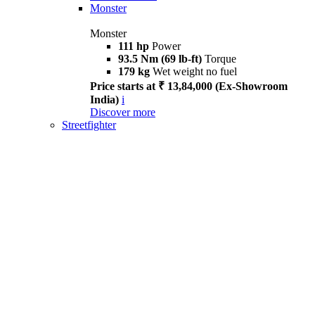
Monster
Monster
111 hp
Power
93.5 Nm (69 lb-ft)
Torque
179 kg
Wet weight no fuel
Price starts at ₹ 13,84,000 (Ex-Showroom
India)
i
Discover more
Streetfighter