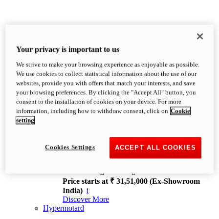
Your privacy is important to us
We strive to make your browsing experience as enjoyable as possible.
XDiavel
We use cookies to collect statistical information about the use of our
OVERVIEW
websites, provide you with offers that match your interests, and save
Feet Forward. Heads Turning.
your browsing preferences. By clicking the "Accept All" button, you
Challenging every convention, bringing that
consent to the installation of cookies on your device. For more
unmistakable Ducati DNA to the cruiser world.
information, including how to withdraw consent, click on
Cookie
Discover More
setting
new
V4
XDiavel V4
Cookies Settings
ACCEPT ALL COOKIES
168 hp
Power
126 Nm
Torque
229 kg
Wet weight no fuel
Price starts at ₹ 31,51,000 (Ex-Showroom
India)
i
Discover More
Hypermotard