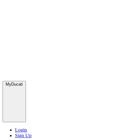
MyDucati
Login
Sign Up