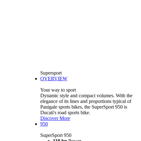
Supersport
OVERVIEW
Your way to sport
Dynamic style and compact volumes. With the
elegance of its lines and proportions typical of
Panigale sports bikes, the SuperSport 950 is
Ducati's road sports bike.
Discover More
950
SuperSport 950
110 hp
Power