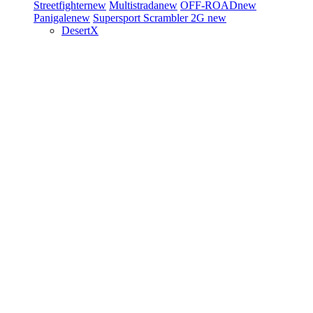
Streetfighter
new
Multistrada
new
OFF-ROAD
new
Panigale
new
Supersport
Scrambler 2G
new
DesertX