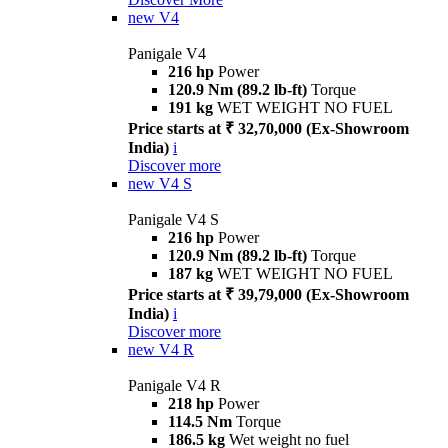
new
V4
Panigale V4
216 hp
Power
120.9 Nm (89.2 lb-ft)
Torque
191 kg
WET WEIGHT NO FUEL
Price starts at ₹ 32,70,000 (Ex-Showroom
India)
i
Discover more
new
V4 S
Panigale V4 S
216 hp
Power
120.9 Nm (89.2 lb-ft)
Torque
187 kg
WET WEIGHT NO FUEL
Price starts at ₹ 39,79,000 (Ex-Showroom
India)
i
Discover more
new
V4 R
Panigale V4 R
218 hp
Power
114.5 Nm
Torque
186.5 kg
Wet weight no fuel