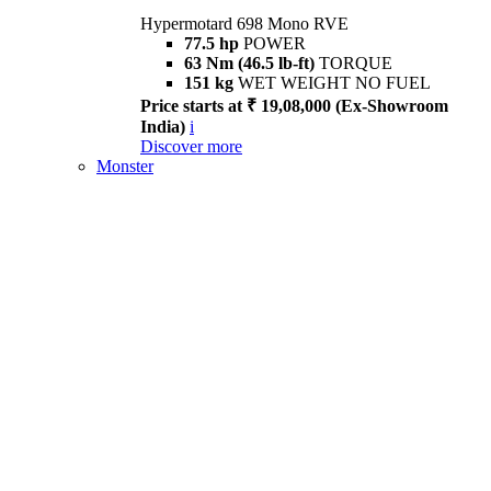
Hypermotard 698 Mono RVE
77.5 hp
POWER
63 Nm (46.5 lb-ft)
TORQUE
151 kg
WET WEIGHT NO FUEL
Price starts at ₹ 19,08,000 (Ex-Showroom
India)
i
Discover more
Monster