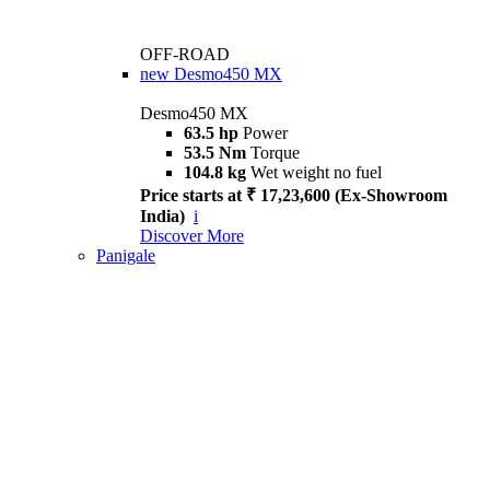
OFF-ROAD
new
Desmo450 MX
Desmo450 MX
63.5 hp
Power
53.5 Nm
Torque
104.8 kg
Wet weight no fuel
Price starts at ₹ 17,23,600 (Ex-Showroom
India)
i
Discover More
Panigale