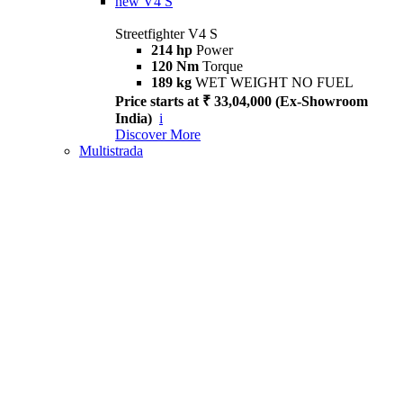
new
V4 S
Streetfighter V4 S
214 hp
Power
120 Nm
Torque
189 kg
WET WEIGHT NO FUEL
Price starts at ₹ 33,04,000 (Ex-Showroom
India)
i
Discover More
Multistrada