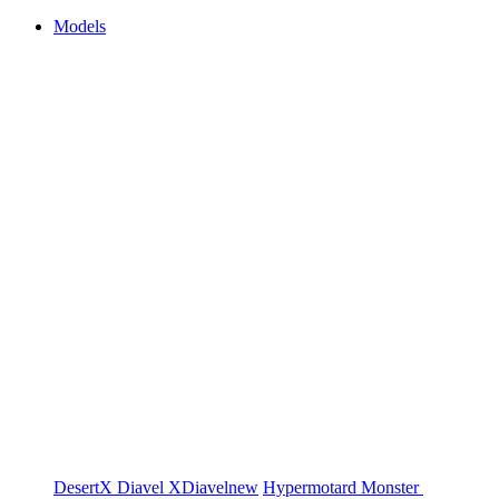
Models
DesertX
Diavel
XDiavel
new
Hypermotard
Monster