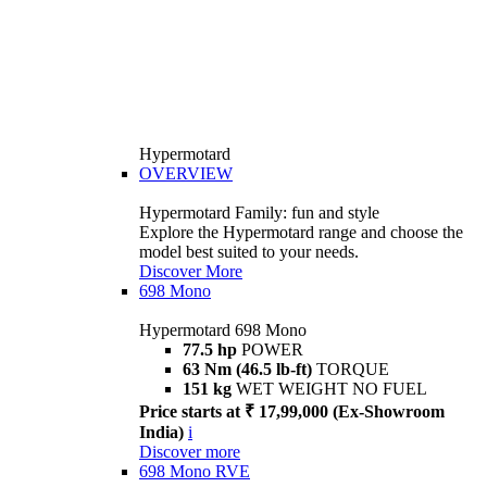
Hypermotard
OVERVIEW
Hypermotard Family: fun and style
Explore the Hypermotard range and choose the
model best suited to your needs.
Discover More
698 Mono
Hypermotard 698 Mono
77.5 hp
POWER
63 Nm (46.5 lb-ft)
TORQUE
151 kg
WET WEIGHT NO FUEL
Price starts at ₹ 17,99,000 (Ex-Showroom
India)
i
Discover more
698 Mono RVE