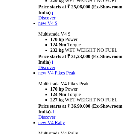
229 kg
WET WEIGHT NO FUEL
Price starts at ₹ 25,06,000 (Ex-Showroom
India)
i
Discover
new
V4 S
Multistrada V4 S
170 hp
Power
124 Nm
Torque
232 kg
WET WEIGHT NO FUEL
Price starts at ₹ 31,23,000 (Ex-Showroom
India)
i
Discover
new
V4 Pikes Peak
Multistrada V4 Pikes Peak
170 hp
Power
124 Nm
Torque
227 kg
WET WEIGHT NO FUEL
Price starts at ₹ 36,90,000 (Ex-Showroom
India).
i
Discover
new
V4 Rally
Multistrada V4 Rally