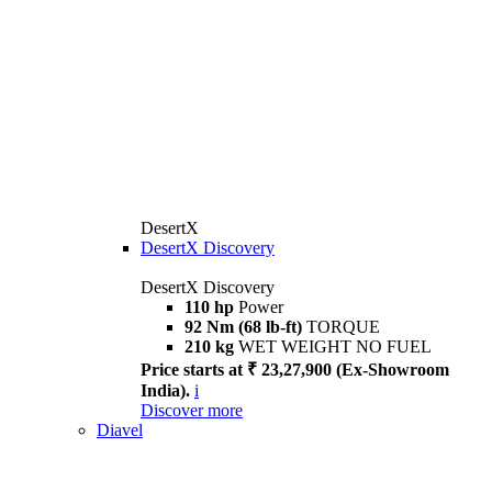
DesertX
DesertX Discovery
DesertX Discovery
110 hp
Power
92 Nm (68 lb-ft)
TORQUE
210 kg
WET WEIGHT NO FUEL
Price starts at ₹ 23,27,900 (Ex-Showroom
India).
i
Discover more
Diavel