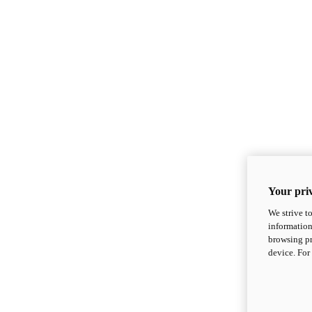
Your priv
We strive t
information
browsing pr
device. For