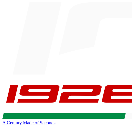
A Century Made of Seconds