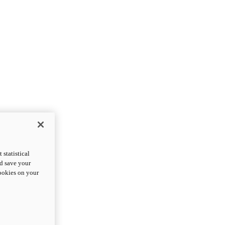
statistical
nd save your
cookies on your