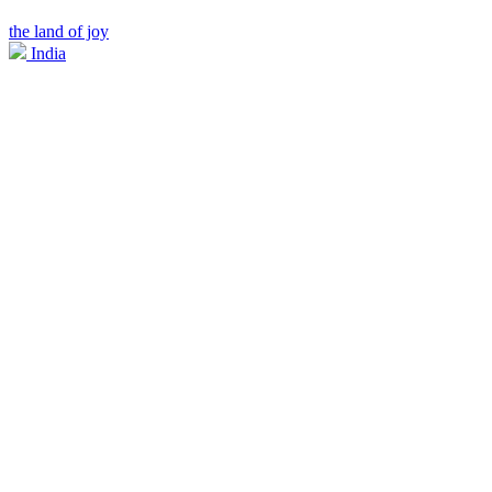
the land of joy
India