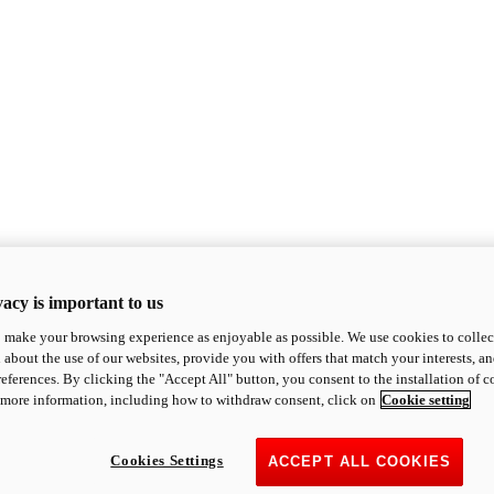
acy is important to us
o make your browsing experience as enjoyable as possible. We use cookies to collect 
 about the use of our websites, provide you with offers that match your interests, a
eferences. By clicking the "Accept All" button, you consent to the installation of 
 more information, including how to withdraw consent, click on
Cookie setting
Cookies Settings
ACCEPT ALL COOKIES