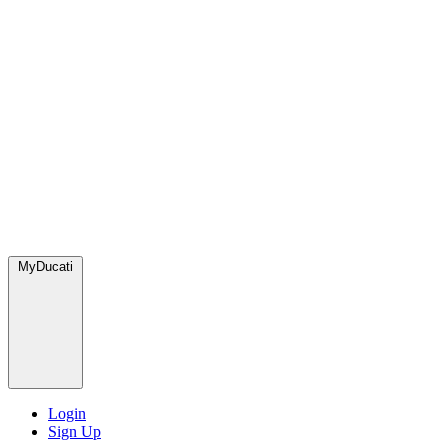
MyDucati
Login
Sign Up