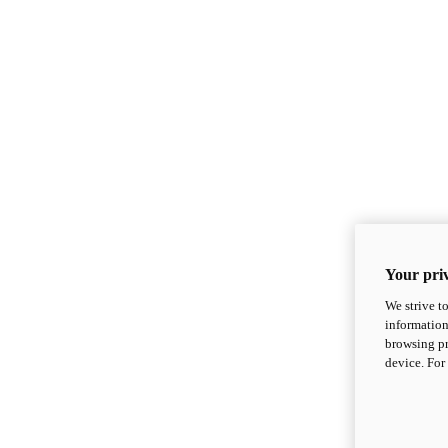
Your priv
We strive t
information
browsing pr
device. For