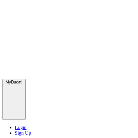
MyDucati
Login
Sign Up