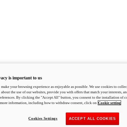
acy is important to us
o make your browsing experience as enjoyable as possible. We use cookies to collect 
 about the use of our websites, provide you with offers that match your interests, a
eferences. By clicking the "Accept All" button, you consent to the installation of 
 more information, including how to withdraw consent, click on
Cookie setting
Cookies Settings
ACCEPT ALL COOKIES