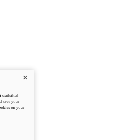
statistical
nd save your
cookies on your