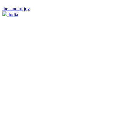
the land of joy
India