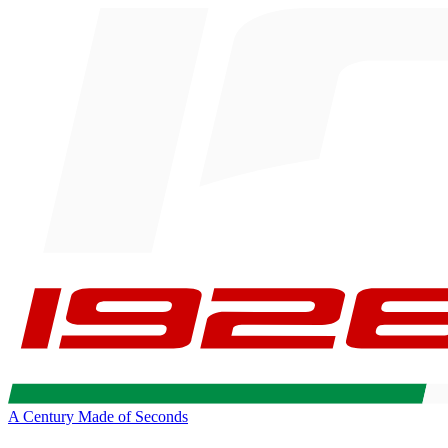
A Century Made of Seconds