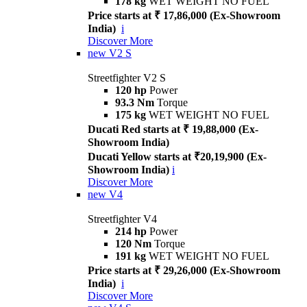
178 kg
WET WEIGHT NO FUEL
Price starts at ₹ 17,86,000 (Ex-Showroom
India)
i
Discover More
new
V2 S
Streetfighter V2 S
120 hp
Power
93.3 Nm
Torque
175 kg
WET WEIGHT NO FUEL
Ducati Red starts at ₹ 19,88,000 (Ex-
Showroom India)
Ducati Yellow starts at ₹20,19,900 (Ex-
Showroom India)
i
Discover More
new
V4
Streetfighter V4
214 hp
Power
120 Nm
Torque
191 kg
WET WEIGHT NO FUEL
Price starts at ₹ 29,26,000 (Ex-Showroom
India)
i
Discover More