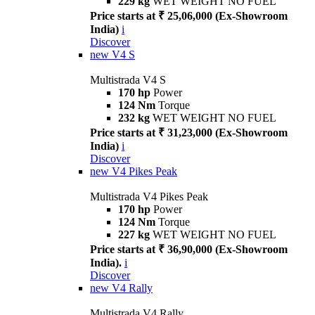
229 kg
WET WEIGHT NO FUEL
Price starts at ₹ 25,06,000 (Ex-Showroom
India)
i
Discover
new
V4 S
Multistrada V4 S
170 hp
Power
124 Nm
Torque
232 kg
WET WEIGHT NO FUEL
Price starts at ₹ 31,23,000 (Ex-Showroom
India)
i
Discover
new
V4 Pikes Peak
Multistrada V4 Pikes Peak
170 hp
Power
124 Nm
Torque
227 kg
WET WEIGHT NO FUEL
Price starts at ₹ 36,90,000 (Ex-Showroom
India).
i
Discover
new
V4 Rally
Multistrada V4 Rally