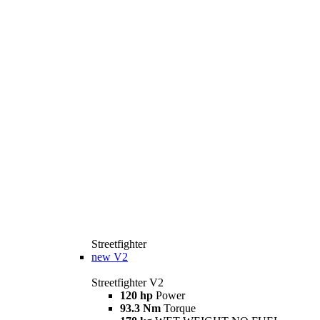
Streetfighter
new
V2
Streetfighter V2
120 hp
Power
93.3 Nm
Torque