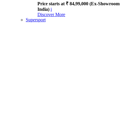
Price starts at ₹ 84,99,000 (Ex-Showroom
India)
i
Discover More
Supersport