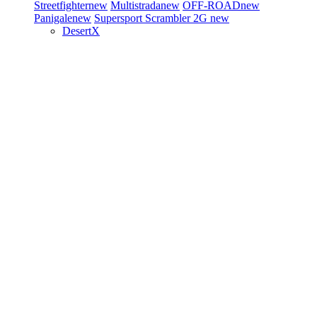
Streetfighter
new
Multistrada
new
OFF-ROAD
new
Panigale
new
Supersport
Scrambler 2G
new
DesertX