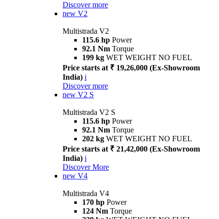
Discover more
new
V2
Multistrada V2
115.6 hp
Power
92.1 Nm
Torque
199 kg
WET WEIGHT NO FUEL
Price starts at ₹ 19,26,000 (Ex-Showroom
India)
i
Discover more
new
V2 S
Multistrada V2 S
115.6 hp
Power
92.1 Nm
Torque
202 kg
WET WEIGHT NO FUEL
Price starts at ₹ 21,42,000 (Ex-Showroom
India)
i
Discover More
new
V4
Multistrada V4
170 hp
Power
124 Nm
Torque