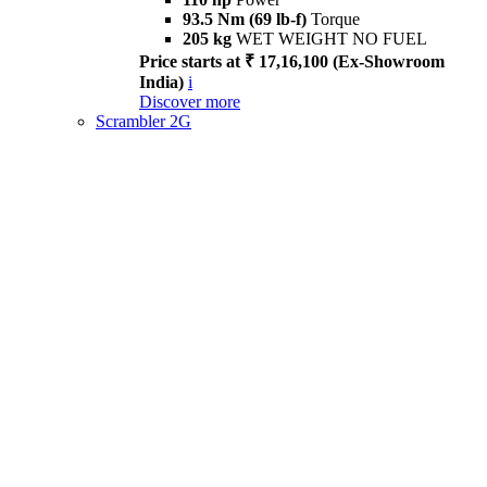
93.5 Nm (69 lb-f)
Torque
205 kg
WET WEIGHT NO FUEL
Price starts at ₹ 17,16,100 (Ex-Showroom
India)
i
Discover more
Scrambler 2G