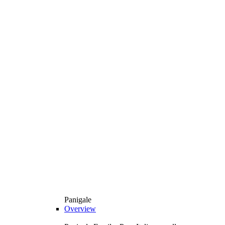
Panigale
Overview