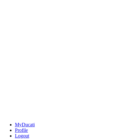
MyDucati
Profile
Logout