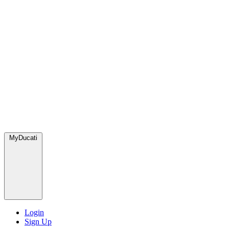
MyDucati
Login
Sign Up