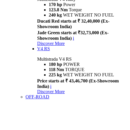
170 hp
Power
123.8 Nm
Torque
240 kg
WET WEIGHT NO FUEL
Ducati Red starts at ₹ 32,40,000 (Ex-
Showroom India)
Jade Green starts at ₹32,73,000 (Ex-
Showroom India)
i
Discover More
V4 RS
Multistrada V4 RS
180 hp
POWER
118 Nm
TORQUE
225 kg
WET WEIGHT NO FUEL
Price starts at ₹ 43,46,700 (Ex-Showroom
India)
i
Discover More
OFF-ROAD