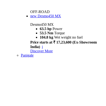
OFF-ROAD
new
Desmo450 MX
Desmo450 MX
63.5 hp
Power
53.5 Nm
Torque
104.8 kg
Wet weight no fuel
Price starts at ₹ 17,23,600 (Ex-Showroom
India)
i
Discover More
Panigale