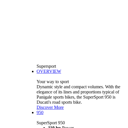
Supersport
OVERVIEW
Your way to sport
Dynamic style and compact volumes. With the
elegance of its lines and proportions typical of
Panigale sports bikes, the SuperSport 950 is
Ducati's road sports bike.
Discover More
950
SuperSport 950
110 hp
Power