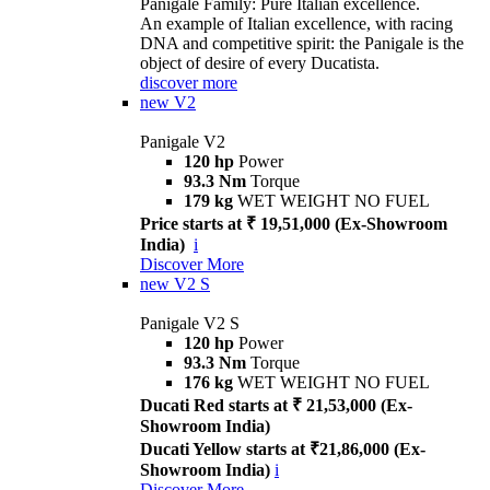
Panigale Family: Pure Italian excellence.
An example of Italian excellence, with racing
DNA and competitive spirit: the Panigale is the
object of desire of every Ducatista.
discover more
new
V2
Panigale V2
120 hp
Power
93.3 Nm
Torque
179 kg
WET WEIGHT NO FUEL
Price starts at ₹ 19,51,000 (Ex-Showroom
India)
i
Discover More
new
V2 S
Panigale V2 S
120 hp
Power
93.3 Nm
Torque
176 kg
WET WEIGHT NO FUEL
Ducati Red starts at ₹ 21,53,000 (Ex-
Showroom India)
Ducati Yellow starts at ₹21,86,000 (Ex-
Showroom India)
i
Discover More