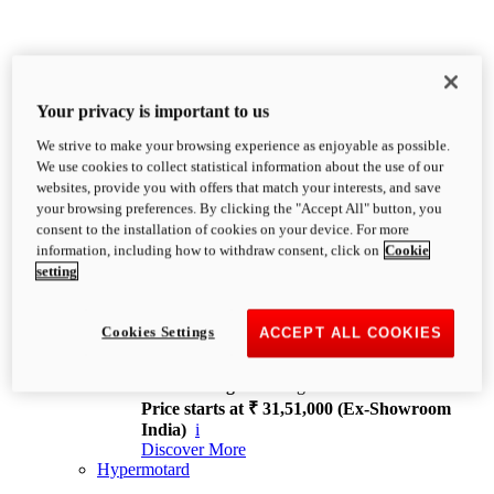
Your privacy is important to us
We strive to make your browsing experience as enjoyable as possible.
XDiavel
We use cookies to collect statistical information about the use of our
OVERVIEW
websites, provide you with offers that match your interests, and save
Feet Forward. Heads Turning.
your browsing preferences. By clicking the "Accept All" button, you
Challenging every convention, bringing that
consent to the installation of cookies on your device. For more
unmistakable Ducati DNA to the cruiser world.
information, including how to withdraw consent, click on
Cookie
Discover More
setting
new
V4
XDiavel V4
Cookies Settings
ACCEPT ALL COOKIES
168 hp
Power
126 Nm
Torque
229 kg
Wet weight no fuel
Price starts at ₹ 31,51,000 (Ex-Showroom
India)
i
Discover More
Hypermotard