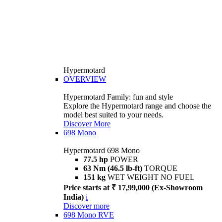
Hypermotard
OVERVIEW
Hypermotard Family: fun and style
Explore the Hypermotard range and choose the
model best suited to your needs.
Discover More
698 Mono
Hypermotard 698 Mono
77.5 hp
POWER
63 Nm (46.5 lb-ft)
TORQUE
151 kg
WET WEIGHT NO FUEL
Price starts at ₹ 17,99,000 (Ex-Showroom
India)
i
Discover more
698 Mono RVE