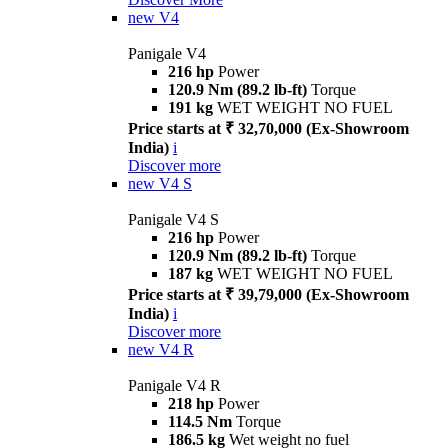
new
V4
Panigale V4
216 hp
Power
120.9 Nm (89.2 lb-ft)
Torque
191 kg
WET WEIGHT NO FUEL
Price starts at ₹ 32,70,000 (Ex-Showroom
India)
i
Discover more
new
V4 S
Panigale V4 S
216 hp
Power
120.9 Nm (89.2 lb-ft)
Torque
187 kg
WET WEIGHT NO FUEL
Price starts at ₹ 39,79,000 (Ex-Showroom
India)
i
Discover more
new
V4 R
Panigale V4 R
218 hp
Power
114.5 Nm
Torque
186.5 kg
Wet weight no fuel