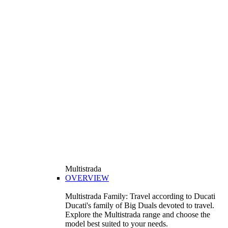
Multistrada
OVERVIEW
Multistrada Family: Travel according to Ducati
Ducati's family of Big Duals devoted to travel.
Explore the Multistrada range and choose the
model best suited to your needs.