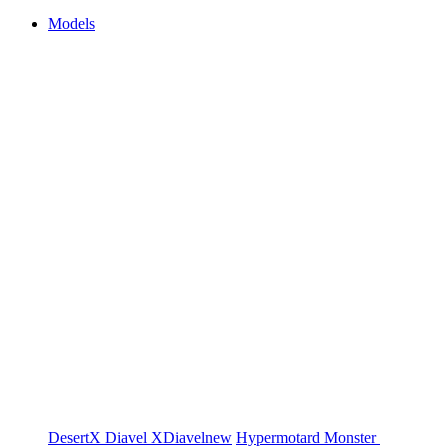
Models
DesertX
Diavel
XDiavel
new
Hypermotard
Monster