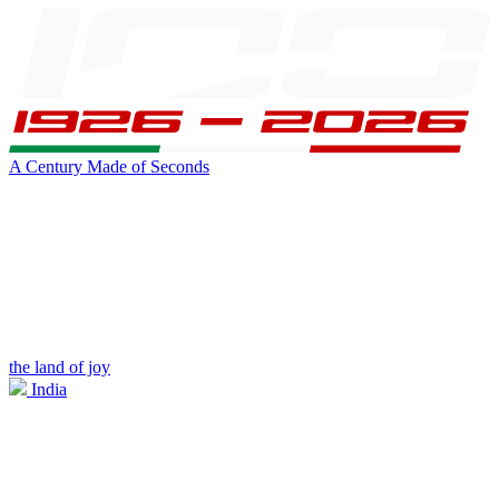
A Century Made of Seconds
the land of joy
India