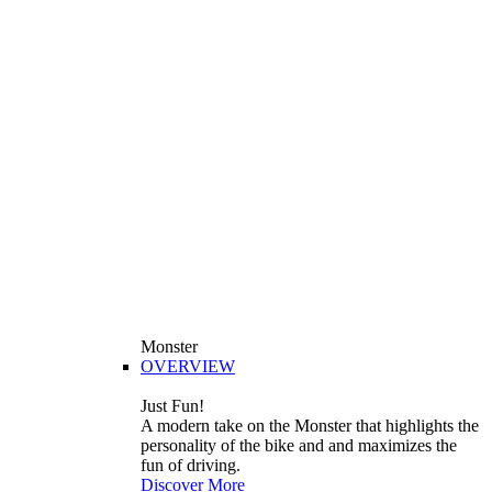
Monster
OVERVIEW
Just Fun!
A modern take on the Monster that highlights the
personality of the bike and and maximizes the
fun of driving.
Discover More