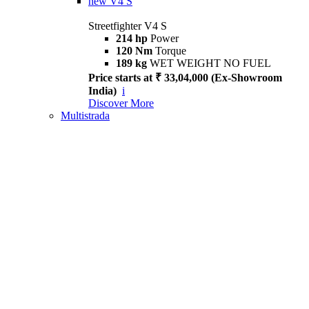
new
V4 S
Streetfighter V4 S
214 hp
Power
120 Nm
Torque
189 kg
WET WEIGHT NO FUEL
Price starts at ₹ 33,04,000 (Ex-Showroom
India)
i
Discover More
Multistrada