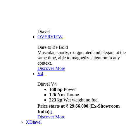
Diavel
OVERVIEW
Dare to Be Bold
Muscular, sporty, exaggerated and elegant at the
same time, able to magnetize attention in any
context.
Discover More
V4
Diavel V4
168 hp
Power
126 Nm
Torque
223 kg
Wet weight no fuel
Price starts at ₹ 29,66,000 (Ex-Showroom
India)
i
Discover More
XDiavel