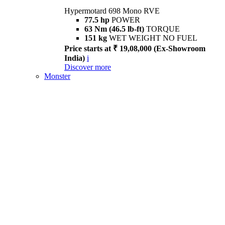
Hypermotard 698 Mono RVE
77.5 hp
POWER
63 Nm (46.5 lb-ft)
TORQUE
151 kg
WET WEIGHT NO FUEL
Price starts at ₹ 19,08,000 (Ex-Showroom
India)
i
Discover more
Monster