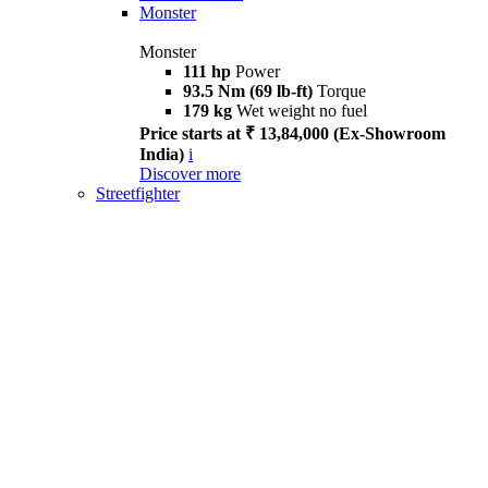
Monster
Monster
111 hp
Power
93.5 Nm (69 lb-ft)
Torque
179 kg
Wet weight no fuel
Price starts at ₹ 13,84,000 (Ex-Showroom
India)
i
Discover more
Streetfighter