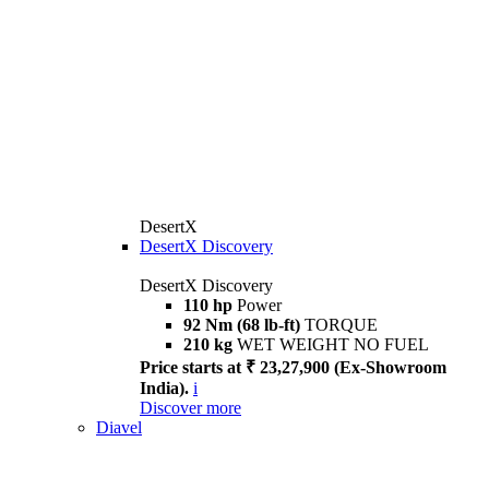
DesertX
DesertX Discovery
DesertX Discovery
110 hp
Power
92 Nm (68 lb-ft)
TORQUE
210 kg
WET WEIGHT NO FUEL
Price starts at ₹ 23,27,900 (Ex-Showroom
India).
i
Discover more
Diavel