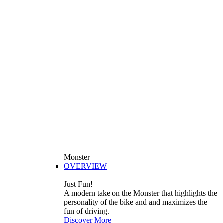
Monster
OVERVIEW
Just Fun!
A modern take on the Monster that highlights the
personality of the bike and and maximizes the
fun of driving.
Discover More