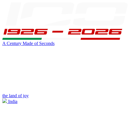
A Century Made of Seconds
the land of joy
India