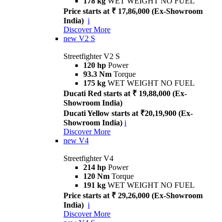
178 kg
WET WEIGHT NO FUEL
Price starts at ₹ 17,86,000 (Ex-Showroom
India)
i
Discover More
new
V2 S
Streetfighter V2 S
120 hp
Power
93.3 Nm
Torque
175 kg
WET WEIGHT NO FUEL
Ducati Red starts at ₹ 19,88,000 (Ex-
Showroom India)
Ducati Yellow starts at ₹20,19,900 (Ex-
Showroom India)
i
Discover More
new
V4
Streetfighter V4
214 hp
Power
120 Nm
Torque
191 kg
WET WEIGHT NO FUEL
Price starts at ₹ 29,26,000 (Ex-Showroom
India)
i
Discover More