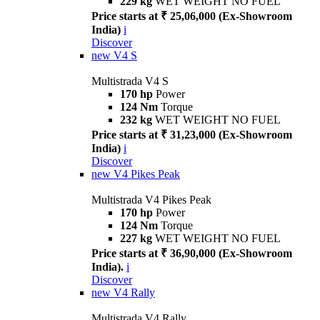
229 kg
WET WEIGHT NO FUEL
Price starts at ₹ 25,06,000 (Ex-Showroom
India)
i
Discover
new
V4 S
Multistrada V4 S
170 hp
Power
124 Nm
Torque
232 kg
WET WEIGHT NO FUEL
Price starts at ₹ 31,23,000 (Ex-Showroom
India)
i
Discover
new
V4 Pikes Peak
Multistrada V4 Pikes Peak
170 hp
Power
124 Nm
Torque
227 kg
WET WEIGHT NO FUEL
Price starts at ₹ 36,90,000 (Ex-Showroom
India).
i
Discover
new
V4 Rally
Multistrada V4 Rally