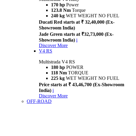
170 hp
Power
123.8 Nm
Torque
240 kg
WET WEIGHT NO FUEL
Ducati Red starts at ₹ 32,40,000 (Ex-
Showroom India)
Jade Green starts at ₹32,73,000 (Ex-
Showroom India)
i
Discover More
V4 RS
Multistrada V4 RS
180 hp
POWER
118 Nm
TORQUE
225 kg
WET WEIGHT NO FUEL
Price starts at ₹ 43,46,700 (Ex-Showroom
India)
i
Discover More
OFF-ROAD