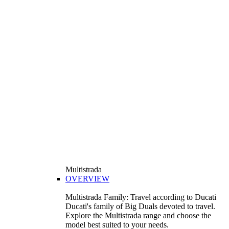
Multistrada
OVERVIEW
Multistrada Family: Travel according to Ducati
Ducati's family of Big Duals devoted to travel.
Explore the Multistrada range and choose the
model best suited to your needs.