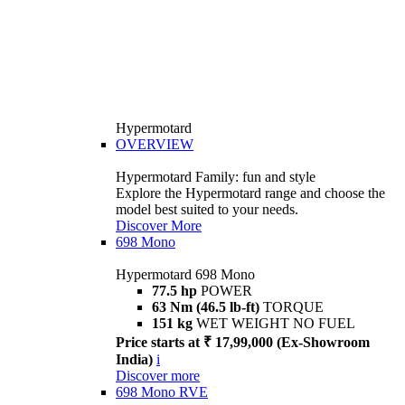
Hypermotard
OVERVIEW
Hypermotard Family: fun and style
Explore the Hypermotard range and choose the
model best suited to your needs.
Discover More
698 Mono
Hypermotard 698 Mono
77.5 hp
POWER
63 Nm (46.5 lb-ft)
TORQUE
151 kg
WET WEIGHT NO FUEL
Price starts at ₹ 17,99,000 (Ex-Showroom
India)
i
Discover more
698 Mono RVE