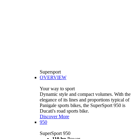
Supersport
OVERVIEW
Your way to sport
Dynamic style and compact volumes. With the
elegance of its lines and proportions typical of
Panigale sports bikes, the SuperSport 950 is
Ducati's road sports bike.
Discover More
950
SuperSport 950
110 hp
Power