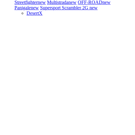
Streetfighter
new
Multistrada
new
OFF-ROAD
new
Panigale
new
Supersport
Scrambler 2G
new
DesertX