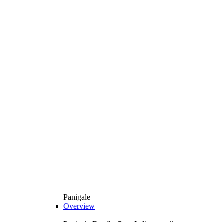
Panigale
Overview