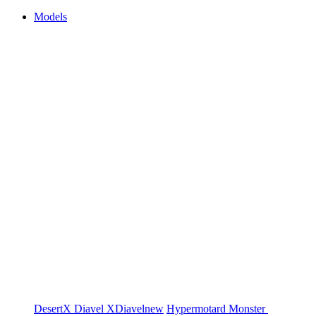
Models
DesertX
Diavel
XDiavel
new
Hypermotard
Monster