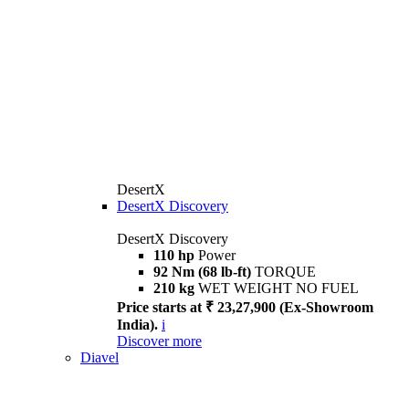
DesertX
DesertX Discovery
DesertX Discovery
110 hp
Power
92 Nm (68 lb-ft)
TORQUE
210 kg
WET WEIGHT NO FUEL
Price starts at ₹ 23,27,900 (Ex-Showroom
India).
i
Discover more
Diavel