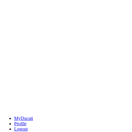
MyDucati
Profile
Logout