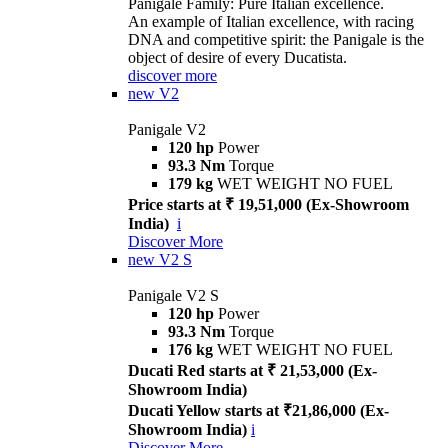
Panigale Family: Pure Italian excellence.
An example of Italian excellence, with racing
DNA and competitive spirit: the Panigale is the
object of desire of every Ducatista.
discover more
new
V2
Panigale V2
120 hp
Power
93.3 Nm
Torque
179 kg
WET WEIGHT NO FUEL
Price starts at ₹ 19,51,000 (Ex-Showroom
India)
i
Discover More
new
V2 S
Panigale V2 S
120 hp
Power
93.3 Nm
Torque
176 kg
WET WEIGHT NO FUEL
Ducati Red starts at ₹ 21,53,000 (Ex-
Showroom India)
Ducati Yellow starts at ₹21,86,000 (Ex-
Showroom India)
i
Discover More