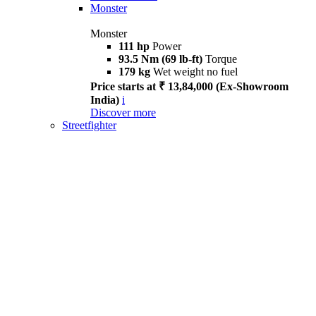
Monster
Monster
111 hp
Power
93.5 Nm (69 lb-ft)
Torque
179 kg
Wet weight no fuel
Price starts at ₹ 13,84,000 (Ex-Showroom
India)
i
Discover more
Streetfighter