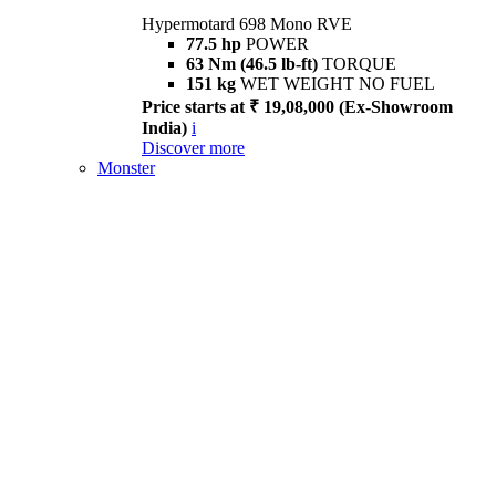
Hypermotard 698 Mono RVE
77.5 hp
POWER
63 Nm (46.5 lb-ft)
TORQUE
151 kg
WET WEIGHT NO FUEL
Price starts at ₹ 19,08,000 (Ex-Showroom
India)
i
Discover more
Monster