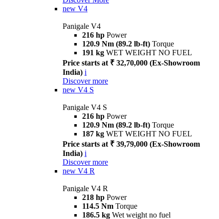
new
V4
Panigale V4
216 hp
Power
120.9 Nm (89.2 lb-ft)
Torque
191 kg
WET WEIGHT NO FUEL
Price starts at ₹ 32,70,000 (Ex-Showroom
India)
i
Discover more
new
V4 S
Panigale V4 S
216 hp
Power
120.9 Nm (89.2 lb-ft)
Torque
187 kg
WET WEIGHT NO FUEL
Price starts at ₹ 39,79,000 (Ex-Showroom
India)
i
Discover more
new
V4 R
Panigale V4 R
218 hp
Power
114.5 Nm
Torque
186.5 kg
Wet weight no fuel