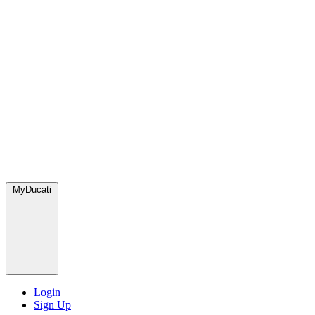
MyDucati
Login
Sign Up