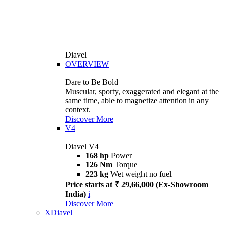
Diavel
OVERVIEW
Dare to Be Bold
Muscular, sporty, exaggerated and elegant at the
same time, able to magnetize attention in any
context.
Discover More
V4
Diavel V4
168 hp
Power
126 Nm
Torque
223 kg
Wet weight no fuel
Price starts at ₹ 29,66,000 (Ex-Showroom
India)
i
Discover More
XDiavel