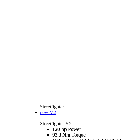
Streetfighter
new
V2
Streetfighter V2
120 hp
Power
93.3 Nm
Torque