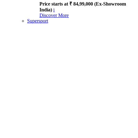
Price starts at ₹ 84,99,000 (Ex-Showroom
India)
i
Discover More
Supersport