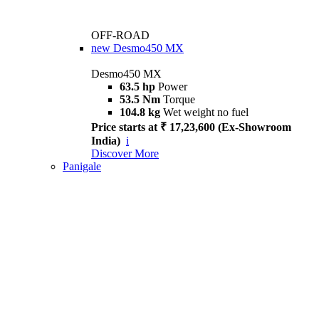
OFF-ROAD
new
Desmo450 MX
Desmo450 MX
63.5 hp
Power
53.5 Nm
Torque
104.8 kg
Wet weight no fuel
Price starts at ₹ 17,23,600 (Ex-Showroom
India)
i
Discover More
Panigale