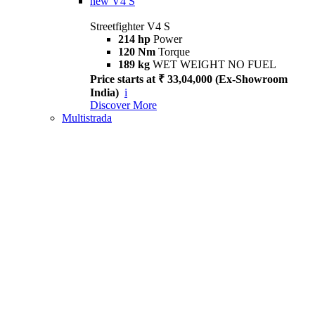
new
V4 S
Streetfighter V4 S
214 hp
Power
120 Nm
Torque
189 kg
WET WEIGHT NO FUEL
Price starts at ₹ 33,04,000 (Ex-Showroom
India)
i
Discover More
Multistrada