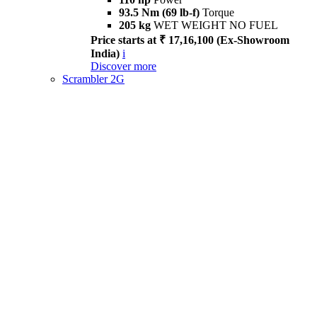
93.5 Nm (69 lb-f)
Torque
205 kg
WET WEIGHT NO FUEL
Price starts at ₹ 17,16,100 (Ex-Showroom
India)
i
Discover more
Scrambler 2G