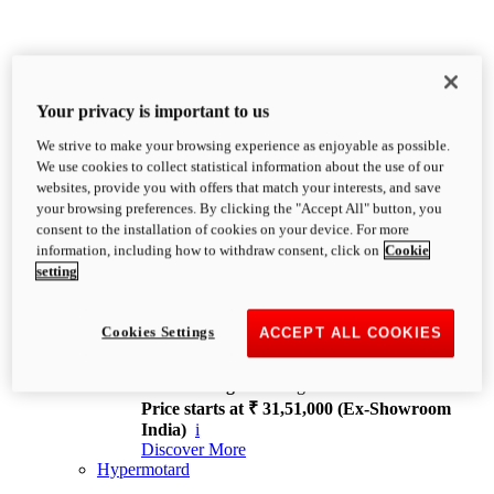
Your privacy is important to us
We strive to make your browsing experience as enjoyable as possible.
XDiavel
We use cookies to collect statistical information about the use of our
OVERVIEW
websites, provide you with offers that match your interests, and save
Feet Forward. Heads Turning.
your browsing preferences. By clicking the "Accept All" button, you
Challenging every convention, bringing that
consent to the installation of cookies on your device. For more
unmistakable Ducati DNA to the cruiser world.
information, including how to withdraw consent, click on
Cookie
Discover More
setting
new
V4
XDiavel V4
Cookies Settings
ACCEPT ALL COOKIES
168 hp
Power
126 Nm
Torque
229 kg
Wet weight no fuel
Price starts at ₹ 31,51,000 (Ex-Showroom
India)
i
Discover More
Hypermotard