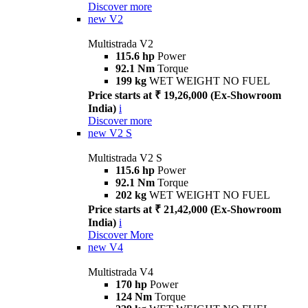
Discover more
new
V2
Multistrada V2
115.6 hp
Power
92.1 Nm
Torque
199 kg
WET WEIGHT NO FUEL
Price starts at ₹ 19,26,000 (Ex-Showroom
India)
i
Discover more
new
V2 S
Multistrada V2 S
115.6 hp
Power
92.1 Nm
Torque
202 kg
WET WEIGHT NO FUEL
Price starts at ₹ 21,42,000 (Ex-Showroom
India)
i
Discover More
new
V4
Multistrada V4
170 hp
Power
124 Nm
Torque