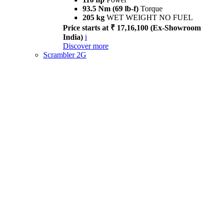
93.5 Nm (69 lb-f)
Torque
205 kg
WET WEIGHT NO FUEL
Price starts at ₹ 17,16,100 (Ex-Showroom
India)
i
Discover more
Scrambler 2G