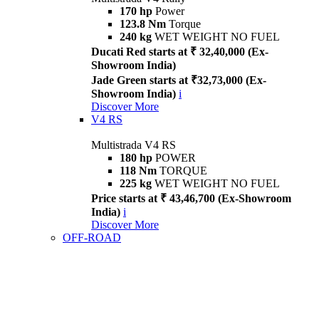
170 hp
Power
123.8 Nm
Torque
240 kg
WET WEIGHT NO FUEL
Ducati Red starts at ₹ 32,40,000 (Ex-
Showroom India)
Jade Green starts at ₹32,73,000 (Ex-
Showroom India)
i
Discover More
V4 RS
Multistrada V4 RS
180 hp
POWER
118 Nm
TORQUE
225 kg
WET WEIGHT NO FUEL
Price starts at ₹ 43,46,700 (Ex-Showroom
India)
i
Discover More
OFF-ROAD