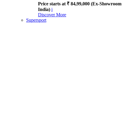
Price starts at ₹ 84,99,000 (Ex-Showroom
India)
i
Discover More
Supersport