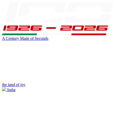
A Century Made of Seconds
the land of joy
India