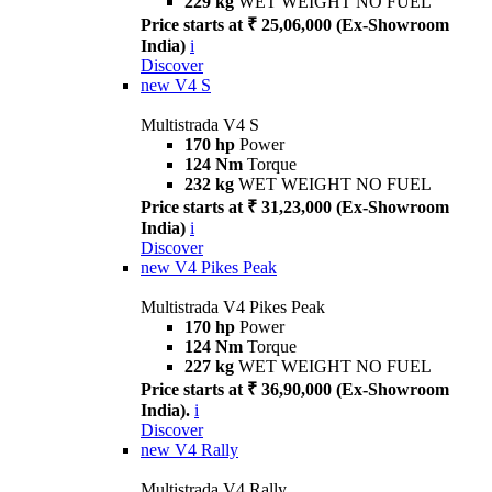
229 kg
WET WEIGHT NO FUEL
Price starts at ₹ 25,06,000 (Ex-Showroom
India)
i
Discover
new
V4 S
Multistrada V4 S
170 hp
Power
124 Nm
Torque
232 kg
WET WEIGHT NO FUEL
Price starts at ₹ 31,23,000 (Ex-Showroom
India)
i
Discover
new
V4 Pikes Peak
Multistrada V4 Pikes Peak
170 hp
Power
124 Nm
Torque
227 kg
WET WEIGHT NO FUEL
Price starts at ₹ 36,90,000 (Ex-Showroom
India).
i
Discover
new
V4 Rally
Multistrada V4 Rally