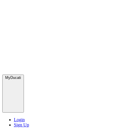
MyDucati
Login
Sign Up