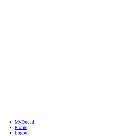
MyDucati
Profile
Logout