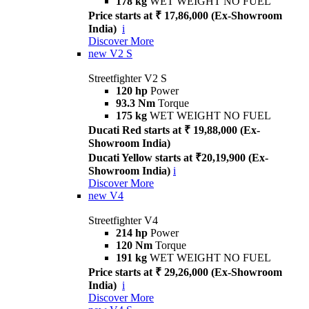
178 kg
WET WEIGHT NO FUEL
Price starts at ₹ 17,86,000 (Ex-Showroom
India)
i
Discover More
new
V2 S
Streetfighter V2 S
120 hp
Power
93.3 Nm
Torque
175 kg
WET WEIGHT NO FUEL
Ducati Red starts at ₹ 19,88,000 (Ex-
Showroom India)
Ducati Yellow starts at ₹20,19,900 (Ex-
Showroom India)
i
Discover More
new
V4
Streetfighter V4
214 hp
Power
120 Nm
Torque
191 kg
WET WEIGHT NO FUEL
Price starts at ₹ 29,26,000 (Ex-Showroom
India)
i
Discover More