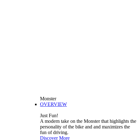
Monster
OVERVIEW
Just Fun!
A modern take on the Monster that highlights the
personality of the bike and and maximizes the
fun of driving.
Discover More