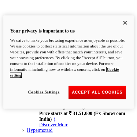
Your privacy is important to us
We strive to make your browsing experience as enjoyable as possible.
XDiavel
We use cookies to collect statistical information about the use of our
OVERVIEW
websites, provide you with offers that match your interests, and save
Feet Forward. Heads Turning.
your browsing preferences. By clicking the "Accept All" button, you
Challenging every convention, bringing that
consent to the installation of cookies on your device. For more
unmistakable Ducati DNA to the cruiser world.
information, including how to withdraw consent, click on
Cookie
Discover More
setting
new
V4
XDiavel V4
Cookies Settings
ACCEPT ALL COOKIES
168 hp
Power
126 Nm
Torque
229 kg
Wet weight no fuel
Price starts at ₹ 31,51,000 (Ex-Showroom
India)
i
Discover More
Hypermotard