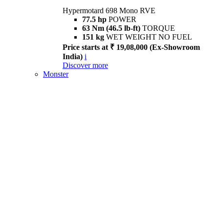
Hypermotard 698 Mono RVE
77.5 hp
POWER
63 Nm (46.5 lb-ft)
TORQUE
151 kg
WET WEIGHT NO FUEL
Price starts at ₹ 19,08,000 (Ex-Showroom
India)
i
Discover more
Monster