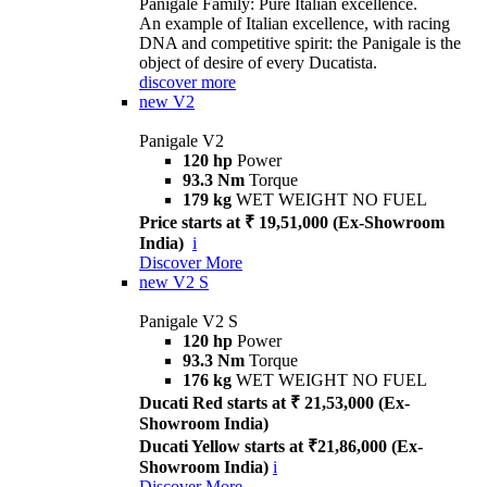
Panigale Family: Pure Italian excellence.
An example of Italian excellence, with racing
DNA and competitive spirit: the Panigale is the
object of desire of every Ducatista.
discover more
new
V2
Panigale V2
120 hp
Power
93.3 Nm
Torque
179 kg
WET WEIGHT NO FUEL
Price starts at ₹ 19,51,000 (Ex-Showroom
India)
i
Discover More
new
V2 S
Panigale V2 S
120 hp
Power
93.3 Nm
Torque
176 kg
WET WEIGHT NO FUEL
Ducati Red starts at ₹ 21,53,000 (Ex-
Showroom India)
Ducati Yellow starts at ₹21,86,000 (Ex-
Showroom India)
i
Discover More