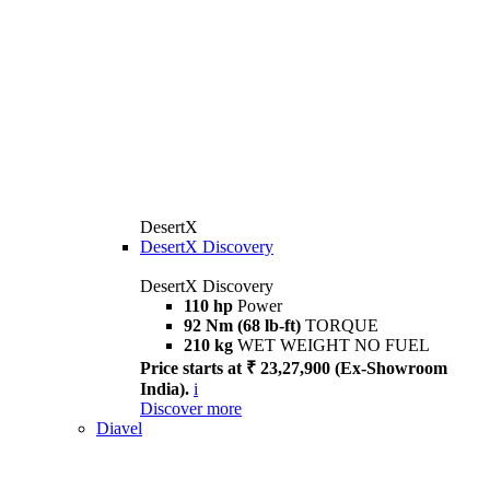
DesertX
DesertX Discovery
DesertX Discovery
110 hp
Power
92 Nm (68 lb-ft)
TORQUE
210 kg
WET WEIGHT NO FUEL
Price starts at ₹ 23,27,900 (Ex-Showroom
India).
i
Discover more
Diavel