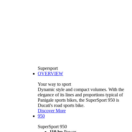
Supersport
OVERVIEW
Your way to sport
Dynamic style and compact volumes. With the
elegance of its lines and proportions typical of
Panigale sports bikes, the SuperSport 950 is
Ducati's road sports bike.
Discover More
950
SuperSport 950
110 hp
Power