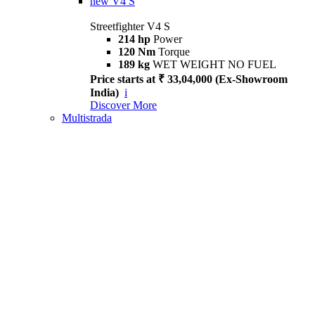
new
V4 S
Streetfighter V4 S
214 hp
Power
120 Nm
Torque
189 kg
WET WEIGHT NO FUEL
Price starts at ₹ 33,04,000 (Ex-Showroom
India)
i
Discover More
Multistrada