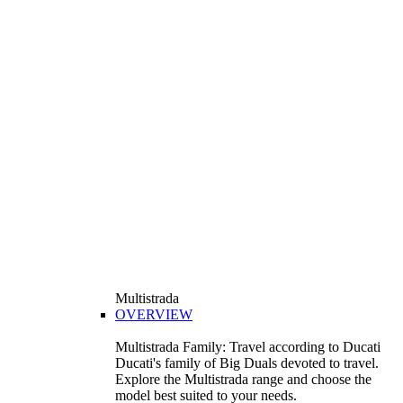
Multistrada
OVERVIEW
Multistrada Family: Travel according to Ducati
Ducati's family of Big Duals devoted to travel.
Explore the Multistrada range and choose the
model best suited to your needs.