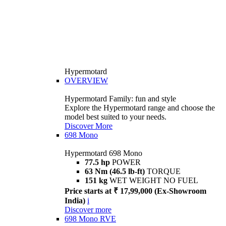
Hypermotard
OVERVIEW
Hypermotard Family: fun and style
Explore the Hypermotard range and choose the
model best suited to your needs.
Discover More
698 Mono
Hypermotard 698 Mono
77.5 hp
POWER
63 Nm (46.5 lb-ft)
TORQUE
151 kg
WET WEIGHT NO FUEL
Price starts at ₹ 17,99,000 (Ex-Showroom
India)
i
Discover more
698 Mono RVE