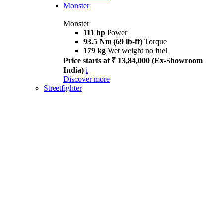
Monster
Monster
111 hp
Power
93.5 Nm (69 lb-ft)
Torque
179 kg
Wet weight no fuel
Price starts at ₹ 13,84,000 (Ex-Showroom
India)
i
Discover more
Streetfighter