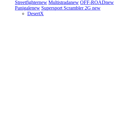
Streetfighter
new
Multistrada
new
OFF-ROAD
new
Panigale
new
Supersport
Scrambler 2G
new
DesertX