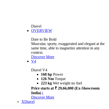
Diavel
OVERVIEW
Dare to Be Bold
Muscular, sporty, exaggerated and elegant at the
same time, able to magnetize attention in any
context.
Discover More
V4
Diavel V4
168 hp
Power
126 Nm
Torque
223 kg
Wet weight no fuel
Price starts at ₹ 29,66,000 (Ex-Showroom
India)
i
Discover More
XDiavel