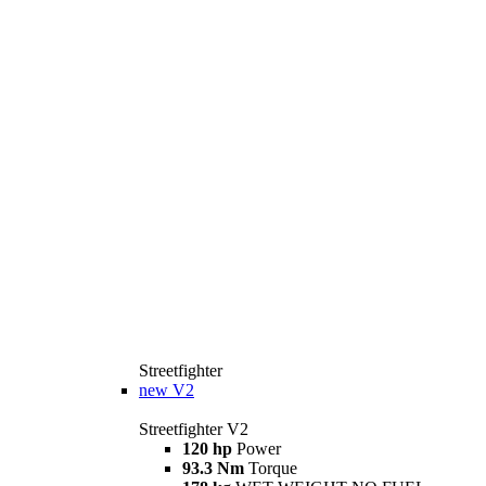
Streetfighter
new
V2
Streetfighter V2
120 hp
Power
93.3 Nm
Torque