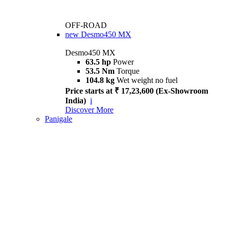
OFF-ROAD
new
Desmo450 MX
Desmo450 MX
63.5 hp
Power
53.5 Nm
Torque
104.8 kg
Wet weight no fuel
Price starts at ₹ 17,23,600 (Ex-Showroom
India)
i
Discover More
Panigale