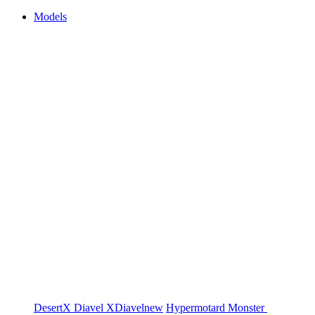
Models
DesertX
Diavel
XDiavel
new
Hypermotard
Monster