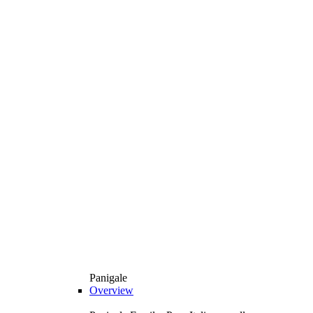
Panigale
Overview