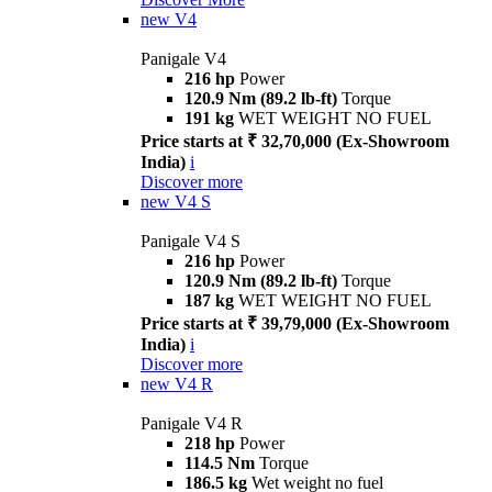
new
V4
Panigale V4
216 hp
Power
120.9 Nm (89.2 lb-ft)
Torque
191 kg
WET WEIGHT NO FUEL
Price starts at ₹ 32,70,000 (Ex-Showroom
India)
i
Discover more
new
V4 S
Panigale V4 S
216 hp
Power
120.9 Nm (89.2 lb-ft)
Torque
187 kg
WET WEIGHT NO FUEL
Price starts at ₹ 39,79,000 (Ex-Showroom
India)
i
Discover more
new
V4 R
Panigale V4 R
218 hp
Power
114.5 Nm
Torque
186.5 kg
Wet weight no fuel