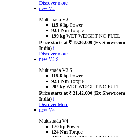
Discover more
new
V2
Multistrada V2
115.6 hp
Power
92.1 Nm
Torque
199 kg
WET WEIGHT NO FUEL
Price starts at ₹ 19,26,000 (Ex-Showroom
India)
i
Discover more
new
V2 S
Multistrada V2 S
115.6 hp
Power
92.1 Nm
Torque
202 kg
WET WEIGHT NO FUEL
Price starts at ₹ 21,42,000 (Ex-Showroom
India)
i
Discover More
new
V4
Multistrada V4
170 hp
Power
124 Nm
Torque