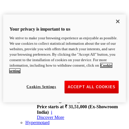
Your privacy is important to us
We strive to make your browsing experience as enjoyable as possible.
XDiavel
We use cookies to collect statistical information about the use of our
OVERVIEW
websites, provide you with offers that match your interests, and save
Feet Forward. Heads Turning.
your browsing preferences. By clicking the "Accept All" button, you
Challenging every convention, bringing that
consent to the installation of cookies on your device. For more
unmistakable Ducati DNA to the cruiser world.
information, including how to withdraw consent, click on
Cookie
Discover More
setting
new
V4
XDiavel V4
Cookies Settings
ACCEPT ALL COOKIES
168 hp
Power
126 Nm
Torque
229 kg
Wet weight no fuel
Price starts at ₹ 31,51,000 (Ex-Showroom
India)
i
Discover More
Hypermotard