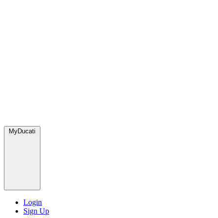
MyDucati
Login
Sign Up