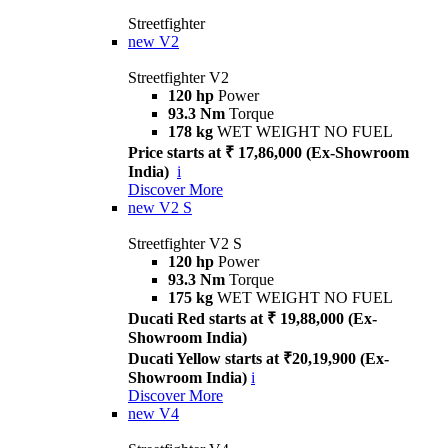
Streetfighter
new
V2
Streetfighter V2
120 hp
Power
93.3 Nm
Torque
178 kg
WET WEIGHT NO FUEL
Price starts at ₹ 17,86,000 (Ex-Showroom
India)
i
Discover More
new
V2 S
Streetfighter V2 S
120 hp
Power
93.3 Nm
Torque
175 kg
WET WEIGHT NO FUEL
Ducati Red starts at ₹ 19,88,000 (Ex-
Showroom India)
Ducati Yellow starts at ₹20,19,900 (Ex-
Showroom India)
i
Discover More
new
V4