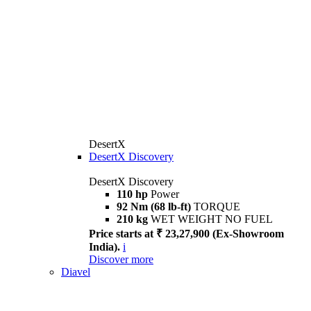
DesertX
DesertX Discovery
DesertX Discovery
110 hp
Power
92 Nm (68 lb-ft)
TORQUE
210 kg
WET WEIGHT NO FUEL
Price starts at ₹ 23,27,900 (Ex-Showroom
India).
i
Discover more
Diavel