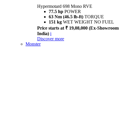
Hypermotard 698 Mono RVE
77.5 hp
POWER
63 Nm (46.5 lb-ft)
TORQUE
151 kg
WET WEIGHT NO FUEL
Price starts at ₹ 19,08,000 (Ex-Showroom
India)
i
Discover more
Monster