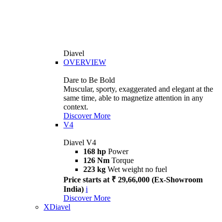
Diavel
OVERVIEW
Dare to Be Bold
Muscular, sporty, exaggerated and elegant at the
same time, able to magnetize attention in any
context.
Discover More
V4
Diavel V4
168 hp
Power
126 Nm
Torque
223 kg
Wet weight no fuel
Price starts at ₹ 29,66,000 (Ex-Showroom
India)
i
Discover More
XDiavel