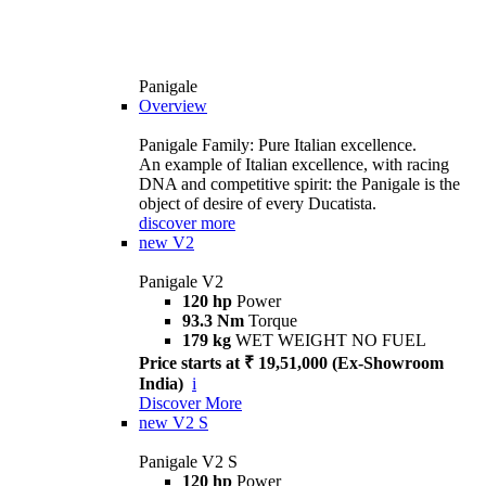
Panigale
Overview
Panigale Family: Pure Italian excellence.
An example of Italian excellence, with racing
DNA and competitive spirit: the Panigale is the
object of desire of every Ducatista.
discover more
new
V2
Panigale V2
120 hp
Power
93.3 Nm
Torque
179 kg
WET WEIGHT NO FUEL
Price starts at ₹ 19,51,000 (Ex-Showroom
India)
i
Discover More
new
V2 S
Panigale V2 S
120 hp
Power