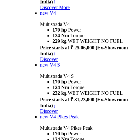
India)
i
Discover More
new
V4
Multistrada V4
170 hp
Power
124 Nm
Torque
229 kg
WET WEIGHT NO FUEL
Price starts at ₹ 25,06,000 (Ex-Showroom
India)
i
Discover
new
V4 S
Multistrada V4 S
170 hp
Power
124 Nm
Torque
232 kg
WET WEIGHT NO FUEL
Price starts at ₹ 31,23,000 (Ex-Showroom
India)
i
Discover
new
V4 Pikes Peak
Multistrada V4 Pikes Peak
170 hp
Power
124 Nm
Torque