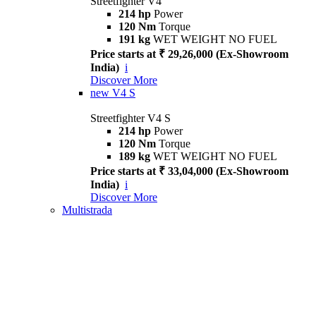
Streetfighter V4
214 hp
Power
120 Nm
Torque
191 kg
WET WEIGHT NO FUEL
Price starts at ₹ 29,26,000 (Ex-Showroom
India)
i
Discover More
new
V4 S
Streetfighter V4 S
214 hp
Power
120 Nm
Torque
189 kg
WET WEIGHT NO FUEL
Price starts at ₹ 33,04,000 (Ex-Showroom
India)
i
Discover More
Multistrada