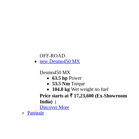
OFF-ROAD
new
Desmo450 MX
Desmo450 MX
63.5 hp
Power
53.5 Nm
Torque
104.8 kg
Wet weight no fuel
Price starts at ₹ 17,23,600 (Ex-Showroom
India)
i
Discover More
Panigale