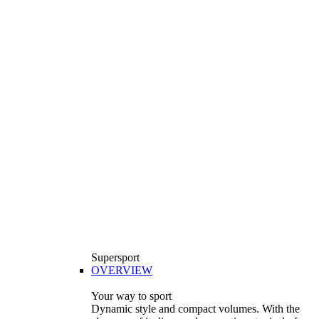
Supersport
OVERVIEW
Your way to sport
Dynamic style and compact volumes. With the