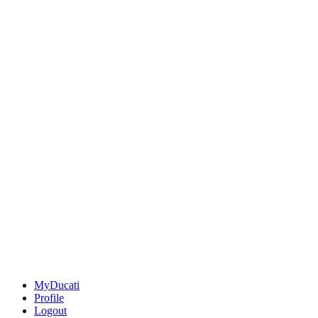
MyDucati
Profile
Logout