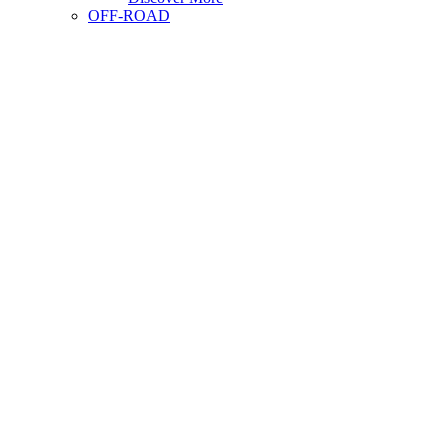
OFF-ROAD