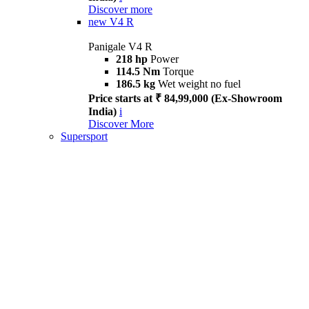
Discover more
new
V4 R
Panigale V4 R
218 hp
Power
114.5 Nm
Torque
186.5 kg
Wet weight no fuel
Price starts at ₹ 84,99,000 (Ex-Showroom
India)
i
Discover More
Supersport