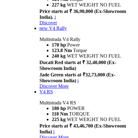
227 kg
WET WEIGHT NO FUEL
Price starts at ₹ 36,90,000 (Ex-Showroom
India).
i
Discover
new
V4 Rally
Multistrada V4 Rally
170 hp
Power
123.8 Nm
Torque
240 kg
WET WEIGHT NO FUEL
Ducati Red starts at ₹ 32,40,000 (Ex-
Showroom India)
Jade Green starts at ₹32,73,000 (Ex-
Showroom India)
i
Discover More
V4 RS
Multistrada V4 RS
180 hp
POWER
118 Nm
TORQUE
225 kg
WET WEIGHT NO FUEL
Price starts at ₹ 43,46,700 (Ex-Showroom
India)
i
Discover More