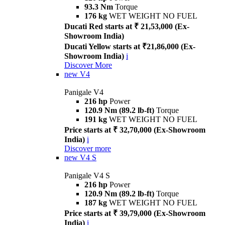
93.3 Nm
Torque
176 kg
WET WEIGHT NO FUEL
Ducati Red starts at ₹ 21,53,000 (Ex-
Showroom India)
Ducati Yellow starts at ₹21,86,000 (Ex-
Showroom India)
i
Discover More
new
V4
Panigale V4
216 hp
Power
120.9 Nm (89.2 lb-ft)
Torque
191 kg
WET WEIGHT NO FUEL
Price starts at ₹ 32,70,000 (Ex-Showroom
India)
i
Discover more
new
V4 S
Panigale V4 S
216 hp
Power
120.9 Nm (89.2 lb-ft)
Torque
187 kg
WET WEIGHT NO FUEL
Price starts at ₹ 39,79,000 (Ex-Showroom
India)
i