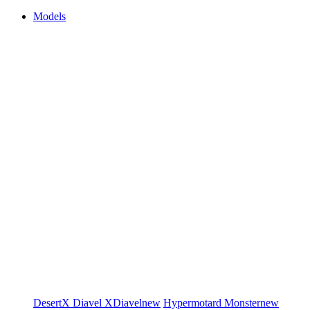
Models
DesertX
Diavel
XDiavel
new
Hypermotard
Monster
new