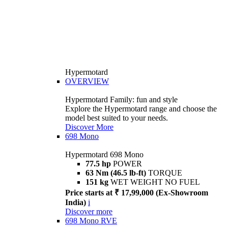
Hypermotard
OVERVIEW
Hypermotard Family: fun and style
Explore the Hypermotard range and choose the
model best suited to your needs.
Discover More
698 Mono
Hypermotard 698 Mono
77.5 hp
POWER
63 Nm (46.5 lb-ft)
TORQUE
151 kg
WET WEIGHT NO FUEL
Price starts at ₹ 17,99,000 (Ex-Showroom
India)
i
Discover more
698 Mono RVE