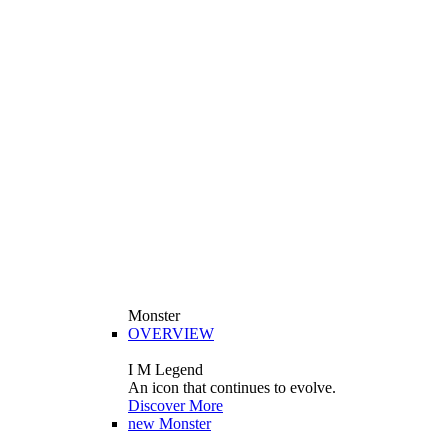
Monster
OVERVIEW
I M Legend
An icon that continues to evolve.
Discover More
new
Monster