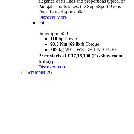
elegance of its lines and proportions typical of
Panigale sports bikes, the SuperSport 950 is
Ducati's road sports bike.
Discover More
950
SuperSport 950
110 hp
Power
93.5 Nm (69 lb-f)
Torque
205 kg
WET WEIGHT NO FUEL
Price starts at ₹ 17,16,100 (Ex-Showroom
India)
i
Discover more
Scrambler 2G