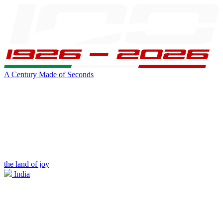
A Century Made of Seconds
the land of joy
India