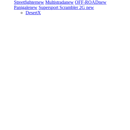
Streetfighter
new
Multistrada
new
OFF-ROAD
new
Panigale
new
Supersport
Scrambler 2G
new
DesertX