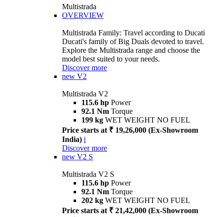
Multistrada
OVERVIEW
Multistrada Family: Travel according to Ducati
Ducati's family of Big Duals devoted to travel.
Explore the Multistrada range and choose the
model best suited to your needs.
Discover more
new
V2
Multistrada V2
115.6 hp
Power
92.1 Nm
Torque
199 kg
WET WEIGHT NO FUEL
Price starts at ₹ 19,26,000 (Ex-Showroom
India)
i
Discover more
new
V2 S
Multistrada V2 S
115.6 hp
Power
92.1 Nm
Torque
202 kg
WET WEIGHT NO FUEL
Price starts at ₹ 21,42,000 (Ex-Showroom