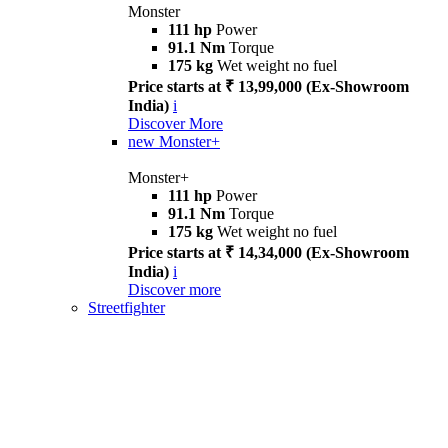
Monster
111 hp
Power
91.1 Nm
Torque
175 kg
Wet weight no fuel
Price starts at ₹ 13,99,000 (Ex-Showroom
India)
i
Discover More
new
Monster+
Monster+
111 hp
Power
91.1 Nm
Torque
175 kg
Wet weight no fuel
Price starts at ₹ 14,34,000 (Ex-Showroom
India)
i
Discover more
Streetfighter