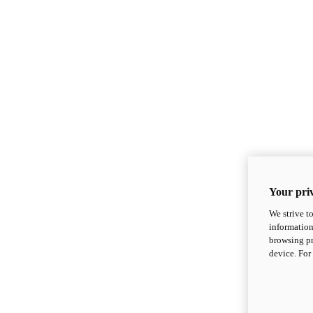
Your priv
We strive t
information
browsing pr
device. For