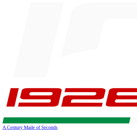
A Century Made of Seconds