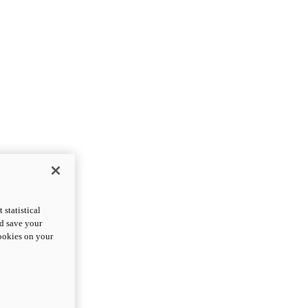
statistical
nd save your
cookies on your