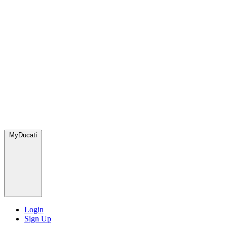
MyDucati
Login
Sign Up