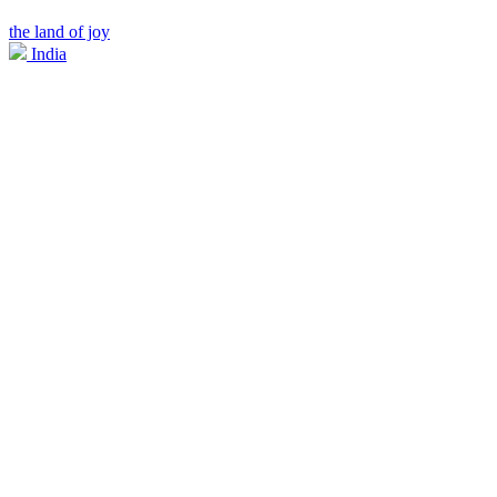
the land of joy
India