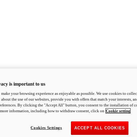
acy is important to us
o make your browsing experience as enjoyable as possible. We use cookies to collect 
 about the use of our websites, provide you with offers that match your interests, a
eferences. By clicking the "Accept All" button, you consent to the installation of 
 more information, including how to withdraw consent, click on
Cookie setting
Cookies Settings
ACCEPT ALL COOKIES