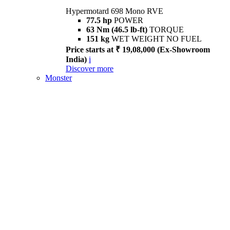
Hypermotard 698 Mono RVE
77.5 hp
POWER
63 Nm (46.5 lb-ft)
TORQUE
151 kg
WET WEIGHT NO FUEL
Price starts at ₹ 19,08,000 (Ex-Showroom
India)
i
Discover more
Monster