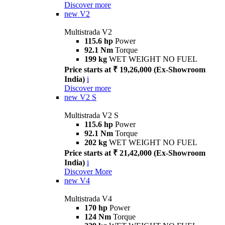
Discover more
new
V2
Multistrada V2
115.6 hp
Power
92.1 Nm
Torque
199 kg
WET WEIGHT NO FUEL
Price starts at ₹ 19,26,000 (Ex-Showroom
India)
i
Discover more
new
V2 S
Multistrada V2 S
115.6 hp
Power
92.1 Nm
Torque
202 kg
WET WEIGHT NO FUEL
Price starts at ₹ 21,42,000 (Ex-Showroom
India)
i
Discover More
new
V4
Multistrada V4
170 hp
Power
124 Nm
Torque