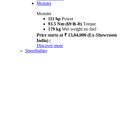
Monster
Monster
111 hp
Power
93.5 Nm (69 lb-ft)
Torque
179 kg
Wet weight no fuel
Price starts at ₹ 13,84,000 (Ex-Showroom
India)
i
Discover more
Streetfighter