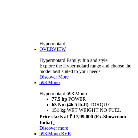
Hypermotard
OVERVIEW
Hypermotard Family: fun and style
Explore the Hypermotard range and choose the
model best suited to your needs.
Discover More
698 Mono
Hypermotard 698 Mono
77.5 hp
POWER
63 Nm (46.5 lb-ft)
TORQUE
151 kg
WET WEIGHT NO FUEL
Price starts at ₹ 17,99,000 (Ex-Showroom
India)
i
Discover more
698 Mono RVE