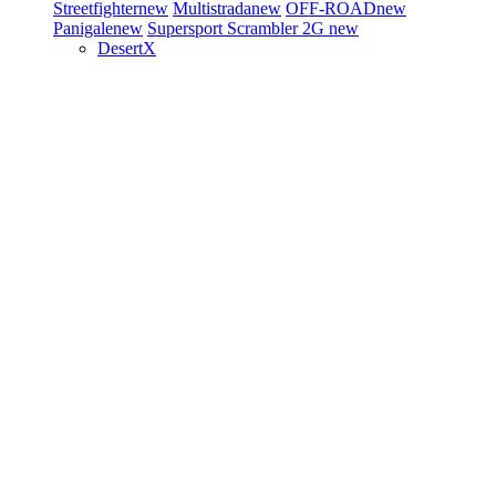
Streetfighter
new
Multistrada
new
OFF-ROAD
new
Panigale
new
Supersport
Scrambler 2G
new
DesertX