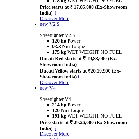
178 kg
WET WEIGHT NO FUEL
Price starts at ₹ 17,86,000 (Ex-Showroom
India)
i
Discover More
new
V2 S
Streetfighter V2 S
120 hp
Power
93.3 Nm
Torque
175 kg
WET WEIGHT NO FUEL
Ducati Red starts at ₹ 19,88,000 (Ex-
Showroom India)
Ducati Yellow starts at ₹20,19,900 (Ex-
Showroom India)
i
Discover More
new
V4
Streetfighter V4
214 hp
Power
120 Nm
Torque
191 kg
WET WEIGHT NO FUEL
Price starts at ₹ 29,26,000 (Ex-Showroom
India)
i
Discover More