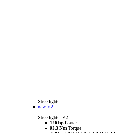
Streetfighter
new
V2
Streetfighter V2
120 hp
Power
93.3 Nm
Torque