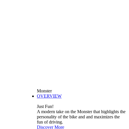
Monster
OVERVIEW
Just Fun!
A modern take on the Monster that highlights the
personality of the bike and and maximizes the
fun of driving.
Discover More