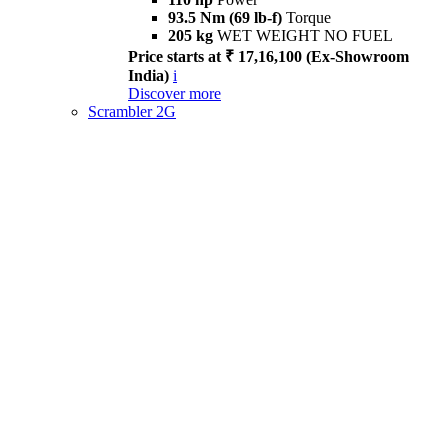
93.5 Nm (69 lb-f)
Torque
205 kg
WET WEIGHT NO FUEL
Price starts at ₹ 17,16,100 (Ex-Showroom
India)
i
Discover more
Scrambler 2G