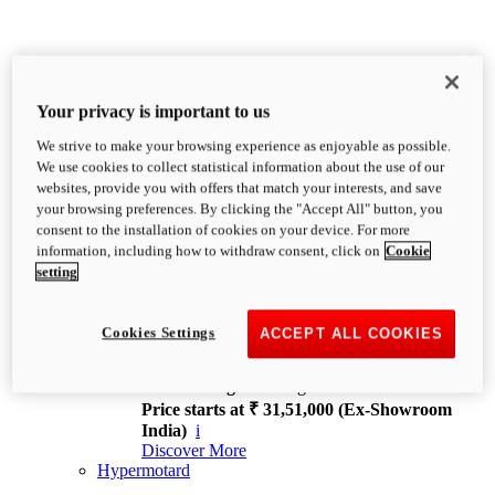
Your privacy is important to us
We strive to make your browsing experience as enjoyable as possible.
XDiavel
We use cookies to collect statistical information about the use of our
OVERVIEW
websites, provide you with offers that match your interests, and save
Feet Forward. Heads Turning.
your browsing preferences. By clicking the "Accept All" button, you
Challenging every convention, bringing that
consent to the installation of cookies on your device. For more
unmistakable Ducati DNA to the cruiser world.
information, including how to withdraw consent, click on
Cookie
Discover More
setting
new
V4
XDiavel V4
Cookies Settings
ACCEPT ALL COOKIES
168 hp
Power
126 Nm
Torque
229 kg
Wet weight no fuel
Price starts at ₹ 31,51,000 (Ex-Showroom
India)
i
Discover More
Hypermotard