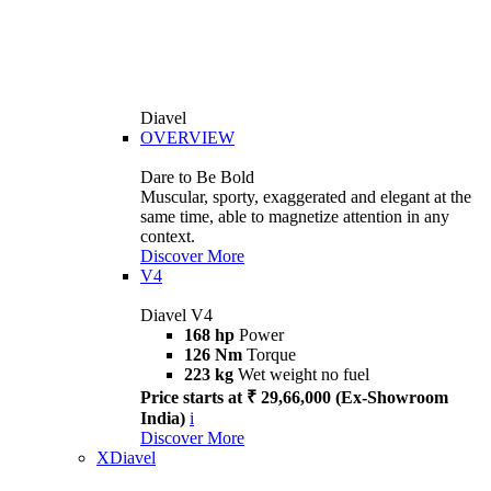
Diavel
OVERVIEW
Dare to Be Bold
Muscular, sporty, exaggerated and elegant at the
same time, able to magnetize attention in any
context.
Discover More
V4
Diavel V4
168 hp
Power
126 Nm
Torque
223 kg
Wet weight no fuel
Price starts at ₹ 29,66,000 (Ex-Showroom
India)
i
Discover More
XDiavel