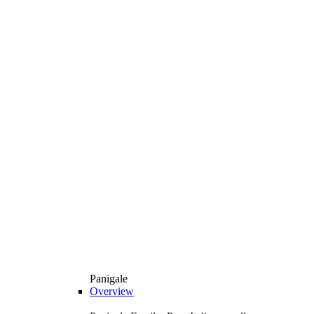
Panigale
Overview