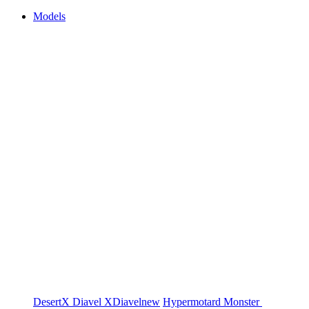
Models
DesertX
Diavel
XDiavel
new
Hypermotard
Monster