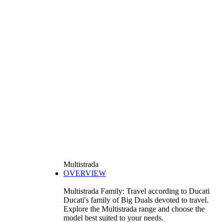
Multistrada
OVERVIEW
Multistrada Family: Travel according to Ducati
Ducati's family of Big Duals devoted to travel.
Explore the Multistrada range and choose the
model best suited to your needs.