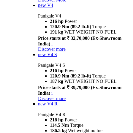
new
V4
Panigale V4
216 hp
Power
120.9 Nm (89.2 lb-ft)
Torque
191 kg
WET WEIGHT NO FUEL
Price starts at ₹ 32,70,000 (Ex-Showroom
India)
i
Discover more
new
V4 S
Panigale V4 S
216 hp
Power
120.9 Nm (89.2 lb-ft)
Torque
187 kg
WET WEIGHT NO FUEL
Price starts at ₹ 39,79,000 (Ex-Showroom
India)
i
Discover more
new
V4 R
Panigale V4 R
218 hp
Power
114.5 Nm
Torque
186.5 kg
Wet weight no fuel