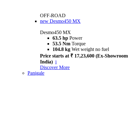
OFF-ROAD
new
Desmo450 MX
Desmo450 MX
63.5 hp
Power
53.5 Nm
Torque
104.8 kg
Wet weight no fuel
Price starts at ₹ 17,23,600 (Ex-Showroom
India)
i
Discover More
Panigale