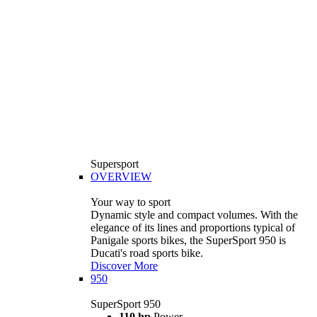
Supersport
OVERVIEW
Your way to sport
Dynamic style and compact volumes. With the
elegance of its lines and proportions typical of
Panigale sports bikes, the SuperSport 950 is
Ducati's road sports bike.
Discover More
950
SuperSport 950
110 hp
Power