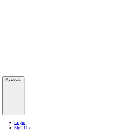
MyDucati
Login
Sign Up