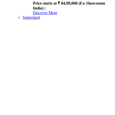
Price starts at ₹ 84,99,000 (Ex-Showroom
India)
i
Discover More
Supersport