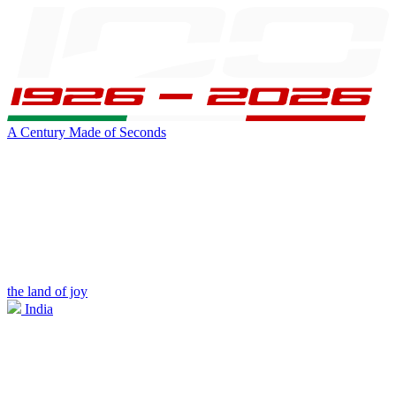
A Century Made of Seconds
the land of joy
India