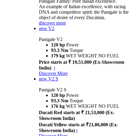
Panigale Family: Pure Italian excellence.
An example of Italian excellence, with racing
DNA and competitive spirit: the Panigale is the
object of desire of every Ducatista.
discover more
new
V2
Panigale V2
120 hp
Power
93.3 Nm
Torque
179 kg
WET WEIGHT NO FUEL
Price starts at ₹ 19,51,000 (Ex-Showroom
India)
i
Discover More
new
V2 S
Panigale V2 S
120 hp
Power
93.3 Nm
Torque
176 kg
WET WEIGHT NO FUEL
Ducati Red starts at ₹ 21,53,000 (Ex-
Showroom India)
Ducati Yellow starts at ₹21,86,000 (Ex-
Showroom India)
i
Discover More