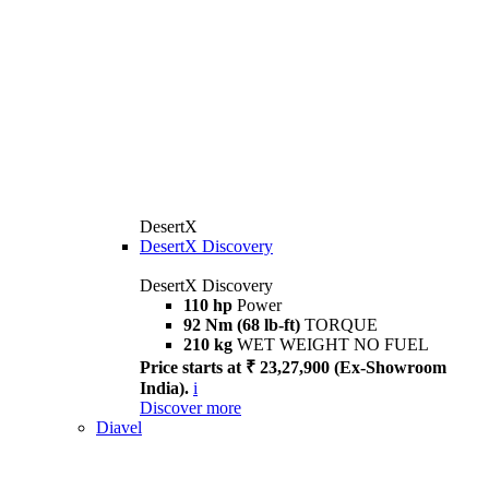
DesertX
DesertX Discovery
DesertX Discovery
110 hp
Power
92 Nm (68 lb-ft)
TORQUE
210 kg
WET WEIGHT NO FUEL
Price starts at ₹ 23,27,900 (Ex-Showroom
India).
i
Discover more
Diavel