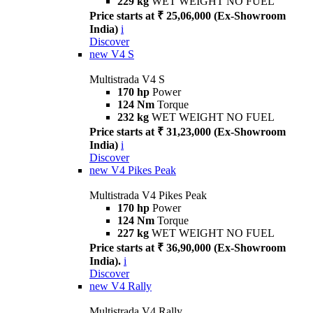
229 kg
WET WEIGHT NO FUEL
Price starts at ₹ 25,06,000 (Ex-Showroom
India)
i
Discover
new
V4 S
Multistrada V4 S
170 hp
Power
124 Nm
Torque
232 kg
WET WEIGHT NO FUEL
Price starts at ₹ 31,23,000 (Ex-Showroom
India)
i
Discover
new
V4 Pikes Peak
Multistrada V4 Pikes Peak
170 hp
Power
124 Nm
Torque
227 kg
WET WEIGHT NO FUEL
Price starts at ₹ 36,90,000 (Ex-Showroom
India).
i
Discover
new
V4 Rally
Multistrada V4 Rally