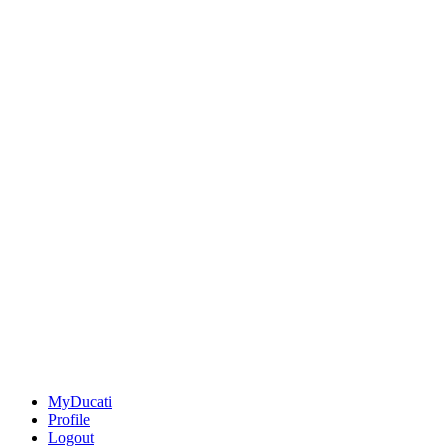
MyDucati
Profile
Logout