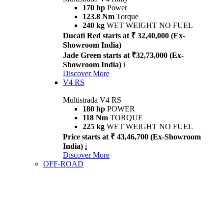
170 hp
Power
123.8 Nm
Torque
240 kg
WET WEIGHT NO FUEL
Ducati Red starts at ₹ 32,40,000 (Ex-
Showroom India)
Jade Green starts at ₹32,73,000 (Ex-
Showroom India)
i
Discover More
V4 RS
Multistrada V4 RS
180 hp
POWER
118 Nm
TORQUE
225 kg
WET WEIGHT NO FUEL
Price starts at ₹ 43,46,700 (Ex-Showroom
India)
i
Discover More
OFF-ROAD