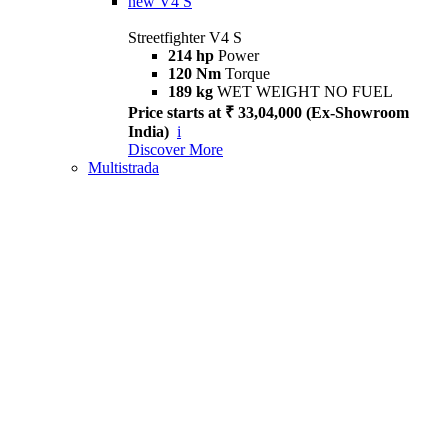
new
V4 S
Streetfighter V4 S
214 hp
Power
120 Nm
Torque
189 kg
WET WEIGHT NO FUEL
Price starts at ₹ 33,04,000 (Ex-Showroom
India)
i
Discover More
Multistrada