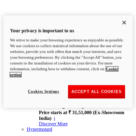
Your privacy is important to us
We strive to make your browsing experience as enjoyable as possible.
XDiavel
We use cookies to collect statistical information about the use of our
OVERVIEW
websites, provide you with offers that match your interests, and save
Feet Forward. Heads Turning.
your browsing preferences. By clicking the "Accept All" button, you
Challenging every convention, bringing that
consent to the installation of cookies on your device. For more
unmistakable Ducati DNA to the cruiser world.
information, including how to withdraw consent, click on
Cookie
Discover More
setting
new
V4
XDiavel V4
Cookies Settings
ACCEPT ALL COOKIES
168 hp
Power
126 Nm
Torque
229 kg
Wet weight no fuel
Price starts at ₹ 31,51,000 (Ex-Showroom
India)
i
Discover More
Hypermotard