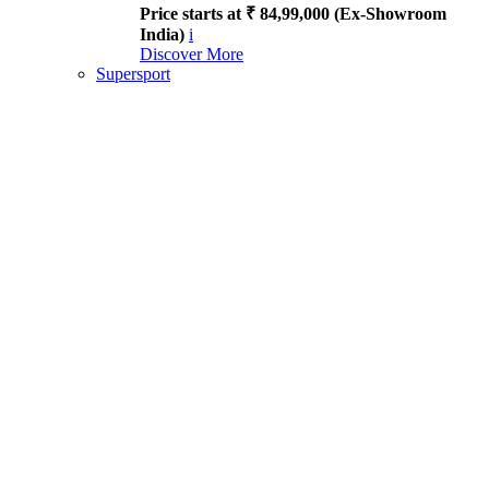
Price starts at ₹ 84,99,000 (Ex-Showroom
India)
i
Discover More
Supersport