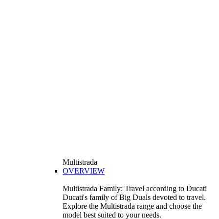
Multistrada
OVERVIEW
Multistrada Family: Travel according to Ducati
Ducati's family of Big Duals devoted to travel.
Explore the Multistrada range and choose the
model best suited to your needs.