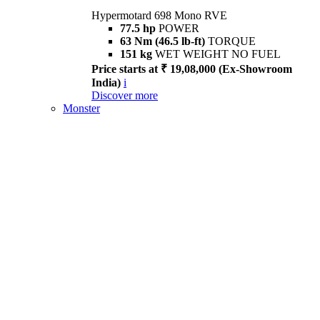
Hypermotard 698 Mono RVE
77.5 hp
POWER
63 Nm (46.5 lb-ft)
TORQUE
151 kg
WET WEIGHT NO FUEL
Price starts at ₹ 19,08,000 (Ex-Showroom
India)
i
Discover more
Monster