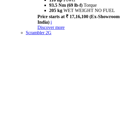
93.5 Nm (69 lb-f)
Torque
205 kg
WET WEIGHT NO FUEL
Price starts at ₹ 17,16,100 (Ex-Showroom
India)
i
Discover more
Scrambler 2G