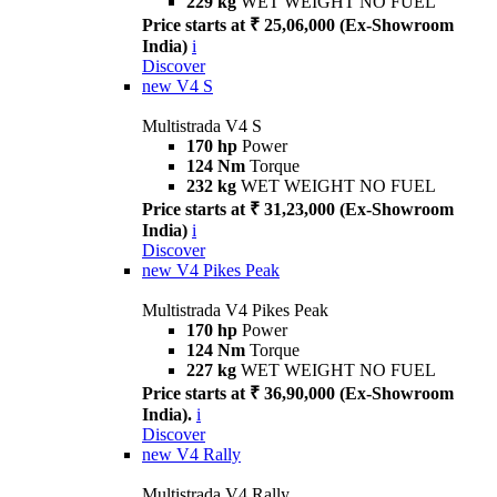
229 kg
WET WEIGHT NO FUEL
Price starts at ₹ 25,06,000 (Ex-Showroom
India)
i
Discover
new
V4 S
Multistrada V4 S
170 hp
Power
124 Nm
Torque
232 kg
WET WEIGHT NO FUEL
Price starts at ₹ 31,23,000 (Ex-Showroom
India)
i
Discover
new
V4 Pikes Peak
Multistrada V4 Pikes Peak
170 hp
Power
124 Nm
Torque
227 kg
WET WEIGHT NO FUEL
Price starts at ₹ 36,90,000 (Ex-Showroom
India).
i
Discover
new
V4 Rally
Multistrada V4 Rally