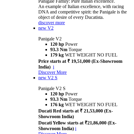
Panigale Family: Pure Italian excellence.
An example of Italian excellence, with racing
DNA and competitive spirit: the Panigale is the
object of desire of every Ducatista.
discover more
new
V2
Panigale V2
120 hp
Power
93.3 Nm
Torque
179 kg
WET WEIGHT NO FUEL
Price starts at ₹ 19,51,000 (Ex-Showroom
India)
i
Discover More
new
V2 S
Panigale V2 S
120 hp
Power
93.3 Nm
Torque
176 kg
WET WEIGHT NO FUEL
Ducati Red starts at ₹ 21,53,000 (Ex-
Showroom India)
Ducati Yellow starts at ₹21,86,000 (Ex-
Showroom India)
i
Discover More