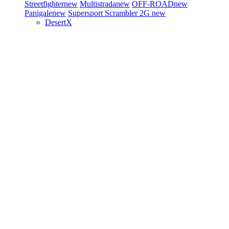
Streetfighter
new
Multistrada
new
OFF-ROAD
new
Panigale
new
Supersport
Scrambler 2G
new
DesertX