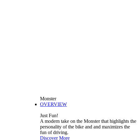
Monster
OVERVIEW
Just Fun!
A modern take on the Monster that highlights the
personality of the bike and and maximizes the
fun of driving.
Discover More