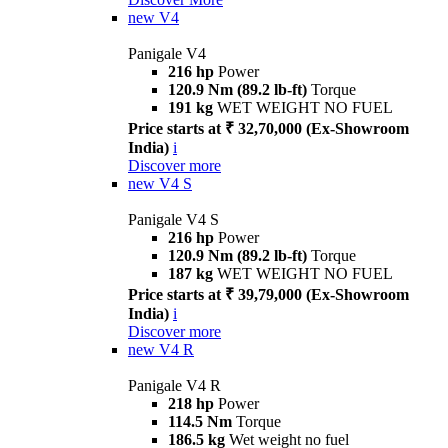
new
V4
Panigale V4
216 hp
Power
120.9 Nm (89.2 lb-ft)
Torque
191 kg
WET WEIGHT NO FUEL
Price starts at ₹ 32,70,000 (Ex-Showroom
India)
i
Discover more
new
V4 S
Panigale V4 S
216 hp
Power
120.9 Nm (89.2 lb-ft)
Torque
187 kg
WET WEIGHT NO FUEL
Price starts at ₹ 39,79,000 (Ex-Showroom
India)
i
Discover more
new
V4 R
Panigale V4 R
218 hp
Power
114.5 Nm
Torque
186.5 kg
Wet weight no fuel