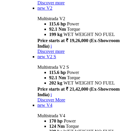
Discover more
new
V2
Multistrada V2
115.6 hp
Power
92.1 Nm
Torque
199 kg
WET WEIGHT NO FUEL
Price starts at ₹ 19,26,000 (Ex-Showroom
India)
i
Discover more
new
V2 S
Multistrada V2 S
115.6 hp
Power
92.1 Nm
Torque
202 kg
WET WEIGHT NO FUEL
Price starts at ₹ 21,42,000 (Ex-Showroom
India)
i
Discover More
new
V4
Multistrada V4
170 hp
Power
124 Nm
Torque