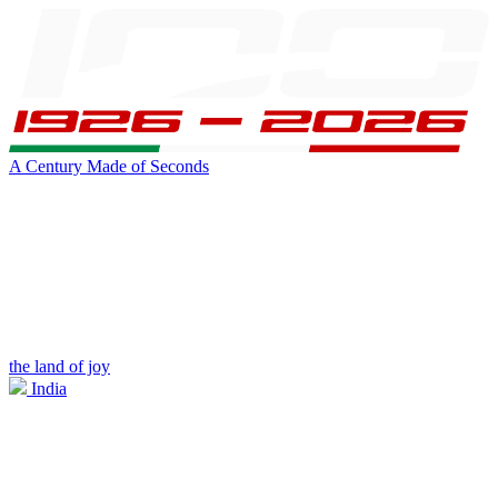
A Century Made of Seconds
the land of joy
India