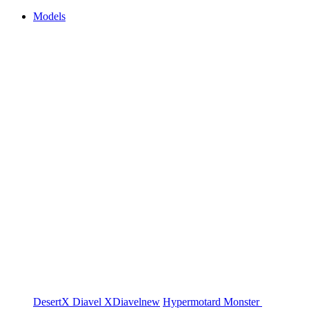
Models
DesertX
Diavel
XDiavel
new
Hypermotard
Monster