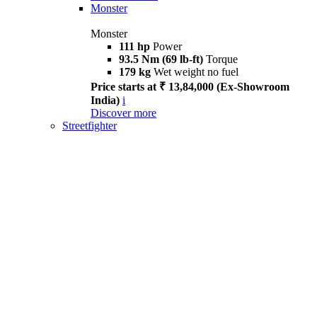
Monster
Monster
111 hp
Power
93.5 Nm (69 lb-ft)
Torque
179 kg
Wet weight no fuel
Price starts at ₹ 13,84,000 (Ex-Showroom
India)
i
Discover more
Streetfighter