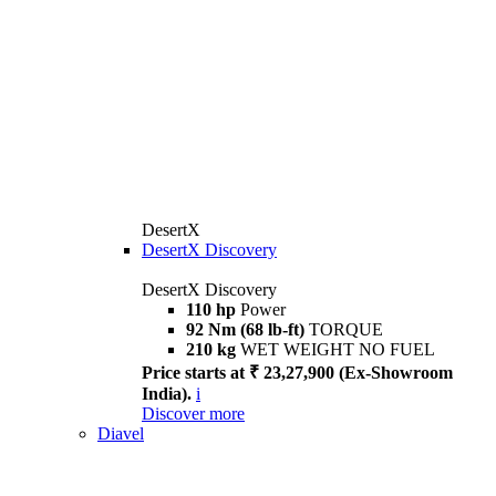
DesertX
DesertX Discovery
DesertX Discovery
110 hp
Power
92 Nm (68 lb-ft)
TORQUE
210 kg
WET WEIGHT NO FUEL
Price starts at ₹ 23,27,900 (Ex-Showroom
India).
i
Discover more
Diavel