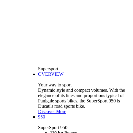
Supersport
OVERVIEW
Your way to sport
Dynamic style and compact volumes. With the
elegance of its lines and proportions typical of
Panigale sports bikes, the SuperSport 950 is
Ducati's road sports bike.
Discover More
950
SuperSport 950
110 hp
Power