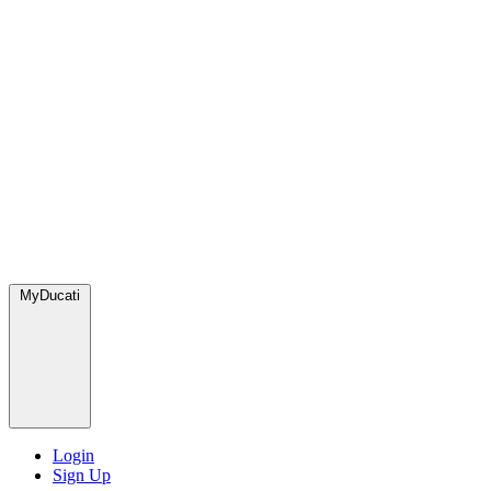
MyDucati
Login
Sign Up