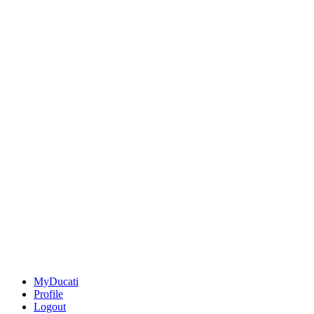
MyDucati
Profile
Logout