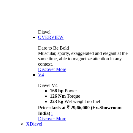
Diavel
OVERVIEW
Dare to Be Bold
Muscular, sporty, exaggerated and elegant at the
same time, able to magnetize attention in any
context.
Discover More
V4
Diavel V4
168 hp
Power
126 Nm
Torque
223 kg
Wet weight no fuel
Price starts at ₹ 29,66,000 (Ex-Showroom
India)
i
Discover More
XDiavel