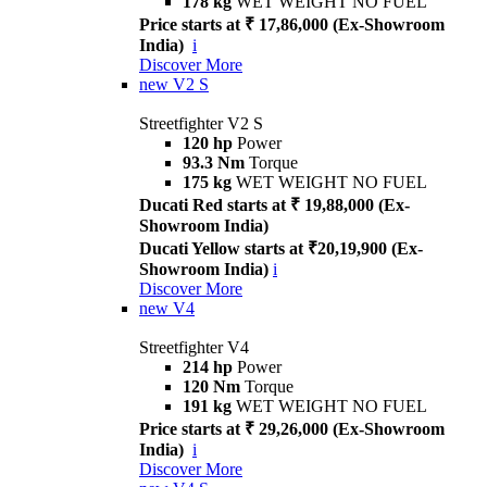
178 kg
WET WEIGHT NO FUEL
Price starts at ₹ 17,86,000 (Ex-Showroom
India)
i
Discover More
new
V2 S
Streetfighter V2 S
120 hp
Power
93.3 Nm
Torque
175 kg
WET WEIGHT NO FUEL
Ducati Red starts at ₹ 19,88,000 (Ex-
Showroom India)
Ducati Yellow starts at ₹20,19,900 (Ex-
Showroom India)
i
Discover More
new
V4
Streetfighter V4
214 hp
Power
120 Nm
Torque
191 kg
WET WEIGHT NO FUEL
Price starts at ₹ 29,26,000 (Ex-Showroom
India)
i
Discover More