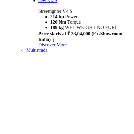
new
V4 S
Streetfighter V4 S
214 hp
Power
120 Nm
Torque
189 kg
WET WEIGHT NO FUEL
Price starts at ₹ 33,04,000 (Ex-Showroom
India)
i
Discover More
Multistrada