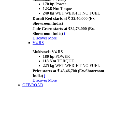
170 hp
Power
123.8 Nm
Torque
240 kg
WET WEIGHT NO FUEL
Ducati Red starts at ₹ 32,40,000 (Ex-
Showroom India)
Jade Green starts at ₹32,73,000 (Ex-
Showroom India)
i
Discover More
V4 RS
Multistrada V4 RS
180 hp
POWER
118 Nm
TORQUE
225 kg
WET WEIGHT NO FUEL
Price starts at ₹ 43,46,700 (Ex-Showroom
India)
i
Discover More
OFF-ROAD