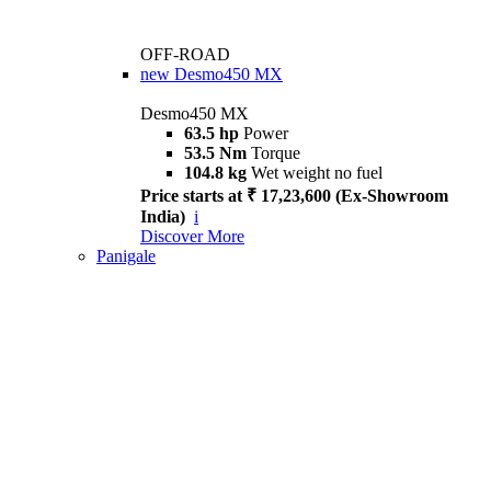
OFF-ROAD
new
Desmo450 MX
Desmo450 MX
63.5 hp
Power
53.5 Nm
Torque
104.8 kg
Wet weight no fuel
Price starts at ₹ 17,23,600 (Ex-Showroom
India)
i
Discover More
Panigale