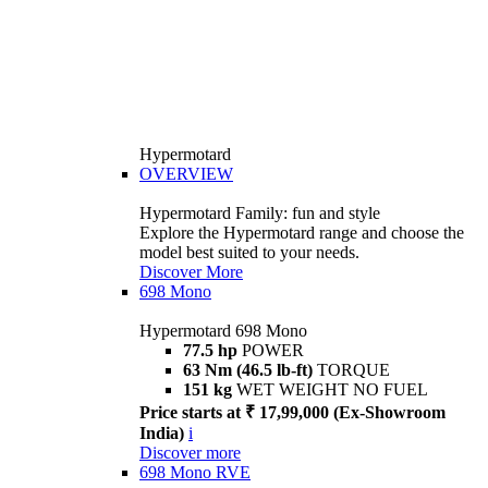
Hypermotard
OVERVIEW
Hypermotard Family: fun and style
Explore the Hypermotard range and choose the
model best suited to your needs.
Discover More
698 Mono
Hypermotard 698 Mono
77.5 hp
POWER
63 Nm (46.5 lb-ft)
TORQUE
151 kg
WET WEIGHT NO FUEL
Price starts at ₹ 17,99,000 (Ex-Showroom
India)
i
Discover more
698 Mono RVE