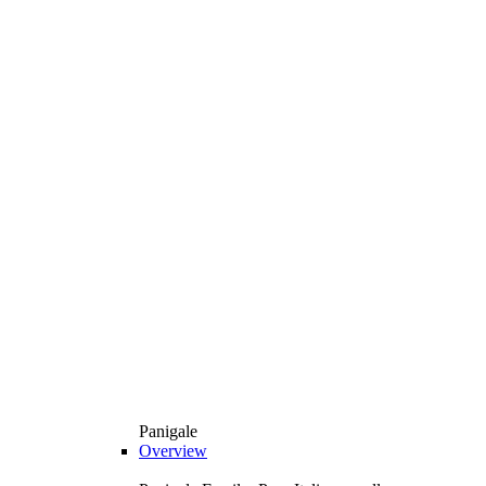
Panigale
Overview