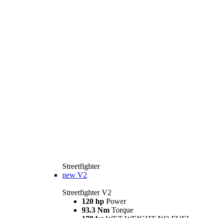
Streetfighter
new
V2
Streetfighter V2
120 hp
Power
93.3 Nm
Torque