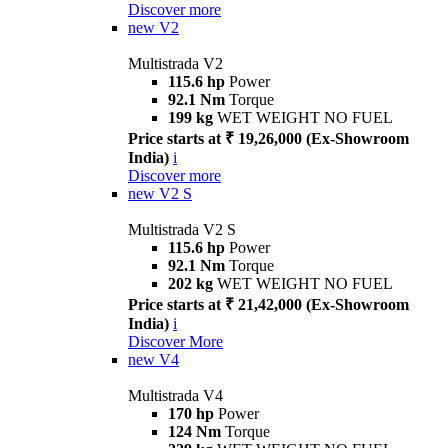
Discover more
new
V2
Multistrada V2
115.6 hp
Power
92.1 Nm
Torque
199 kg
WET WEIGHT NO FUEL
Price starts at ₹ 19,26,000 (Ex-Showroom
India)
i
Discover more
new
V2 S
Multistrada V2 S
115.6 hp
Power
92.1 Nm
Torque
202 kg
WET WEIGHT NO FUEL
Price starts at ₹ 21,42,000 (Ex-Showroom
India)
i
Discover More
new
V4
Multistrada V4
170 hp
Power
124 Nm
Torque