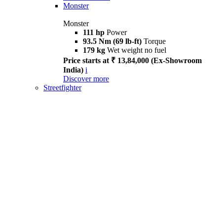
Monster
Monster
111 hp
Power
93.5 Nm (69 lb-ft)
Torque
179 kg
Wet weight no fuel
Price starts at ₹ 13,84,000 (Ex-Showroom
India)
i
Discover more
Streetfighter