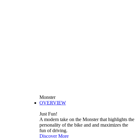
Monster
OVERVIEW
Just Fun!
A modern take on the Monster that highlights the
personality of the bike and and maximizes the
fun of driving.
Discover More