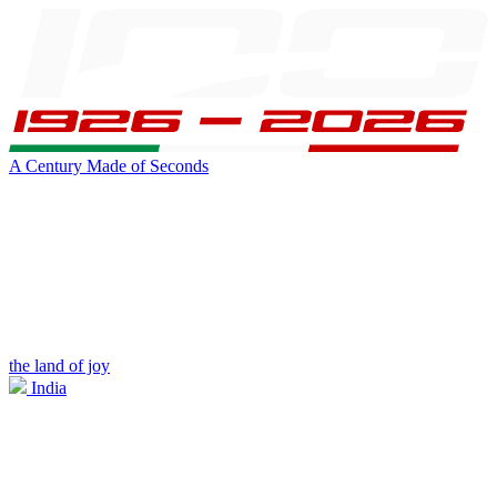
A Century Made of Seconds
the land of joy
India