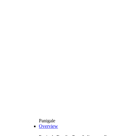
Panigale
Overview