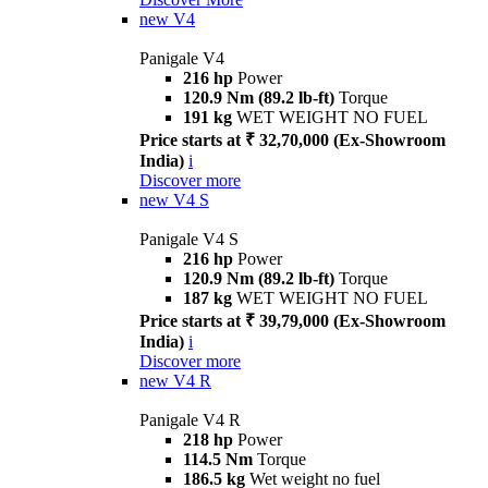
new
V4
Panigale V4
216 hp
Power
120.9 Nm (89.2 lb-ft)
Torque
191 kg
WET WEIGHT NO FUEL
Price starts at ₹ 32,70,000 (Ex-Showroom
India)
i
Discover more
new
V4 S
Panigale V4 S
216 hp
Power
120.9 Nm (89.2 lb-ft)
Torque
187 kg
WET WEIGHT NO FUEL
Price starts at ₹ 39,79,000 (Ex-Showroom
India)
i
Discover more
new
V4 R
Panigale V4 R
218 hp
Power
114.5 Nm
Torque
186.5 kg
Wet weight no fuel