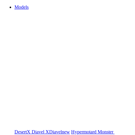
Models
DesertX
Diavel
XDiavel
new
Hypermotard
Monster