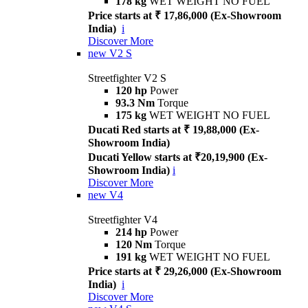
178 kg
WET WEIGHT NO FUEL
Price starts at ₹ 17,86,000 (Ex-Showroom
India)
i
Discover More
new
V2 S
Streetfighter V2 S
120 hp
Power
93.3 Nm
Torque
175 kg
WET WEIGHT NO FUEL
Ducati Red starts at ₹ 19,88,000 (Ex-
Showroom India)
Ducati Yellow starts at ₹20,19,900 (Ex-
Showroom India)
i
Discover More
new
V4
Streetfighter V4
214 hp
Power
120 Nm
Torque
191 kg
WET WEIGHT NO FUEL
Price starts at ₹ 29,26,000 (Ex-Showroom
India)
i
Discover More