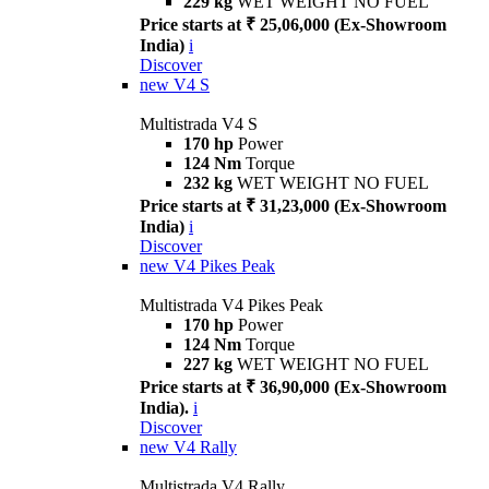
229 kg
WET WEIGHT NO FUEL
Price starts at ₹ 25,06,000 (Ex-Showroom
India)
i
Discover
new
V4 S
Multistrada V4 S
170 hp
Power
124 Nm
Torque
232 kg
WET WEIGHT NO FUEL
Price starts at ₹ 31,23,000 (Ex-Showroom
India)
i
Discover
new
V4 Pikes Peak
Multistrada V4 Pikes Peak
170 hp
Power
124 Nm
Torque
227 kg
WET WEIGHT NO FUEL
Price starts at ₹ 36,90,000 (Ex-Showroom
India).
i
Discover
new
V4 Rally
Multistrada V4 Rally