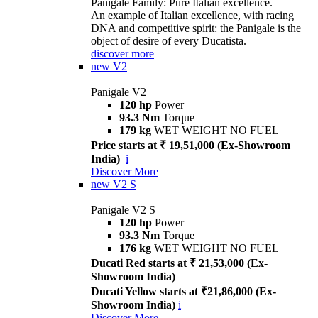
Panigale Family: Pure Italian excellence.
An example of Italian excellence, with racing
DNA and competitive spirit: the Panigale is the
object of desire of every Ducatista.
discover more
new
V2
Panigale V2
120 hp
Power
93.3 Nm
Torque
179 kg
WET WEIGHT NO FUEL
Price starts at ₹ 19,51,000 (Ex-Showroom
India)
i
Discover More
new
V2 S
Panigale V2 S
120 hp
Power
93.3 Nm
Torque
176 kg
WET WEIGHT NO FUEL
Ducati Red starts at ₹ 21,53,000 (Ex-
Showroom India)
Ducati Yellow starts at ₹21,86,000 (Ex-
Showroom India)
i
Discover More