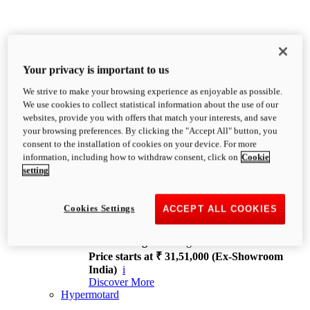
Your privacy is important to us
We strive to make your browsing experience as enjoyable as possible.
XDiavel
We use cookies to collect statistical information about the use of our
OVERVIEW
websites, provide you with offers that match your interests, and save
Feet Forward. Heads Turning.
your browsing preferences. By clicking the "Accept All" button, you
Challenging every convention, bringing that
consent to the installation of cookies on your device. For more
unmistakable Ducati DNA to the cruiser world.
information, including how to withdraw consent, click on
Cookie
Discover More
setting
new
V4
XDiavel V4
Cookies Settings
ACCEPT ALL COOKIES
168 hp
Power
126 Nm
Torque
229 kg
Wet weight no fuel
Price starts at ₹ 31,51,000 (Ex-Showroom
India)
i
Discover More
Hypermotard