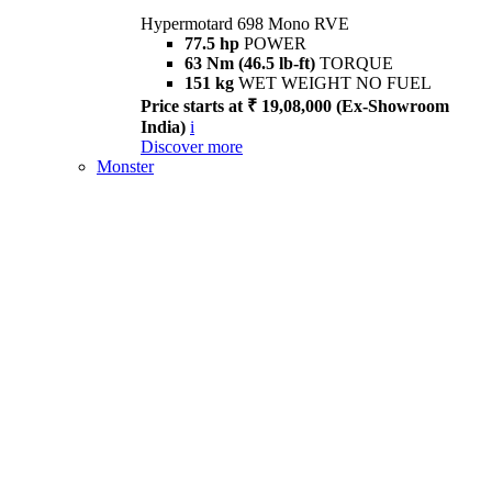
Hypermotard 698 Mono RVE
77.5 hp
POWER
63 Nm (46.5 lb-ft)
TORQUE
151 kg
WET WEIGHT NO FUEL
Price starts at ₹ 19,08,000 (Ex-Showroom
India)
i
Discover more
Monster