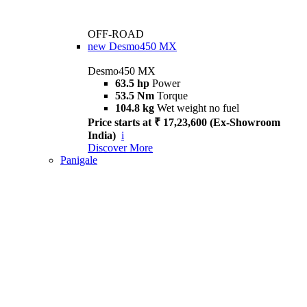
OFF-ROAD
new
Desmo450 MX
Desmo450 MX
63.5 hp
Power
53.5 Nm
Torque
104.8 kg
Wet weight no fuel
Price starts at ₹ 17,23,600 (Ex-Showroom
India)
i
Discover More
Panigale