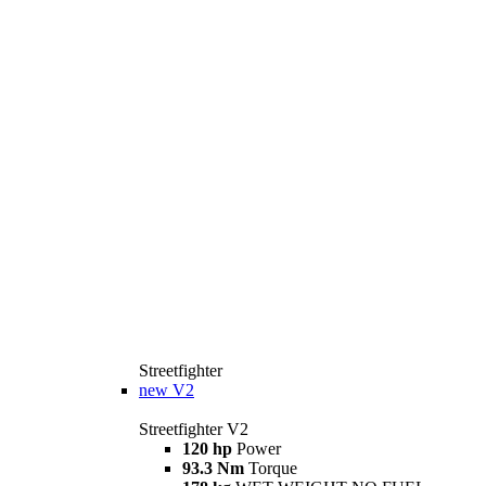
Streetfighter
new
V2
Streetfighter V2
120 hp
Power
93.3 Nm
Torque