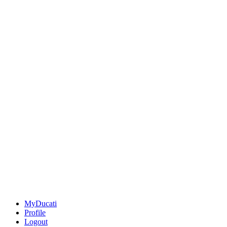
MyDucati
Profile
Logout