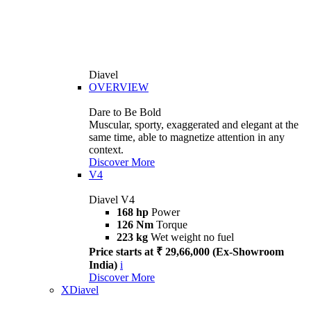
Diavel
OVERVIEW
Dare to Be Bold
Muscular, sporty, exaggerated and elegant at the
same time, able to magnetize attention in any
context.
Discover More
V4
Diavel V4
168 hp
Power
126 Nm
Torque
223 kg
Wet weight no fuel
Price starts at ₹ 29,66,000 (Ex-Showroom
India)
i
Discover More
XDiavel