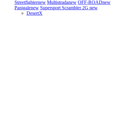
Streetfighter
new
Multistrada
new
OFF-ROAD
new
Panigale
new
Supersport
Scrambler 2G
new
DesertX