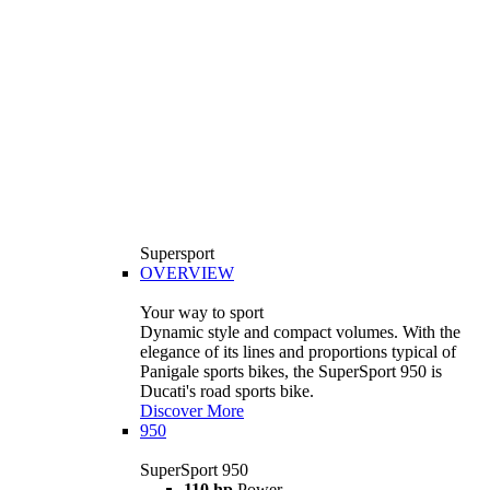
Supersport
OVERVIEW
Your way to sport
Dynamic style and compact volumes. With the
elegance of its lines and proportions typical of
Panigale sports bikes, the SuperSport 950 is
Ducati's road sports bike.
Discover More
950
SuperSport 950
110 hp
Power