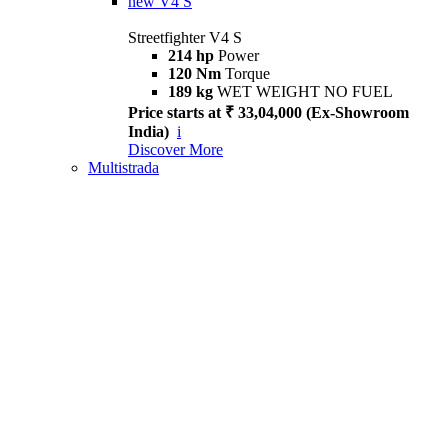
new
V4 S
Streetfighter V4 S
214 hp
Power
120 Nm
Torque
189 kg
WET WEIGHT NO FUEL
Price starts at ₹ 33,04,000 (Ex-Showroom
India)
i
Discover More
Multistrada