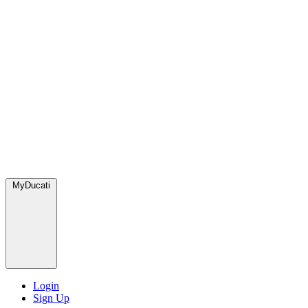
MyDucati
Login
Sign Up