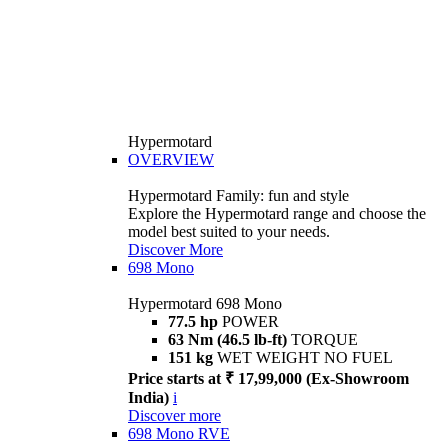
Hypermotard
OVERVIEW
Hypermotard Family: fun and style
Explore the Hypermotard range and choose the
model best suited to your needs.
Discover More
698 Mono
Hypermotard 698 Mono
77.5 hp
POWER
63 Nm (46.5 lb-ft)
TORQUE
151 kg
WET WEIGHT NO FUEL
Price starts at ₹ 17,99,000 (Ex-Showroom
India)
i
Discover more
698 Mono RVE