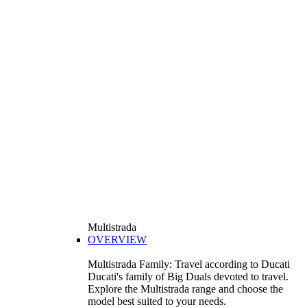
Multistrada
OVERVIEW
Multistrada Family: Travel according to Ducati
Ducati's family of Big Duals devoted to travel.
Explore the Multistrada range and choose the
model best suited to your needs.