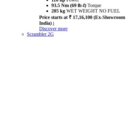
93.5 Nm (69 lb-f)
Torque
205 kg
WET WEIGHT NO FUEL
Price starts at ₹ 17,16,100 (Ex-Showroom
India)
i
Discover more
Scrambler 2G