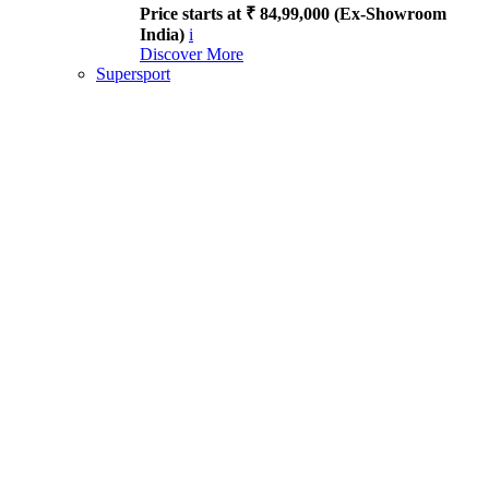
Price starts at ₹ 84,99,000 (Ex-Showroom
India)
i
Discover More
Supersport