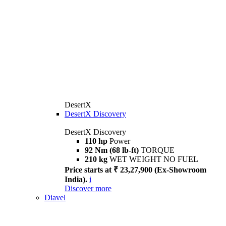
DesertX
DesertX Discovery
DesertX Discovery
110 hp
Power
92 Nm (68 lb-ft)
TORQUE
210 kg
WET WEIGHT NO FUEL
Price starts at ₹ 23,27,900 (Ex-Showroom
India).
i
Discover more
Diavel