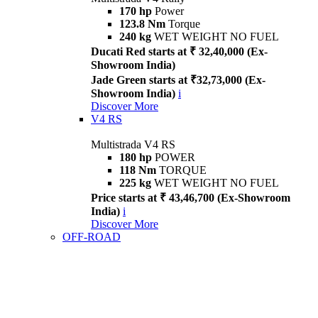
170 hp
Power
123.8 Nm
Torque
240 kg
WET WEIGHT NO FUEL
Ducati Red starts at ₹ 32,40,000 (Ex-
Showroom India)
Jade Green starts at ₹32,73,000 (Ex-
Showroom India)
i
Discover More
V4 RS
Multistrada V4 RS
180 hp
POWER
118 Nm
TORQUE
225 kg
WET WEIGHT NO FUEL
Price starts at ₹ 43,46,700 (Ex-Showroom
India)
i
Discover More
OFF-ROAD