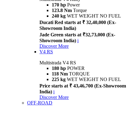
170 hp
Power
123.8 Nm
Torque
240 kg
WET WEIGHT NO FUEL
Ducati Red starts at ₹ 32,40,000 (Ex-
Showroom India)
Jade Green starts at ₹32,73,000 (Ex-
Showroom India)
i
Discover More
V4 RS
Multistrada V4 RS
180 hp
POWER
118 Nm
TORQUE
225 kg
WET WEIGHT NO FUEL
Price starts at ₹ 43,46,700 (Ex-Showroom
India)
i
Discover More
OFF-ROAD