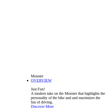
Monster
OVERVIEW
Just Fun!
A modern take on the Monster that highlights the
personality of the bike and and maximizes the
fun of driving.
Discover More