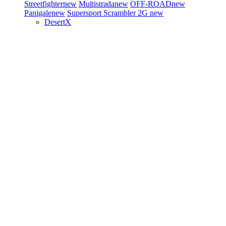
Streetfighter
new
Multistrada
new
OFF-ROAD
new
Panigale
new
Supersport
Scrambler 2G
new
DesertX