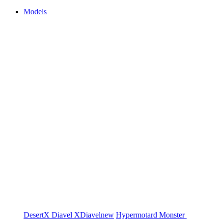
Models
DesertX
Diavel
XDiavel
new
Hypermotard
Monster