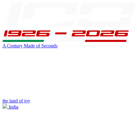
A Century Made of Seconds
the land of joy
India