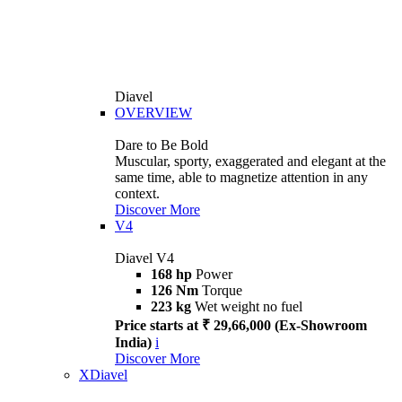
Diavel
OVERVIEW
Dare to Be Bold
Muscular, sporty, exaggerated and elegant at the
same time, able to magnetize attention in any
context.
Discover More
V4
Diavel V4
168 hp
Power
126 Nm
Torque
223 kg
Wet weight no fuel
Price starts at ₹ 29,66,000 (Ex-Showroom
India)
i
Discover More
XDiavel