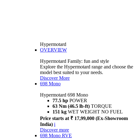
Hypermotard
OVERVIEW
Hypermotard Family: fun and style
Explore the Hypermotard range and choose the
model best suited to your needs.
Discover More
698 Mono
Hypermotard 698 Mono
77.5 hp
POWER
63 Nm (46.5 lb-ft)
TORQUE
151 kg
WET WEIGHT NO FUEL
Price starts at ₹ 17,99,000 (Ex-Showroom
India)
i
Discover more
698 Mono RVE