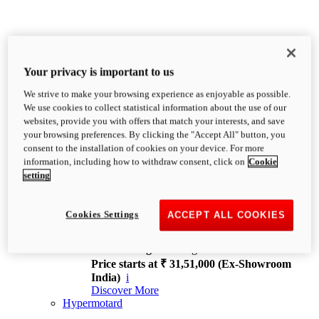
Your privacy is important to us
We strive to make your browsing experience as enjoyable as possible.
XDiavel
We use cookies to collect statistical information about the use of our
OVERVIEW
websites, provide you with offers that match your interests, and save
Feet Forward. Heads Turning.
your browsing preferences. By clicking the "Accept All" button, you
Challenging every convention, bringing that
consent to the installation of cookies on your device. For more
unmistakable Ducati DNA to the cruiser world.
information, including how to withdraw consent, click on
Cookie
Discover More
setting
new
V4
XDiavel V4
Cookies Settings
ACCEPT ALL COOKIES
168 hp
Power
126 Nm
Torque
229 kg
Wet weight no fuel
Price starts at ₹ 31,51,000 (Ex-Showroom
India)
i
Discover More
Hypermotard