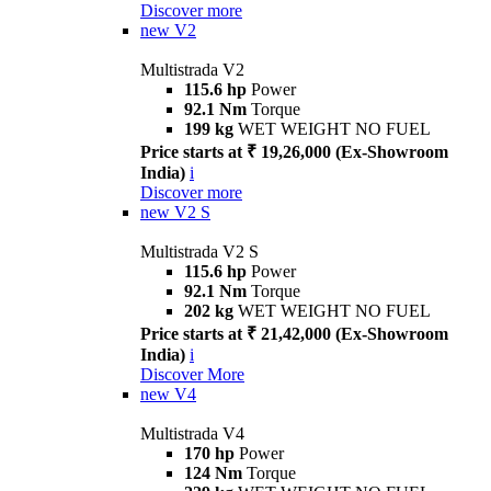
Discover more
new
V2
Multistrada V2
115.6 hp
Power
92.1 Nm
Torque
199 kg
WET WEIGHT NO FUEL
Price starts at ₹ 19,26,000 (Ex-Showroom
India)
i
Discover more
new
V2 S
Multistrada V2 S
115.6 hp
Power
92.1 Nm
Torque
202 kg
WET WEIGHT NO FUEL
Price starts at ₹ 21,42,000 (Ex-Showroom
India)
i
Discover More
new
V4
Multistrada V4
170 hp
Power
124 Nm
Torque