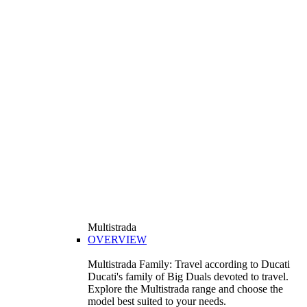
Multistrada
OVERVIEW
Multistrada Family: Travel according to Ducati
Ducati's family of Big Duals devoted to travel.
Explore the Multistrada range and choose the
model best suited to your needs.