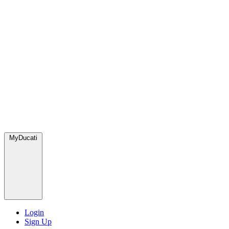
MyDucati
Login
Sign Up