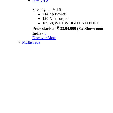
new
V4 S
Streetfighter V4 S
214 hp
Power
120 Nm
Torque
189 kg
WET WEIGHT NO FUEL
Price starts at ₹ 33,04,000 (Ex-Showroom
India)
i
Discover More
Multistrada