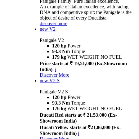
Panigale Family: Pure Italian excellence.
An example of Italian excellence, with racing
DNA and competitive spirit: the Panigale is the
object of desire of every Ducatista.
discover more
new
V2
Panigale V2
120 hp
Power
93.3 Nm
Torque
179 kg
WET WEIGHT NO FUEL
Price starts at ₹ 19,51,000 (Ex-Showroom
India)
i
Discover More
new
V2 S
Panigale V2 S
120 hp
Power
93.3 Nm
Torque
176 kg
WET WEIGHT NO FUEL
Ducati Red starts at ₹ 21,53,000 (Ex-
Showroom India)
Ducati Yellow starts at ₹21,86,000 (Ex-
Showroom India)
i
Discover More