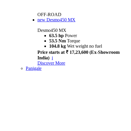
OFF-ROAD
new
Desmo450 MX
Desmo450 MX
63.5 hp
Power
53.5 Nm
Torque
104.8 kg
Wet weight no fuel
Price starts at ₹ 17,23,600 (Ex-Showroom
India)
i
Discover More
Panigale