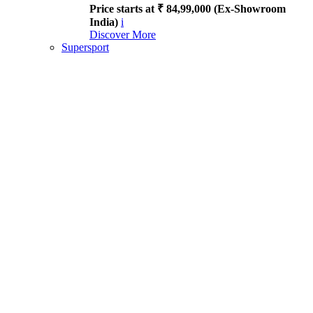
Price starts at ₹ 84,99,000 (Ex-Showroom
India)
i
Discover More
Supersport