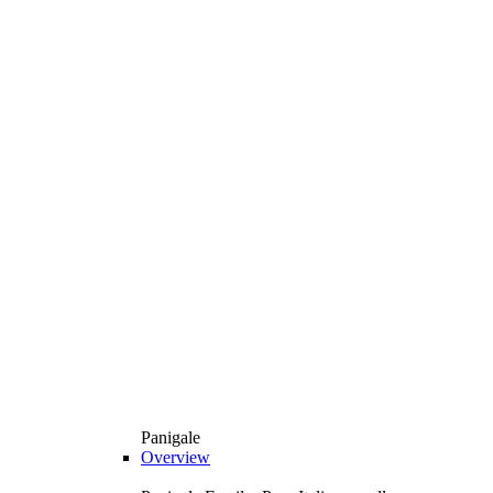
Panigale
Overview