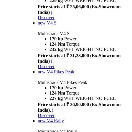
229 kg
WET WEIGHT NO FUEL
Price starts at ₹ 25,06,000 (Ex-Showroom
India)
i
Discover
new
V4 S
Multistrada V4 S
170 hp
Power
124 Nm
Torque
232 kg
WET WEIGHT NO FUEL
Price starts at ₹ 31,23,000 (Ex-Showroom
India)
i
Discover
new
V4 Pikes Peak
Multistrada V4 Pikes Peak
170 hp
Power
124 Nm
Torque
227 kg
WET WEIGHT NO FUEL
Price starts at ₹ 36,90,000 (Ex-Showroom
India).
i
Discover
new
V4 Rally
Multistrada V4 Rally