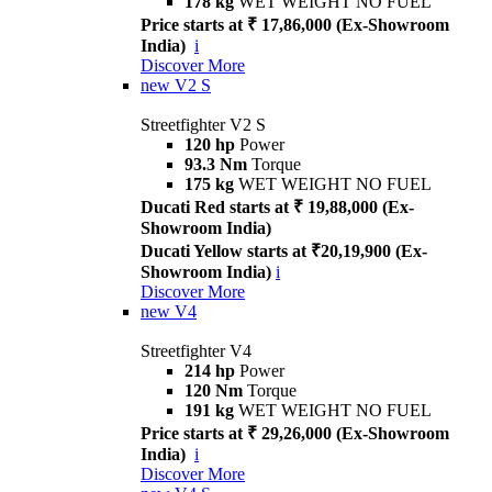
178 kg
WET WEIGHT NO FUEL
Price starts at ₹ 17,86,000 (Ex-Showroom
India)
i
Discover More
new
V2 S
Streetfighter V2 S
120 hp
Power
93.3 Nm
Torque
175 kg
WET WEIGHT NO FUEL
Ducati Red starts at ₹ 19,88,000 (Ex-
Showroom India)
Ducati Yellow starts at ₹20,19,900 (Ex-
Showroom India)
i
Discover More
new
V4
Streetfighter V4
214 hp
Power
120 Nm
Torque
191 kg
WET WEIGHT NO FUEL
Price starts at ₹ 29,26,000 (Ex-Showroom
India)
i
Discover More