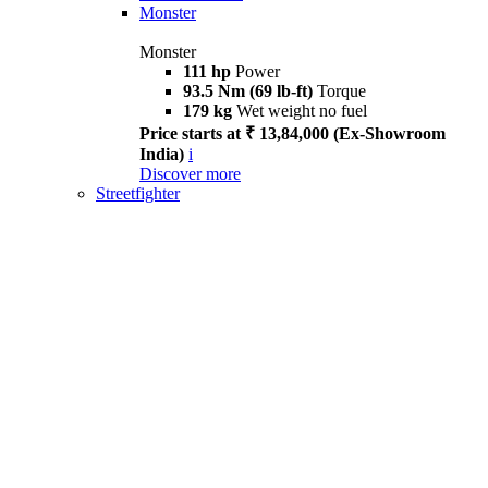
Monster
Monster
111 hp
Power
93.5 Nm (69 lb-ft)
Torque
179 kg
Wet weight no fuel
Price starts at ₹ 13,84,000 (Ex-Showroom
India)
i
Discover more
Streetfighter