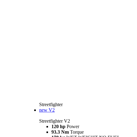
Streetfighter
new
V2
Streetfighter V2
120 hp
Power
93.3 Nm
Torque