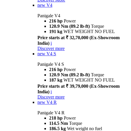
new
V4
Panigale V4
216 hp
Power
120.9 Nm (89.2 lb-ft)
Torque
191 kg
WET WEIGHT NO FUEL
Price starts at ₹ 32,70,000 (Ex-Showroom
India)
i
Discover more
new
V4 S
Panigale V4 S
216 hp
Power
120.9 Nm (89.2 lb-ft)
Torque
187 kg
WET WEIGHT NO FUEL
Price starts at ₹ 39,79,000 (Ex-Showroom
India)
i
Discover more
new
V4 R
Panigale V4 R
218 hp
Power
114.5 Nm
Torque
186.5 kg
Wet weight no fuel