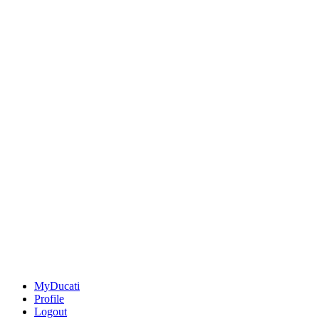
MyDucati
Profile
Logout