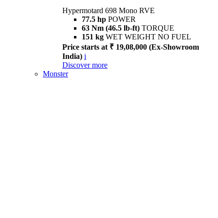
Hypermotard 698 Mono RVE
77.5 hp
POWER
63 Nm (46.5 lb-ft)
TORQUE
151 kg
WET WEIGHT NO FUEL
Price starts at ₹ 19,08,000 (Ex-Showroom
India)
i
Discover more
Monster