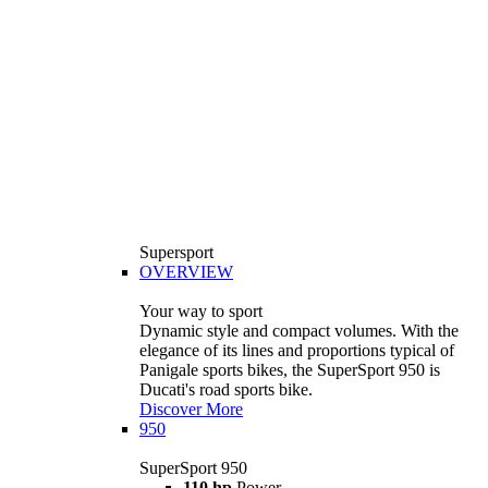
Supersport
OVERVIEW
Your way to sport
Dynamic style and compact volumes. With the
elegance of its lines and proportions typical of
Panigale sports bikes, the SuperSport 950 is
Ducati's road sports bike.
Discover More
950
SuperSport 950
110 hp
Power