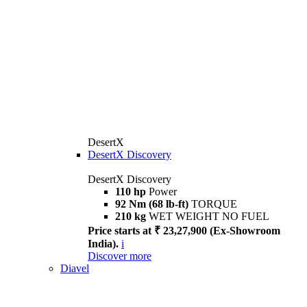
DesertX
DesertX Discovery
DesertX Discovery
110 hp
Power
92 Nm (68 lb-ft)
TORQUE
210 kg
WET WEIGHT NO FUEL
Price starts at ₹ 23,27,900 (Ex-Showroom
India).
i
Discover more
Diavel