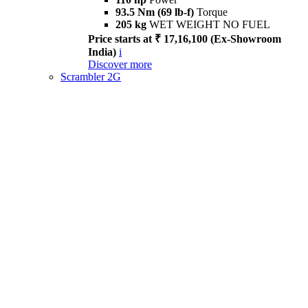
93.5 Nm (69 lb-f)
Torque
205 kg
WET WEIGHT NO FUEL
Price starts at ₹ 17,16,100 (Ex-Showroom
India)
i
Discover more
Scrambler 2G