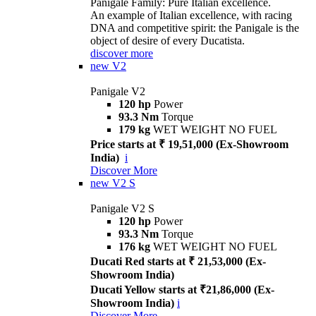
Panigale Family: Pure Italian excellence.
An example of Italian excellence, with racing
DNA and competitive spirit: the Panigale is the
object of desire of every Ducatista.
discover more
new
V2
Panigale V2
120 hp
Power
93.3 Nm
Torque
179 kg
WET WEIGHT NO FUEL
Price starts at ₹ 19,51,000 (Ex-Showroom
India)
i
Discover More
new
V2 S
Panigale V2 S
120 hp
Power
93.3 Nm
Torque
176 kg
WET WEIGHT NO FUEL
Ducati Red starts at ₹ 21,53,000 (Ex-
Showroom India)
Ducati Yellow starts at ₹21,86,000 (Ex-
Showroom India)
i
Discover More