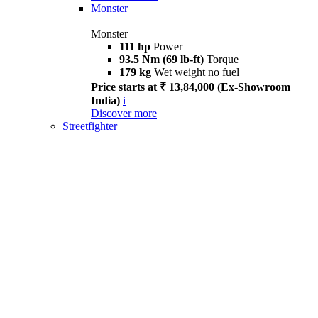
Monster
Monster
111 hp
Power
93.5 Nm (69 lb-ft)
Torque
179 kg
Wet weight no fuel
Price starts at ₹ 13,84,000 (Ex-Showroom
India)
i
Discover more
Streetfighter