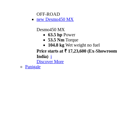
OFF-ROAD
new
Desmo450 MX
Desmo450 MX
63.5 hp
Power
53.5 Nm
Torque
104.8 kg
Wet weight no fuel
Price starts at ₹ 17,23,600 (Ex-Showroom
India)
i
Discover More
Panigale