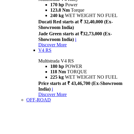
170 hp
Power
123.8 Nm
Torque
240 kg
WET WEIGHT NO FUEL
Ducati Red starts at ₹ 32,40,000 (Ex-
Showroom India)
Jade Green starts at ₹32,73,000 (Ex-
Showroom India)
i
Discover More
V4 RS
Multistrada V4 RS
180 hp
POWER
118 Nm
TORQUE
225 kg
WET WEIGHT NO FUEL
Price starts at ₹ 43,46,700 (Ex-Showroom
India)
i
Discover More
OFF-ROAD