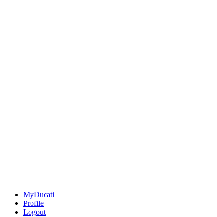
MyDucati
Profile
Logout