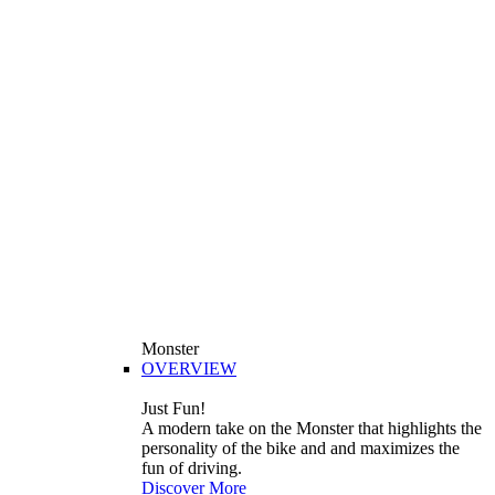
Monster
OVERVIEW
Just Fun!
A modern take on the Monster that highlights the
personality of the bike and and maximizes the
fun of driving.
Discover More