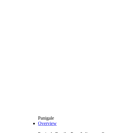
Panigale
Overview