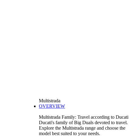
Multistrada
OVERVIEW
Multistrada Family: Travel according to Ducati
Ducati's family of Big Duals devoted to travel.
Explore the Multistrada range and choose the
model best suited to your needs.