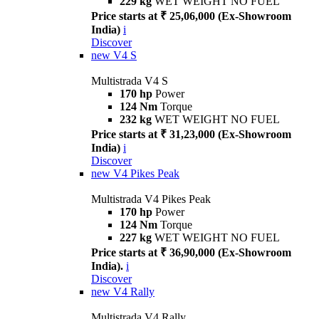
229 kg
WET WEIGHT NO FUEL
Price starts at ₹ 25,06,000 (Ex-Showroom
India)
i
Discover
new
V4 S
Multistrada V4 S
170 hp
Power
124 Nm
Torque
232 kg
WET WEIGHT NO FUEL
Price starts at ₹ 31,23,000 (Ex-Showroom
India)
i
Discover
new
V4 Pikes Peak
Multistrada V4 Pikes Peak
170 hp
Power
124 Nm
Torque
227 kg
WET WEIGHT NO FUEL
Price starts at ₹ 36,90,000 (Ex-Showroom
India).
i
Discover
new
V4 Rally
Multistrada V4 Rally