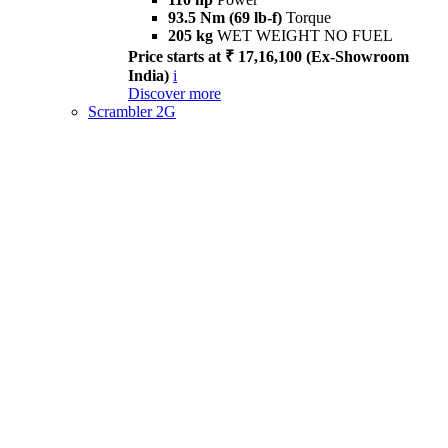
93.5 Nm (69 lb-f)
Torque
205 kg
WET WEIGHT NO FUEL
Price starts at ₹ 17,16,100 (Ex-Showroom
India)
i
Discover more
Scrambler 2G