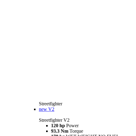
Streetfighter
new
V2
Streetfighter V2
120 hp
Power
93.3 Nm
Torque