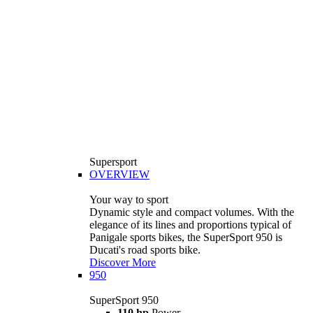
Supersport
OVERVIEW
Your way to sport
Dynamic style and compact volumes. With the
elegance of its lines and proportions typical of
Panigale sports bikes, the SuperSport 950 is
Ducati's road sports bike.
Discover More
950
SuperSport 950
110 hp
Power