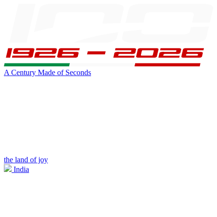
A Century Made of Seconds
the land of joy
India