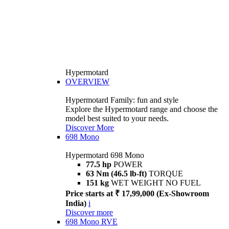
Hypermotard
OVERVIEW
Hypermotard Family: fun and style
Explore the Hypermotard range and choose the
model best suited to your needs.
Discover More
698 Mono
Hypermotard 698 Mono
77.5 hp
POWER
63 Nm (46.5 lb-ft)
TORQUE
151 kg
WET WEIGHT NO FUEL
Price starts at ₹ 17,99,000 (Ex-Showroom
India)
i
Discover more
698 Mono RVE