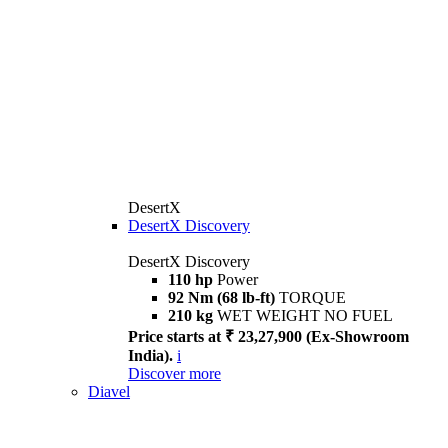
DesertX
DesertX Discovery
DesertX Discovery
110 hp
Power
92 Nm (68 lb-ft)
TORQUE
210 kg
WET WEIGHT NO FUEL
Price starts at ₹ 23,27,900 (Ex-Showroom
India).
i
Discover more
Diavel