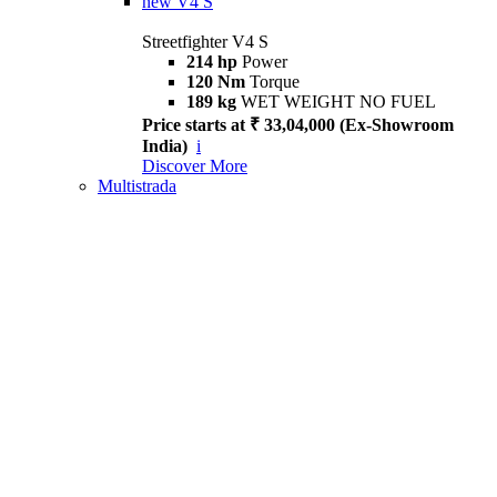
new
V4 S
Streetfighter V4 S
214 hp
Power
120 Nm
Torque
189 kg
WET WEIGHT NO FUEL
Price starts at ₹ 33,04,000 (Ex-Showroom
India)
i
Discover More
Multistrada