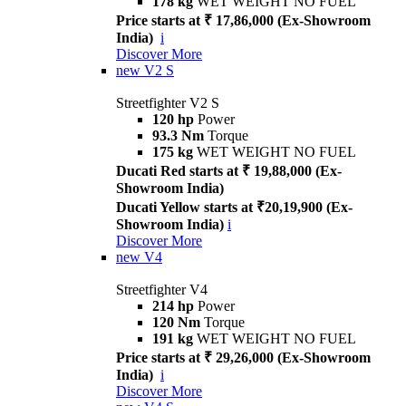
178 kg
WET WEIGHT NO FUEL
Price starts at ₹ 17,86,000 (Ex-Showroom
India)
i
Discover More
new
V2 S
Streetfighter V2 S
120 hp
Power
93.3 Nm
Torque
175 kg
WET WEIGHT NO FUEL
Ducati Red starts at ₹ 19,88,000 (Ex-
Showroom India)
Ducati Yellow starts at ₹20,19,900 (Ex-
Showroom India)
i
Discover More
new
V4
Streetfighter V4
214 hp
Power
120 Nm
Torque
191 kg
WET WEIGHT NO FUEL
Price starts at ₹ 29,26,000 (Ex-Showroom
India)
i
Discover More