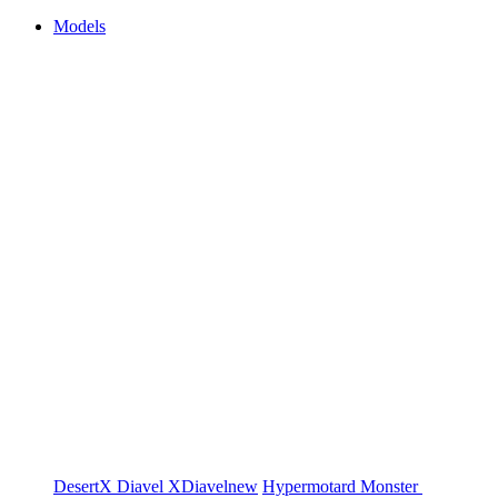
Models
DesertX
Diavel
XDiavel
new
Hypermotard
Monster