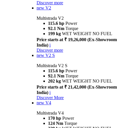
Discover more
new
V2
Multistrada V2
115.6 hp
Power
92.1 Nm
Torque
199 kg
WET WEIGHT NO FUEL
Price starts at ₹ 19,26,000 (Ex-Showroom
India)
i
Discover more
new
V2 S
Multistrada V2 S
115.6 hp
Power
92.1 Nm
Torque
202 kg
WET WEIGHT NO FUEL
Price starts at ₹ 21,42,000 (Ex-Showroom
India)
i
Discover More
new
V4
Multistrada V4
170 hp
Power
124 Nm
Torque