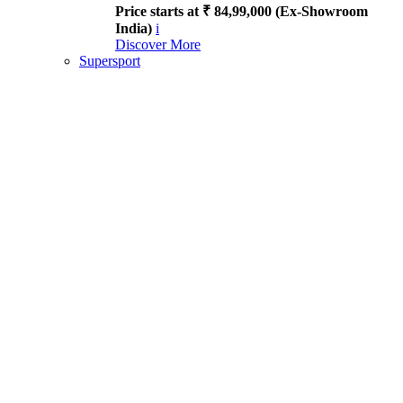
Price starts at ₹ 84,99,000 (Ex-Showroom
India)
i
Discover More
Supersport