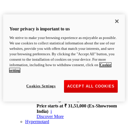
Your privacy is important to us
We strive to make your browsing experience as enjoyable as possible.
XDiavel
We use cookies to collect statistical information about the use of our
OVERVIEW
websites, provide you with offers that match your interests, and save
Feet Forward. Heads Turning.
your browsing preferences. By clicking the "Accept All" button, you
Challenging every convention, bringing that
consent to the installation of cookies on your device. For more
unmistakable Ducati DNA to the cruiser world.
information, including how to withdraw consent, click on
Cookie
Discover More
setting
new
V4
XDiavel V4
Cookies Settings
ACCEPT ALL COOKIES
168 hp
Power
126 Nm
Torque
229 kg
Wet weight no fuel
Price starts at ₹ 31,51,000 (Ex-Showroom
India)
i
Discover More
Hypermotard