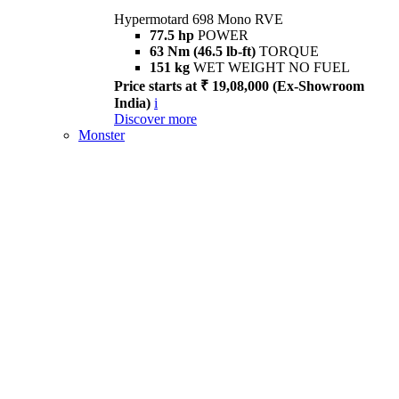
Hypermotard 698 Mono RVE
77.5 hp
POWER
63 Nm (46.5 lb-ft)
TORQUE
151 kg
WET WEIGHT NO FUEL
Price starts at ₹ 19,08,000 (Ex-Showroom
India)
i
Discover more
Monster