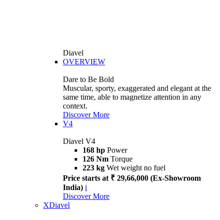
Diavel
OVERVIEW
Dare to Be Bold
Muscular, sporty, exaggerated and elegant at the
same time, able to magnetize attention in any
context.
Discover More
V4
Diavel V4
168 hp
Power
126 Nm
Torque
223 kg
Wet weight no fuel
Price starts at ₹ 29,66,000 (Ex-Showroom
India)
i
Discover More
XDiavel