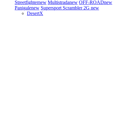
Streetfighter
new
Multistrada
new
OFF-ROAD
new
Panigale
new
Supersport
Scrambler 2G
new
DesertX