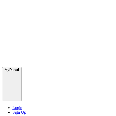
MyDucati
Login
Sign Up