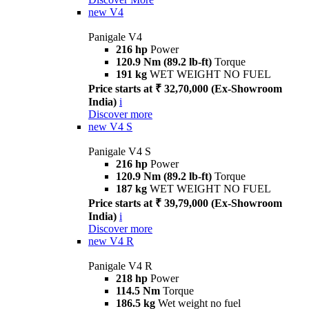
new
V4
Panigale V4
216 hp
Power
120.9 Nm (89.2 lb-ft)
Torque
191 kg
WET WEIGHT NO FUEL
Price starts at ₹ 32,70,000 (Ex-Showroom
India)
i
Discover more
new
V4 S
Panigale V4 S
216 hp
Power
120.9 Nm (89.2 lb-ft)
Torque
187 kg
WET WEIGHT NO FUEL
Price starts at ₹ 39,79,000 (Ex-Showroom
India)
i
Discover more
new
V4 R
Panigale V4 R
218 hp
Power
114.5 Nm
Torque
186.5 kg
Wet weight no fuel