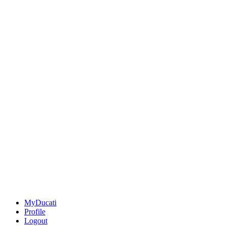
MyDucati
Profile
Logout