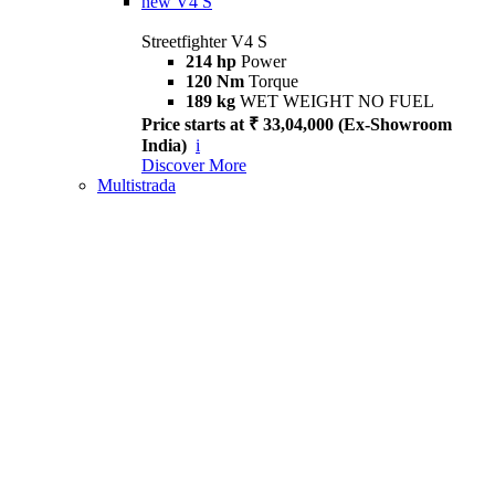
new
V4 S
Streetfighter V4 S
214 hp
Power
120 Nm
Torque
189 kg
WET WEIGHT NO FUEL
Price starts at ₹ 33,04,000 (Ex-Showroom
India)
i
Discover More
Multistrada