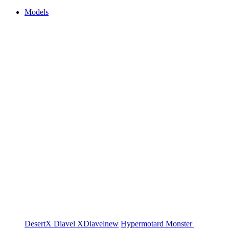
Models
DesertX
Diavel
XDiavel
new
Hypermotard
Monster