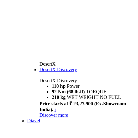
DesertX
DesertX Discovery
DesertX Discovery
110 hp
Power
92 Nm (68 lb-ft)
TORQUE
210 kg
WET WEIGHT NO FUEL
Price starts at ₹ 23,27,900 (Ex-Showroom
India).
i
Discover more
Diavel