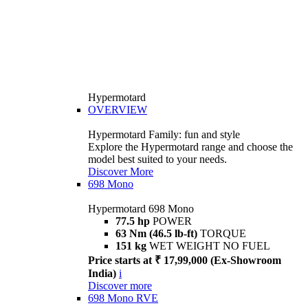
Hypermotard
OVERVIEW
Hypermotard Family: fun and style
Explore the Hypermotard range and choose the
model best suited to your needs.
Discover More
698 Mono
Hypermotard 698 Mono
77.5 hp
POWER
63 Nm (46.5 lb-ft)
TORQUE
151 kg
WET WEIGHT NO FUEL
Price starts at ₹ 17,99,000 (Ex-Showroom
India)
i
Discover more
698 Mono RVE