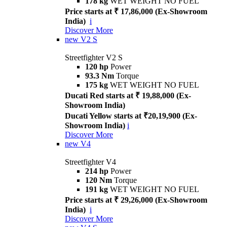
178 kg
WET WEIGHT NO FUEL
Price starts at ₹ 17,86,000 (Ex-Showroom
India)
i
Discover More
new
V2 S
Streetfighter V2 S
120 hp
Power
93.3 Nm
Torque
175 kg
WET WEIGHT NO FUEL
Ducati Red starts at ₹ 19,88,000 (Ex-
Showroom India)
Ducati Yellow starts at ₹20,19,900 (Ex-
Showroom India)
i
Discover More
new
V4
Streetfighter V4
214 hp
Power
120 Nm
Torque
191 kg
WET WEIGHT NO FUEL
Price starts at ₹ 29,26,000 (Ex-Showroom
India)
i
Discover More