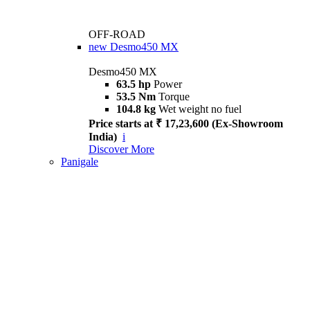
OFF-ROAD
new
Desmo450 MX
Desmo450 MX
63.5 hp
Power
53.5 Nm
Torque
104.8 kg
Wet weight no fuel
Price starts at ₹ 17,23,600 (Ex-Showroom
India)
i
Discover More
Panigale