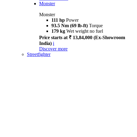
Monster
Monster
111 hp
Power
93.5 Nm (69 lb-ft)
Torque
179 kg
Wet weight no fuel
Price starts at ₹ 13,84,000 (Ex-Showroom
India)
i
Discover more
Streetfighter