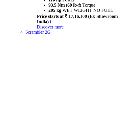
93.5 Nm (69 lb-f)
Torque
205 kg
WET WEIGHT NO FUEL
Price starts at ₹ 17,16,100 (Ex-Showroom
India)
i
Discover more
Scrambler 2G