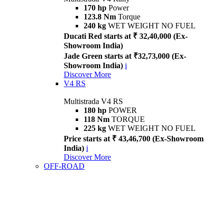
170 hp
Power
123.8 Nm
Torque
240 kg
WET WEIGHT NO FUEL
Ducati Red starts at ₹ 32,40,000 (Ex-
Showroom India)
Jade Green starts at ₹32,73,000 (Ex-
Showroom India)
i
Discover More
V4 RS
Multistrada V4 RS
180 hp
POWER
118 Nm
TORQUE
225 kg
WET WEIGHT NO FUEL
Price starts at ₹ 43,46,700 (Ex-Showroom
India)
i
Discover More
OFF-ROAD