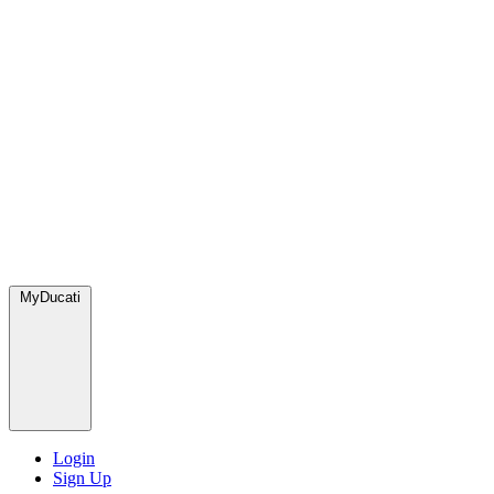
MyDucati
Login
Sign Up