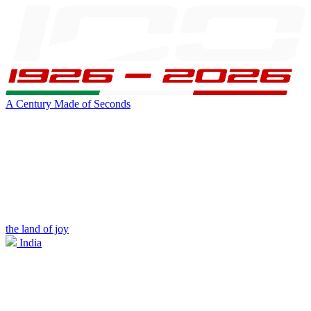
A Century Made of Seconds
the land of joy
India