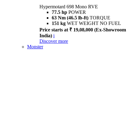
Hypermotard 698 Mono RVE
77.5 hp
POWER
63 Nm (46.5 lb-ft)
TORQUE
151 kg
WET WEIGHT NO FUEL
Price starts at ₹ 19,08,000 (Ex-Showroom
India)
i
Discover more
Monster