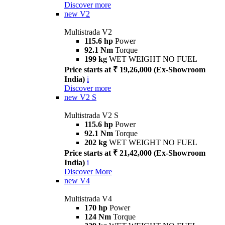
Discover more
new
V2
Multistrada V2
115.6 hp
Power
92.1 Nm
Torque
199 kg
WET WEIGHT NO FUEL
Price starts at ₹ 19,26,000 (Ex-Showroom
India)
i
Discover more
new
V2 S
Multistrada V2 S
115.6 hp
Power
92.1 Nm
Torque
202 kg
WET WEIGHT NO FUEL
Price starts at ₹ 21,42,000 (Ex-Showroom
India)
i
Discover More
new
V4
Multistrada V4
170 hp
Power
124 Nm
Torque