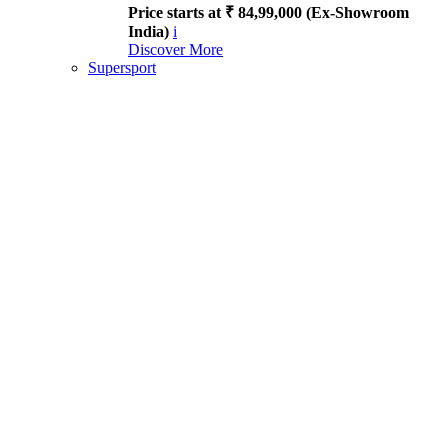
Price starts at ₹ 84,99,000 (Ex-Showroom
India)
i
Discover More
Supersport