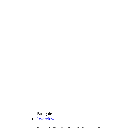
Panigale
Overview