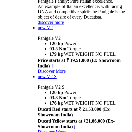
Panigale Family: Pure Italian excellence.
An example of Italian excellence, with racing
DNA and competitive spirit: the Panigale is the
object of desire of every Ducatista.
discover more
new
V2
Panigale V2
120 hp
Power
93.3 Nm
Torque
179 kg
WET WEIGHT NO FUEL
Price starts at ₹ 19,51,000 (Ex-Showroom
India)
i
Discover More
new
V2 S
Panigale V2 S
120 hp
Power
93.3 Nm
Torque
176 kg
WET WEIGHT NO FUEL
Ducati Red starts at ₹ 21,53,000 (Ex-
Showroom India)
Ducati Yellow starts at ₹21,86,000 (Ex-
Showroom India)
i
Discover More