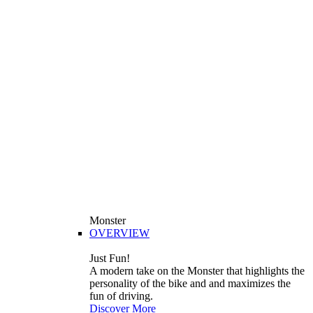
Monster
OVERVIEW
Just Fun!
A modern take on the Monster that highlights the
personality of the bike and and maximizes the
fun of driving.
Discover More