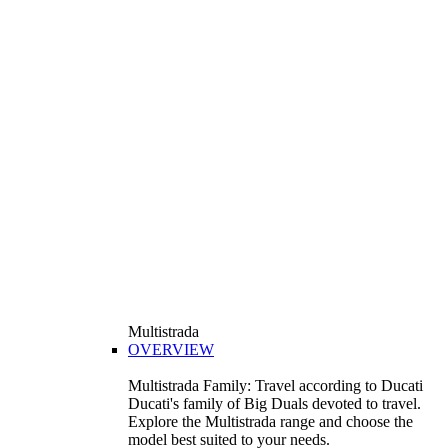
Multistrada
OVERVIEW
Multistrada Family: Travel according to Ducati
Ducati's family of Big Duals devoted to travel.
Explore the Multistrada range and choose the
model best suited to your needs.