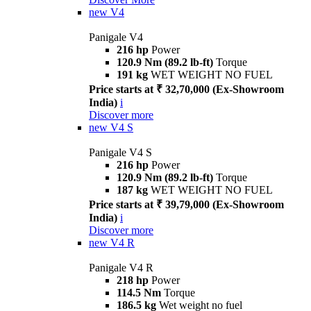
new
V4
Panigale V4
216 hp
Power
120.9 Nm (89.2 lb-ft)
Torque
191 kg
WET WEIGHT NO FUEL
Price starts at ₹ 32,70,000 (Ex-Showroom
India)
i
Discover more
new
V4 S
Panigale V4 S
216 hp
Power
120.9 Nm (89.2 lb-ft)
Torque
187 kg
WET WEIGHT NO FUEL
Price starts at ₹ 39,79,000 (Ex-Showroom
India)
i
Discover more
new
V4 R
Panigale V4 R
218 hp
Power
114.5 Nm
Torque
186.5 kg
Wet weight no fuel