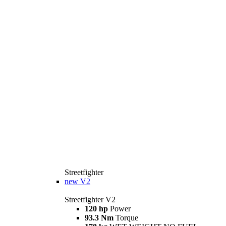
Streetfighter
new
V2
Streetfighter V2
120 hp
Power
93.3 Nm
Torque