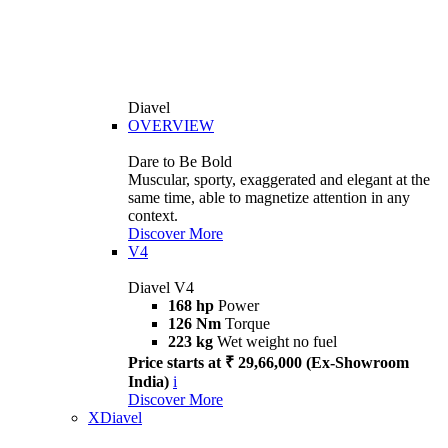
Diavel
OVERVIEW
Dare to Be Bold
Muscular, sporty, exaggerated and elegant at the
same time, able to magnetize attention in any
context.
Discover More
V4
Diavel V4
168 hp
Power
126 Nm
Torque
223 kg
Wet weight no fuel
Price starts at ₹ 29,66,000 (Ex-Showroom
India)
i
Discover More
XDiavel