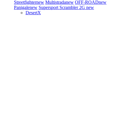
Streetfighter
new
Multistrada
new
OFF-ROAD
new
Panigale
new
Supersport
Scrambler 2G
new
DesertX