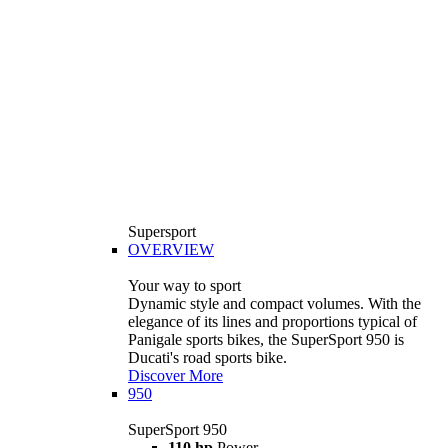
Supersport
OVERVIEW
Your way to sport
Dynamic style and compact volumes. With the
elegance of its lines and proportions typical of
Panigale sports bikes, the SuperSport 950 is
Ducati's road sports bike.
Discover More
950
SuperSport 950
110 hp
Power