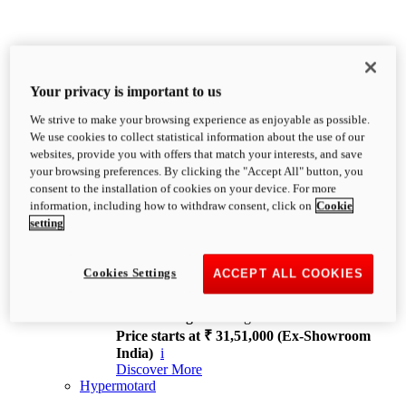
Your privacy is important to us
We strive to make your browsing experience as enjoyable as possible.
XDiavel
We use cookies to collect statistical information about the use of our
OVERVIEW
websites, provide you with offers that match your interests, and save
Feet Forward. Heads Turning.
your browsing preferences. By clicking the "Accept All" button, you
Challenging every convention, bringing that
consent to the installation of cookies on your device. For more
unmistakable Ducati DNA to the cruiser world.
information, including how to withdraw consent, click on
Cookie
Discover More
setting
new
V4
XDiavel V4
Cookies Settings
ACCEPT ALL COOKIES
168 hp
Power
126 Nm
Torque
229 kg
Wet weight no fuel
Price starts at ₹ 31,51,000 (Ex-Showroom
India)
i
Discover More
Hypermotard