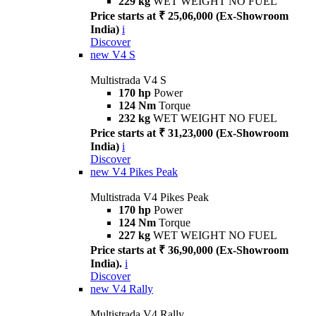
229 kg
WET WEIGHT NO FUEL
Price starts at ₹ 25,06,000 (Ex-Showroom
India)
i
Discover
new
V4 S
Multistrada V4 S
170 hp
Power
124 Nm
Torque
232 kg
WET WEIGHT NO FUEL
Price starts at ₹ 31,23,000 (Ex-Showroom
India)
i
Discover
new
V4 Pikes Peak
Multistrada V4 Pikes Peak
170 hp
Power
124 Nm
Torque
227 kg
WET WEIGHT NO FUEL
Price starts at ₹ 36,90,000 (Ex-Showroom
India).
i
Discover
new
V4 Rally
Multistrada V4 Rally