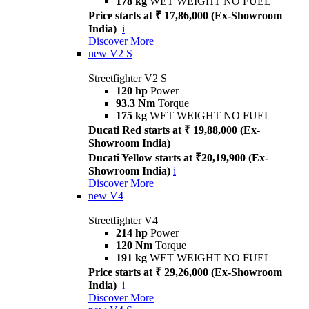
178 kg
WET WEIGHT NO FUEL
Price starts at ₹ 17,86,000 (Ex-Showroom
India)
i
Discover More
new
V2 S
Streetfighter V2 S
120 hp
Power
93.3 Nm
Torque
175 kg
WET WEIGHT NO FUEL
Ducati Red starts at ₹ 19,88,000 (Ex-
Showroom India)
Ducati Yellow starts at ₹20,19,900 (Ex-
Showroom India)
i
Discover More
new
V4
Streetfighter V4
214 hp
Power
120 Nm
Torque
191 kg
WET WEIGHT NO FUEL
Price starts at ₹ 29,26,000 (Ex-Showroom
India)
i
Discover More