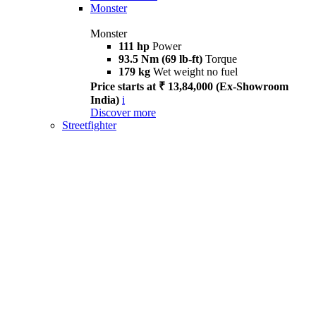
Monster
Monster
111 hp
Power
93.5 Nm (69 lb-ft)
Torque
179 kg
Wet weight no fuel
Price starts at ₹ 13,84,000 (Ex-Showroom
India)
i
Discover more
Streetfighter