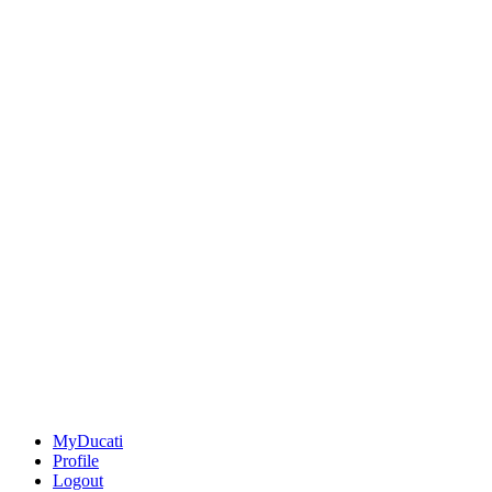
MyDucati
Profile
Logout