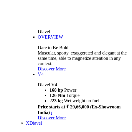
Diavel
OVERVIEW
Dare to Be Bold
Muscular, sporty, exaggerated and elegant at the
same time, able to magnetize attention in any
context.
Discover More
V4
Diavel V4
168 hp
Power
126 Nm
Torque
223 kg
Wet weight no fuel
Price starts at ₹ 29,66,000 (Ex-Showroom
India)
i
Discover More
XDiavel