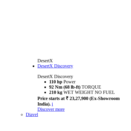
DesertX
DesertX Discovery
DesertX Discovery
110 hp
Power
92 Nm (68 lb-ft)
TORQUE
210 kg
WET WEIGHT NO FUEL
Price starts at ₹ 23,27,900 (Ex-Showroom
India).
i
Discover more
Diavel