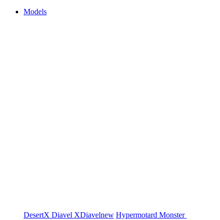
Models
DesertX
Diavel
XDiavel
new
Hypermotard
Monster