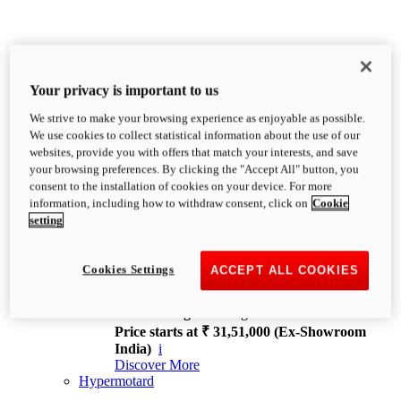
Your privacy is important to us
We strive to make your browsing experience as enjoyable as possible.
XDiavel
We use cookies to collect statistical information about the use of our
OVERVIEW
websites, provide you with offers that match your interests, and save
Feet Forward. Heads Turning.
your browsing preferences. By clicking the "Accept All" button, you
Challenging every convention, bringing that
consent to the installation of cookies on your device. For more
unmistakable Ducati DNA to the cruiser world.
information, including how to withdraw consent, click on
Cookie
Discover More
setting
new
V4
XDiavel V4
Cookies Settings
ACCEPT ALL COOKIES
168 hp
Power
126 Nm
Torque
229 kg
Wet weight no fuel
Price starts at ₹ 31,51,000 (Ex-Showroom
India)
i
Discover More
Hypermotard