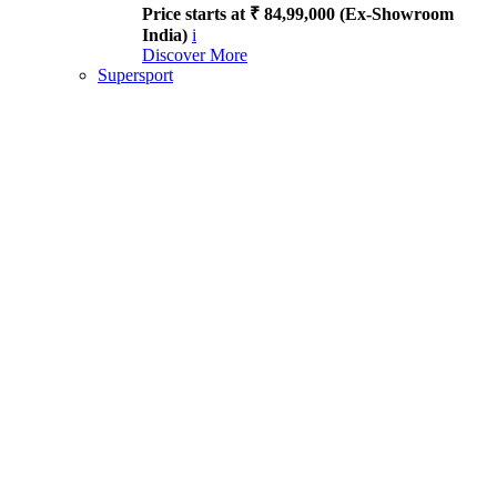
Price starts at ₹ 84,99,000 (Ex-Showroom
India)
i
Discover More
Supersport