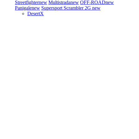
Streetfighter
new
Multistrada
new
OFF-ROAD
new
Panigale
new
Supersport
Scrambler 2G
new
DesertX