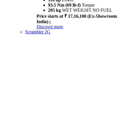
93.5 Nm (69 lb-f)
Torque
205 kg
WET WEIGHT NO FUEL
Price starts at ₹ 17,16,100 (Ex-Showroom
India)
i
Discover more
Scrambler 2G