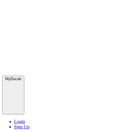
MyDucati
Login
Sign Up