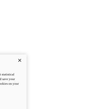
statistical
nd save your
cookies on your