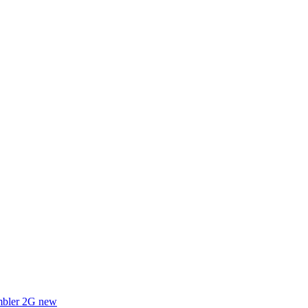
mbler 2G
new