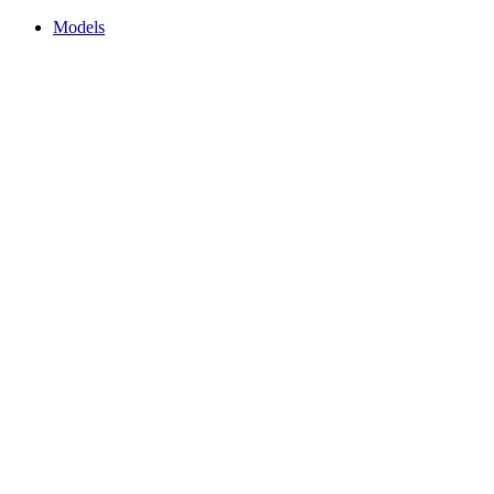
Models