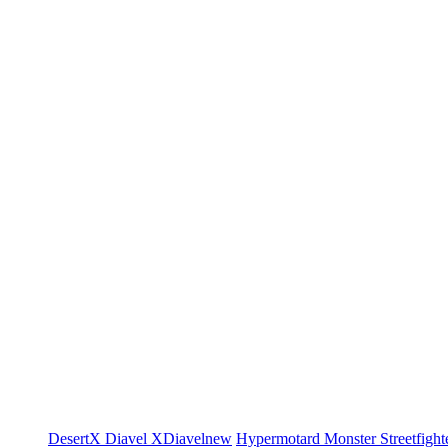
DesertX
Diavel
XDiavel
new
Hypermotard
Monster
Streetfight