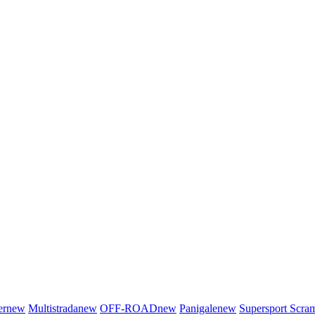
er
new
Multistrada
new
OFF-ROAD
new
Panigale
new
Supersport
Scra