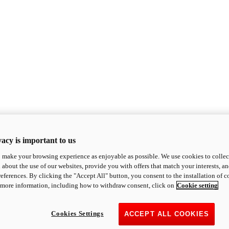
acy is important to us
o make your browsing experience as enjoyable as possible. We use cookies to collect 
 about the use of our websites, provide you with offers that match your interests, a
eferences. By clicking the "Accept All" button, you consent to the installation of 
 more information, including how to withdraw consent, click on
Cookie setting
Cookies Settings
ACCEPT ALL COOKIES