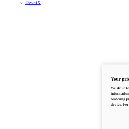
DesertX
Your priv
We strive t
information
browsing pr
device. For