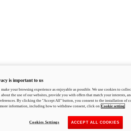
acy is important to us
o make your browsing experience as enjoyable as possible. We use cookies to collect 
 about the use of our websites, provide you with offers that match your interests, a
eferences. By clicking the "Accept All" button, you consent to the installation of 
 more information, including how to withdraw consent, click on
Cookie setting
Cookies Settings
ACCEPT ALL COOKIES