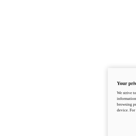
Your priv
We strive t
information
browsing pr
device. For