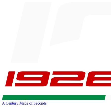
A Century Made of Seconds