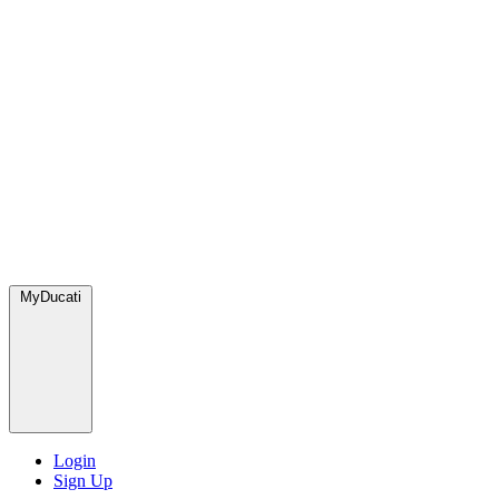
MyDucati
Login
Sign Up