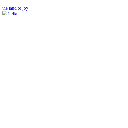
the land of joy
India