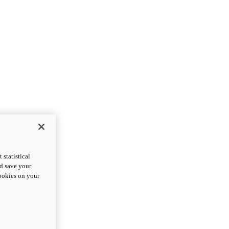
statistical
nd save your
cookies on your