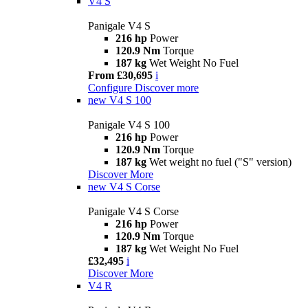
V4 S
Panigale V4 S
216 hp
Power
120.9 Nm
Torque
187 kg
Wet Weight No Fuel
From £30,695
i
Configure
Discover more
new
V4 S 100
Panigale V4 S 100
216 hp
Power
120.9 Nm
Torque
187 kg
Wet weight no fuel ("S" version)
Discover More
new
V4 S Corse
Panigale V4 S Corse
216 hp
Power
120.9 Nm
Torque
187 kg
Wet Weight No Fuel
£32,495
i
Discover More
V4 R