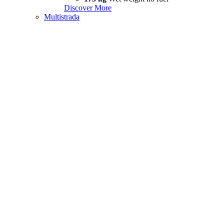
Discover More
Multistrada