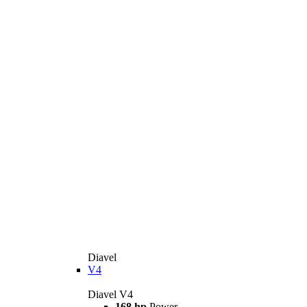
Diavel
V4
Diavel V4
168 hp
Power