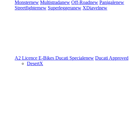
Monster
new
Multistrada
new
Off-Road
new
Panigale
new
Streetfighter
new
Superleggera
new
XDiavel
new
A2 Licence
E-Bikes
Ducati Speciale
new
Ducati Approved
DesertX