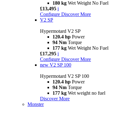
180 kg
Wet Weight No Fuel
£13,495
i
Configure
Discover More
V2 SP
Hypermotard V2 SP
120.4 hp
Power
94 Nm
Torque
177 kg
Wet Weight No Fuel
£17,295
i
Configure
Discover More
new
V2 SP 100
Hypermotard V2 SP 100
120.4 hp
Power
94 Nm
Torque
177 kg
Wet weight no fuel
Discover More
Monster