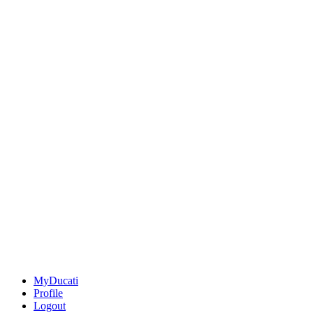
MyDucati
Profile
Logout