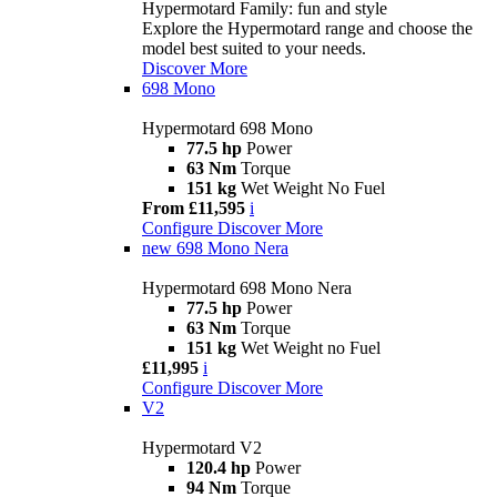
Hypermotard Family: fun and style
Explore the Hypermotard range and choose the
model best suited to your needs.
Discover More
698 Mono
Hypermotard 698 Mono
77.5 hp
Power
63 Nm
Torque
151 kg
Wet Weight No Fuel
From £11,595
i
Configure
Discover More
new
698 Mono Nera
Hypermotard 698 Mono Nera
77.5 hp
Power
63 Nm
Torque
151 kg
Wet Weight no Fuel
£11,995
i
Configure
Discover More
V2
Hypermotard V2
120.4 hp
Power
94 Nm
Torque