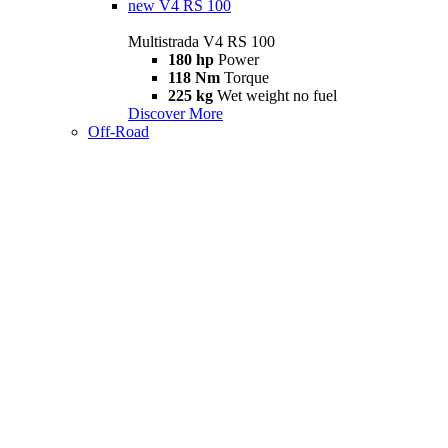
new
V4 RS 100
Multistrada V4 RS 100
180 hp
Power
118 Nm
Torque
225 kg
Wet weight no fuel
Discover More
Off-Road