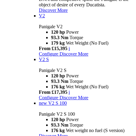
object of desire of every Ducatista.
Discover More
V2
Panigale V2
120 hp
Power
93.3 Nm
Torque
179 kg
Wet Weight (No Fuel)
From £15,395
i
Configure
Discover More
V2 S
Panigale V2 S
120 hp
Power
93.3 Nm
Torque
176 kg
Wet Weight (No Fuel)
From £17,395
i
Configure
Discover More
new
V2 S 100
Panigale V2 S 100
120 hp
Power
93.3 Nm
Torque
176 kg
Wet weight no fuel (S version)
Discover More