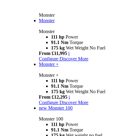
Monster
Monster
Monster
111 hp
Power
91.1 Nm
Torque
175 kg
Wet Weight No Fuel
From £11,995
i
Configure
Discover More
Monster +
Monster +
111 hp
Power
91.1 Nm
Torque
175 kg
Wet Weight No Fuel
From £12,295
i
Configure
Discover More
new
Monster 100
Monster 100
111 hp
Power
91.1 Nm
Torque
175 kg
Wet weight no fuel