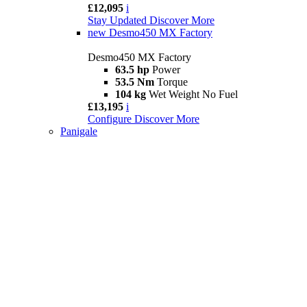
£12,095
i
Stay Updated
Discover More
new
Desmo450 MX Factory
Desmo450 MX Factory
63.5 hp
Power
53.5 Nm
Torque
104 kg
Wet Weight No Fuel
£13,195
i
Configure
Discover More
Panigale