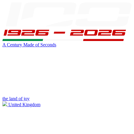
A Century Made of Seconds
the land of joy
United Kingdom