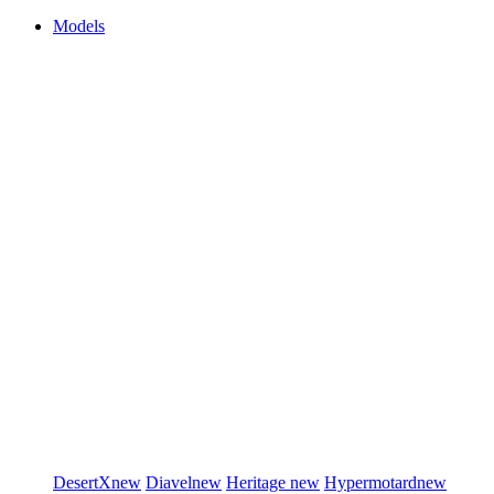
Models
DesertX
new
Diavel
new
Heritage
new
Hypermotard
new