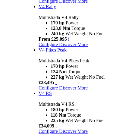
Configure
Discover More
V4 Rally
Multistrada V4 Rally
170 hp
Power
123,8 Nm
Torque
240 kg
Wet Weight No Fuel
From £25,095
i
Configure
Discover More
V4 Pikes Peak
Multistrada V4 Pikes Peak
170 hp
Power
124 Nm
Torque
227 kg
Wet Weight No Fuel
£28,495
i
Configure
Discover More
V4 RS
Multistrada V4 RS
180 hp
Power
118 Nm
Torque
225 kg
Wet Weight No Fuel
£34,095
i
Configure
Discover More