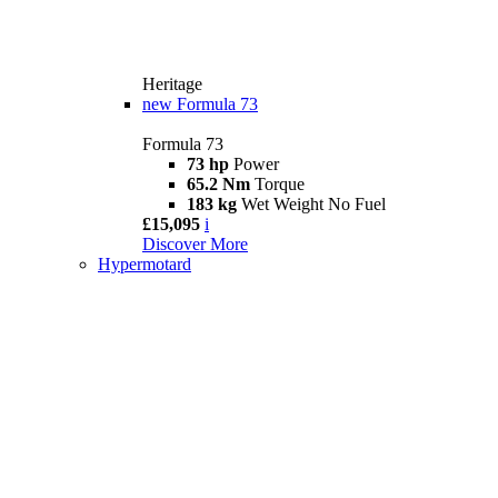
Heritage
new
Formula 73
Formula 73
73 hp
Power
65.2 Nm
Torque
183 kg
Wet Weight No Fuel
£15,095
i
Discover More
Hypermotard