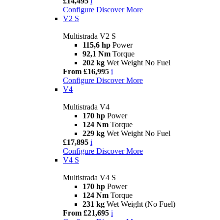
£14,495
i
Configure
Discover More
V2 S
Multistrada V2 S
115,6 hp
Power
92,1 Nm
Torque
202 kg
Wet Weight No Fuel
From £16,995
i
Configure
Discover More
V4
Multistrada V4
170 hp
Power
124 Nm
Torque
229 kg
Wet Weight No Fuel
£17,895
i
Configure
Discover More
V4 S
Multistrada V4 S
170 hp
Power
124 Nm
Torque
231 kg
Wet Weight (No Fuel)
From £21,695
i