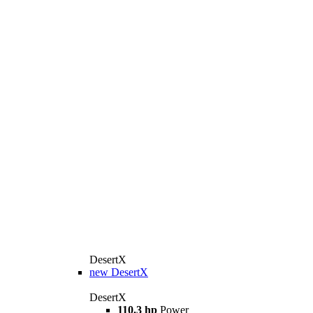
DesertX
new
DesertX
DesertX
110.3 hp
Power