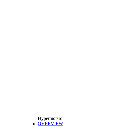
Hypermotard
OVERVIEW