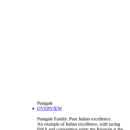
Panigale
OVERVIEW
Panigale Family: Pure Italian excellence.
An example of Italian excellence, with racing
DNA and competitive spirit: the Panigale is the