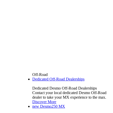
Off-Road
Dedicated Off-Road Dealerships
Dedicated Desmo Off-Road Dealerships
Contact your local dedicated Desmo Off-Road
dealer to take your MX experience to the max.
Discover More
new
Desmo250 MX