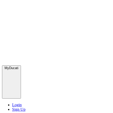
MyDucati
Login
Sign Up