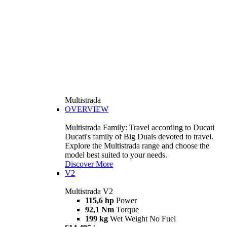
Multistrada
OVERVIEW
Multistrada Family: Travel according to Ducati
Ducati's family of Big Duals devoted to travel.
Explore the Multistrada range and choose the
model best suited to your needs.
Discover More
V2
Multistrada V2
115,6 hp
Power
92,1 Nm
Torque
199 kg
Wet Weight No Fuel