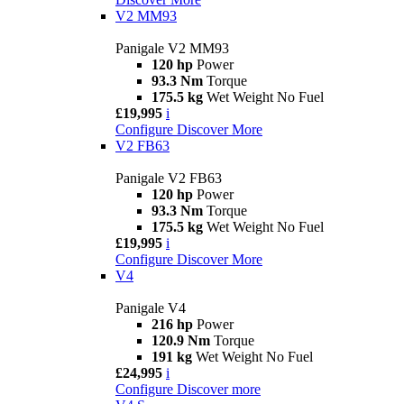
V2 MM93
Panigale V2 MM93
120 hp
Power
93.3 Nm
Torque
175.5 kg
Wet Weight No Fuel
£19,995
i
Configure
Discover More
V2 FB63
Panigale V2 FB63
120 hp
Power
93.3 Nm
Torque
175.5 kg
Wet Weight No Fuel
£19,995
i
Configure
Discover More
V4
Panigale V4
216 hp
Power
120.9 Nm
Torque
191 kg
Wet Weight No Fuel
£24,995
i
Configure
Discover more