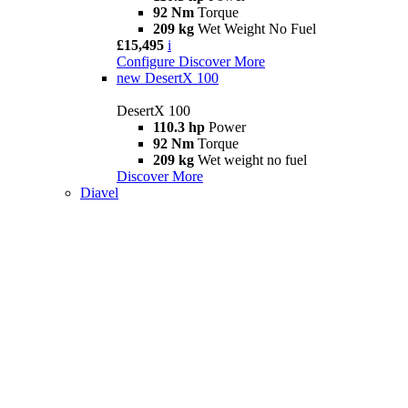
92 Nm
Torque
209 kg
Wet Weight No Fuel
£15,495
i
Configure
Discover More
new
DesertX 100
DesertX 100
110.3 hp
Power
92 Nm
Torque
209 kg
Wet weight no fuel
Discover More
Diavel