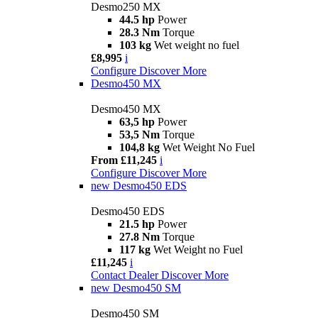
Desmo250 MX
44.5 hp
Power
28.3 Nm
Torque
103 kg
Wet weight no fuel
£8,995
i
Configure
Discover More
Desmo450 MX
Desmo450 MX
63,5 hp
Power
53,5 Nm
Torque
104,8 kg
Wet Weight No Fuel
From £11,245
i
Configure
Discover More
new
Desmo450 EDS
Desmo450 EDS
21.5 hp
Power
27.8 Nm
Torque
117 kg
Wet Weight no Fuel
£11,245
i
Contact Dealer
Discover More
new
Desmo450 SM
Desmo450 SM