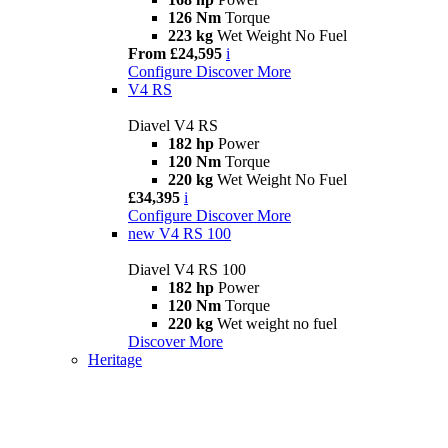
126 Nm
Torque
223 kg
Wet Weight No Fuel
From £24,595
i
Configure
Discover More
V4 RS
Diavel V4 RS
182 hp
Power
120 Nm
Torque
220 kg
Wet Weight No Fuel
£34,395
i
Configure
Discover More
new
V4 RS 100
Diavel V4 RS 100
182 hp
Power
120 Nm
Torque
220 kg
Wet weight no fuel
Discover More
Heritage