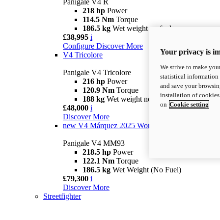
Panigale V4 R
218 hp
Power
114.5 Nm
Torque
186.5 kg
Wet weight no fuel
£38,995
i
Configure
Discover More
Your privacy is i
V4 Tricolore
We strive to make your
Panigale V4 Tricolore
statistical information
216 hp
Power
and save your browsing
120.9 Nm
Torque
installation of cookie
188 kg
Wet weight no fuel
on
Cookie setting
£48,000
i
Discover More
new
V4 Márquez 2025 World Champion Replica
Panigale V4 MM93
218.5 hp
Power
122.1 Nm
Torque
186.5 kg
Wet Weight (No Fuel)
£79,300
i
Discover More
Streetfighter