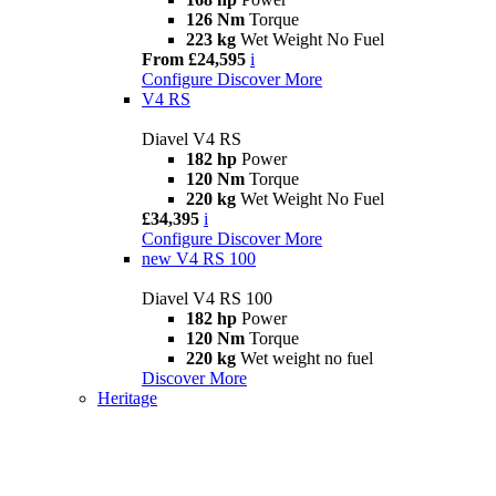
126 Nm
Torque
223 kg
Wet Weight No Fuel
From £24,595
i
Configure
Discover More
V4 RS
Diavel V4 RS
182 hp
Power
120 Nm
Torque
220 kg
Wet Weight No Fuel
£34,395
i
Configure
Discover More
new
V4 RS 100
Diavel V4 RS 100
182 hp
Power
120 Nm
Torque
220 kg
Wet weight no fuel
Discover More
Heritage