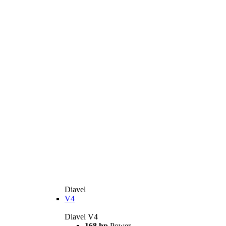
Diavel
V4
Diavel V4
168 hp
Power