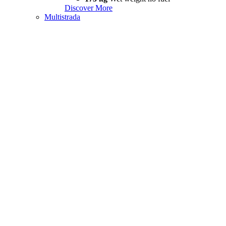
Discover More
Multistrada