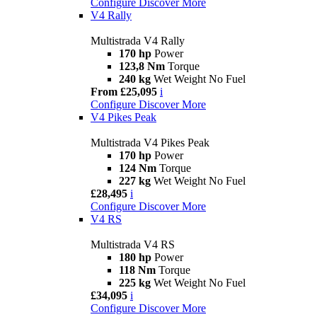
Configure
Discover More
V4 Rally
Multistrada V4 Rally
170 hp
Power
123,8 Nm
Torque
240 kg
Wet Weight No Fuel
From £25,095
i
Configure
Discover More
V4 Pikes Peak
Multistrada V4 Pikes Peak
170 hp
Power
124 Nm
Torque
227 kg
Wet Weight No Fuel
£28,495
i
Configure
Discover More
V4 RS
Multistrada V4 RS
180 hp
Power
118 Nm
Torque
225 kg
Wet Weight No Fuel
£34,095
i
Configure
Discover More