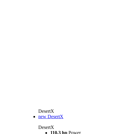
DesertX
new
DesertX
DesertX
110.3 hp
Power