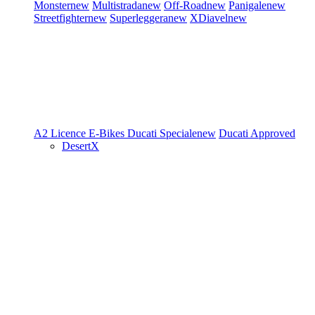
Monster
new
Multistrada
new
Off-Road
new
Panigale
new
Streetfighter
new
Superleggera
new
XDiavel
new
A2 Licence
E-Bikes
Ducati Speciale
new
Ducati Approved
DesertX