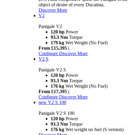
object of desire of every Ducatista.
Discover More
V2
Panigale V2
120 hp
Power
93.3 Nm
Torque
179 kg
Wet Weight (No Fuel)
From £15,395
i
Configure
Discover More
V2 S
Panigale V2 S
120 hp
Power
93.3 Nm
Torque
176 kg
Wet Weight (No Fuel)
From £17,395
i
Configure
Discover More
new
V2 S 100
Panigale V2 S 100
120 hp
Power
93.3 Nm
Torque
176 kg
Wet weight no fuel (S version)
Discover More