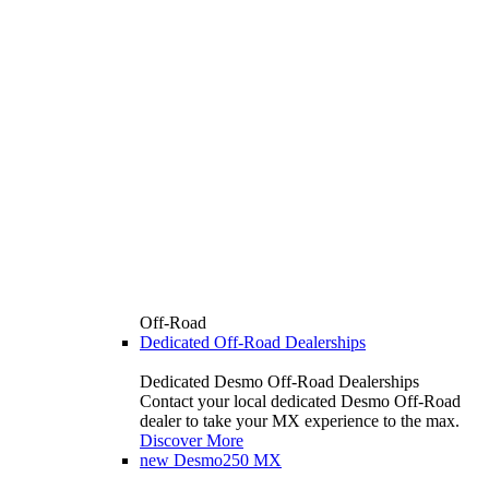
Off-Road
Dedicated Off-Road Dealerships
Dedicated Desmo Off-Road Dealerships
Contact your local dedicated Desmo Off-Road
dealer to take your MX experience to the max.
Discover More
new
Desmo250 MX