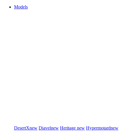
Models
DesertX
new
Diavel
new
Heritage
new
Hypermotard
new