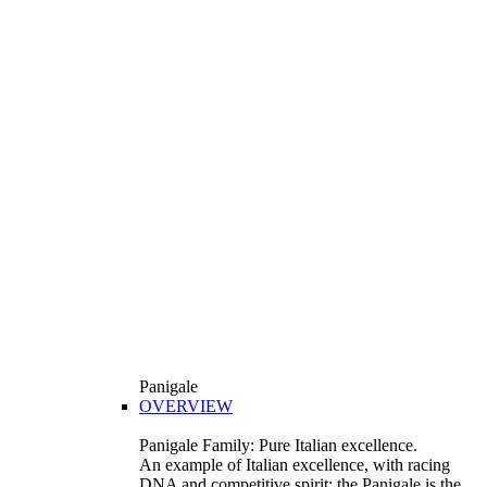
Panigale
OVERVIEW
Panigale Family: Pure Italian excellence.
An example of Italian excellence, with racing
DNA and competitive spirit: the Panigale is the