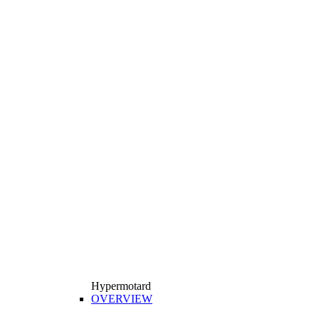
Hypermotard
OVERVIEW