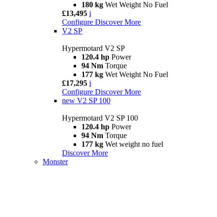
180 kg
Wet Weight No Fuel
£13,495
i
Configure
Discover More
V2 SP
Hypermotard V2 SP
120.4 hp
Power
94 Nm
Torque
177 kg
Wet Weight No Fuel
£17,295
i
Configure
Discover More
new
V2 SP 100
Hypermotard V2 SP 100
120.4 hp
Power
94 Nm
Torque
177 kg
Wet weight no fuel
Discover More
Monster