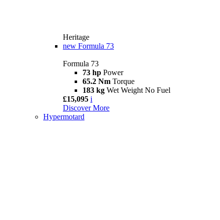
Heritage
new
Formula 73
Formula 73
73 hp
Power
65.2 Nm
Torque
183 kg
Wet Weight No Fuel
£15,095
i
Discover More
Hypermotard