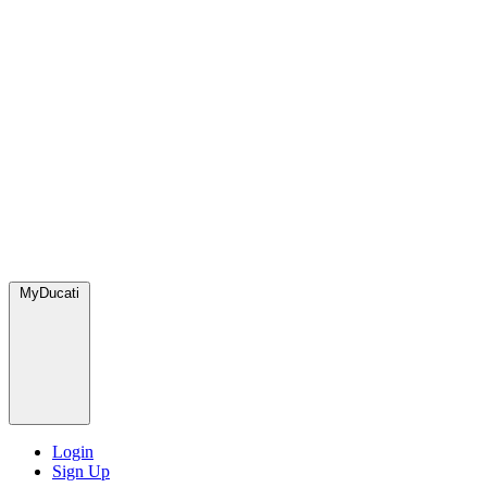
MyDucati
Login
Sign Up