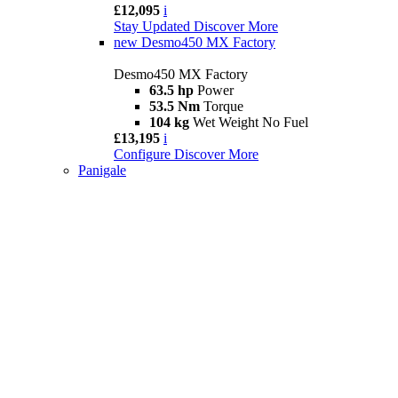
£12,095
i
Stay Updated
Discover More
new
Desmo450 MX Factory
Desmo450 MX Factory
63.5 hp
Power
53.5 Nm
Torque
104 kg
Wet Weight No Fuel
£13,195
i
Configure
Discover More
Panigale