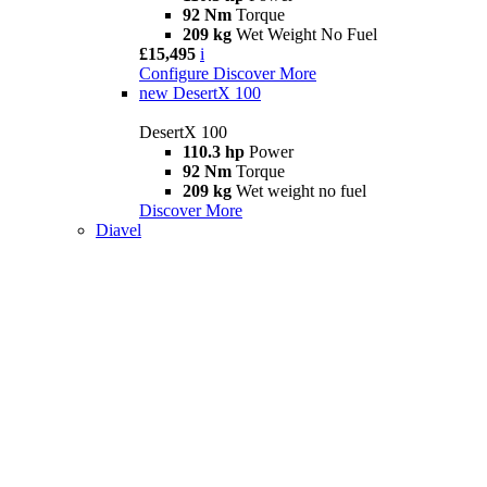
92 Nm
Torque
209 kg
Wet Weight No Fuel
£15,495
i
Configure
Discover More
new
DesertX 100
DesertX 100
110.3 hp
Power
92 Nm
Torque
209 kg
Wet weight no fuel
Discover More
Diavel