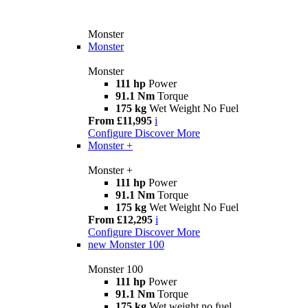
Monster
Monster
Monster
111 hp
Power
91.1 Nm
Torque
175 kg
Wet Weight No Fuel
From £11,995
i
Configure
Discover More
Monster +
Monster +
111 hp
Power
91.1 Nm
Torque
175 kg
Wet Weight No Fuel
From £12,295
i
Configure
Discover More
new
Monster 100
Monster 100
111 hp
Power
91.1 Nm
Torque
175 kg
Wet weight no fuel