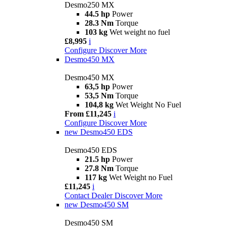
Desmo250 MX
44.5 hp
Power
28.3 Nm
Torque
103 kg
Wet weight no fuel
£8,995
i
Configure
Discover More
Desmo450 MX
Desmo450 MX
63,5 hp
Power
53,5 Nm
Torque
104,8 kg
Wet Weight No Fuel
From £11,245
i
Configure
Discover More
new
Desmo450 EDS
Desmo450 EDS
21.5 hp
Power
27.8 Nm
Torque
117 kg
Wet Weight no Fuel
£11,245
i
Contact Dealer
Discover More
new
Desmo450 SM
Desmo450 SM