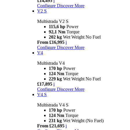
£14,495
i
Configure
Discover More
V2 S
Multistrada V2 S
115,6 hp
Power
92,1 Nm
Torque
202 kg
Wet Weight No Fuel
From £16,995
i
Configure
Discover More
V4
Multistrada V4
170 hp
Power
124 Nm
Torque
229 kg
Wet Weight No Fuel
£17,895
i
Configure
Discover More
V4 S
Multistrada V4 S
170 hp
Power
124 Nm
Torque
231 kg
Wet Weight (No Fuel)
From £21,695
i