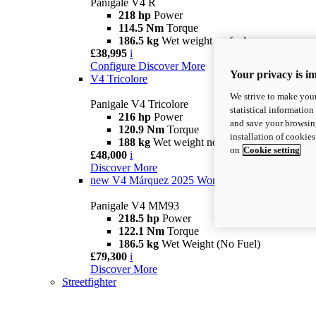
Panigale V4 R
218 hp
Power
114.5 Nm
Torque
186.5 kg
Wet weight no fuel
£38,995
i
Configure
Discover More
Your privacy is i
V4 Tricolore
We strive to make your
Panigale V4 Tricolore
statistical information
216 hp
Power
and save your browsing
120.9 Nm
Torque
installation of cookie
188 kg
Wet weight no fuel
on
Cookie setting
£48,000
i
Discover More
new
V4 Márquez 2025 World Champion Replica
Panigale V4 MM93
218.5 hp
Power
122.1 Nm
Torque
186.5 kg
Wet Weight (No Fuel)
£79,300
i
Discover More
Streetfighter