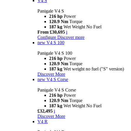
V4 S
Panigale V4 S
216 hp
Power
120.9 Nm
Torque
187 kg
Wet Weight No Fuel
From £30,695
i
Configure
Discover more
new
V4 S 100
Panigale V4 S 100
216 hp
Power
120.9 Nm
Torque
187 kg
Wet weight no fuel ("S" version)
Discover More
new
V4 S Corse
Panigale V4 S Corse
216 hp
Power
120.9 Nm
Torque
187 kg
Wet Weight No Fuel
£32,495
i
Discover More
V4 R