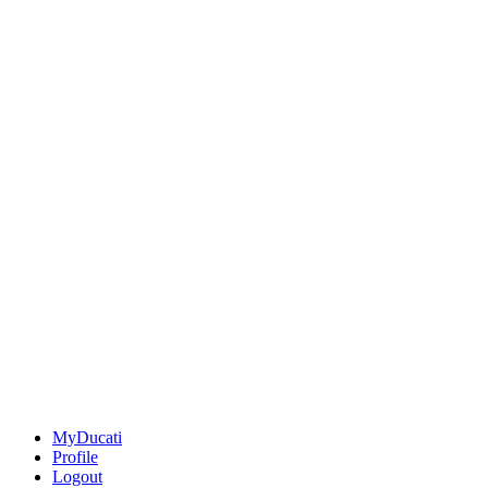
MyDucati
Profile
Logout