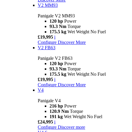
V2 MM93
Panigale V2 MM93
120 hp
Power
93.3 Nm
Torque
175.5 kg
Wet Weight No Fuel
£19,995
i
Configure
Discover More
V2 FB63
Panigale V2 FB63
120 hp
Power
93.3 Nm
Torque
175.5 kg
Wet Weight No Fuel
£19,995
i
Configure
Discover More
V4
Panigale V4
216 hp
Power
120.9 Nm
Torque
191 kg
Wet Weight No Fuel
£24,995
i
Configure
Discover more