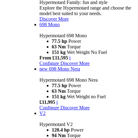
Hypermotard Family: fun and style
Explore the Hypermotard range and choose the
model best suited to your needs.
Discover More
698 Mono
Hypermotard 698 Mono
77.5 hp
Power
63 Nm
Torque
151 kg
Wet Weight No Fuel
From £11,595
i
Configure
Discover More
new
698 Mono Nera
Hypermotard 698 Mono Nera
77.5 hp
Power
63 Nm
Torque
151 kg
Wet Weight no Fuel
£11,995
i
Configure
Discover More
V2
Hypermotard V2
120.4 hp
Power
94 Nm
Torque