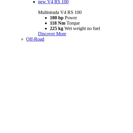
new
V4 RS 100
Multistrada V4 RS 100
180 hp
Power
118 Nm
Torque
225 kg
Wet weight no fuel
Discover More
Off-Road