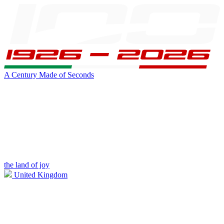
A Century Made of Seconds
the land of joy
United Kingdom