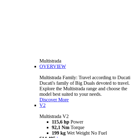
Multistrada
OVERVIEW
Multistrada Family: Travel according to Ducati
Ducati's family of Big Duals devoted to travel.
Explore the Multistrada range and choose the
model best suited to your needs.
Discover More
V2
Multistrada V2
115,6 hp
Power
92,1 Nm
Torque
199 kg
Wet Weight No Fuel