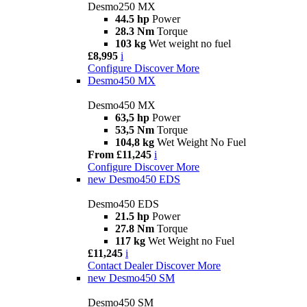
Desmo250 MX
44.5 hp
Power
28.3 Nm
Torque
103 kg
Wet weight no fuel
£8,995
i
Configure
Discover More
Desmo450 MX
Desmo450 MX
63,5 hp
Power
53,5 Nm
Torque
104,8 kg
Wet Weight No Fuel
From £11,245
i
Configure
Discover More
new
Desmo450 EDS
Desmo450 EDS
21.5 hp
Power
27.8 Nm
Torque
117 kg
Wet Weight no Fuel
£11,245
i
Contact Dealer
Discover More
new
Desmo450 SM
Desmo450 SM