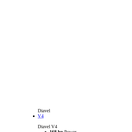
Diavel
V4
Diavel V4
168 hp
Power