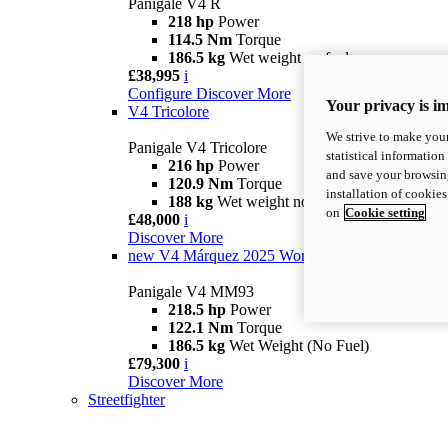
Panigale V4 R
218 hp
Power
114.5 Nm
Torque
186.5 kg
Wet weight no fuel
£38,995
i
Configure
Discover More
Your privacy is i
V4 Tricolore
We strive to make your
Panigale V4 Tricolore
statistical information
216 hp
Power
and save your browsing
120.9 Nm
Torque
installation of cookie
188 kg
Wet weight no fuel
on
Cookie setting
£48,000
i
Discover More
new
V4 Márquez 2025 World Champion Replica
Panigale V4 MM93
218.5 hp
Power
122.1 Nm
Torque
186.5 kg
Wet Weight (No Fuel)
£79,300
i
Discover More
Streetfighter