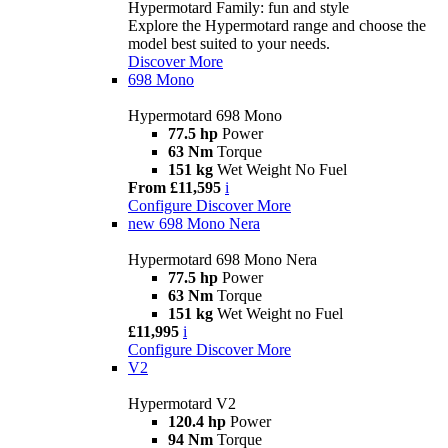
Hypermotard Family: fun and style
Explore the Hypermotard range and choose the
model best suited to your needs.
Discover More
698 Mono
Hypermotard 698 Mono
77.5 hp
Power
63 Nm
Torque
151 kg
Wet Weight No Fuel
From £11,595
i
Configure
Discover More
new
698 Mono Nera
Hypermotard 698 Mono Nera
77.5 hp
Power
63 Nm
Torque
151 kg
Wet Weight no Fuel
£11,995
i
Configure
Discover More
V2
Hypermotard V2
120.4 hp
Power
94 Nm
Torque