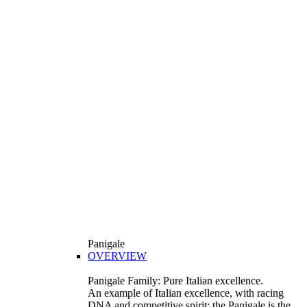
Panigale
OVERVIEW
Panigale Family: Pure Italian excellence.
An example of Italian excellence, with racing
DNA and competitive spirit: the Panigale is the