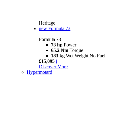
Heritage
new
Formula 73
Formula 73
73 hp
Power
65.2 Nm
Torque
183 kg
Wet Weight No Fuel
£15,095
i
Discover More
Hypermotard