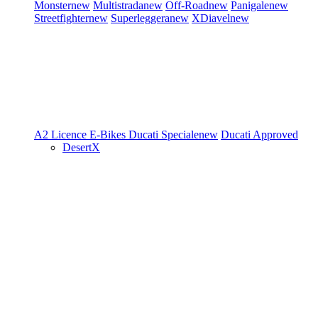
Monster
new
Multistrada
new
Off-Road
new
Panigale
new
Streetfighter
new
Superleggera
new
XDiavel
new
A2 Licence
E-Bikes
Ducati Speciale
new
Ducati Approved
DesertX