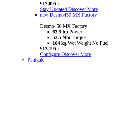
£12,095
i
Stay Updated
Discover More
new
Desmo450 MX Factory
Desmo450 MX Factory
63.5 hp
Power
53.5 Nm
Torque
104 kg
Wet Weight No Fuel
£13,195
i
Configure
Discover More
Panigale