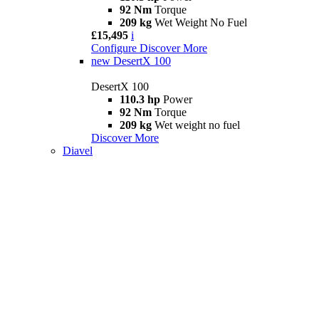
92 Nm
Torque
209 kg
Wet Weight No Fuel
£15,495
i
Configure
Discover More
new
DesertX 100
DesertX 100
110.3 hp
Power
92 Nm
Torque
209 kg
Wet weight no fuel
Discover More
Diavel