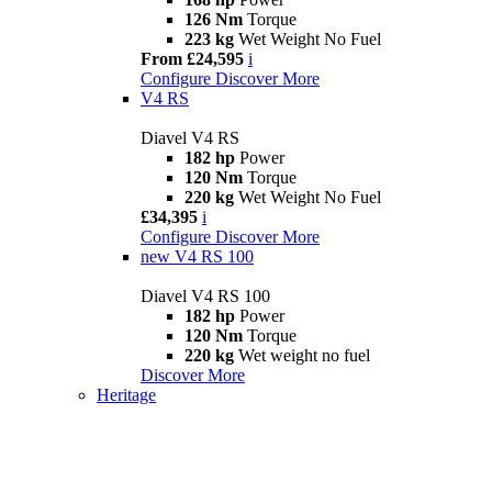
126 Nm
Torque
223 kg
Wet Weight No Fuel
From £24,595
i
Configure
Discover More
V4 RS
Diavel V4 RS
182 hp
Power
120 Nm
Torque
220 kg
Wet Weight No Fuel
£34,395
i
Configure
Discover More
new
V4 RS 100
Diavel V4 RS 100
182 hp
Power
120 Nm
Torque
220 kg
Wet weight no fuel
Discover More
Heritage