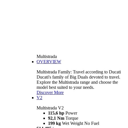
Multistrada
OVERVIEW
Multistrada Family: Travel according to Ducati
Ducati's family of Big Duals devoted to travel.
Explore the Multistrada range and choose the
model best suited to your needs.
Discover More
V2
Multistrada V2
115,6 hp
Power
92,1 Nm
Torque
199 kg
Wet Weight No Fuel