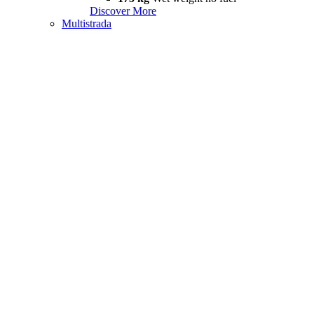
Discover More
Multistrada