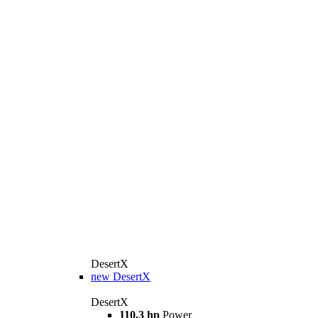
DesertX
new
DesertX
DesertX
110.3 hp
Power