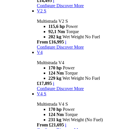
£14,495
i
Configure
Discover More
V2 S
Multistrada V2 S
115,6 hp
Power
92,1 Nm
Torque
202 kg
Wet Weight No Fuel
From £16,995
i
Configure
Discover More
V4
Multistrada V4
170 hp
Power
124 Nm
Torque
229 kg
Wet Weight No Fuel
£17,895
i
Configure
Discover More
V4 S
Multistrada V4 S
170 hp
Power
124 Nm
Torque
231 kg
Wet Weight (No Fuel)
From £21,695
i