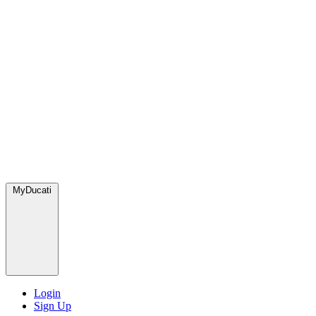
MyDucati
Login
Sign Up