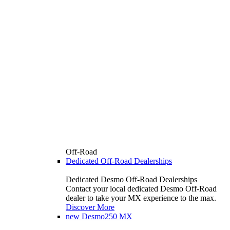
Off-Road
Dedicated Off-Road Dealerships
Dedicated Desmo Off-Road Dealerships
Contact your local dedicated Desmo Off-Road
dealer to take your MX experience to the max.
Discover More
new
Desmo250 MX