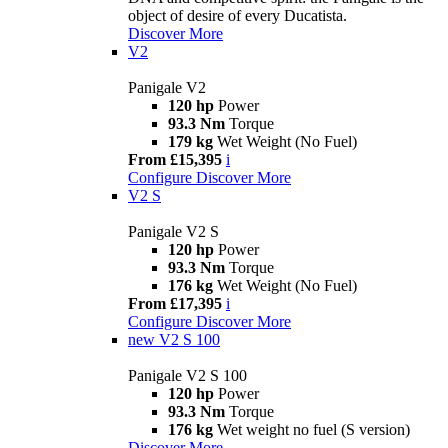
object of desire of every Ducatista.
Discover More
V2
Panigale V2
120 hp
Power
93.3 Nm
Torque
179 kg
Wet Weight (No Fuel)
From £15,395
i
Configure
Discover More
V2 S
Panigale V2 S
120 hp
Power
93.3 Nm
Torque
176 kg
Wet Weight (No Fuel)
From £17,395
i
Configure
Discover More
new
V2 S 100
Panigale V2 S 100
120 hp
Power
93.3 Nm
Torque
176 kg
Wet weight no fuel (S version)
Discover More