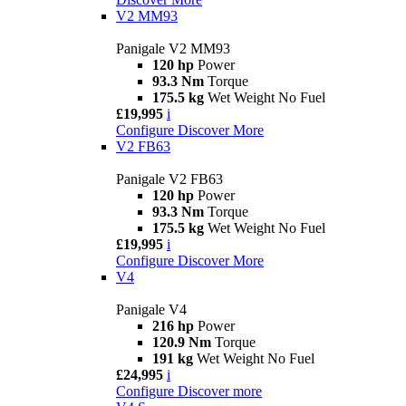
V2 MM93
Panigale V2 MM93
120 hp
Power
93.3 Nm
Torque
175.5 kg
Wet Weight No Fuel
£19,995
i
Configure
Discover More
V2 FB63
Panigale V2 FB63
120 hp
Power
93.3 Nm
Torque
175.5 kg
Wet Weight No Fuel
£19,995
i
Configure
Discover More
V4
Panigale V4
216 hp
Power
120.9 Nm
Torque
191 kg
Wet Weight No Fuel
£24,995
i
Configure
Discover more