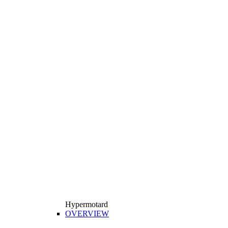
Hypermotard
OVERVIEW