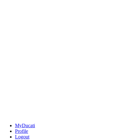
MyDucati
Profile
Logout