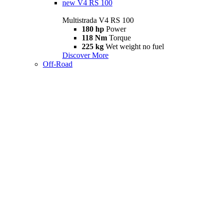
new
V4 RS 100
Multistrada V4 RS 100
180 hp
Power
118 Nm
Torque
225 kg
Wet weight no fuel
Discover More
Off-Road