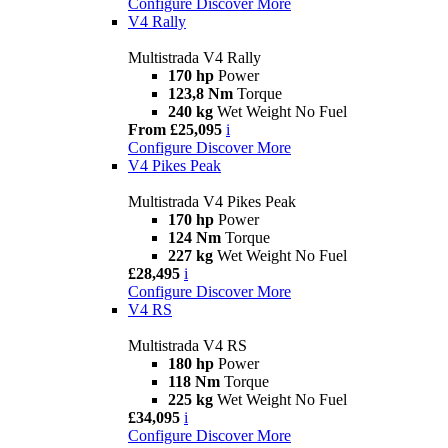
Configure
Discover More
V4 Rally
Multistrada V4 Rally
170 hp
Power
123,8 Nm
Torque
240 kg
Wet Weight No Fuel
From £25,095
i
Configure
Discover More
V4 Pikes Peak
Multistrada V4 Pikes Peak
170 hp
Power
124 Nm
Torque
227 kg
Wet Weight No Fuel
£28,495
i
Configure
Discover More
V4 RS
Multistrada V4 RS
180 hp
Power
118 Nm
Torque
225 kg
Wet Weight No Fuel
£34,095
i
Configure
Discover More