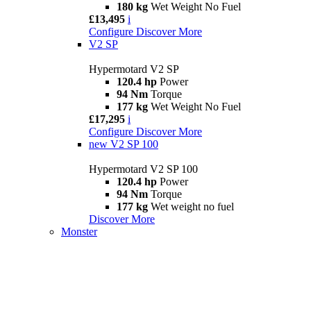
180 kg
Wet Weight No Fuel
£13,495
i
Configure
Discover More
V2 SP
Hypermotard V2 SP
120.4 hp
Power
94 Nm
Torque
177 kg
Wet Weight No Fuel
£17,295
i
Configure
Discover More
new
V2 SP 100
Hypermotard V2 SP 100
120.4 hp
Power
94 Nm
Torque
177 kg
Wet weight no fuel
Discover More
Monster