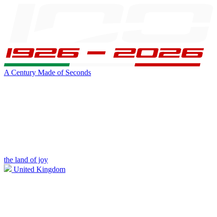
A Century Made of Seconds
the land of joy
United Kingdom