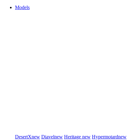
Models
DesertX
new
Diavel
new
Heritage
new
Hypermotard
new