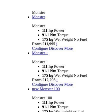
Monster
Monster
Monster
111 hp
Power
91.1 Nm
Torque
175 kg
Wet Weight No Fuel
From £11,995
i
Configure
Discover More
Monster +
Monster +
111 hp
Power
91.1 Nm
Torque
175 kg
Wet Weight No Fuel
From £12,295
i
Configure
Discover More
new
Monster 100
Monster 100
111 hp
Power
91.1 Nm
Torque
175 kg
Wet weight no fuel