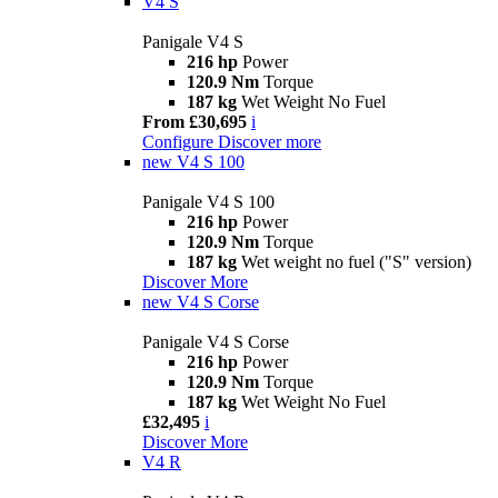
V4 S
Panigale V4 S
216 hp
Power
120.9 Nm
Torque
187 kg
Wet Weight No Fuel
From £30,695
i
Configure
Discover more
new
V4 S 100
Panigale V4 S 100
216 hp
Power
120.9 Nm
Torque
187 kg
Wet weight no fuel ("S" version)
Discover More
new
V4 S Corse
Panigale V4 S Corse
216 hp
Power
120.9 Nm
Torque
187 kg
Wet Weight No Fuel
£32,495
i
Discover More
V4 R