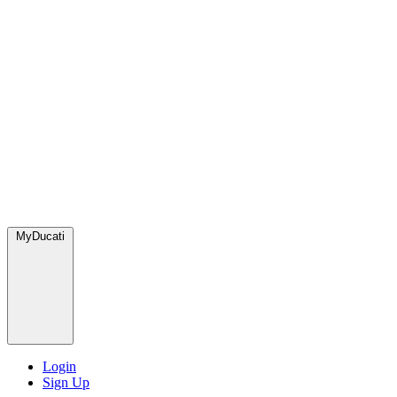
MyDucati
Login
Sign Up