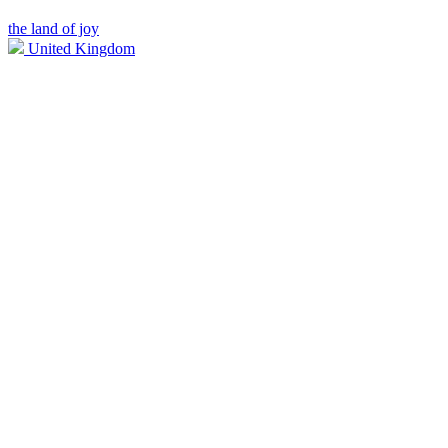
the land of joy
United Kingdom