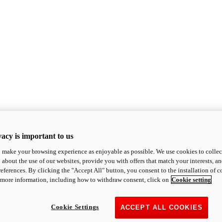
acy is important to us
o make your browsing experience as enjoyable as possible. We use cookies to collect 
 about the use of our websites, provide you with offers that match your interests, a
eferences. By clicking the "Accept All" button, you consent to the installation of 
 more information, including how to withdraw consent, click on
Cookie setting
Cookie Settings
ACCEPT ALL COOKIES