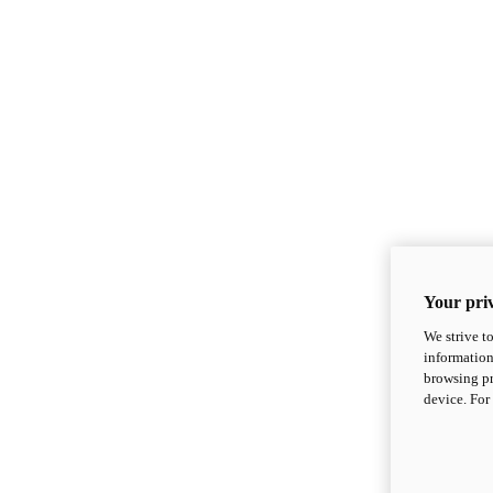
Your priv
We strive t
information
browsing pr
device. For