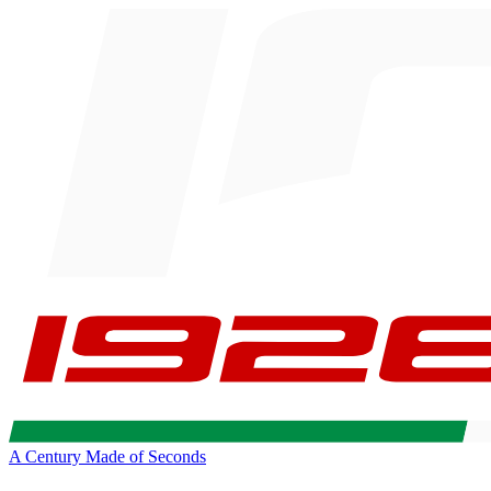
A Century Made of Seconds