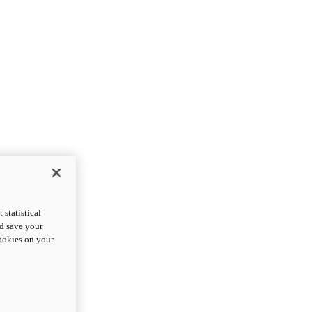
statistical
nd save your
cookies on your