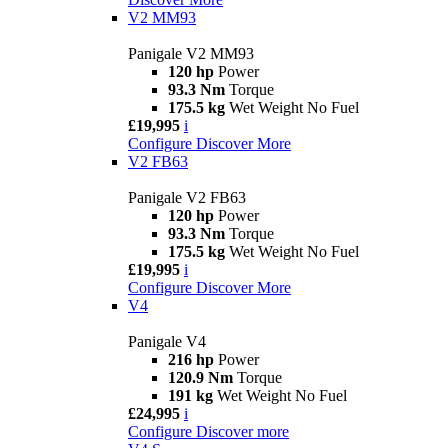
V2 MM93
Panigale V2 MM93
120 hp
Power
93.3 Nm
Torque
175.5 kg
Wet Weight No Fuel
£19,995
i
Configure
Discover More
V2 FB63
Panigale V2 FB63
120 hp
Power
93.3 Nm
Torque
175.5 kg
Wet Weight No Fuel
£19,995
i
Configure
Discover More
V4
Panigale V4
216 hp
Power
120.9 Nm
Torque
191 kg
Wet Weight No Fuel
£24,995
i
Configure
Discover more