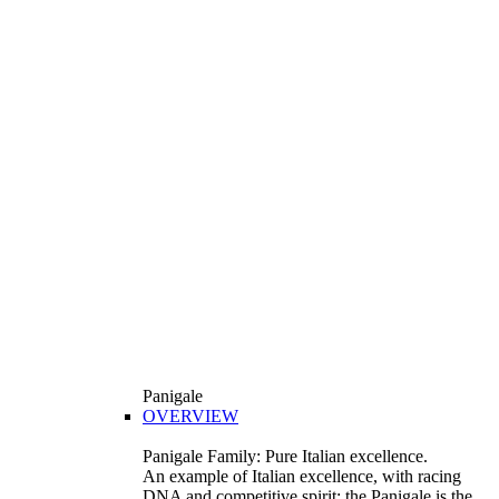
Panigale
OVERVIEW
Panigale Family: Pure Italian excellence.
An example of Italian excellence, with racing
DNA and competitive spirit: the Panigale is the