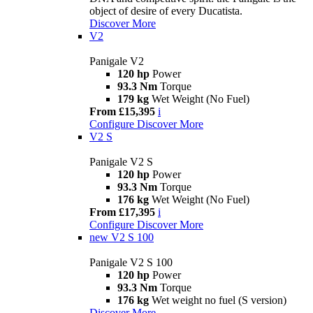
object of desire of every Ducatista.
Discover More
V2
Panigale V2
120 hp
Power
93.3 Nm
Torque
179 kg
Wet Weight (No Fuel)
From £15,395
i
Configure
Discover More
V2 S
Panigale V2 S
120 hp
Power
93.3 Nm
Torque
176 kg
Wet Weight (No Fuel)
From £17,395
i
Configure
Discover More
new
V2 S 100
Panigale V2 S 100
120 hp
Power
93.3 Nm
Torque
176 kg
Wet weight no fuel (S version)
Discover More