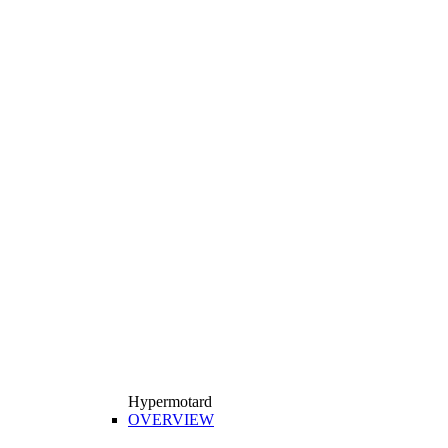
Hypermotard
OVERVIEW