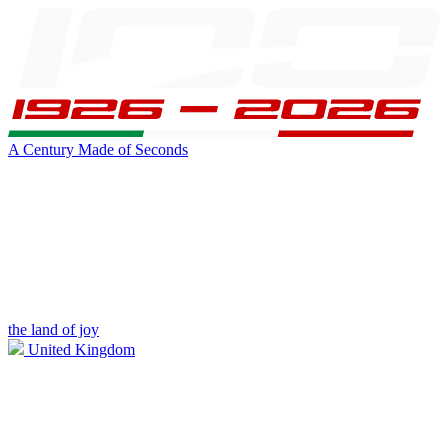
A Century Made of Seconds
the land of joy
United Kingdom