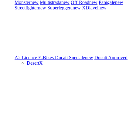
Monster
new
Multistrada
new
Off-Road
new
Panigale
new
Streetfighter
new
Superleggera
new
XDiavel
new
A2 Licence
E-Bikes
Ducati Speciale
new
Ducati Approved
DesertX