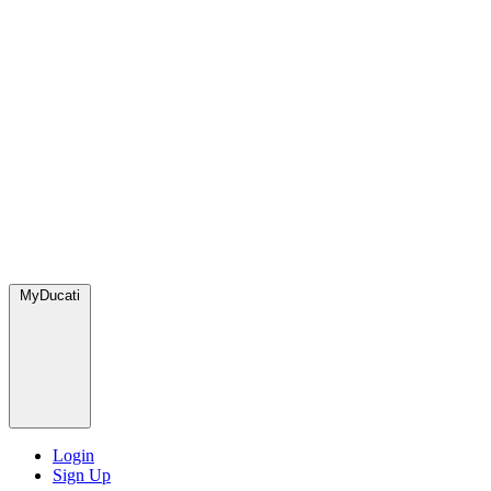
MyDucati
Login
Sign Up