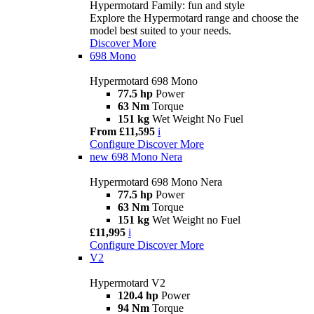
Hypermotard Family: fun and style
Explore the Hypermotard range and choose the
model best suited to your needs.
Discover More
698 Mono
Hypermotard 698 Mono
77.5 hp
Power
63 Nm
Torque
151 kg
Wet Weight No Fuel
From £11,595
i
Configure
Discover More
new
698 Mono Nera
Hypermotard 698 Mono Nera
77.5 hp
Power
63 Nm
Torque
151 kg
Wet Weight no Fuel
£11,995
i
Configure
Discover More
V2
Hypermotard V2
120.4 hp
Power
94 Nm
Torque