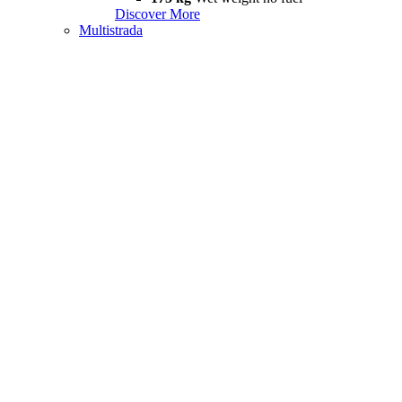
Discover More
Multistrada