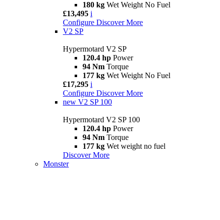
180 kg
Wet Weight No Fuel
£13,495
i
Configure
Discover More
V2 SP
Hypermotard V2 SP
120.4 hp
Power
94 Nm
Torque
177 kg
Wet Weight No Fuel
£17,295
i
Configure
Discover More
new
V2 SP 100
Hypermotard V2 SP 100
120.4 hp
Power
94 Nm
Torque
177 kg
Wet weight no fuel
Discover More
Monster