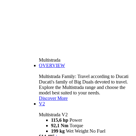
Multistrada
OVERVIEW
Multistrada Family: Travel according to Ducati
Ducati's family of Big Duals devoted to travel.
Explore the Multistrada range and choose the
model best suited to your needs.
Discover More
V2
Multistrada V2
115,6 hp
Power
92,1 Nm
Torque
199 kg
Wet Weight No Fuel