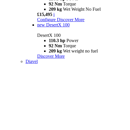
92 Nm
Torque
209 kg
Wet Weight No Fuel
£15,495
i
Configure
Discover More
new
DesertX 100
DesertX 100
110.3 hp
Power
92 Nm
Torque
209 kg
Wet weight no fuel
Discover More
Diavel