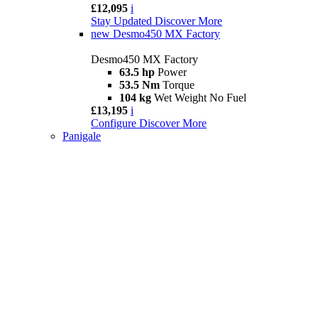
£12,095
i
Stay Updated
Discover More
new
Desmo450 MX Factory
Desmo450 MX Factory
63.5 hp
Power
53.5 Nm
Torque
104 kg
Wet Weight No Fuel
£13,195
i
Configure
Discover More
Panigale