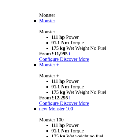
Monster
Monster
Monster
111 hp
Power
91.1 Nm
Torque
175 kg
Wet Weight No Fuel
From £11,995
i
Configure
Discover More
Monster +
Monster +
111 hp
Power
91.1 Nm
Torque
175 kg
Wet Weight No Fuel
From £12,295
i
Configure
Discover More
new
Monster 100
Monster 100
111 hp
Power
91.1 Nm
Torque
175 kg
Wet weight no fuel