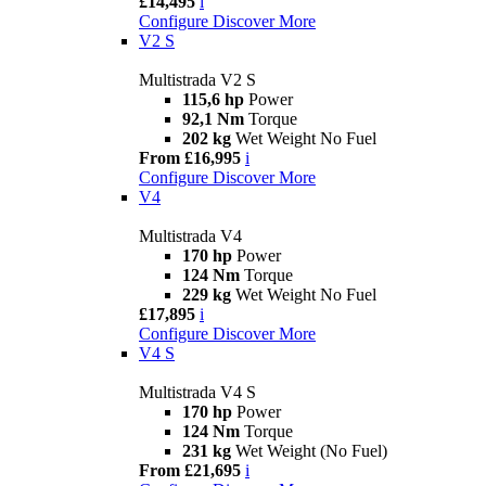
£14,495
i
Configure
Discover More
V2 S
Multistrada V2 S
115,6 hp
Power
92,1 Nm
Torque
202 kg
Wet Weight No Fuel
From £16,995
i
Configure
Discover More
V4
Multistrada V4
170 hp
Power
124 Nm
Torque
229 kg
Wet Weight No Fuel
£17,895
i
Configure
Discover More
V4 S
Multistrada V4 S
170 hp
Power
124 Nm
Torque
231 kg
Wet Weight (No Fuel)
From £21,695
i