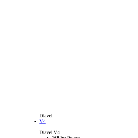
Diavel
V4
Diavel V4
168 hp
Power