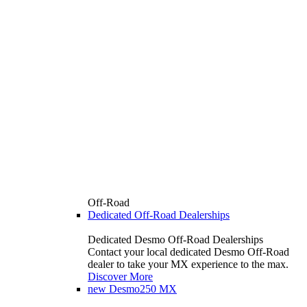
Off-Road
Dedicated Off-Road Dealerships
Dedicated Desmo Off-Road Dealerships
Contact your local dedicated Desmo Off-Road
dealer to take your MX experience to the max.
Discover More
new
Desmo250 MX