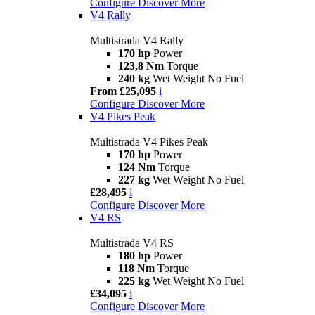
Configure
Discover More
V4 Rally
Multistrada V4 Rally
170 hp
Power
123,8 Nm
Torque
240 kg
Wet Weight No Fuel
From £25,095
i
Configure
Discover More
V4 Pikes Peak
Multistrada V4 Pikes Peak
170 hp
Power
124 Nm
Torque
227 kg
Wet Weight No Fuel
£28,495
i
Configure
Discover More
V4 RS
Multistrada V4 RS
180 hp
Power
118 Nm
Torque
225 kg
Wet Weight No Fuel
£34,095
i
Configure
Discover More