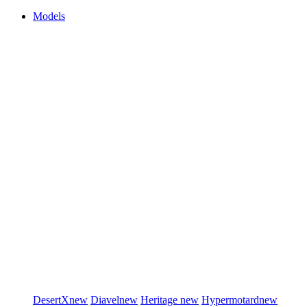
Models
DesertX
new
Diavel
new
Heritage
new
Hypermotard
new