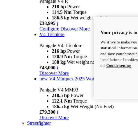
Panigale V4 R
218 hp
Power
114.5 Nm
Torque
186.5 kg
Wet weight no fuel
£38,995
i
Configure
Discover More
Your privacy is i
V4 Tricolore
We strive to make your
Panigale V4 Tricolore
statistical information
216 hp
Power
and save your browsing
120.9 Nm
Torque
installation of cookie
188 kg
Wet weight no fuel
on
Cookie setting
£48,000
i
Discover More
new
V4 Márquez 2025 World Champion Replica
Panigale V4 MM93
218.5 hp
Power
122.1 Nm
Torque
186.5 kg
Wet Weight (No Fuel)
£79,300
i
Discover More
Streetfighter