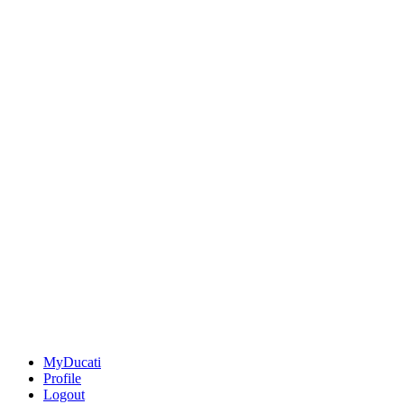
MyDucati
Profile
Logout