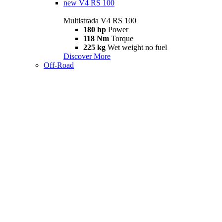
new
V4 RS 100
Multistrada V4 RS 100
180 hp
Power
118 Nm
Torque
225 kg
Wet weight no fuel
Discover More
Off-Road