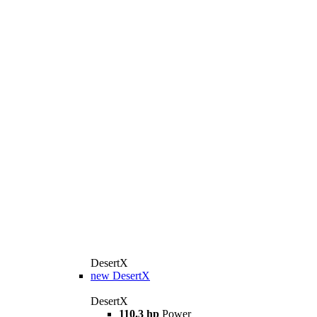
DesertX
new
DesertX
DesertX
110.3 hp
Power