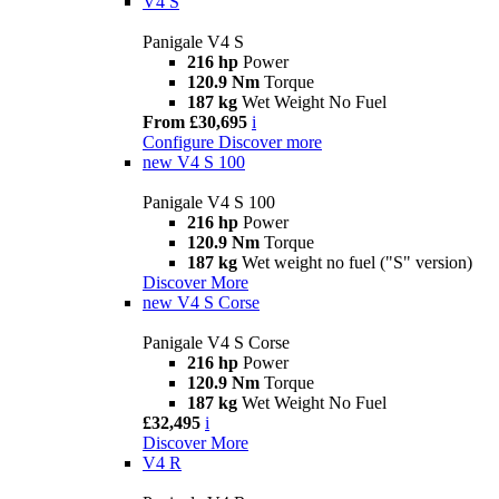
V4 S
Panigale V4 S
216 hp
Power
120.9 Nm
Torque
187 kg
Wet Weight No Fuel
From £30,695
i
Configure
Discover more
new
V4 S 100
Panigale V4 S 100
216 hp
Power
120.9 Nm
Torque
187 kg
Wet weight no fuel ("S" version)
Discover More
new
V4 S Corse
Panigale V4 S Corse
216 hp
Power
120.9 Nm
Torque
187 kg
Wet Weight No Fuel
£32,495
i
Discover More
V4 R