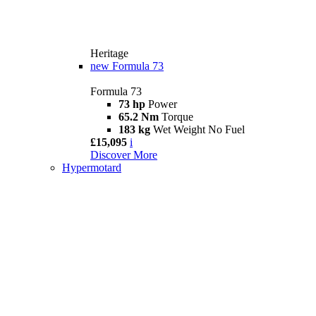
Heritage
new
Formula 73
Formula 73
73 hp
Power
65.2 Nm
Torque
183 kg
Wet Weight No Fuel
£15,095
i
Discover More
Hypermotard