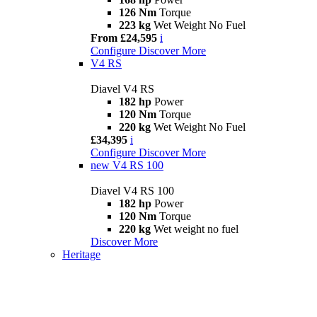
126 Nm
Torque
223 kg
Wet Weight No Fuel
From £24,595
i
Configure
Discover More
V4 RS
Diavel V4 RS
182 hp
Power
120 Nm
Torque
220 kg
Wet Weight No Fuel
£34,395
i
Configure
Discover More
new
V4 RS 100
Diavel V4 RS 100
182 hp
Power
120 Nm
Torque
220 kg
Wet weight no fuel
Discover More
Heritage