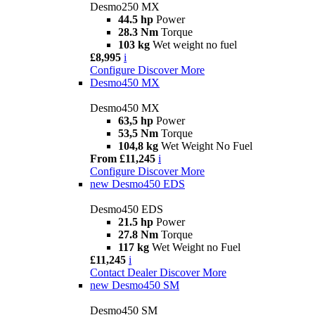
Desmo250 MX
44.5 hp
Power
28.3 Nm
Torque
103 kg
Wet weight no fuel
£8,995
i
Configure
Discover More
Desmo450 MX
Desmo450 MX
63,5 hp
Power
53,5 Nm
Torque
104,8 kg
Wet Weight No Fuel
From £11,245
i
Configure
Discover More
new
Desmo450 EDS
Desmo450 EDS
21.5 hp
Power
27.8 Nm
Torque
117 kg
Wet Weight no Fuel
£11,245
i
Contact Dealer
Discover More
new
Desmo450 SM
Desmo450 SM