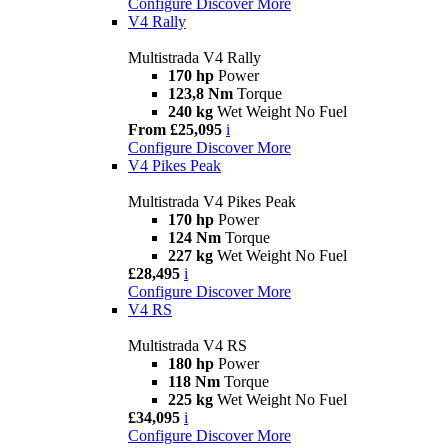
Configure
Discover More
V4 Rally
Multistrada V4 Rally
170 hp
Power
123,8 Nm
Torque
240 kg
Wet Weight No Fuel
From £25,095
i
Configure
Discover More
V4 Pikes Peak
Multistrada V4 Pikes Peak
170 hp
Power
124 Nm
Torque
227 kg
Wet Weight No Fuel
£28,495
i
Configure
Discover More
V4 RS
Multistrada V4 RS
180 hp
Power
118 Nm
Torque
225 kg
Wet Weight No Fuel
£34,095
i
Configure
Discover More