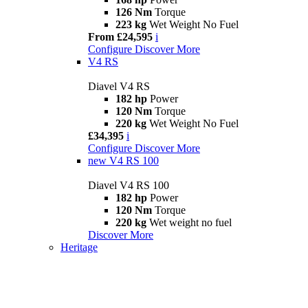
126 Nm
Torque
223 kg
Wet Weight No Fuel
From £24,595
i
Configure
Discover More
V4 RS
Diavel V4 RS
182 hp
Power
120 Nm
Torque
220 kg
Wet Weight No Fuel
£34,395
i
Configure
Discover More
new
V4 RS 100
Diavel V4 RS 100
182 hp
Power
120 Nm
Torque
220 kg
Wet weight no fuel
Discover More
Heritage