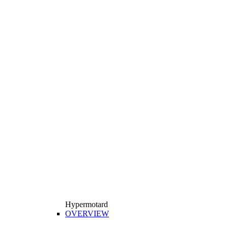
Hypermotard
OVERVIEW