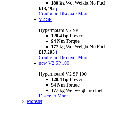
180 kg
Wet Weight No Fuel
£13,495
i
Configure
Discover More
V2 SP
Hypermotard V2 SP
120.4 hp
Power
94 Nm
Torque
177 kg
Wet Weight No Fuel
£17,295
i
Configure
Discover More
new
V2 SP 100
Hypermotard V2 SP 100
120.4 hp
Power
94 Nm
Torque
177 kg
Wet weight no fuel
Discover More
Monster