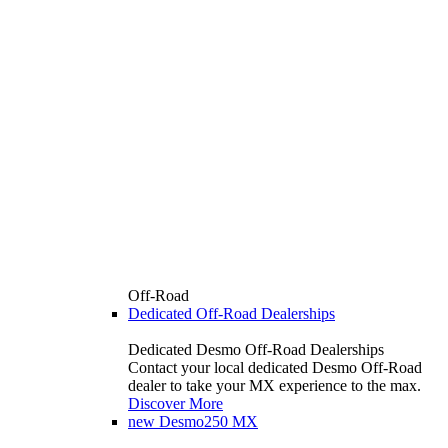
Off-Road
Dedicated Off-Road Dealerships
Dedicated Desmo Off-Road Dealerships
Contact your local dedicated Desmo Off-Road
dealer to take your MX experience to the max.
Discover More
new
Desmo250 MX