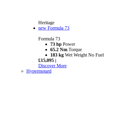
Heritage
new
Formula 73
Formula 73
73 hp
Power
65.2 Nm
Torque
183 kg
Wet Weight No Fuel
£15,095
i
Discover More
Hypermotard