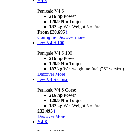
V4 S
Panigale V4 S
216 hp
Power
120.9 Nm
Torque
187 kg
Wet Weight No Fuel
From £30,695
i
Configure
Discover more
new
V4 S 100
Panigale V4 S 100
216 hp
Power
120.9 Nm
Torque
187 kg
Wet weight no fuel ("S" version)
Discover More
new
V4 S Corse
Panigale V4 S Corse
216 hp
Power
120.9 Nm
Torque
187 kg
Wet Weight No Fuel
£32,495
i
Discover More
V4 R