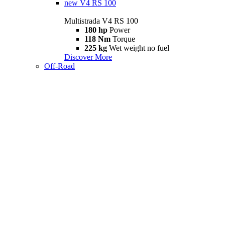
new
V4 RS 100
Multistrada V4 RS 100
180 hp
Power
118 Nm
Torque
225 kg
Wet weight no fuel
Discover More
Off-Road