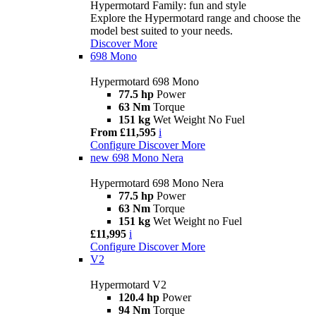
Hypermotard Family: fun and style
Explore the Hypermotard range and choose the
model best suited to your needs.
Discover More
698 Mono
Hypermotard 698 Mono
77.5 hp
Power
63 Nm
Torque
151 kg
Wet Weight No Fuel
From £11,595
i
Configure
Discover More
new
698 Mono Nera
Hypermotard 698 Mono Nera
77.5 hp
Power
63 Nm
Torque
151 kg
Wet Weight no Fuel
£11,995
i
Configure
Discover More
V2
Hypermotard V2
120.4 hp
Power
94 Nm
Torque