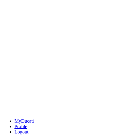
MyDucati
Profile
Logout