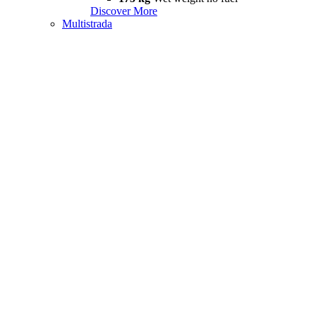
Discover More
Multistrada