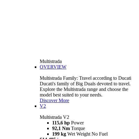
Multistrada
OVERVIEW
Multistrada Family: Travel according to Ducati
Ducati's family of Big Duals devoted to travel.
Explore the Multistrada range and choose the
model best suited to your needs.
Discover More
V2
Multistrada V2
115,6 hp
Power
92,1 Nm
Torque
199 kg
Wet Weight No Fuel