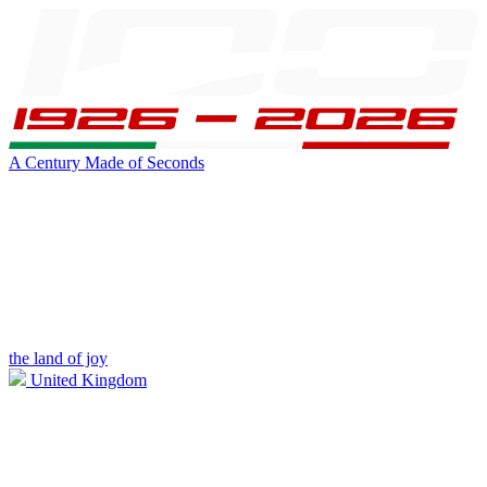
A Century Made of Seconds
the land of joy
United Kingdom