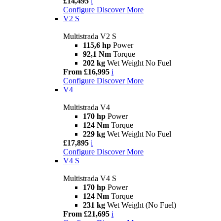
£14,495
i
Configure
Discover More
V2 S
Multistrada V2 S
115,6 hp
Power
92,1 Nm
Torque
202 kg
Wet Weight No Fuel
From £16,995
i
Configure
Discover More
V4
Multistrada V4
170 hp
Power
124 Nm
Torque
229 kg
Wet Weight No Fuel
£17,895
i
Configure
Discover More
V4 S
Multistrada V4 S
170 hp
Power
124 Nm
Torque
231 kg
Wet Weight (No Fuel)
From £21,695
i