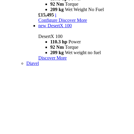
92 Nm
Torque
209 kg
Wet Weight No Fuel
£15,495
i
Configure
Discover More
new
DesertX 100
DesertX 100
110.3 hp
Power
92 Nm
Torque
209 kg
Wet weight no fuel
Discover More
Diavel