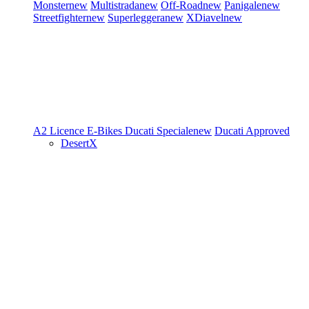
Monster
new
Multistrada
new
Off-Road
new
Panigale
new
Streetfighter
new
Superleggera
new
XDiavel
new
A2 Licence
E-Bikes
Ducati Speciale
new
Ducati Approved
DesertX