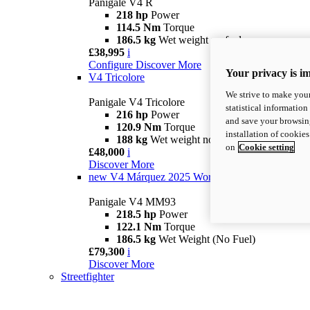
Panigale V4 R
218 hp
Power
114.5 Nm
Torque
186.5 kg
Wet weight no fuel
£38,995
i
Configure
Discover More
Your privacy is i
V4 Tricolore
We strive to make your
Panigale V4 Tricolore
statistical information
216 hp
Power
and save your browsing
120.9 Nm
Torque
installation of cookie
188 kg
Wet weight no fuel
on
Cookie setting
£48,000
i
Discover More
new
V4 Márquez 2025 World Champion Replica
Panigale V4 MM93
218.5 hp
Power
122.1 Nm
Torque
186.5 kg
Wet Weight (No Fuel)
£79,300
i
Discover More
Streetfighter