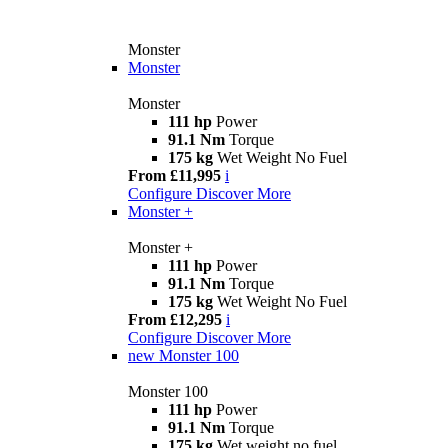
Monster
Monster
Monster
111 hp
Power
91.1 Nm
Torque
175 kg
Wet Weight No Fuel
From £11,995
i
Configure
Discover More
Monster +
Monster +
111 hp
Power
91.1 Nm
Torque
175 kg
Wet Weight No Fuel
From £12,295
i
Configure
Discover More
new
Monster 100
Monster 100
111 hp
Power
91.1 Nm
Torque
175 kg
Wet weight no fuel