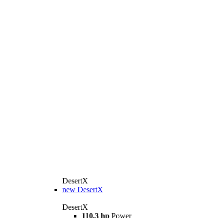
DesertX
new
DesertX
DesertX
110.3 hp
Power