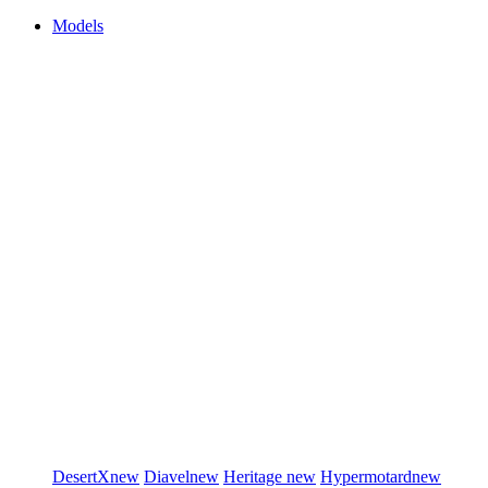
Models
DesertX
new
Diavel
new
Heritage
new
Hypermotard
new