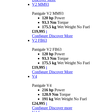
V2 MM93
Panigale V2 MM93
120 hp
Power
93.3 Nm
Torque
175.5 kg
Wet Weight No Fuel
£19,995
i
Configure
Discover More
V2 FB63
Panigale V2 FB63
120 hp
Power
93.3 Nm
Torque
175.5 kg
Wet Weight No Fuel
£19,995
i
Configure
Discover More
V4
Panigale V4
216 hp
Power
120.9 Nm
Torque
191 kg
Wet Weight No Fuel
£24,995
i
Configure
Discover more