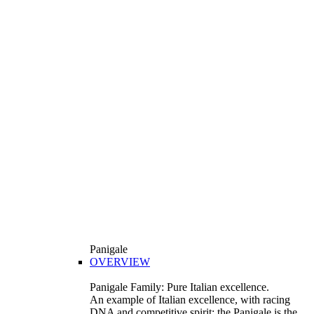
Panigale
OVERVIEW
Panigale Family: Pure Italian excellence.
An example of Italian excellence, with racing
DNA and competitive spirit: the Panigale is the