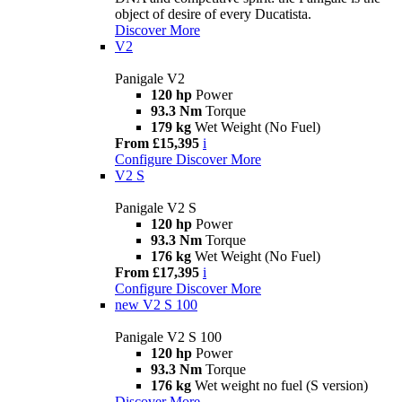
object of desire of every Ducatista.
Discover More
V2
Panigale V2
120 hp
Power
93.3 Nm
Torque
179 kg
Wet Weight (No Fuel)
From £15,395
i
Configure
Discover More
V2 S
Panigale V2 S
120 hp
Power
93.3 Nm
Torque
176 kg
Wet Weight (No Fuel)
From £17,395
i
Configure
Discover More
new
V2 S 100
Panigale V2 S 100
120 hp
Power
93.3 Nm
Torque
176 kg
Wet weight no fuel (S version)
Discover More