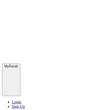
MyDucati
Login
Sign Up