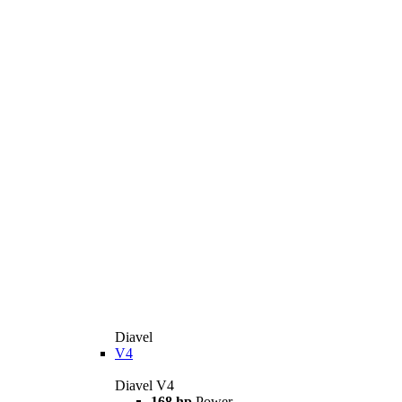
Diavel
V4
Diavel V4
168 hp
Power