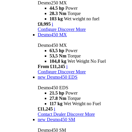
Desmo250 MX
44.5 hp
Power
28.3 Nm
Torque
103 kg
Wet weight no fuel
£8,995
i
Configure
Discover More
Desmo450 MX
Desmo450 MX
63,5 hp
Power
53,5 Nm
Torque
104,8 kg
Wet Weight No Fuel
From £11,245
i
Configure
Discover More
new
Desmo450 EDS
Desmo450 EDS
21.5 hp
Power
27.8 Nm
Torque
117 kg
Wet Weight no Fuel
£11,245
i
Contact Dealer
Discover More
new
Desmo450 SM
Desmo450 SM