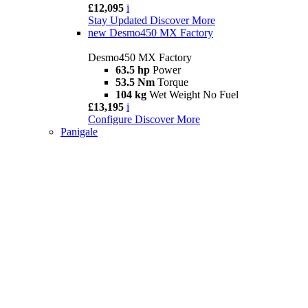
£12,095
i
Stay Updated
Discover More
new
Desmo450 MX Factory
Desmo450 MX Factory
63.5 hp
Power
53.5 Nm
Torque
104 kg
Wet Weight No Fuel
£13,195
i
Configure
Discover More
Panigale