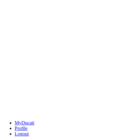
MyDucati
Profile
Logout