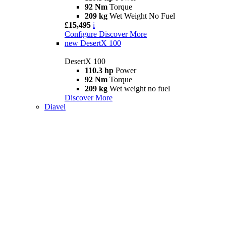
92 Nm
Torque
209 kg
Wet Weight No Fuel
£15,495
i
Configure
Discover More
new
DesertX 100
DesertX 100
110.3 hp
Power
92 Nm
Torque
209 kg
Wet weight no fuel
Discover More
Diavel