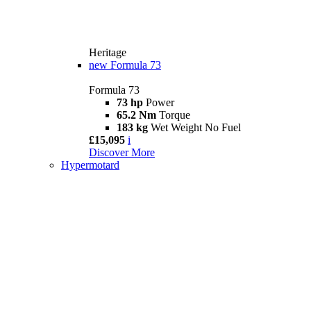
Heritage
new
Formula 73
Formula 73
73 hp
Power
65.2 Nm
Torque
183 kg
Wet Weight No Fuel
£15,095
i
Discover More
Hypermotard