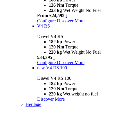
126 Nm
Torque
223 kg
Wet Weight No Fuel
From £24,595
i
Configure
Discover More
V4 RS
Diavel V4 RS
182 hp
Power
120 Nm
Torque
220 kg
Wet Weight No Fuel
£34,395
i
Configure
Discover More
new
V4 RS 100
Diavel V4 RS 100
182 hp
Power
120 Nm
Torque
220 kg
Wet weight no fuel
Discover More
Heritage