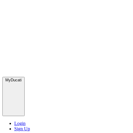
MyDucati
Login
Sign Up