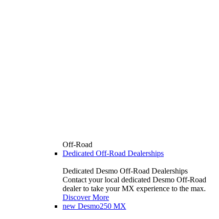
Off-Road
Dedicated Off-Road Dealerships
Dedicated Desmo Off-Road Dealerships
Contact your local dedicated Desmo Off-Road
dealer to take your MX experience to the max.
Discover More
new
Desmo250 MX