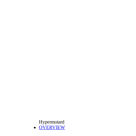
Hypermotard
OVERVIEW