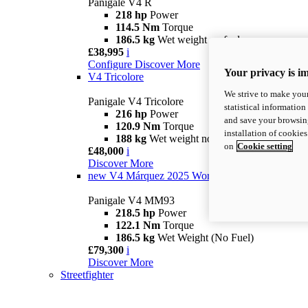
Panigale V4 R
218 hp
Power
114.5 Nm
Torque
186.5 kg
Wet weight no fuel
£38,995
i
Configure
Discover More
Your privacy is i
V4 Tricolore
We strive to make your
Panigale V4 Tricolore
statistical information
216 hp
Power
and save your browsing
120.9 Nm
Torque
installation of cookie
188 kg
Wet weight no fuel
on
Cookie setting
£48,000
i
Discover More
new
V4 Márquez 2025 World Champion Replica
Panigale V4 MM93
218.5 hp
Power
122.1 Nm
Torque
186.5 kg
Wet Weight (No Fuel)
£79,300
i
Discover More
Streetfighter