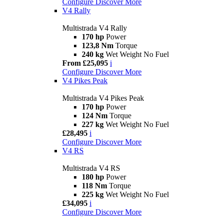
Configure
Discover More
V4 Rally
Multistrada V4 Rally
170 hp
Power
123,8 Nm
Torque
240 kg
Wet Weight No Fuel
From £25,095
i
Configure
Discover More
V4 Pikes Peak
Multistrada V4 Pikes Peak
170 hp
Power
124 Nm
Torque
227 kg
Wet Weight No Fuel
£28,495
i
Configure
Discover More
V4 RS
Multistrada V4 RS
180 hp
Power
118 Nm
Torque
225 kg
Wet Weight No Fuel
£34,095
i
Configure
Discover More