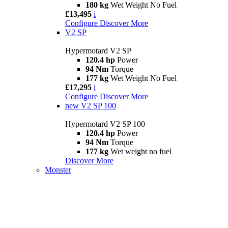
180 kg
Wet Weight No Fuel
£13,495
i
Configure
Discover More
V2 SP
Hypermotard V2 SP
120.4 hp
Power
94 Nm
Torque
177 kg
Wet Weight No Fuel
£17,295
i
Configure
Discover More
new
V2 SP 100
Hypermotard V2 SP 100
120.4 hp
Power
94 Nm
Torque
177 kg
Wet weight no fuel
Discover More
Monster