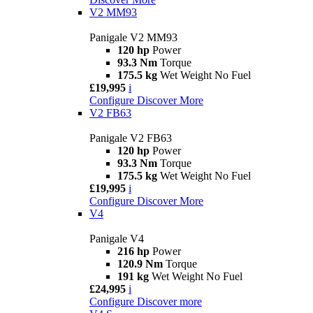
V2 MM93
Panigale V2 MM93
120 hp
Power
93.3 Nm
Torque
175.5 kg
Wet Weight No Fuel
£19,995
i
Configure
Discover More
V2 FB63
Panigale V2 FB63
120 hp
Power
93.3 Nm
Torque
175.5 kg
Wet Weight No Fuel
£19,995
i
Configure
Discover More
V4
Panigale V4
216 hp
Power
120.9 Nm
Torque
191 kg
Wet Weight No Fuel
£24,995
i
Configure
Discover more