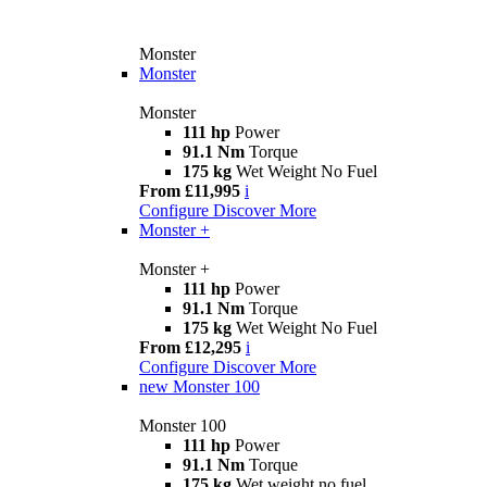
Monster
Monster
Monster
111 hp
Power
91.1 Nm
Torque
175 kg
Wet Weight No Fuel
From £11,995
i
Configure
Discover More
Monster +
Monster +
111 hp
Power
91.1 Nm
Torque
175 kg
Wet Weight No Fuel
From £12,295
i
Configure
Discover More
new
Monster 100
Monster 100
111 hp
Power
91.1 Nm
Torque
175 kg
Wet weight no fuel