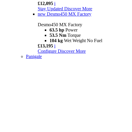
£12,095
i
Stay Updated
Discover More
new
Desmo450 MX Factory
Desmo450 MX Factory
63.5 hp
Power
53.5 Nm
Torque
104 kg
Wet Weight No Fuel
£13,195
i
Configure
Discover More
Panigale