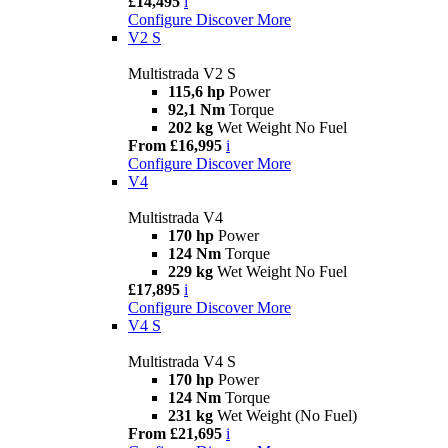
£14,495
i
Configure
Discover More
V2 S
Multistrada V2 S
115,6 hp
Power
92,1 Nm
Torque
202 kg
Wet Weight No Fuel
From £16,995
i
Configure
Discover More
V4
Multistrada V4
170 hp
Power
124 Nm
Torque
229 kg
Wet Weight No Fuel
£17,895
i
Configure
Discover More
V4 S
Multistrada V4 S
170 hp
Power
124 Nm
Torque
231 kg
Wet Weight (No Fuel)
From £21,695
i