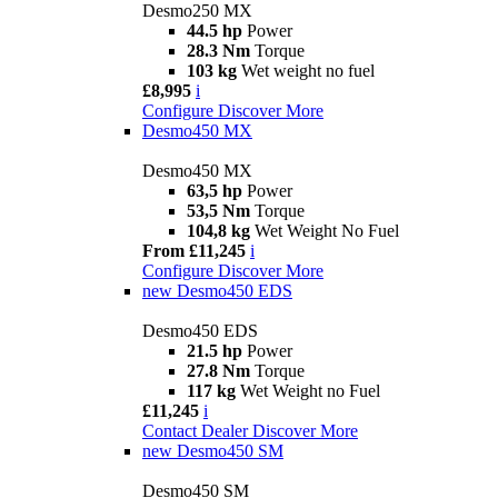
Desmo250 MX
44.5 hp
Power
28.3 Nm
Torque
103 kg
Wet weight no fuel
£8,995
i
Configure
Discover More
Desmo450 MX
Desmo450 MX
63,5 hp
Power
53,5 Nm
Torque
104,8 kg
Wet Weight No Fuel
From £11,245
i
Configure
Discover More
new
Desmo450 EDS
Desmo450 EDS
21.5 hp
Power
27.8 Nm
Torque
117 kg
Wet Weight no Fuel
£11,245
i
Contact Dealer
Discover More
new
Desmo450 SM
Desmo450 SM