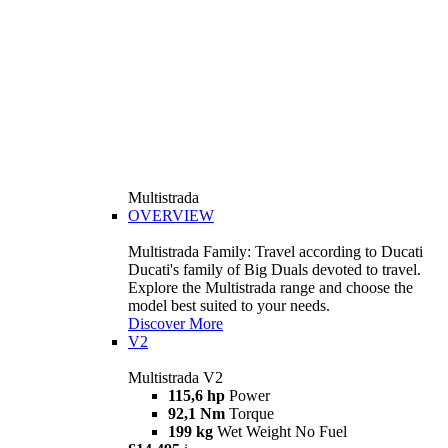
Multistrada
OVERVIEW
Multistrada Family: Travel according to Ducati
Ducati's family of Big Duals devoted to travel.
Explore the Multistrada range and choose the
model best suited to your needs.
Discover More
V2
Multistrada V2
115,6 hp
Power
92,1 Nm
Torque
199 kg
Wet Weight No Fuel