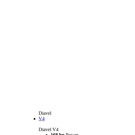
Diavel
V4
Diavel V4
168 hp
Power