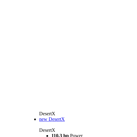
DesertX
new
DesertX
DesertX
110.3 hp
Power