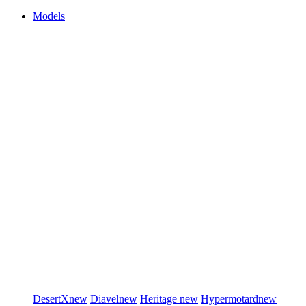
Models
DesertX
new
Diavel
new
Heritage
new
Hypermotard
new