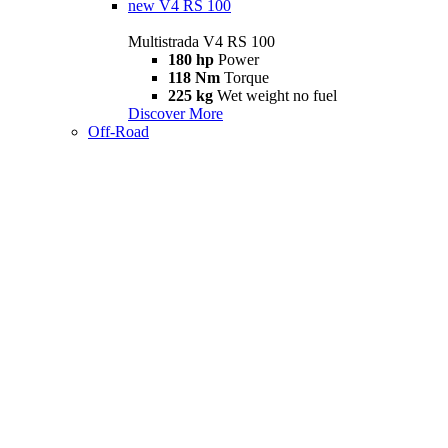
new
V4 RS 100
Multistrada V4 RS 100
180 hp
Power
118 Nm
Torque
225 kg
Wet weight no fuel
Discover More
Off-Road