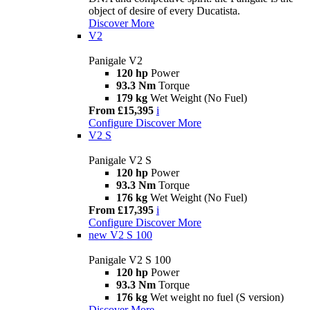
object of desire of every Ducatista.
Discover More
V2
Panigale V2
120 hp
Power
93.3 Nm
Torque
179 kg
Wet Weight (No Fuel)
From £15,395
i
Configure
Discover More
V2 S
Panigale V2 S
120 hp
Power
93.3 Nm
Torque
176 kg
Wet Weight (No Fuel)
From £17,395
i
Configure
Discover More
new
V2 S 100
Panigale V2 S 100
120 hp
Power
93.3 Nm
Torque
176 kg
Wet weight no fuel (S version)
Discover More