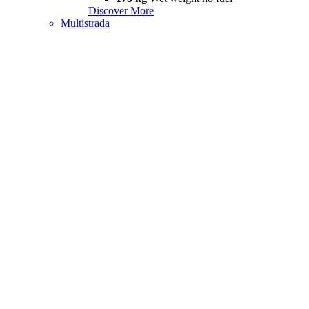
Discover More
Multistrada