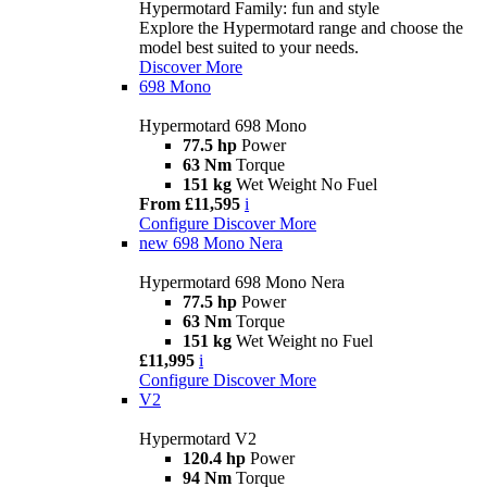
Hypermotard Family: fun and style
Explore the Hypermotard range and choose the
model best suited to your needs.
Discover More
698 Mono
Hypermotard 698 Mono
77.5 hp
Power
63 Nm
Torque
151 kg
Wet Weight No Fuel
From £11,595
i
Configure
Discover More
new
698 Mono Nera
Hypermotard 698 Mono Nera
77.5 hp
Power
63 Nm
Torque
151 kg
Wet Weight no Fuel
£11,995
i
Configure
Discover More
V2
Hypermotard V2
120.4 hp
Power
94 Nm
Torque