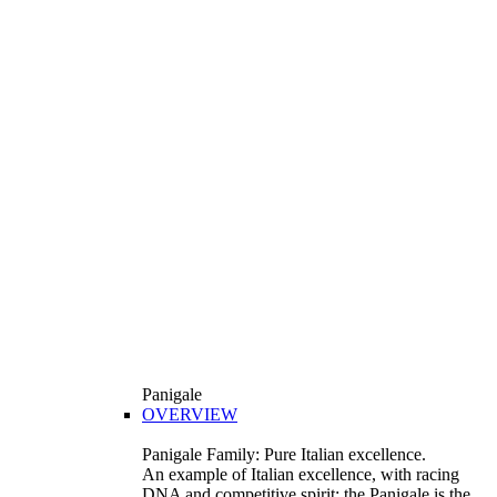
Panigale
OVERVIEW
Panigale Family: Pure Italian excellence.
An example of Italian excellence, with racing
DNA and competitive spirit: the Panigale is the