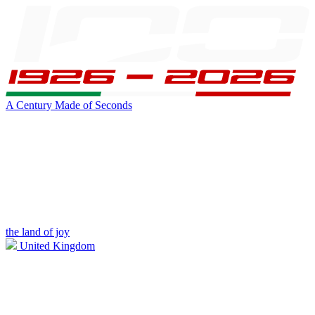
A Century Made of Seconds
the land of joy
United Kingdom