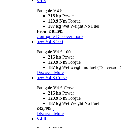
V4 S
Panigale V4 S
216 hp
Power
120.9 Nm
Torque
187 kg
Wet Weight No Fuel
From £30,695
i
Configure
Discover more
new
V4 S 100
Panigale V4 S 100
216 hp
Power
120.9 Nm
Torque
187 kg
Wet weight no fuel ("S" version)
Discover More
new
V4 S Corse
Panigale V4 S Corse
216 hp
Power
120.9 Nm
Torque
187 kg
Wet Weight No Fuel
£32,495
i
Discover More
V4 R