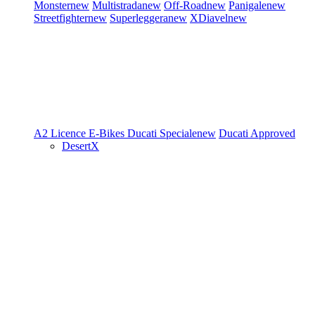
Monster
new
Multistrada
new
Off-Road
new
Panigale
new
Streetfighter
new
Superleggera
new
XDiavel
new
A2 Licence
E-Bikes
Ducati Speciale
new
Ducati Approved
DesertX