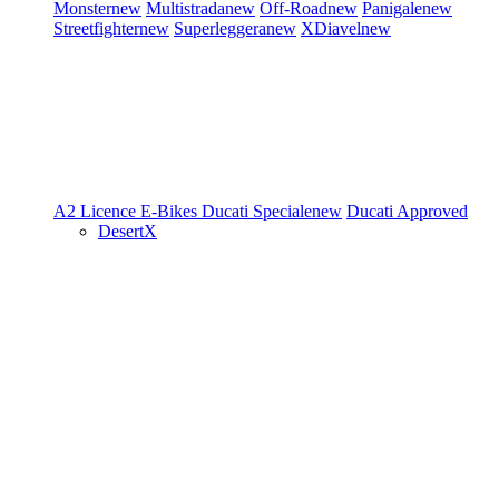
Monster
new
Multistrada
new
Off-Road
new
Panigale
new
Streetfighter
new
Superleggera
new
XDiavel
new
A2 Licence
E-Bikes
Ducati Speciale
new
Ducati Approved
DesertX