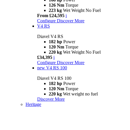
126 Nm
Torque
223 kg
Wet Weight No Fuel
From £24,595
i
Configure
Discover More
V4 RS
Diavel V4 RS
182 hp
Power
120 Nm
Torque
220 kg
Wet Weight No Fuel
£34,395
i
Configure
Discover More
new
V4 RS 100
Diavel V4 RS 100
182 hp
Power
120 Nm
Torque
220 kg
Wet weight no fuel
Discover More
Heritage