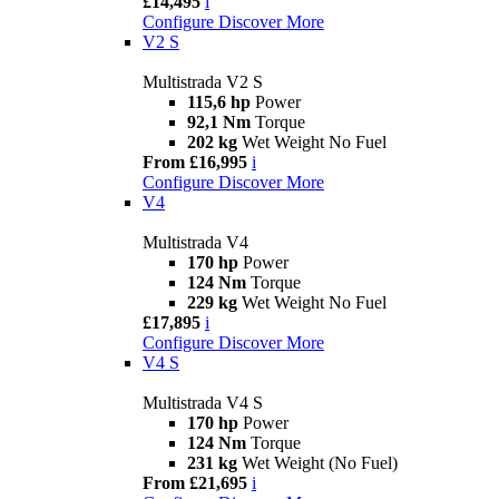
£14,495
i
Configure
Discover More
V2 S
Multistrada V2 S
115,6 hp
Power
92,1 Nm
Torque
202 kg
Wet Weight No Fuel
From £16,995
i
Configure
Discover More
V4
Multistrada V4
170 hp
Power
124 Nm
Torque
229 kg
Wet Weight No Fuel
£17,895
i
Configure
Discover More
V4 S
Multistrada V4 S
170 hp
Power
124 Nm
Torque
231 kg
Wet Weight (No Fuel)
From £21,695
i