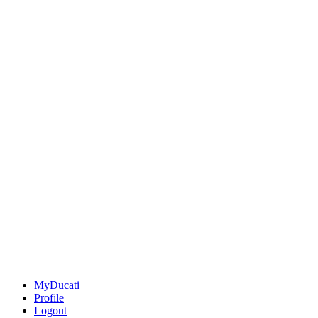
MyDucati
Profile
Logout