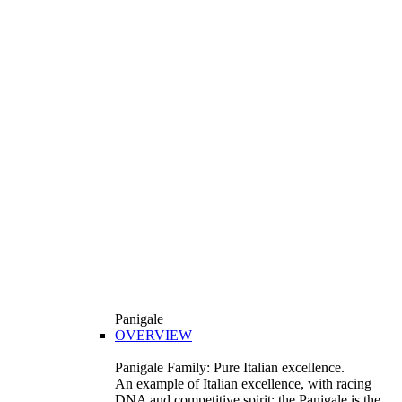
Panigale
OVERVIEW
Panigale Family: Pure Italian excellence.
An example of Italian excellence, with racing
DNA and competitive spirit: the Panigale is the