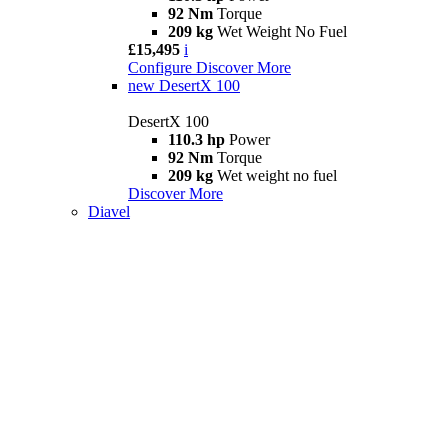
92 Nm
Torque
209 kg
Wet Weight No Fuel
£15,495
i
Configure
Discover More
new
DesertX 100
DesertX 100
110.3 hp
Power
92 Nm
Torque
209 kg
Wet weight no fuel
Discover More
Diavel