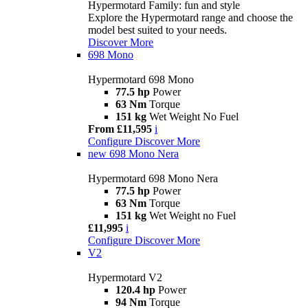
Hypermotard Family: fun and style
Explore the Hypermotard range and choose the
model best suited to your needs.
Discover More
698 Mono
Hypermotard 698 Mono
77.5 hp
Power
63 Nm
Torque
151 kg
Wet Weight No Fuel
From £11,595
i
Configure
Discover More
new
698 Mono Nera
Hypermotard 698 Mono Nera
77.5 hp
Power
63 Nm
Torque
151 kg
Wet Weight no Fuel
£11,995
i
Configure
Discover More
V2
Hypermotard V2
120.4 hp
Power
94 Nm
Torque