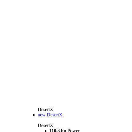
DesertX
new
DesertX
DesertX
110.3 hp
Power