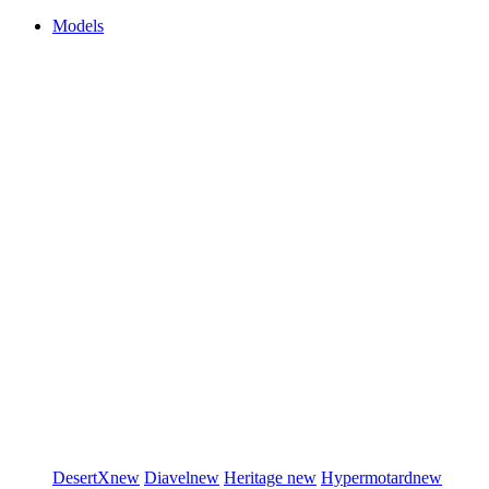
Models
DesertX
new
Diavel
new
Heritage
new
Hypermotard
new