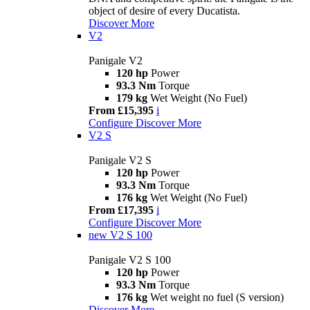
object of desire of every Ducatista.
Discover More
V2
Panigale V2
120 hp
Power
93.3 Nm
Torque
179 kg
Wet Weight (No Fuel)
From £15,395
i
Configure
Discover More
V2 S
Panigale V2 S
120 hp
Power
93.3 Nm
Torque
176 kg
Wet Weight (No Fuel)
From £17,395
i
Configure
Discover More
new
V2 S 100
Panigale V2 S 100
120 hp
Power
93.3 Nm
Torque
176 kg
Wet weight no fuel (S version)
Discover More