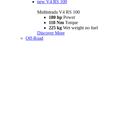
new
V4 RS 100
Multistrada V4 RS 100
180 hp
Power
118 Nm
Torque
225 kg
Wet weight no fuel
Discover More
Off-Road