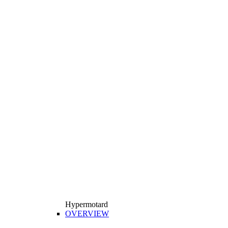
Hypermotard
OVERVIEW