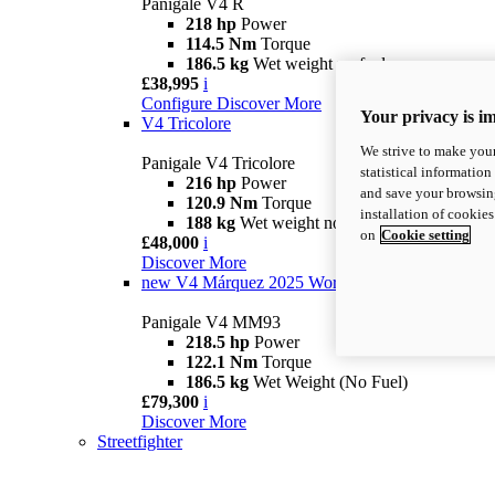
Panigale V4 R
218 hp
Power
114.5 Nm
Torque
186.5 kg
Wet weight no fuel
£38,995
i
Configure
Discover More
Your privacy is i
V4 Tricolore
We strive to make your
Panigale V4 Tricolore
statistical information
216 hp
Power
and save your browsing
120.9 Nm
Torque
installation of cookie
188 kg
Wet weight no fuel
on
Cookie setting
£48,000
i
Discover More
new
V4 Márquez 2025 World Champion Replica
Panigale V4 MM93
218.5 hp
Power
122.1 Nm
Torque
186.5 kg
Wet Weight (No Fuel)
£79,300
i
Discover More
Streetfighter