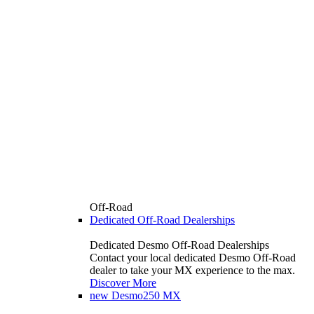
Off-Road
Dedicated Off-Road Dealerships
Dedicated Desmo Off-Road Dealerships
Contact your local dedicated Desmo Off-Road
dealer to take your MX experience to the max.
Discover More
new
Desmo250 MX