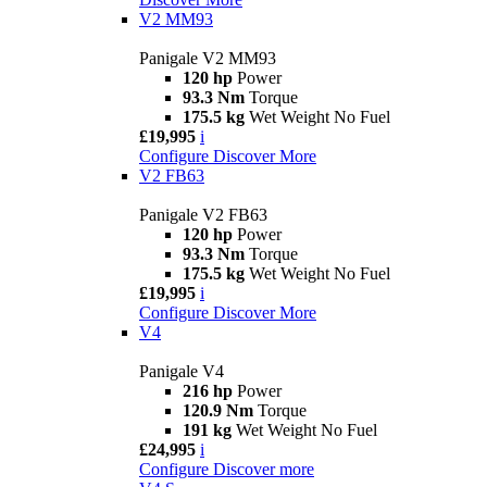
V2 MM93
Panigale V2 MM93
120 hp
Power
93.3 Nm
Torque
175.5 kg
Wet Weight No Fuel
£19,995
i
Configure
Discover More
V2 FB63
Panigale V2 FB63
120 hp
Power
93.3 Nm
Torque
175.5 kg
Wet Weight No Fuel
£19,995
i
Configure
Discover More
V4
Panigale V4
216 hp
Power
120.9 Nm
Torque
191 kg
Wet Weight No Fuel
£24,995
i
Configure
Discover more