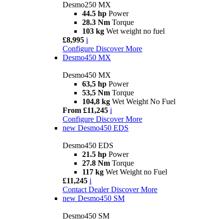
Desmo250 MX
44.5 hp
Power
28.3 Nm
Torque
103 kg
Wet weight no fuel
£8,995
i
Configure
Discover More
Desmo450 MX
Desmo450 MX
63,5 hp
Power
53,5 Nm
Torque
104,8 kg
Wet Weight No Fuel
From £11,245
i
Configure
Discover More
new
Desmo450 EDS
Desmo450 EDS
21.5 hp
Power
27.8 Nm
Torque
117 kg
Wet Weight no Fuel
£11,245
i
Contact Dealer
Discover More
new
Desmo450 SM
Desmo450 SM