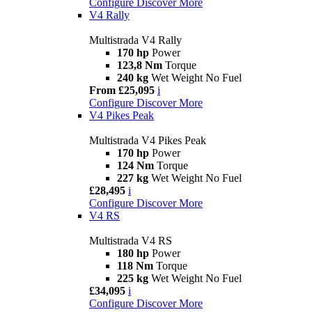
Configure
Discover More
V4 Rally
Multistrada V4 Rally
170 hp
Power
123,8 Nm
Torque
240 kg
Wet Weight No Fuel
From £25,095
i
Configure
Discover More
V4 Pikes Peak
Multistrada V4 Pikes Peak
170 hp
Power
124 Nm
Torque
227 kg
Wet Weight No Fuel
£28,495
i
Configure
Discover More
V4 RS
Multistrada V4 RS
180 hp
Power
118 Nm
Torque
225 kg
Wet Weight No Fuel
£34,095
i
Configure
Discover More