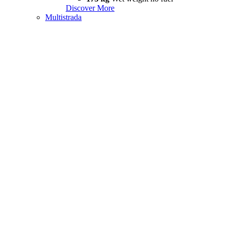
Discover More
Multistrada