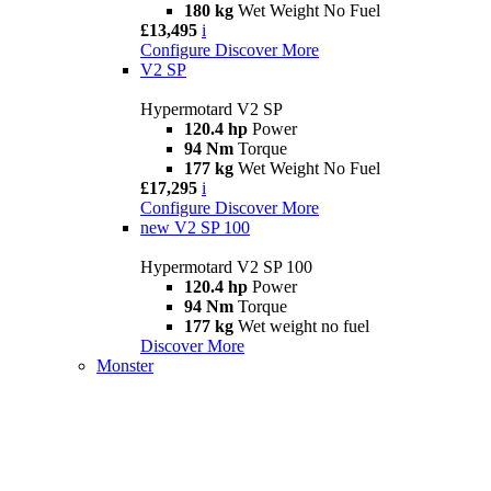
180 kg
Wet Weight No Fuel
£13,495
i
Configure
Discover More
V2 SP
Hypermotard V2 SP
120.4 hp
Power
94 Nm
Torque
177 kg
Wet Weight No Fuel
£17,295
i
Configure
Discover More
new
V2 SP 100
Hypermotard V2 SP 100
120.4 hp
Power
94 Nm
Torque
177 kg
Wet weight no fuel
Discover More
Monster