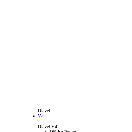
Diavel
V4
Diavel V4
168 hp
Power