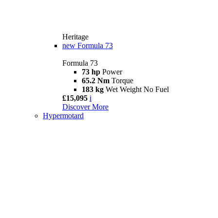
Heritage
new
Formula 73
Formula 73
73 hp
Power
65.2 Nm
Torque
183 kg
Wet Weight No Fuel
£15,095
i
Discover More
Hypermotard