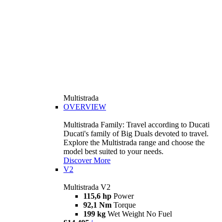
Multistrada
OVERVIEW
Multistrada Family: Travel according to Ducati
Ducati's family of Big Duals devoted to travel.
Explore the Multistrada range and choose the
model best suited to your needs.
Discover More
V2
Multistrada V2
115,6 hp
Power
92,1 Nm
Torque
199 kg
Wet Weight No Fuel