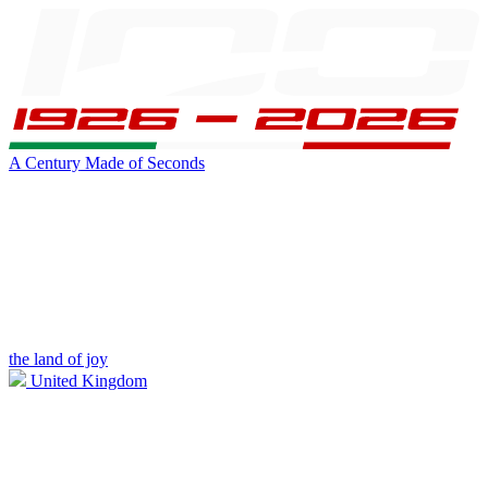
A Century Made of Seconds
the land of joy
United Kingdom