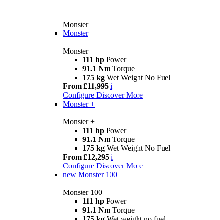
Monster
Monster
Monster
111 hp
Power
91.1 Nm
Torque
175 kg
Wet Weight No Fuel
From £11,995
i
Configure
Discover More
Monster +
Monster +
111 hp
Power
91.1 Nm
Torque
175 kg
Wet Weight No Fuel
From £12,295
i
Configure
Discover More
new
Monster 100
Monster 100
111 hp
Power
91.1 Nm
Torque
175 kg
Wet weight no fuel