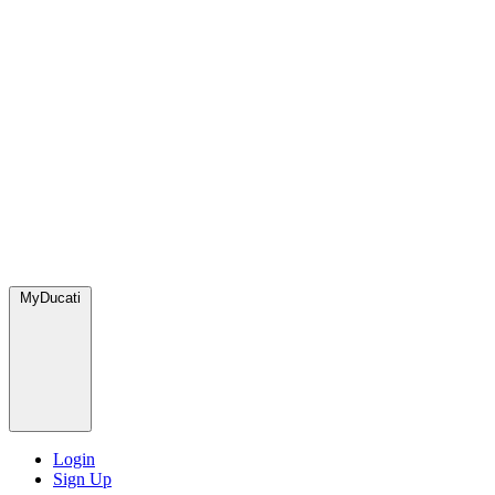
MyDucati
Login
Sign Up