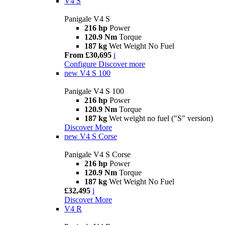
V4 S
Panigale V4 S
216 hp
Power
120.9 Nm
Torque
187 kg
Wet Weight No Fuel
From £30,695
i
Configure
Discover more
new
V4 S 100
Panigale V4 S 100
216 hp
Power
120.9 Nm
Torque
187 kg
Wet weight no fuel ("S" version)
Discover More
new
V4 S Corse
Panigale V4 S Corse
216 hp
Power
120.9 Nm
Torque
187 kg
Wet Weight No Fuel
£32,495
i
Discover More
V4 R