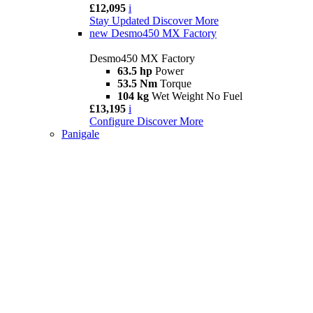
£12,095
i
Stay Updated
Discover More
new
Desmo450 MX Factory
Desmo450 MX Factory
63.5 hp
Power
53.5 Nm
Torque
104 kg
Wet Weight No Fuel
£13,195
i
Configure
Discover More
Panigale