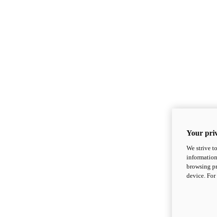
Your priv
We strive t
information
browsing pr
device. For