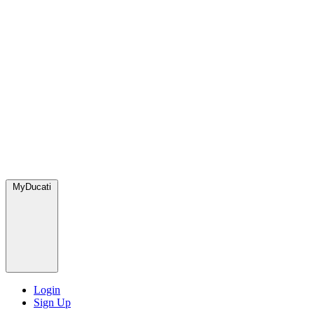
MyDucati
Login
Sign Up