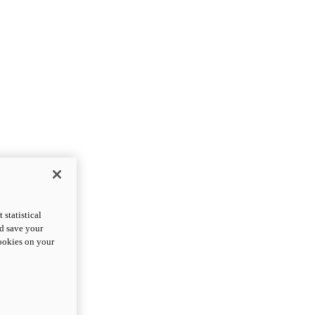
statistical
nd save your
cookies on your