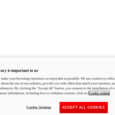
acy is important to us
o make your browsing experience as enjoyable as possible. We use cookies to collect 
 about the use of our websites, provide you with offers that match your interests, a
eferences. By clicking the "Accept All" button, you consent to the installation of 
 more information, including how to withdraw consent, click on
Cookie setting
Cookie Settings
ACCEPT ALL COOKIES