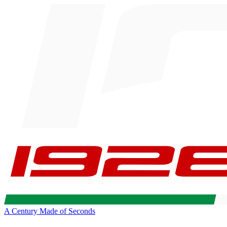
A Century Made of Seconds