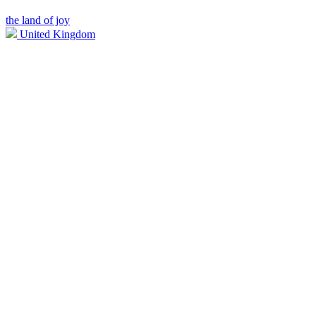
the land of joy
United Kingdom