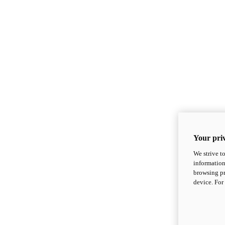
Your priv
We strive t
information
browsing pr
device. For