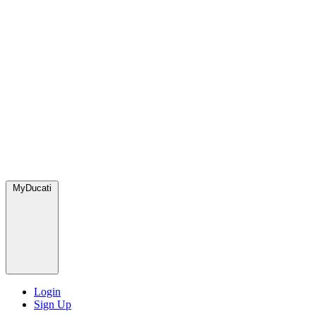
MyDucati
Login
Sign Up