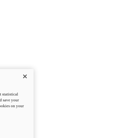
statistical
nd save your
cookies on your