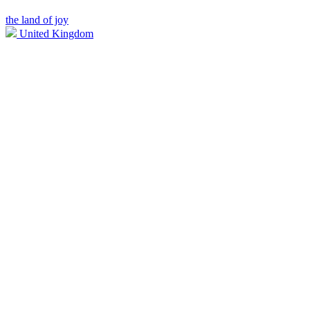
the land of joy
United Kingdom