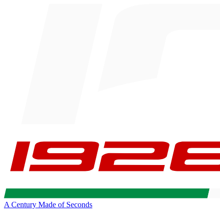
A Century Made of Seconds