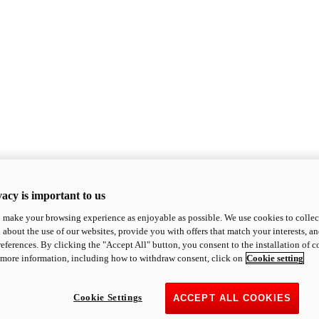
acy is important to us
o make your browsing experience as enjoyable as possible. We use cookies to collect 
 about the use of our websites, provide you with offers that match your interests, a
eferences. By clicking the "Accept All" button, you consent to the installation of 
 more information, including how to withdraw consent, click on
Cookie setting
Cookie Settings
ACCEPT ALL COOKIES