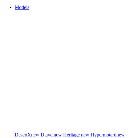
Models
DesertX
new
Diavel
new
Heritage
new
Hypermotard
new