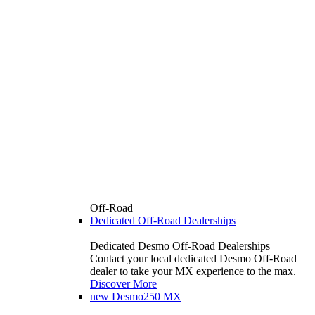
Off-Road
Dedicated Off-Road Dealerships
Dedicated Desmo Off-Road Dealerships
Contact your local dedicated Desmo Off-Road
dealer to take your MX experience to the max.
Discover More
new
Desmo250 MX