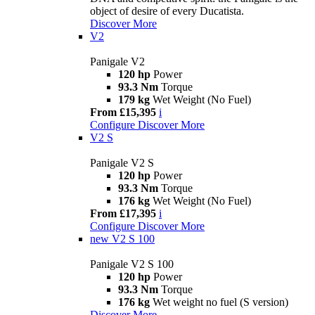
object of desire of every Ducatista.
Discover More
V2
Panigale V2
120 hp
Power
93.3 Nm
Torque
179 kg
Wet Weight (No Fuel)
From £15,395
i
Configure
Discover More
V2 S
Panigale V2 S
120 hp
Power
93.3 Nm
Torque
176 kg
Wet Weight (No Fuel)
From £17,395
i
Configure
Discover More
new
V2 S 100
Panigale V2 S 100
120 hp
Power
93.3 Nm
Torque
176 kg
Wet weight no fuel (S version)
Discover More