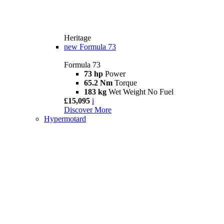
Heritage
new
Formula 73
Formula 73
73 hp
Power
65.2 Nm
Torque
183 kg
Wet Weight No Fuel
£15,095
i
Discover More
Hypermotard