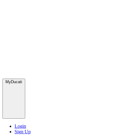
MyDucati
Login
Sign Up