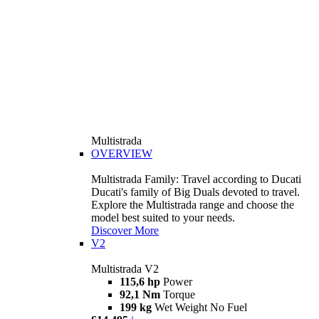
Multistrada
OVERVIEW
Multistrada Family: Travel according to Ducati
Ducati's family of Big Duals devoted to travel.
Explore the Multistrada range and choose the
model best suited to your needs.
Discover More
V2
Multistrada V2
115,6 hp
Power
92,1 Nm
Torque
199 kg
Wet Weight No Fuel