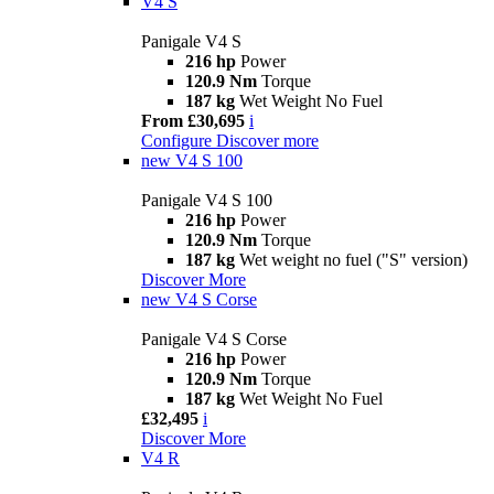
V4 S
Panigale V4 S
216 hp
Power
120.9 Nm
Torque
187 kg
Wet Weight No Fuel
From £30,695
i
Configure
Discover more
new
V4 S 100
Panigale V4 S 100
216 hp
Power
120.9 Nm
Torque
187 kg
Wet weight no fuel ("S" version)
Discover More
new
V4 S Corse
Panigale V4 S Corse
216 hp
Power
120.9 Nm
Torque
187 kg
Wet Weight No Fuel
£32,495
i
Discover More
V4 R