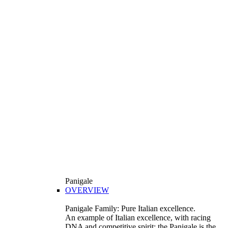
Panigale
OVERVIEW
Panigale Family: Pure Italian excellence.
An example of Italian excellence, with racing
DNA and competitive spirit: the Panigale is the