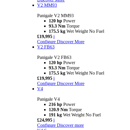
V2 MM93
Panigale V2 MM93
120 hp
Power
93.3 Nm
Torque
175.5 kg
Wet Weight No Fuel
£19,995
i
Configure
Discover More
V2 FB63
Panigale V2 FB63
120 hp
Power
93.3 Nm
Torque
175.5 kg
Wet Weight No Fuel
£19,995
i
Configure
Discover More
V4
Panigale V4
216 hp
Power
120.9 Nm
Torque
191 kg
Wet Weight No Fuel
£24,995
i
Configure
Discover more