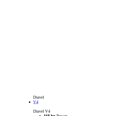
Diavel
V4
Diavel V4
168 hp
Power