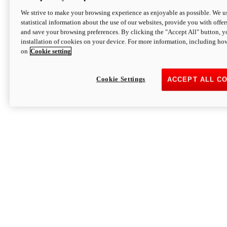
We strive to make your browsing experience as enjoyable as possible. We us
statistical information about the use of our websites, provide you with offer
and save your browsing preferences. By clicking the "Accept All" button, y
installation of cookies on your device. For more information, including ho
on
Cookie setting
Cookie Settings
ACCEPT ALL C