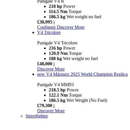
Panigale V4 R
218 hp
Power
114.5 Nm
Torque
186.5 kg
Wet weight no fuel
£38,995
i
Configure
Discover More
V4 Tricolore
Panigale V4 Tricolore
216 hp
Power
120.9 Nm
Torque
188 kg
Wet weight no fuel
£48,000
i
Discover More
new
V4 Márquez 2025 World Champion Replica
Panigale V4 MM93
218.5 hp
Power
122.1 Nm
Torque
186.5 kg
Wet Weight (No Fuel)
£79,300
i
Discover More
Streetfighter