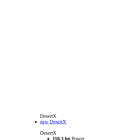
DesertX
new
DesertX
DesertX
110.3 hp
Power