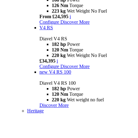
126 Nm
Torque
223 kg
Wet Weight No Fuel
From £24,595
i
Configure
Discover More
V4 RS
Diavel V4 RS
182 hp
Power
120 Nm
Torque
220 kg
Wet Weight No Fuel
£34,395
i
Configure
Discover More
new
V4 RS 100
Diavel V4 RS 100
182 hp
Power
120 Nm
Torque
220 kg
Wet weight no fuel
Discover More
Heritage