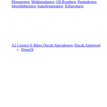
Monster
new
Multistrada
new
Off-Road
new
Panigale
new
Streetfighter
new
Superleggera
new
XDiavel
new
A2 Licence
E-Bikes
Ducati Speciale
new
Ducati Approved
DesertX