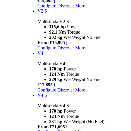
£14,495
i
Configure
Discover More
V2 S
Multistrada V2 S
115,6 hp
Power
92,1 Nm
Torque
202 kg
Wet Weight No Fuel
From £16,995
i
Configure
Discover More
V4
Multistrada V4
170 hp
Power
124 Nm
Torque
229 kg
Wet Weight No Fuel
£17,895
i
Configure
Discover More
V4 S
Multistrada V4 S
170 hp
Power
124 Nm
Torque
231 kg
Wet Weight (No Fuel)
From £21,695
i