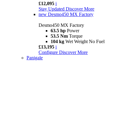
£12,095
i
Stay Updated
Discover More
new
Desmo450 MX Factory
Desmo450 MX Factory
63.5 hp
Power
53.5 Nm
Torque
104 kg
Wet Weight No Fuel
£13,195
i
Configure
Discover More
Panigale