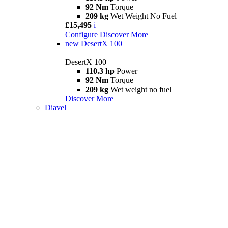
92 Nm
Torque
209 kg
Wet Weight No Fuel
£15,495
i
Configure
Discover More
new
DesertX 100
DesertX 100
110.3 hp
Power
92 Nm
Torque
209 kg
Wet weight no fuel
Discover More
Diavel