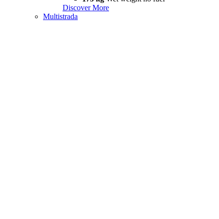
Discover More
Multistrada