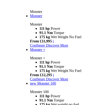
Monster
Monster
Monster
111 hp
Power
91.1 Nm
Torque
175 kg
Wet Weight No Fuel
From £11,995
i
Configure
Discover More
Monster +
Monster +
111 hp
Power
91.1 Nm
Torque
175 kg
Wet Weight No Fuel
From £12,295
i
Configure
Discover More
new
Monster 100
Monster 100
111 hp
Power
91.1 Nm
Torque
175 kg
Wet weight no fuel