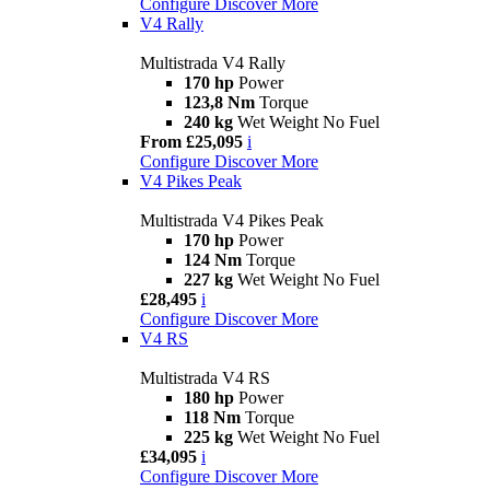
Configure
Discover More
V4 Rally
Multistrada V4 Rally
170 hp
Power
123,8 Nm
Torque
240 kg
Wet Weight No Fuel
From £25,095
i
Configure
Discover More
V4 Pikes Peak
Multistrada V4 Pikes Peak
170 hp
Power
124 Nm
Torque
227 kg
Wet Weight No Fuel
£28,495
i
Configure
Discover More
V4 RS
Multistrada V4 RS
180 hp
Power
118 Nm
Torque
225 kg
Wet Weight No Fuel
£34,095
i
Configure
Discover More