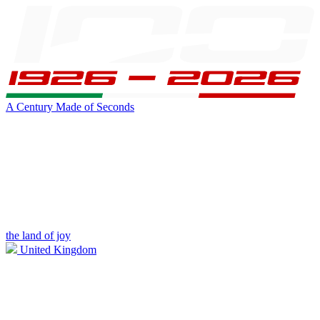
A Century Made of Seconds
the land of joy
United Kingdom