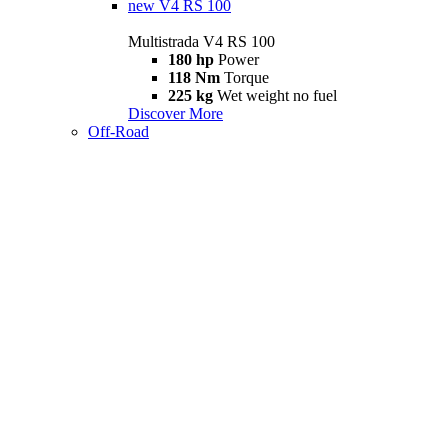
new
V4 RS 100
Multistrada V4 RS 100
180 hp
Power
118 Nm
Torque
225 kg
Wet weight no fuel
Discover More
Off-Road