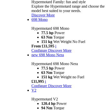
Hypermotard Family: fun and style
Explore the Hypermotard range and choose the
model best suited to your needs.
Discover More
698 Mono
Hypermotard 698 Mono
77.5 hp
Power
63 Nm
Torque
151 kg
Wet Weight No Fuel
From £11,595
i
Configure
Discover More
new
698 Mono Nera
Hypermotard 698 Mono Nera
77.5 hp
Power
63 Nm
Torque
151 kg
Wet Weight no Fuel
£11,995
i
Configure
Discover More
V2
Hypermotard V2
120.4 hp
Power
94 Nm
Torque