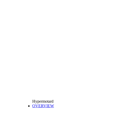
Hypermotard
OVERVIEW