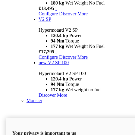
180 kg
Wet Weight No Fuel
£13,495
i
Configure
Discover More
V2 SP
Hypermotard V2 SP
120.4 hp
Power
94 Nm
Torque
177 kg
Wet Weight No Fuel
£17,295
i
Configure
Discover More
new
V2 SP 100
Hypermotard V2 SP 100
120.4 hp
Power
94 Nm
Torque
177 kg
Wet weight no fuel
Discover More
Monster
Your privacy is important to us