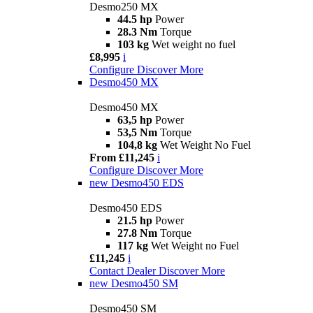
Desmo250 MX
44.5 hp
Power
28.3 Nm
Torque
103 kg
Wet weight no fuel
£8,995
i
Configure
Discover More
Desmo450 MX
Desmo450 MX
63,5 hp
Power
53,5 Nm
Torque
104,8 kg
Wet Weight No Fuel
From £11,245
i
Configure
Discover More
new
Desmo450 EDS
Desmo450 EDS
21.5 hp
Power
27.8 Nm
Torque
117 kg
Wet Weight no Fuel
£11,245
i
Contact Dealer
Discover More
new
Desmo450 SM
Desmo450 SM