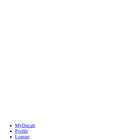
MyDucati
Profile
Logout