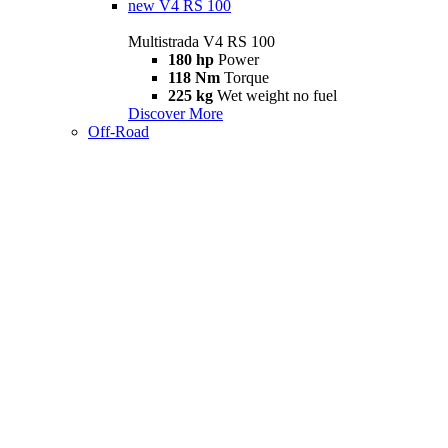
new
V4 RS 100
Multistrada V4 RS 100
180 hp
Power
118 Nm
Torque
225 kg
Wet weight no fuel
Discover More
Off-Road