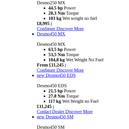
Desmo250 MX
44.5 hp
Power
28.3 Nm
Torque
103 kg
Wet weight no fuel
£8,995
i
Configure
Discover More
Desmo450 MX
Desmo450 MX
63,5 hp
Power
53,5 Nm
Torque
104,8 kg
Wet Weight No Fuel
From £11,245
i
Configure
Discover More
new
Desmo450 EDS
Desmo450 EDS
21.5 hp
Power
27.8 Nm
Torque
117 kg
Wet Weight no Fuel
£11,245
i
Contact Dealer
Discover More
new
Desmo450 SM
Desmo450 SM