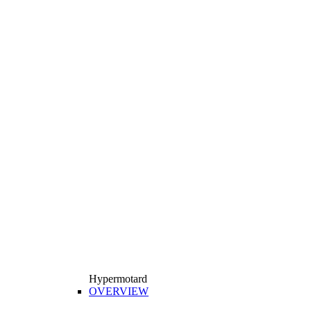
Hypermotard
OVERVIEW