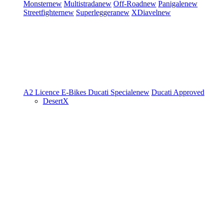
Monster
new
Multistrada
new
Off-Road
new
Panigale
new
Streetfighter
new
Superleggera
new
XDiavel
new
A2 Licence
E-Bikes
Ducati Speciale
new
Ducati Approved
DesertX