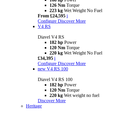
126 Nm
Torque
223 kg
Wet Weight No Fuel
From £24,595
i
Configure
Discover More
V4 RS
Diavel V4 RS
182 hp
Power
120 Nm
Torque
220 kg
Wet Weight No Fuel
£34,395
i
Configure
Discover More
new
V4 RS 100
Diavel V4 RS 100
182 hp
Power
120 Nm
Torque
220 kg
Wet weight no fuel
Discover More
Heritage