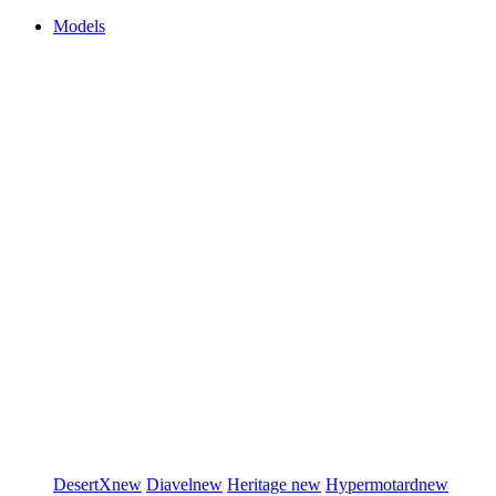
Models
DesertX
new
Diavel
new
Heritage
new
Hypermotard
new