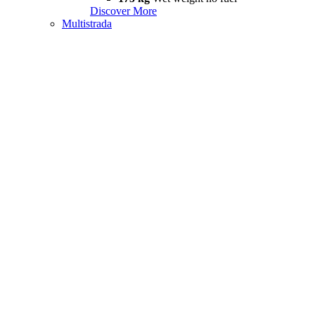
Discover More
Multistrada