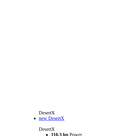
DesertX
new
DesertX
DesertX
110.3 hp
Power