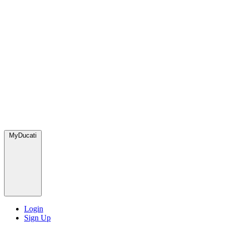
MyDucati
Login
Sign Up