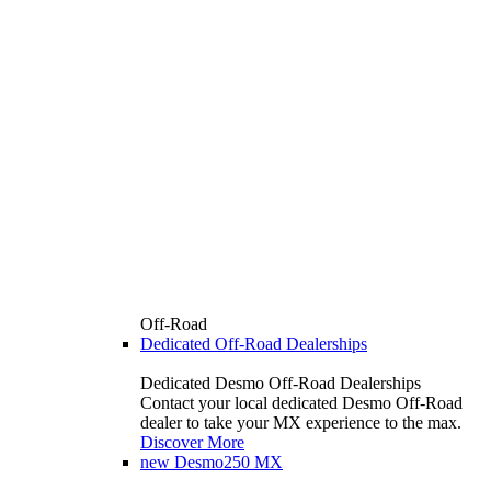
Off-Road
Dedicated Off-Road Dealerships
Dedicated Desmo Off-Road Dealerships
Contact your local dedicated Desmo Off-Road
dealer to take your MX experience to the max.
Discover More
new
Desmo250 MX