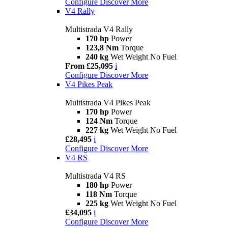
Configure
Discover More
V4 Rally
Multistrada V4 Rally
170 hp
Power
123,8 Nm
Torque
240 kg
Wet Weight No Fuel
From £25,095
i
Configure
Discover More
V4 Pikes Peak
Multistrada V4 Pikes Peak
170 hp
Power
124 Nm
Torque
227 kg
Wet Weight No Fuel
£28,495
i
Configure
Discover More
V4 RS
Multistrada V4 RS
180 hp
Power
118 Nm
Torque
225 kg
Wet Weight No Fuel
£34,095
i
Configure
Discover More