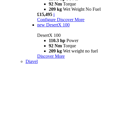
92 Nm
Torque
209 kg
Wet Weight No Fuel
£15,495
i
Configure
Discover More
new
DesertX 100
DesertX 100
110.3 hp
Power
92 Nm
Torque
209 kg
Wet weight no fuel
Discover More
Diavel