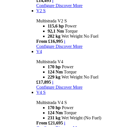
£14,495
i
Configure
Discover More
V2 S
Multistrada V2 S
115,6 hp
Power
92,1 Nm
Torque
202 kg
Wet Weight No Fuel
From £16,995
i
Configure
Discover More
V4
Multistrada V4
170 hp
Power
124 Nm
Torque
229 kg
Wet Weight No Fuel
£17,895
i
Configure
Discover More
V4 S
Multistrada V4 S
170 hp
Power
124 Nm
Torque
231 kg
Wet Weight (No Fuel)
From £21,695
i