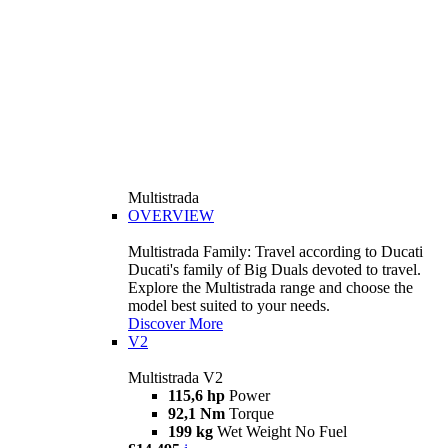
Multistrada
OVERVIEW
Multistrada Family: Travel according to Ducati
Ducati's family of Big Duals devoted to travel.
Explore the Multistrada range and choose the
model best suited to your needs.
Discover More
V2
Multistrada V2
115,6 hp
Power
92,1 Nm
Torque
199 kg
Wet Weight No Fuel