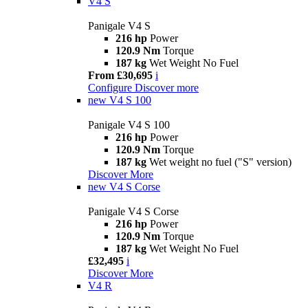
V4 S
Panigale V4 S
216 hp
Power
120.9 Nm
Torque
187 kg
Wet Weight No Fuel
From £30,695
i
Configure
Discover more
new
V4 S 100
Panigale V4 S 100
216 hp
Power
120.9 Nm
Torque
187 kg
Wet weight no fuel ("S" version)
Discover More
new
V4 S Corse
Panigale V4 S Corse
216 hp
Power
120.9 Nm
Torque
187 kg
Wet Weight No Fuel
£32,495
i
Discover More
V4 R