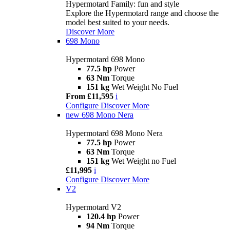
Hypermotard Family: fun and style
Explore the Hypermotard range and choose the
model best suited to your needs.
Discover More
698 Mono
Hypermotard 698 Mono
77.5 hp
Power
63 Nm
Torque
151 kg
Wet Weight No Fuel
From £11,595
i
Configure
Discover More
new
698 Mono Nera
Hypermotard 698 Mono Nera
77.5 hp
Power
63 Nm
Torque
151 kg
Wet Weight no Fuel
£11,995
i
Configure
Discover More
V2
Hypermotard V2
120.4 hp
Power
94 Nm
Torque