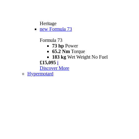
Heritage
new
Formula 73
Formula 73
73 hp
Power
65.2 Nm
Torque
183 kg
Wet Weight No Fuel
£15,095
i
Discover More
Hypermotard