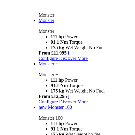
Monster
Monster
Monster
111 hp
Power
91.1 Nm
Torque
175 kg
Wet Weight No Fuel
From £11,995
i
Configure
Discover More
Monster +
Monster +
111 hp
Power
91.1 Nm
Torque
175 kg
Wet Weight No Fuel
From £12,295
i
Configure
Discover More
new
Monster 100
Monster 100
111 hp
Power
91.1 Nm
Torque
175 kg
Wet weight no fuel