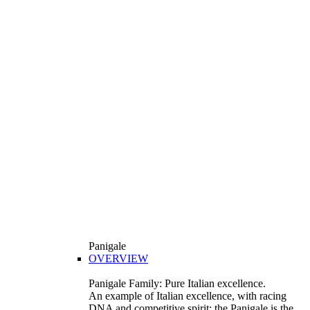
Panigale
OVERVIEW
Panigale Family: Pure Italian excellence.
An example of Italian excellence, with racing
DNA and competitive spirit: the Panigale is the