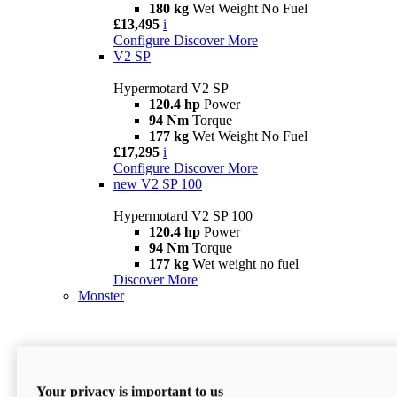
180 kg
Wet Weight No Fuel
£13,495
i
Configure
Discover More
V2 SP
Hypermotard V2 SP
120.4 hp
Power
94 Nm
Torque
177 kg
Wet Weight No Fuel
£17,295
i
Configure
Discover More
new
V2 SP 100
Hypermotard V2 SP 100
120.4 hp
Power
94 Nm
Torque
177 kg
Wet weight no fuel
Discover More
Monster
Your privacy is important to us