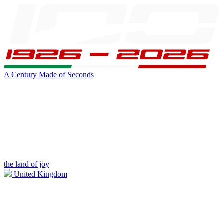
A Century Made of Seconds
the land of joy
United Kingdom