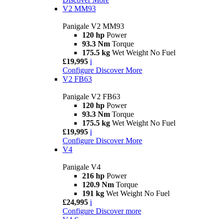
V2 MM93
Panigale V2 MM93
120 hp
Power
93.3 Nm
Torque
175.5 kg
Wet Weight No Fuel
£19,995
i
Configure
Discover More
V2 FB63
Panigale V2 FB63
120 hp
Power
93.3 Nm
Torque
175.5 kg
Wet Weight No Fuel
£19,995
i
Configure
Discover More
V4
Panigale V4
216 hp
Power
120.9 Nm
Torque
191 kg
Wet Weight No Fuel
£24,995
i
Configure
Discover more