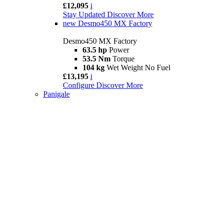
£12,095
i
Stay Updated
Discover More
new
Desmo450 MX Factory
Desmo450 MX Factory
63.5 hp
Power
53.5 Nm
Torque
104 kg
Wet Weight No Fuel
£13,195
i
Configure
Discover More
Panigale