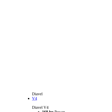
Diavel
V4
Diavel V4
168 hp
Power