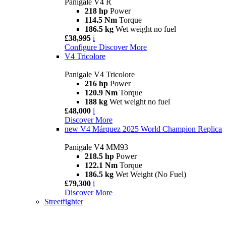
Panigale V4 R
218 hp
Power
114.5 Nm
Torque
186.5 kg
Wet weight no fuel
£38,995
i
Configure
Discover More
V4 Tricolore
Panigale V4 Tricolore
216 hp
Power
120.9 Nm
Torque
188 kg
Wet weight no fuel
£48,000
i
Discover More
new
V4 Márquez 2025 World Champion Replica
Panigale V4 MM93
218.5 hp
Power
122.1 Nm
Torque
186.5 kg
Wet Weight (No Fuel)
£79,300
i
Discover More
Streetfighter