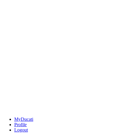
MyDucati
Profile
Logout