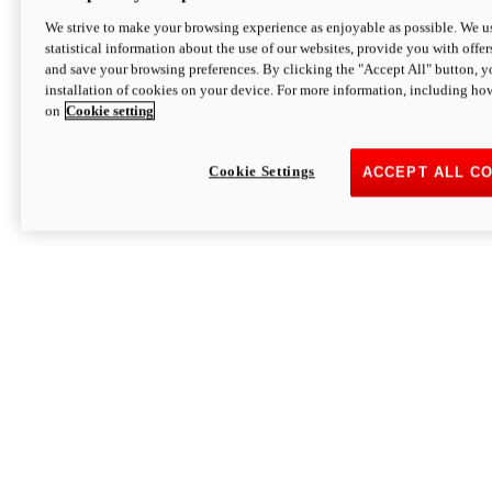
We strive to make your browsing experience as enjoyable as possible. We us
statistical information about the use of our websites, provide you with offer
and save your browsing preferences. By clicking the "Accept All" button, y
installation of cookies on your device. For more information, including ho
on
Cookie setting
Cookie Settings
ACCEPT ALL C