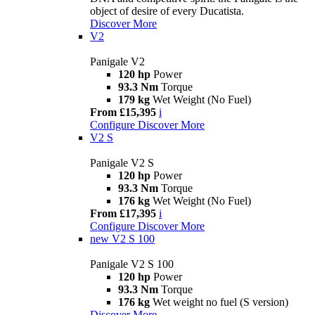
object of desire of every Ducatista.
Discover More
V2
Panigale V2
120 hp
Power
93.3 Nm
Torque
179 kg
Wet Weight (No Fuel)
From £15,395
i
Configure
Discover More
V2 S
Panigale V2 S
120 hp
Power
93.3 Nm
Torque
176 kg
Wet Weight (No Fuel)
From £17,395
i
Configure
Discover More
new
V2 S 100
Panigale V2 S 100
120 hp
Power
93.3 Nm
Torque
176 kg
Wet weight no fuel (S version)
Discover More