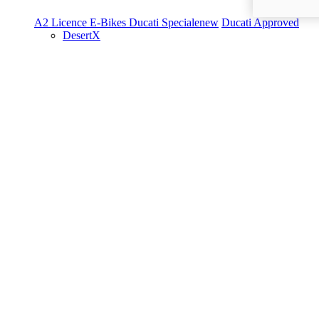
A2 Licence
E-Bikes
Ducati Speciale
new
Ducati Approved
DesertX