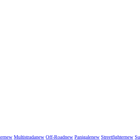
er
new
Multistrada
new
Off-Road
new
Panigale
new
Streetfighter
new
Su