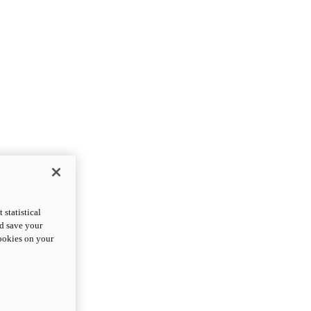
statistical
nd save your
cookies on your