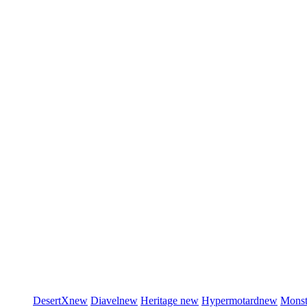
DesertX
new
Diavel
new
Heritage
new
Hypermotard
new
Monst