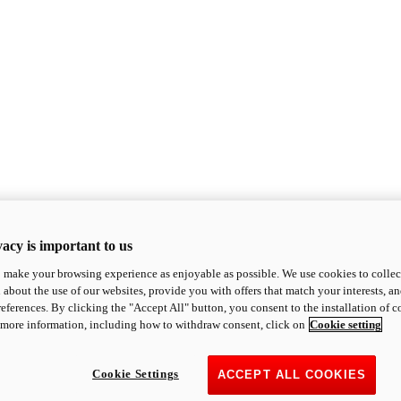
acy is important to us
o make your browsing experience as enjoyable as possible. We use cookies to collect 
 about the use of our websites, provide you with offers that match your interests, a
eferences. By clicking the "Accept All" button, you consent to the installation of 
 more information, including how to withdraw consent, click on
Cookie setting
Cookie Settings
ACCEPT ALL COOKIES