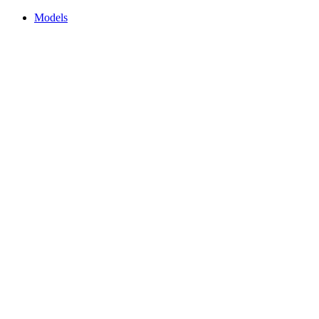
Models