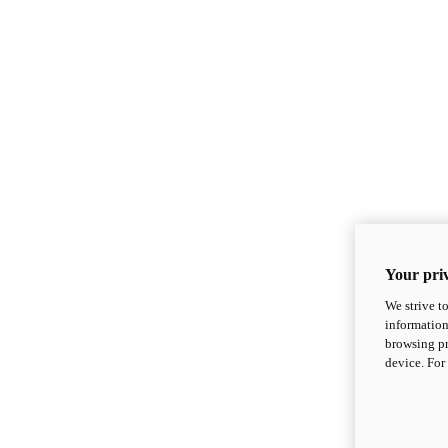
Your priv
We strive t
information
browsing pr
device. For