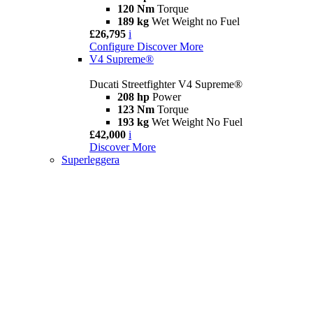
120 Nm
Torque
189 kg
Wet Weight no Fuel
£26,795
i
Configure
Discover More
V4 Supreme®
Ducati Streetfighter V4 Supreme®
208 hp
Power
123 Nm
Torque
193 kg
Wet Weight No Fuel
£42,000
i
Discover More
Superleggera