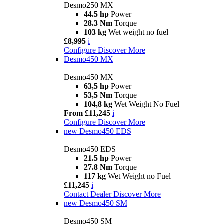
Desmo250 MX
44.5 hp
Power
28.3 Nm
Torque
103 kg
Wet weight no fuel
£8,995
i
Configure
Discover More
Desmo450 MX
Desmo450 MX
63,5 hp
Power
53,5 Nm
Torque
104,8 kg
Wet Weight No Fuel
From £11,245
i
Configure
Discover More
new
Desmo450 EDS
Desmo450 EDS
21.5 hp
Power
27.8 Nm
Torque
117 kg
Wet Weight no Fuel
£11,245
i
Contact Dealer
Discover More
new
Desmo450 SM
Desmo450 SM