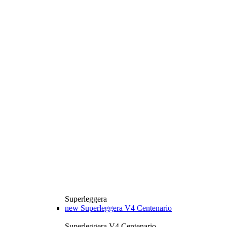
Superleggera
new
Superleggera V4 Centenario
Superleggera V4 Centenario