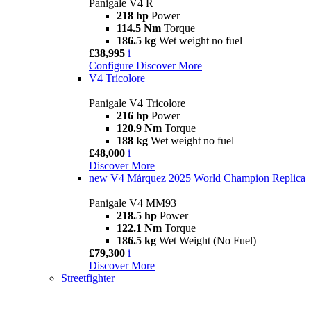
Panigale V4 R
218 hp
Power
114.5 Nm
Torque
186.5 kg
Wet weight no fuel
£38,995
i
Configure
Discover More
V4 Tricolore
Panigale V4 Tricolore
216 hp
Power
120.9 Nm
Torque
188 kg
Wet weight no fuel
£48,000
i
Discover More
new
V4 Márquez 2025 World Champion Replica
Panigale V4 MM93
218.5 hp
Power
122.1 Nm
Torque
186.5 kg
Wet Weight (No Fuel)
£79,300
i
Discover More
Streetfighter