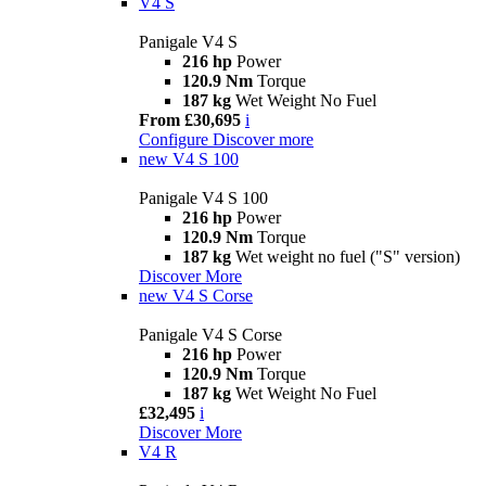
V4 S
Panigale V4 S
216 hp
Power
120.9 Nm
Torque
187 kg
Wet Weight No Fuel
From £30,695
i
Configure
Discover more
new
V4 S 100
Panigale V4 S 100
216 hp
Power
120.9 Nm
Torque
187 kg
Wet weight no fuel ("S" version)
Discover More
new
V4 S Corse
Panigale V4 S Corse
216 hp
Power
120.9 Nm
Torque
187 kg
Wet Weight No Fuel
£32,495
i
Discover More
V4 R