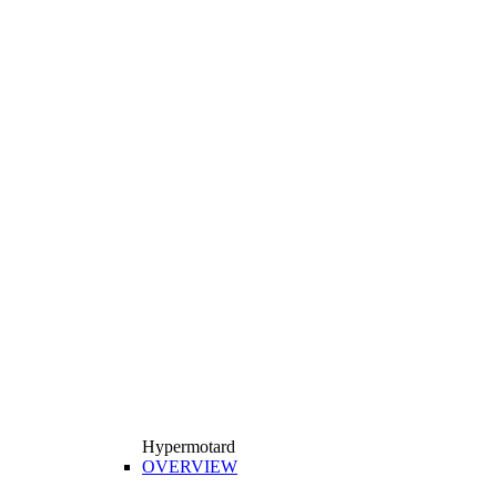
Hypermotard
OVERVIEW