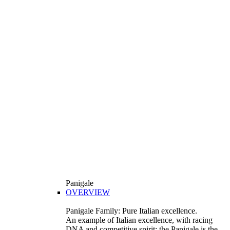
Panigale
OVERVIEW
Panigale Family: Pure Italian excellence.
An example of Italian excellence, with racing
DNA and competitive spirit: the Panigale is the