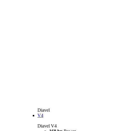
Diavel
V4
Diavel V4