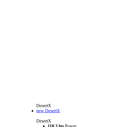
DesertX
new
DesertX
DesertX
110.3 hp
Power