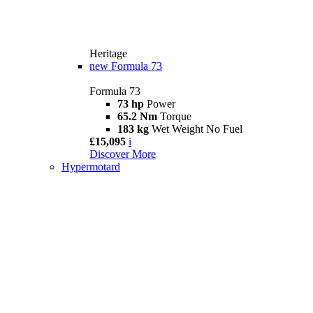
Heritage
new
Formula 73
Formula 73
73 hp
Power
65.2 Nm
Torque
183 kg
Wet Weight No Fuel
£15,095
i
Discover More
Hypermotard