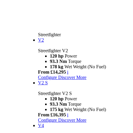
Streetfighter
V2
Streetfighter V2
120 hp
Power
93.3 Nm
Torque
178 kg
Wet Weight (No Fuel)
From £14,295
i
Configure
Discover More
V2 S
Streetfighter V2 S
120 hp
Power
93.3 Nm
Torque
175 kg
Wet Weight (No Fuel)
From £16,395
i
Configure
Discover More
V4