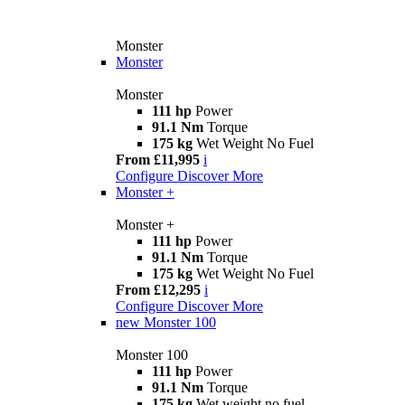
Monster
Monster
Monster
111 hp
Power
91.1 Nm
Torque
175 kg
Wet Weight No Fuel
From £11,995
i
Configure
Discover More
Monster +
Monster +
111 hp
Power
91.1 Nm
Torque
175 kg
Wet Weight No Fuel
From £12,295
i
Configure
Discover More
new
Monster 100
Monster 100
111 hp
Power
91.1 Nm
Torque
175 kg
Wet weight no fuel