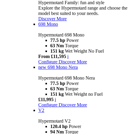
Hypermotard Family: fun and style
Explore the Hypermotard range and choose the
model best suited to your needs.
Discover More
698 Mono
Hypermotard 698 Mono
77.5 hp
Power
63 Nm
Torque
151 kg
Wet Weight No Fuel
From £11,595
i
Configure
Discover More
new
698 Mono Nera
Hypermotard 698 Mono Nera
77.5 hp
Power
63 Nm
Torque
151 kg
Wet Weight no Fuel
£11,995
i
Configure
Discover More
V2
Hypermotard V2
120.4 hp
Power
94 Nm
Torque