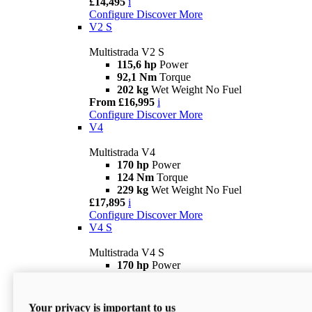
£14,495
i
Configure
Discover More
V2 S
Multistrada V2 S
115,6 hp
Power
92,1 Nm
Torque
202 kg
Wet Weight No Fuel
From £16,995
i
Configure
Discover More
V4
Multistrada V4
170 hp
Power
124 Nm
Torque
229 kg
Wet Weight No Fuel
£17,895
i
Configure
Discover More
V4 S
Multistrada V4 S
170 hp
Power
124 Nm
Torque
231 kg
Wet Weight (No Fuel)
From £21,695
i
Your privacy is important to us