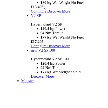
180 kg
Wet Weight No Fuel
£13,495
i
Configure
Discover More
V2 SP
Hypermotard V2 SP
120.4 hp
Power
94 Nm
Torque
177 kg
Wet Weight No Fuel
£17,295
i
Configure
Discover More
new
V2 SP 100
Hypermotard V2 SP 100
120.4 hp
Power
94 Nm
Torque
177 kg
Wet weight no fuel
Discover More
Monster