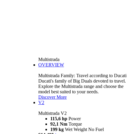
Multistrada
OVERVIEW
Multistrada Family: Travel according to Ducati
Ducati's family of Big Duals devoted to travel.
Explore the Multistrada range and choose the
model best suited to your needs.
Discover More
V2
Multistrada V2
115,6 hp
Power
92,1 Nm
Torque
199 kg
Wet Weight No Fuel