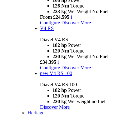
168 hp
Power
126 Nm
Torque
223 kg
Wet Weight No Fuel
From £24,595
i
Configure
Discover More
V4 RS
Diavel V4 RS
182 hp
Power
120 Nm
Torque
220 kg
Wet Weight No Fuel
£34,395
i
Configure
Discover More
new
V4 RS 100
Diavel V4 RS 100
182 hp
Power
120 Nm
Torque
220 kg
Wet weight no fuel
Discover More
Heritage