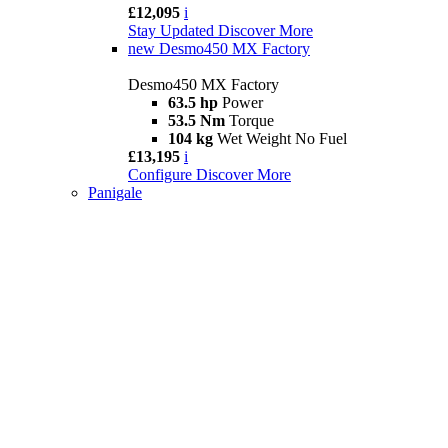
£12,095
i
Stay Updated
Discover More
new
Desmo450 MX Factory
Desmo450 MX Factory
63.5 hp
Power
53.5 Nm
Torque
104 kg
Wet Weight No Fuel
£13,195
i
Configure
Discover More
Panigale