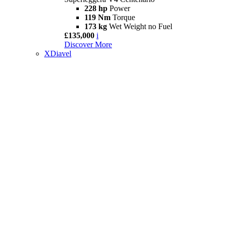
228 hp
Power
119 Nm
Torque
173 kg
Wet Weight no Fuel
£135,000
i
Discover More
XDiavel