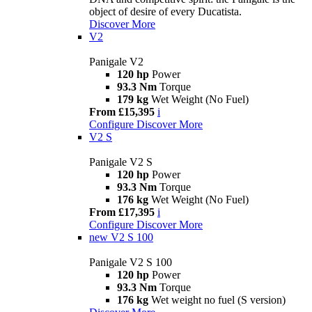
object of desire of every Ducatista.
Discover More
V2
Panigale V2
120 hp
Power
93.3 Nm
Torque
179 kg
Wet Weight (No Fuel)
From £15,395
i
Configure
Discover More
V2 S
Panigale V2 S
120 hp
Power
93.3 Nm
Torque
176 kg
Wet Weight (No Fuel)
From £17,395
i
Configure
Discover More
new
V2 S 100
Panigale V2 S 100
120 hp
Power
93.3 Nm
Torque
176 kg
Wet weight no fuel (S version)