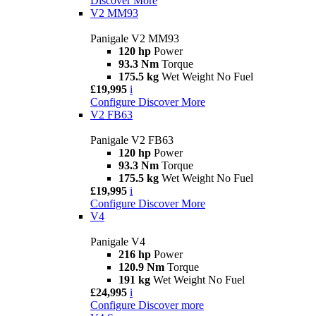
Discover More
V2 MM93
Panigale V2 MM93
120 hp
Power
93.3 Nm
Torque
175.5 kg
Wet Weight No Fuel
£19,995
i
Configure
Discover More
V2 FB63
Panigale V2 FB63
120 hp
Power
93.3 Nm
Torque
175.5 kg
Wet Weight No Fuel
£19,995
i
Configure
Discover More
V4
Panigale V4
216 hp
Power
120.9 Nm
Torque
191 kg
Wet Weight No Fuel
£24,995
i
Configure
Discover more