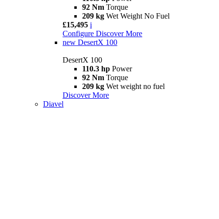
92 Nm
Torque
209 kg
Wet Weight No Fuel
£15,495
i
Configure
Discover More
new
DesertX 100
DesertX 100
110.3 hp
Power
92 Nm
Torque
209 kg
Wet weight no fuel
Discover More
Diavel