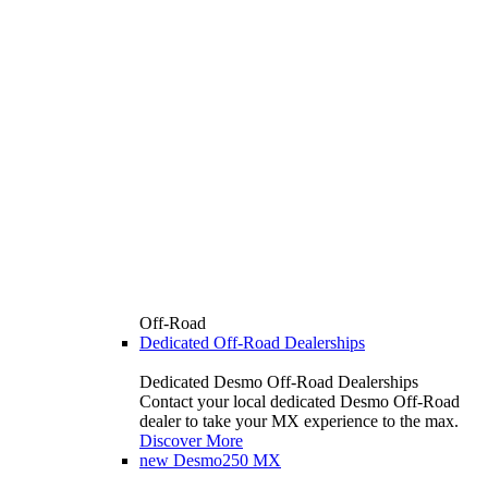
Off-Road
Dedicated Off-Road Dealerships
Dedicated Desmo Off-Road Dealerships
Contact your local dedicated Desmo Off-Road
dealer to take your MX experience to the max.
Discover More
new
Desmo250 MX