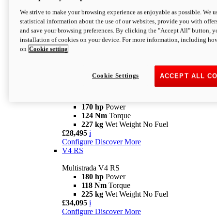
Configure
Discover More
V4 Rally
We strive to make your browsing experience as enjoyable as possible. We us
statistical information about the use of our websites, provide you with offer
Multistrada V4 Rally
and save your browsing preferences. By clicking the "Accept All" button, y
170 hp
Power
installation of cookies on your device. For more information, including ho
123,8 Nm
Torque
on
Cookie setting
240 kg
Wet Weight No Fuel
From £25,095
i
Configure
Discover More
Cookie Settings
ACCEPT ALL C
V4 Pikes Peak
Multistrada V4 Pikes Peak
170 hp
Power
124 Nm
Torque
227 kg
Wet Weight No Fuel
£28,495
i
Configure
Discover More
V4 RS
Multistrada V4 RS
180 hp
Power
118 Nm
Torque
225 kg
Wet Weight No Fuel
£34,095
i
Configure
Discover More