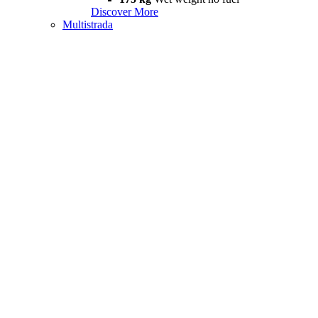
Discover More
Multistrada