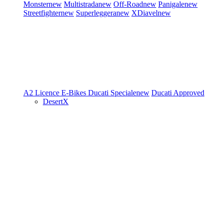
Monster
new
Multistrada
new
Off-Road
new
Panigale
new
Streetfighter
new
Superleggera
new
XDiavel
new
A2 Licence
E-Bikes
Ducati Speciale
new
Ducati Approved
DesertX