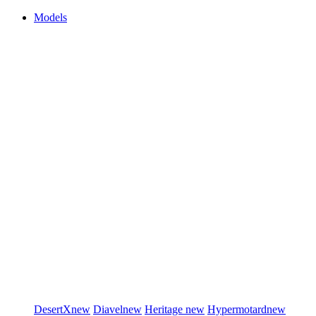
Models
DesertX
new
Diavel
new
Heritage
new
Hypermotard
new