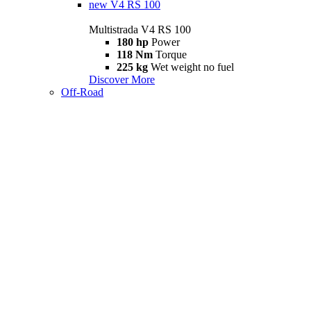
new
V4 RS 100
Multistrada V4 RS 100
180 hp
Power
118 Nm
Torque
225 kg
Wet weight no fuel
Discover More
Off-Road