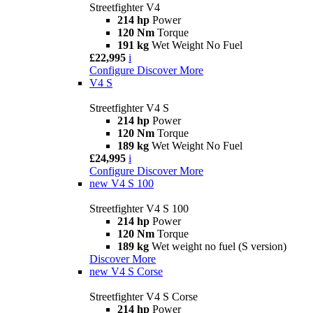
Streetfighter V4
214 hp
Power
120 Nm
Torque
191 kg
Wet Weight No Fuel
£22,995
i
Configure
Discover More
V4 S
Streetfighter V4 S
214 hp
Power
120 Nm
Torque
189 kg
Wet Weight No Fuel
£24,995
i
Configure
Discover More
new
V4 S 100
Streetfighter V4 S 100
214 hp
Power
120 Nm
Torque
189 kg
Wet weight no fuel (S version)
Discover More
new
V4 S Corse
Streetfighter V4 S Corse
214 hp
Power