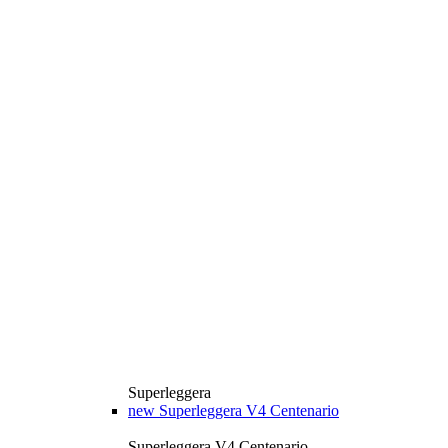
Superleggera
new
Superleggera V4 Centenario
Superleggera V4 Centenario