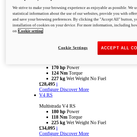
Configure
Discover More
V4 Rally
We strive to make your browsing experience as enjoyable as possible. We us
statistical information about the use of our websites, provide you with offer
Multistrada V4 Rally
and save your browsing preferences. By clicking the "Accept All" button, y
170 hp
Power
installation of cookies on your device. For more information, including ho
123,8 Nm
Torque
on
Cookie setting
240 kg
Wet Weight No Fuel
From £25,095
i
Configure
Discover More
Cookie Settings
ACCEPT ALL C
V4 Pikes Peak
Multistrada V4 Pikes Peak
170 hp
Power
124 Nm
Torque
227 kg
Wet Weight No Fuel
£28,495
i
Configure
Discover More
V4 RS
Multistrada V4 RS
180 hp
Power
118 Nm
Torque
225 kg
Wet Weight No Fuel
£34,095
i
Configure
Discover More