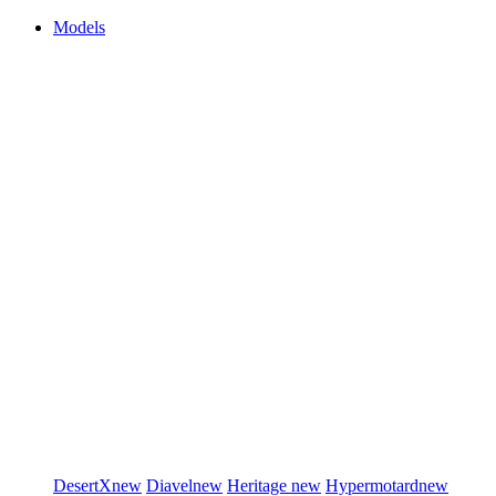
Models
DesertX
new
Diavel
new
Heritage
new
Hypermotard
new