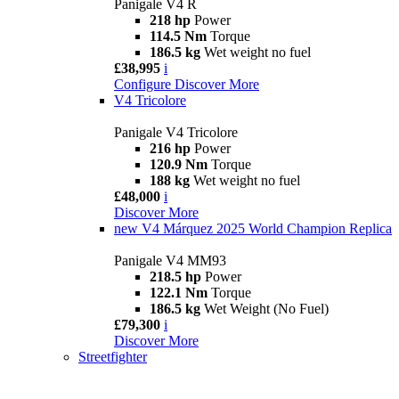
Panigale V4 R
218 hp
Power
114.5 Nm
Torque
186.5 kg
Wet weight no fuel
£38,995
i
Configure
Discover More
V4 Tricolore
Panigale V4 Tricolore
216 hp
Power
120.9 Nm
Torque
188 kg
Wet weight no fuel
£48,000
i
Discover More
new
V4 Márquez 2025 World Champion Replica
Panigale V4 MM93
218.5 hp
Power
122.1 Nm
Torque
186.5 kg
Wet Weight (No Fuel)
£79,300
i
Discover More
Streetfighter