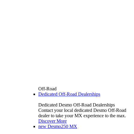
Off-Road
Dedicated Off-Road Dealerships
Dedicated Desmo Off-Road Dealerships
Contact your local dedicated Desmo Off-Road
dealer to take your MX experience to the max.
Discover More
new
Desmo250 MX