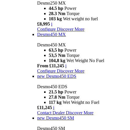
Desmo250 MX
44.5 hp
Power
28.3 Nm
Torque
103 kg
Wet weight no fuel
£8,995
i
Configure
Discover More
Desmo450 MX
Desmo450 MX
63,5 hp
Power
53,5 Nm
Torque
104,8 kg
Wet Weight No Fuel
From £11,245
i
Configure
Discover More
new
Desmo450 EDS
Desmo450 EDS
21.5 hp
Power
27.8 Nm
Torque
117 kg
Wet Weight no Fuel
£11,245
i
Contact Dealer
Discover More
new
Desmo450 SM
Desmo450 SM