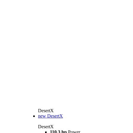
DesertX
new
DesertX
DesertX
110.3 hp
Power