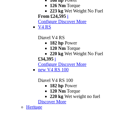
168 hp
Power
126 Nm
Torque
223 kg
Wet Weight No Fuel
From £24,595
i
Configure
Discover More
V4 RS
Diavel V4 RS
182 hp
Power
120 Nm
Torque
220 kg
Wet Weight No Fuel
£34,395
i
Configure
Discover More
new
V4 RS 100
Diavel V4 RS 100
182 hp
Power
120 Nm
Torque
220 kg
Wet weight no fuel
Discover More
Heritage