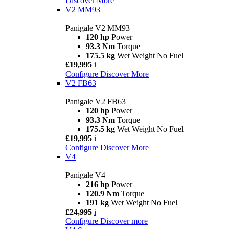
Discover More
V2 MM93
Panigale V2 MM93
120 hp
Power
93.3 Nm
Torque
175.5 kg
Wet Weight No Fuel
£19,995
i
Configure
Discover More
V2 FB63
Panigale V2 FB63
120 hp
Power
93.3 Nm
Torque
175.5 kg
Wet Weight No Fuel
£19,995
i
Configure
Discover More
V4
Panigale V4
216 hp
Power
120.9 Nm
Torque
191 kg
Wet Weight No Fuel
£24,995
i
Configure
Discover more