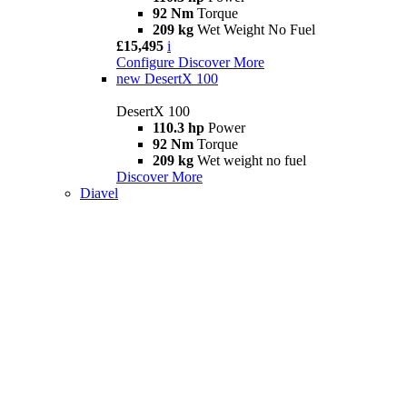
92 Nm
Torque
209 kg
Wet Weight No Fuel
£15,495
i
Configure
Discover More
new
DesertX 100
DesertX 100
110.3 hp
Power
92 Nm
Torque
209 kg
Wet weight no fuel
Discover More
Diavel