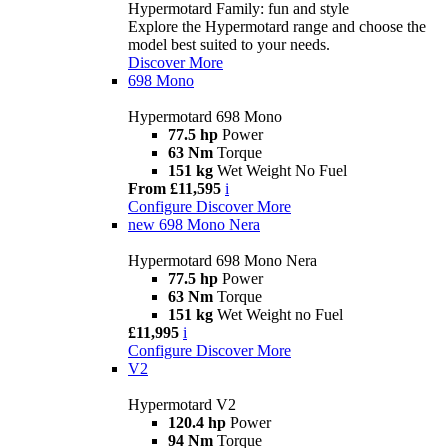
Hypermotard Family: fun and style
Explore the Hypermotard range and choose the
model best suited to your needs.
Discover More
698 Mono
Hypermotard 698 Mono
77.5 hp
Power
63 Nm
Torque
151 kg
Wet Weight No Fuel
From £11,595
i
Configure
Discover More
new
698 Mono Nera
Hypermotard 698 Mono Nera
77.5 hp
Power
63 Nm
Torque
151 kg
Wet Weight no Fuel
£11,995
i
Configure
Discover More
V2
Hypermotard V2
120.4 hp
Power
94 Nm
Torque