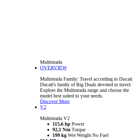
Multistrada
OVERVIEW
Multistrada Family: Travel according to Ducati
Ducati's family of Big Duals devoted to travel.
Explore the Multistrada range and choose the
model best suited to your needs.
Discover More
V2
Multistrada V2
115,6 hp
Power
92,1 Nm
Torque
199 kg
Wet Weight No Fuel