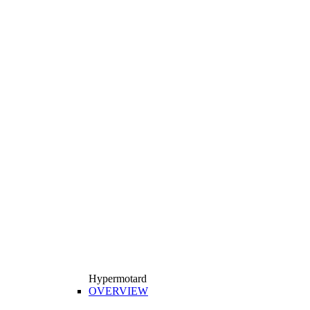
Hypermotard
OVERVIEW