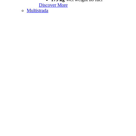
Discover More
Multistrada