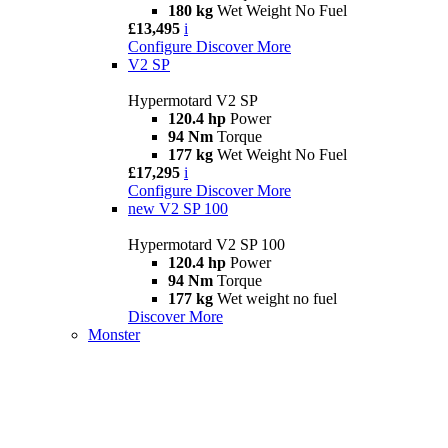
180 kg
Wet Weight No Fuel
£13,495
i
Configure
Discover More
V2 SP
Hypermotard V2 SP
120.4 hp
Power
94 Nm
Torque
177 kg
Wet Weight No Fuel
£17,295
i
Configure
Discover More
new
V2 SP 100
Hypermotard V2 SP 100
120.4 hp
Power
94 Nm
Torque
177 kg
Wet weight no fuel
Discover More
Monster