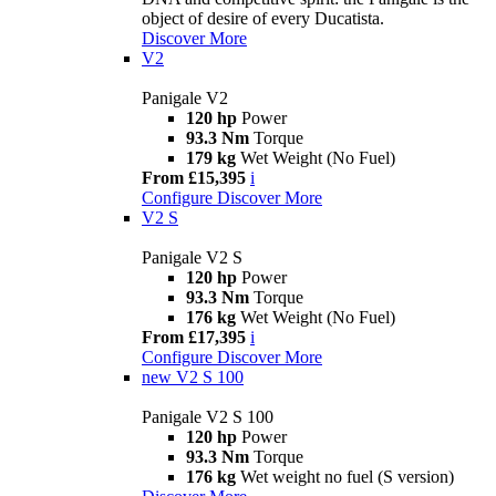
object of desire of every Ducatista.
Discover More
V2
Panigale V2
120 hp
Power
93.3 Nm
Torque
179 kg
Wet Weight (No Fuel)
From £15,395
i
Configure
Discover More
V2 S
Panigale V2 S
120 hp
Power
93.3 Nm
Torque
176 kg
Wet Weight (No Fuel)
From £17,395
i
Configure
Discover More
new
V2 S 100
Panigale V2 S 100
120 hp
Power
93.3 Nm
Torque
176 kg
Wet weight no fuel (S version)