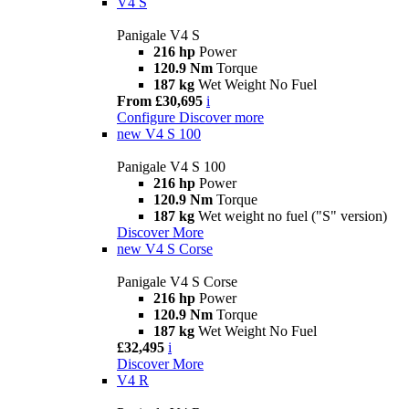
V4 S
Panigale V4 S
216 hp
Power
120.9 Nm
Torque
187 kg
Wet Weight No Fuel
From £30,695
i
Configure
Discover more
new
V4 S 100
Panigale V4 S 100
216 hp
Power
120.9 Nm
Torque
187 kg
Wet weight no fuel ("S" version)
Discover More
new
V4 S Corse
Panigale V4 S Corse
216 hp
Power
120.9 Nm
Torque
187 kg
Wet Weight No Fuel
£32,495
i
Discover More
V4 R