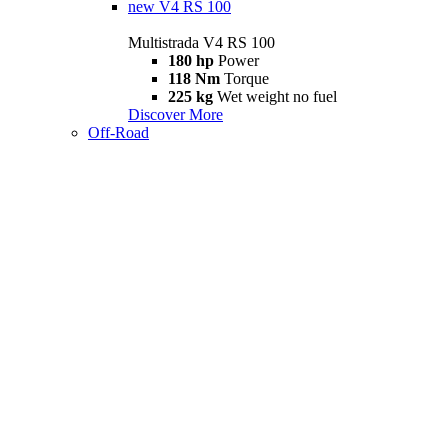
new
V4 RS 100
Multistrada V4 RS 100
180 hp
Power
118 Nm
Torque
225 kg
Wet weight no fuel
Discover More
Off-Road