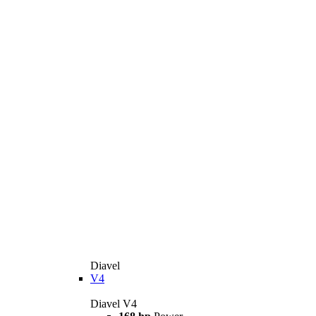
Diavel
V4
Diavel V4