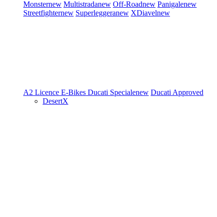
Monster
new
Multistrada
new
Off-Road
new
Panigale
new
Streetfighter
new
Superleggera
new
XDiavel
new
A2 Licence
E-Bikes
Ducati Speciale
new
Ducati Approved
DesertX