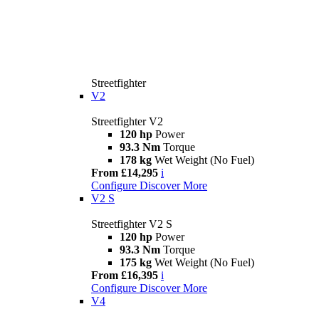
Streetfighter
V2
Streetfighter V2
120 hp
Power
93.3 Nm
Torque
178 kg
Wet Weight (No Fuel)
From £14,295
i
Configure
Discover More
V2 S
Streetfighter V2 S
120 hp
Power
93.3 Nm
Torque
175 kg
Wet Weight (No Fuel)
From £16,395
i
Configure
Discover More
V4