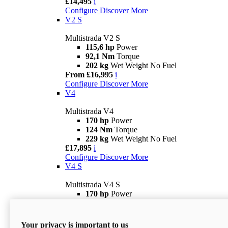
£14,495
i
Configure
Discover More
V2 S
Multistrada V2 S
115,6 hp
Power
92,1 Nm
Torque
202 kg
Wet Weight No Fuel
From £16,995
i
Configure
Discover More
V4
Multistrada V4
170 hp
Power
124 Nm
Torque
229 kg
Wet Weight No Fuel
£17,895
i
Configure
Discover More
V4 S
Multistrada V4 S
170 hp
Power
124 Nm
Torque
231 kg
Wet Weight (No Fuel)
From £21,695
i
Your privacy is important to us