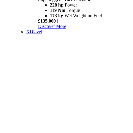
228 hp
Power
119 Nm
Torque
173 kg
Wet Weight no Fuel
£135,000
i
Discover More
XDiavel