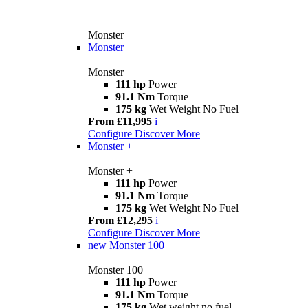
Monster
Monster
Monster
111 hp
Power
91.1 Nm
Torque
175 kg
Wet Weight No Fuel
From £11,995
i
Configure
Discover More
Monster +
Monster +
111 hp
Power
91.1 Nm
Torque
175 kg
Wet Weight No Fuel
From £12,295
i
Configure
Discover More
new
Monster 100
Monster 100
111 hp
Power
91.1 Nm
Torque
175 kg
Wet weight no fuel