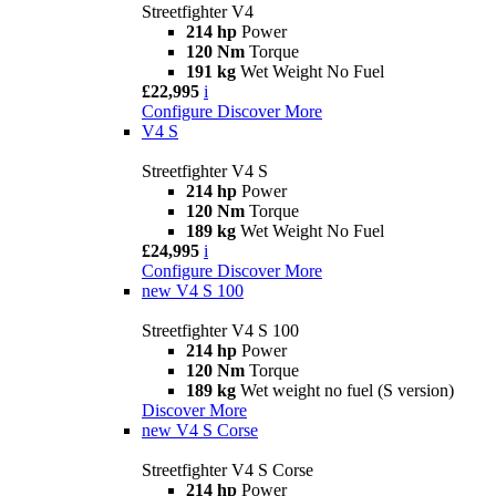
Streetfighter V4
214 hp
Power
120 Nm
Torque
191 kg
Wet Weight No Fuel
£22,995
i
Configure
Discover More
V4 S
Streetfighter V4 S
214 hp
Power
120 Nm
Torque
189 kg
Wet Weight No Fuel
£24,995
i
Configure
Discover More
new
V4 S 100
Streetfighter V4 S 100
214 hp
Power
120 Nm
Torque
189 kg
Wet weight no fuel (S version)
Discover More
new
V4 S Corse
Streetfighter V4 S Corse
214 hp
Power