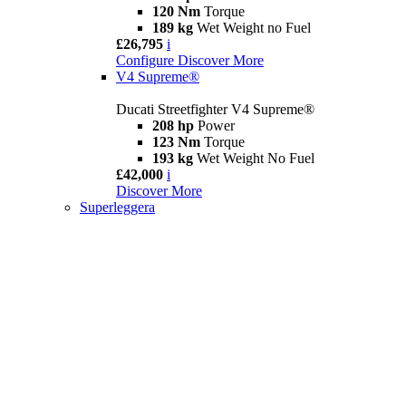
120 Nm
Torque
189 kg
Wet Weight no Fuel
£26,795
i
Configure
Discover More
V4 Supreme®
Ducati Streetfighter V4 Supreme®
208 hp
Power
123 Nm
Torque
193 kg
Wet Weight No Fuel
£42,000
i
Discover More
Superleggera