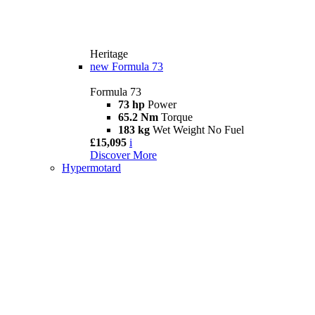
Heritage
new
Formula 73
Formula 73
73 hp
Power
65.2 Nm
Torque
183 kg
Wet Weight No Fuel
£15,095
i
Discover More
Hypermotard