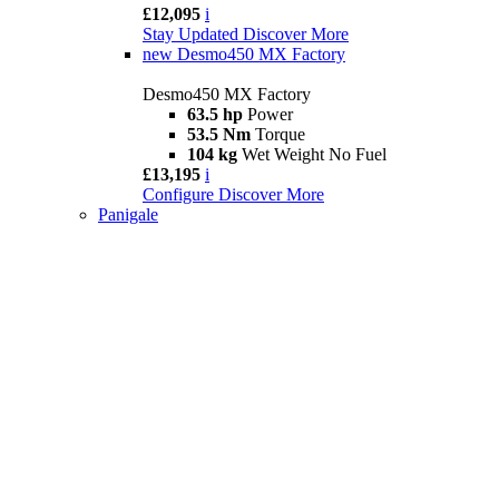
£12,095
i
Stay Updated
Discover More
new
Desmo450 MX Factory
Desmo450 MX Factory
63.5 hp
Power
53.5 Nm
Torque
104 kg
Wet Weight No Fuel
£13,195
i
Configure
Discover More
Panigale