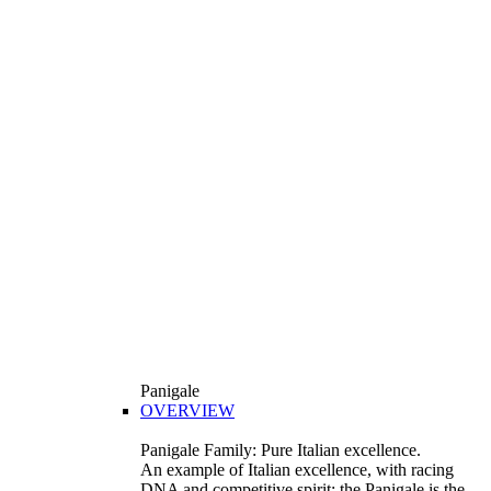
Panigale
OVERVIEW
Panigale Family: Pure Italian excellence.
An example of Italian excellence, with racing
DNA and competitive spirit: the Panigale is the