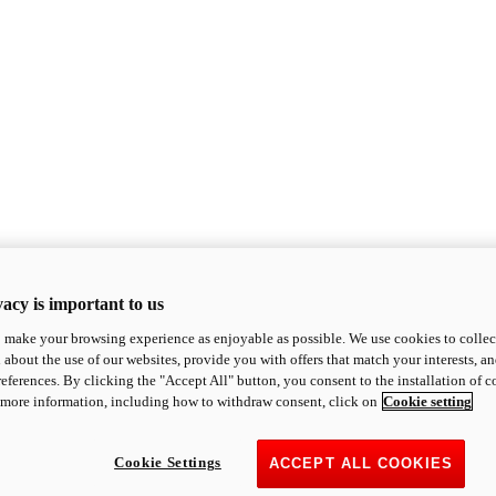
acy is important to us
o make your browsing experience as enjoyable as possible. We use cookies to collect 
 about the use of our websites, provide you with offers that match your interests, a
eferences. By clicking the "Accept All" button, you consent to the installation of 
 more information, including how to withdraw consent, click on
Cookie setting
Cookie Settings
ACCEPT ALL COOKIES