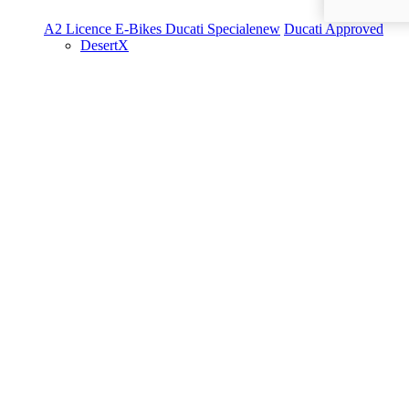
A2 Licence
E-Bikes
Ducati Speciale
new
Ducati Approved
DesertX