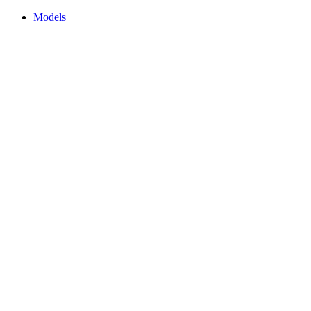
Models