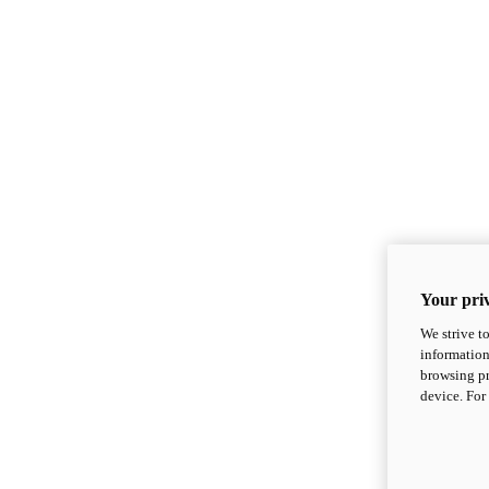
Your priv
We strive t
information
browsing pr
device. For