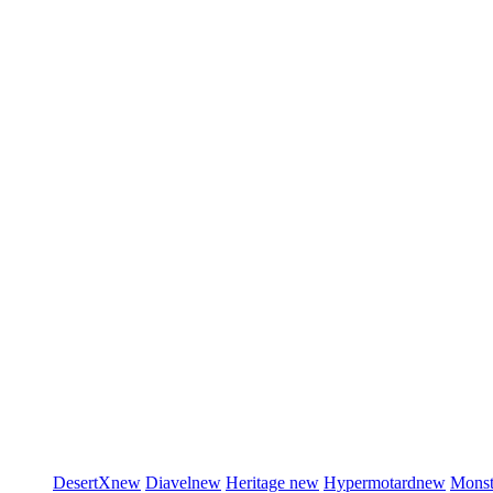
DesertX
new
Diavel
new
Heritage
new
Hypermotard
new
Monst