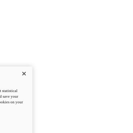
statistical
nd save your
cookies on your