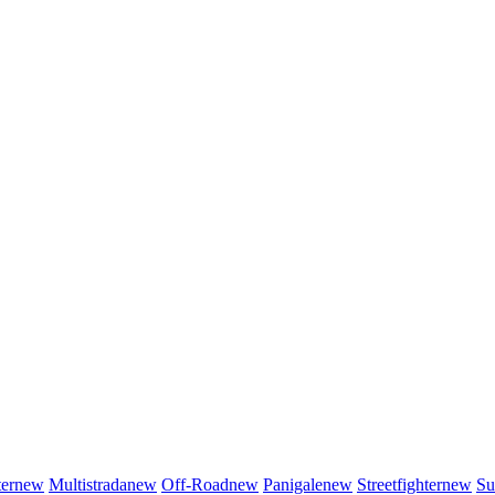
er
new
Multistrada
new
Off-Road
new
Panigale
new
Streetfighter
new
Su