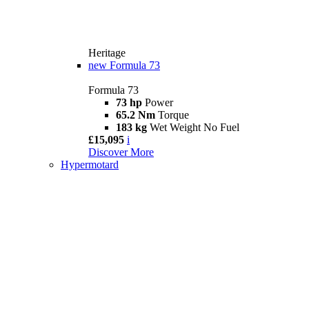
Heritage
new
Formula 73
Formula 73
73 hp
Power
65.2 Nm
Torque
183 kg
Wet Weight No Fuel
£15,095
i
Discover More
Hypermotard