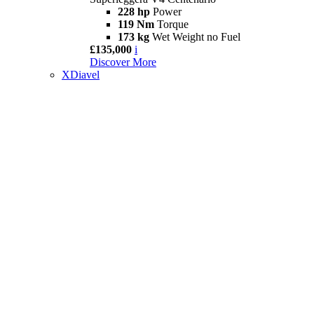
228 hp
Power
119 Nm
Torque
173 kg
Wet Weight no Fuel
£135,000
i
Discover More
XDiavel