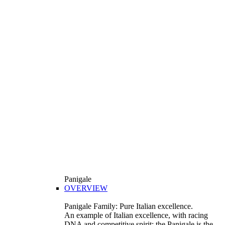
Panigale
OVERVIEW
Panigale Family: Pure Italian excellence.
An example of Italian excellence, with racing
DNA and competitive spirit: the Panigale is the