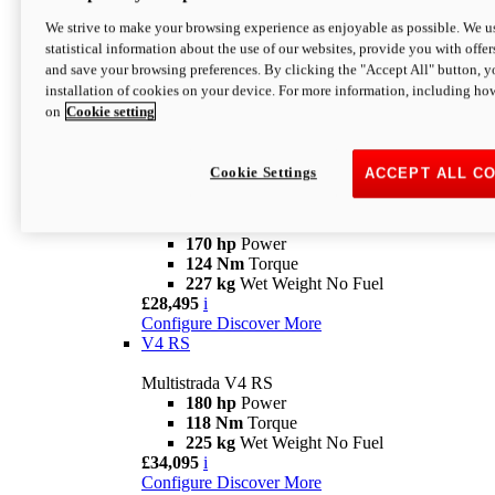
Configure
Discover More
V4 Rally
We strive to make your browsing experience as enjoyable as possible. We us
statistical information about the use of our websites, provide you with offer
Multistrada V4 Rally
and save your browsing preferences. By clicking the "Accept All" button, y
170 hp
Power
installation of cookies on your device. For more information, including ho
123,8 Nm
Torque
on
Cookie setting
240 kg
Wet Weight No Fuel
From £25,095
i
Configure
Discover More
Cookie Settings
ACCEPT ALL C
V4 Pikes Peak
Multistrada V4 Pikes Peak
170 hp
Power
124 Nm
Torque
227 kg
Wet Weight No Fuel
£28,495
i
Configure
Discover More
V4 RS
Multistrada V4 RS
180 hp
Power
118 Nm
Torque
225 kg
Wet Weight No Fuel
£34,095
i
Configure
Discover More