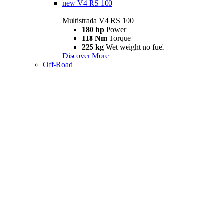
new
V4 RS 100
Multistrada V4 RS 100
180 hp
Power
118 Nm
Torque
225 kg
Wet weight no fuel
Discover More
Off-Road