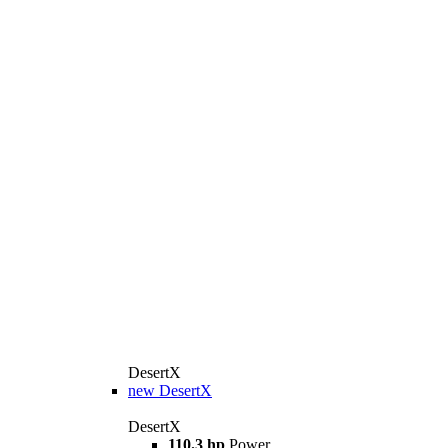
DesertX
new
DesertX
DesertX
110.3 hp
Power