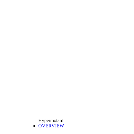
Hypermotard
OVERVIEW