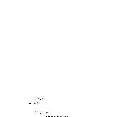
Diavel
V4
Diavel V4