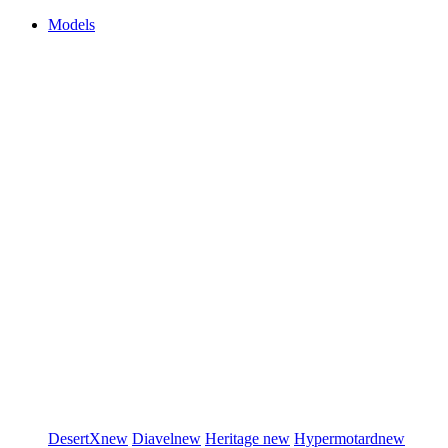
Models
DesertX
new
Diavel
new
Heritage
new
Hypermotard
new