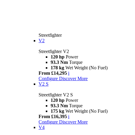
Streetfighter
V2
Streetfighter V2
120 hp
Power
93.3 Nm
Torque
178 kg
Wet Weight (No Fuel)
From £14,295
i
Configure
Discover More
V2 S
Streetfighter V2 S
120 hp
Power
93.3 Nm
Torque
175 kg
Wet Weight (No Fuel)
From £16,395
i
Configure
Discover More
V4