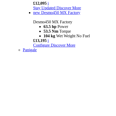
£12,095
i
Stay Updated
Discover More
new
Desmo450 MX Factory
Desmo450 MX Factory
63.5 hp
Power
53.5 Nm
Torque
104 kg
Wet Weight No Fuel
£13,195
i
Configure
Discover More
Panigale