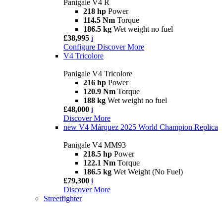
Panigale V4 R
218 hp
Power
114.5 Nm
Torque
186.5 kg
Wet weight no fuel
£38,995
i
Configure
Discover More
V4 Tricolore
Panigale V4 Tricolore
216 hp
Power
120.9 Nm
Torque
188 kg
Wet weight no fuel
£48,000
i
Discover More
new
V4 Márquez 2025 World Champion Replica
Panigale V4 MM93
218.5 hp
Power
122.1 Nm
Torque
186.5 kg
Wet Weight (No Fuel)
£79,300
i
Discover More
Streetfighter