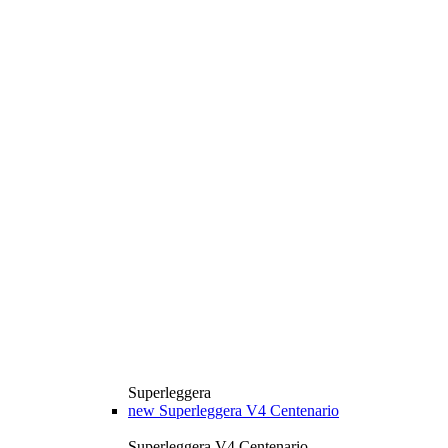
Superleggera
new
Superleggera V4 Centenario
Superleggera V4 Centenario