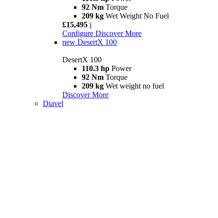
92 Nm
Torque
209 kg
Wet Weight No Fuel
£15,495
i
Configure
Discover More
new
DesertX 100
DesertX 100
110.3 hp
Power
92 Nm
Torque
209 kg
Wet weight no fuel
Discover More
Diavel