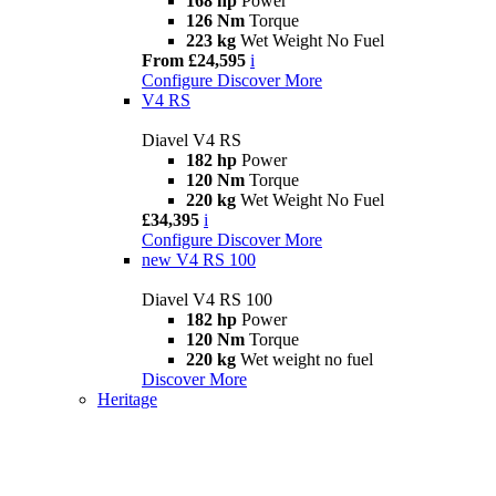
168 hp
Power
126 Nm
Torque
223 kg
Wet Weight No Fuel
From £24,595
i
Configure
Discover More
V4 RS
Diavel V4 RS
182 hp
Power
120 Nm
Torque
220 kg
Wet Weight No Fuel
£34,395
i
Configure
Discover More
new
V4 RS 100
Diavel V4 RS 100
182 hp
Power
120 Nm
Torque
220 kg
Wet weight no fuel
Discover More
Heritage