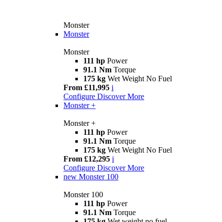
Monster
Monster
Monster
111 hp
Power
91.1 Nm
Torque
175 kg
Wet Weight No Fuel
From £11,995
i
Configure
Discover More
Monster +
Monster +
111 hp
Power
91.1 Nm
Torque
175 kg
Wet Weight No Fuel
From £12,295
i
Configure
Discover More
new
Monster 100
Monster 100
111 hp
Power
91.1 Nm
Torque
175 kg
Wet weight no fuel