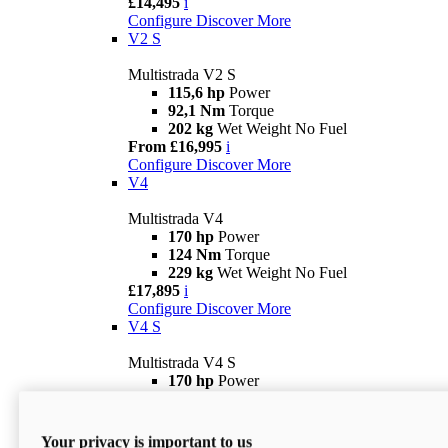
£14,495
i
Configure
Discover More
V2 S
Multistrada V2 S
115,6 hp
Power
92,1 Nm
Torque
202 kg
Wet Weight No Fuel
From £16,995
i
Configure
Discover More
V4
Multistrada V4
170 hp
Power
124 Nm
Torque
229 kg
Wet Weight No Fuel
£17,895
i
Configure
Discover More
V4 S
Multistrada V4 S
170 hp
Power
124 Nm
Torque
231 kg
Wet Weight (No Fuel)
From £21,695
i
Your privacy is important to us