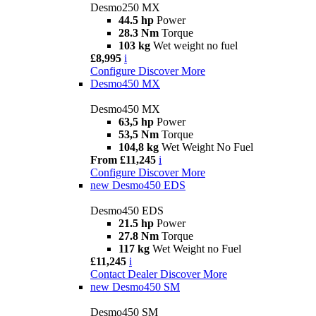
Desmo250 MX
44.5 hp
Power
28.3 Nm
Torque
103 kg
Wet weight no fuel
£8,995
i
Configure
Discover More
Desmo450 MX
Desmo450 MX
63,5 hp
Power
53,5 Nm
Torque
104,8 kg
Wet Weight No Fuel
From £11,245
i
Configure
Discover More
new
Desmo450 EDS
Desmo450 EDS
21.5 hp
Power
27.8 Nm
Torque
117 kg
Wet Weight no Fuel
£11,245
i
Contact Dealer
Discover More
new
Desmo450 SM
Desmo450 SM