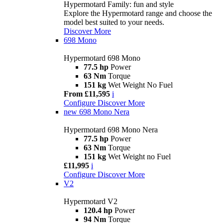
Hypermotard Family: fun and style
Explore the Hypermotard range and choose the
model best suited to your needs.
Discover More
698 Mono
Hypermotard 698 Mono
77.5 hp
Power
63 Nm
Torque
151 kg
Wet Weight No Fuel
From £11,595
i
Configure
Discover More
new
698 Mono Nera
Hypermotard 698 Mono Nera
77.5 hp
Power
63 Nm
Torque
151 kg
Wet Weight no Fuel
£11,995
i
Configure
Discover More
V2
Hypermotard V2
120.4 hp
Power
94 Nm
Torque