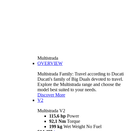
Multistrada
OVERVIEW
Multistrada Family: Travel according to Ducati
Ducati's family of Big Duals devoted to travel.
Explore the Multistrada range and choose the
model best suited to your needs.
Discover More
V2
Multistrada V2
115,6 hp
Power
92,1 Nm
Torque
199 kg
Wet Weight No Fuel