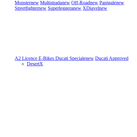
Monster
new
Multistrada
new
Off-Road
new
Panigale
new
Streetfighter
new
Superleggera
new
XDiavel
new
A2 Licence
E-Bikes
Ducati Speciale
new
Ducati Approved
DesertX