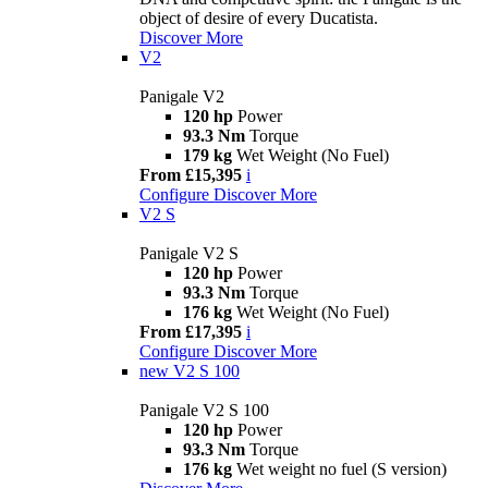
object of desire of every Ducatista.
Discover More
V2
Panigale V2
120 hp
Power
93.3 Nm
Torque
179 kg
Wet Weight (No Fuel)
From £15,395
i
Configure
Discover More
V2 S
Panigale V2 S
120 hp
Power
93.3 Nm
Torque
176 kg
Wet Weight (No Fuel)
From £17,395
i
Configure
Discover More
new
V2 S 100
Panigale V2 S 100
120 hp
Power
93.3 Nm
Torque
176 kg
Wet weight no fuel (S version)