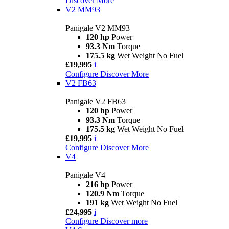
Discover More
V2 MM93
Panigale V2 MM93
120 hp
Power
93.3 Nm
Torque
175.5 kg
Wet Weight No Fuel
£19,995
i
Configure
Discover More
V2 FB63
Panigale V2 FB63
120 hp
Power
93.3 Nm
Torque
175.5 kg
Wet Weight No Fuel
£19,995
i
Configure
Discover More
V4
Panigale V4
216 hp
Power
120.9 Nm
Torque
191 kg
Wet Weight No Fuel
£24,995
i
Configure
Discover more