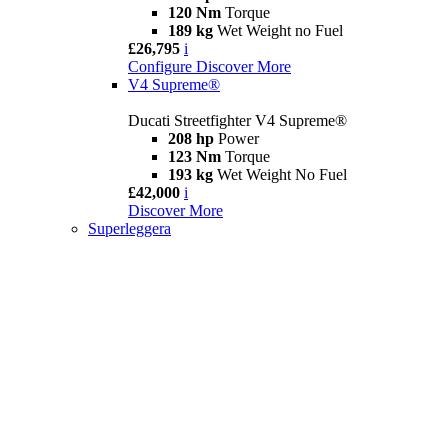
120 Nm
Torque
189 kg
Wet Weight no Fuel
£26,795
i
Configure
Discover More
V4 Supreme®
Ducati Streetfighter V4 Supreme®
208 hp
Power
123 Nm
Torque
193 kg
Wet Weight No Fuel
£42,000
i
Discover More
Superleggera