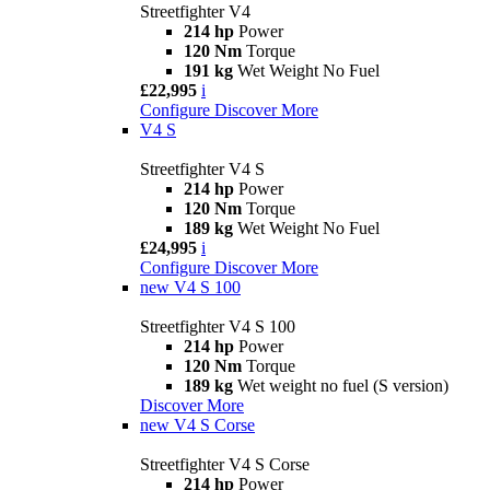
Streetfighter V4
214 hp
Power
120 Nm
Torque
191 kg
Wet Weight No Fuel
£22,995
i
Configure
Discover More
V4 S
Streetfighter V4 S
214 hp
Power
120 Nm
Torque
189 kg
Wet Weight No Fuel
£24,995
i
Configure
Discover More
new
V4 S 100
Streetfighter V4 S 100
214 hp
Power
120 Nm
Torque
189 kg
Wet weight no fuel (S version)
Discover More
new
V4 S Corse
Streetfighter V4 S Corse
214 hp
Power