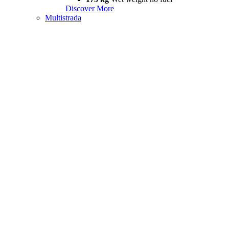
Discover More
Multistrada