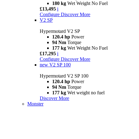
180 kg
Wet Weight No Fuel
£13,495
i
Configure
Discover More
V2 SP
Hypermotard V2 SP
120.4 hp
Power
94 Nm
Torque
177 kg
Wet Weight No Fuel
£17,295
i
Configure
Discover More
new
V2 SP 100
Hypermotard V2 SP 100
120.4 hp
Power
94 Nm
Torque
177 kg
Wet weight no fuel
Discover More
Monster