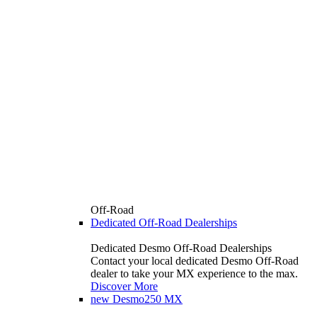
Off-Road
Dedicated Off-Road Dealerships
Dedicated Desmo Off-Road Dealerships
Contact your local dedicated Desmo Off-Road
dealer to take your MX experience to the max.
Discover More
new
Desmo250 MX