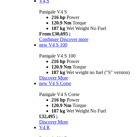
V4 S
Panigale V4 S
216 hp
Power
120.9 Nm
Torque
187 kg
Wet Weight No Fuel
From £30,695
i
Configure
Discover more
new
V4 S 100
Panigale V4 S 100
216 hp
Power
120.9 Nm
Torque
187 kg
Wet weight no fuel ("S" version)
Discover More
new
V4 S Corse
Panigale V4 S Corse
216 hp
Power
120.9 Nm
Torque
187 kg
Wet Weight No Fuel
£32,495
i
Discover More
V4 R