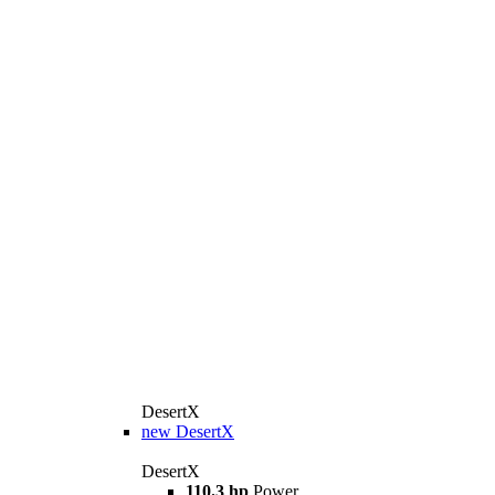
DesertX
new
DesertX
DesertX
110.3 hp
Power