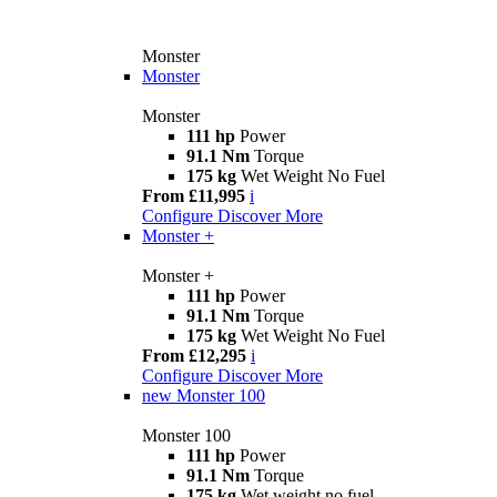
Monster
Monster
Monster
111 hp
Power
91.1 Nm
Torque
175 kg
Wet Weight No Fuel
From £11,995
i
Configure
Discover More
Monster +
Monster +
111 hp
Power
91.1 Nm
Torque
175 kg
Wet Weight No Fuel
From £12,295
i
Configure
Discover More
new
Monster 100
Monster 100
111 hp
Power
91.1 Nm
Torque
175 kg
Wet weight no fuel