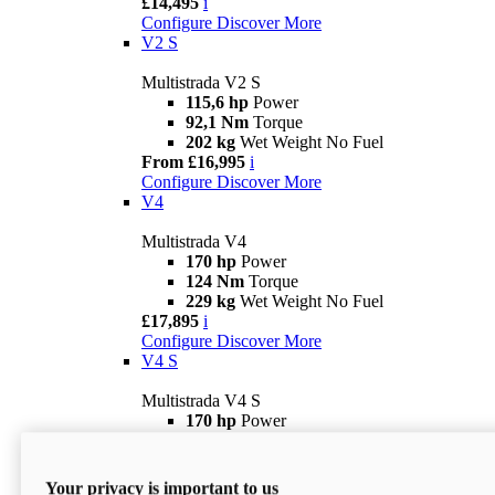
£14,495
i
Configure
Discover More
V2 S
Multistrada V2 S
115,6 hp
Power
92,1 Nm
Torque
202 kg
Wet Weight No Fuel
From £16,995
i
Configure
Discover More
V4
Multistrada V4
170 hp
Power
124 Nm
Torque
229 kg
Wet Weight No Fuel
£17,895
i
Configure
Discover More
V4 S
Multistrada V4 S
170 hp
Power
124 Nm
Torque
231 kg
Wet Weight (No Fuel)
From £21,695
i
Your privacy is important to us