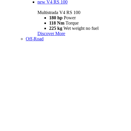
new
V4 RS 100
Multistrada V4 RS 100
180 hp
Power
118 Nm
Torque
225 kg
Wet weight no fuel
Discover More
Off-Road