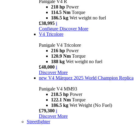
Panigale V4 R
218 hp
Power
114.5 Nm
Torque
186.5 kg
Wet weight no fuel
£38,995
i
Configure
Discover More
V4 Tricolore
Panigale V4 Tricolore
216 hp
Power
120.9 Nm
Torque
188 kg
Wet weight no fuel
£48,000
i
Discover More
new
V4 Márquez 2025 World Champion Replica
Panigale V4 MM93
218.5 hp
Power
122.1 Nm
Torque
186.5 kg
Wet Weight (No Fuel)
£79,300
i
Discover More
Streetfighter