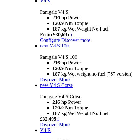
V4 S
Panigale V4 S
216 hp
Power
120.9 Nm
Torque
187 kg
Wet Weight No Fuel
From £30,695
i
Configure
Discover more
new
V4 S 100
Panigale V4 S 100
216 hp
Power
120.9 Nm
Torque
187 kg
Wet weight no fuel ("S" version)
Discover More
new
V4 S Corse
Panigale V4 S Corse
216 hp
Power
120.9 Nm
Torque
187 kg
Wet Weight No Fuel
£32,495
i
Discover More
V4 R