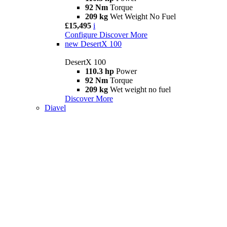
92 Nm
Torque
209 kg
Wet Weight No Fuel
£15,495
i
Configure
Discover More
new
DesertX 100
DesertX 100
110.3 hp
Power
92 Nm
Torque
209 kg
Wet weight no fuel
Discover More
Diavel