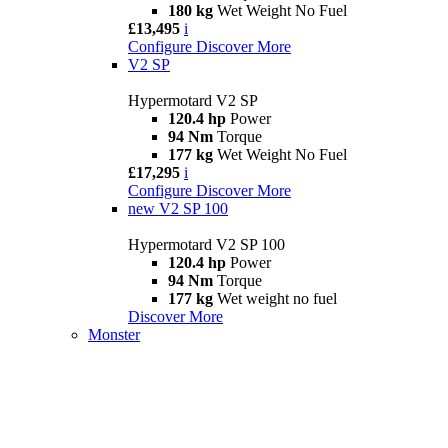
180 kg
Wet Weight No Fuel
£13,495
i
Configure
Discover More
V2 SP
Hypermotard V2 SP
120.4 hp
Power
94 Nm
Torque
177 kg
Wet Weight No Fuel
£17,295
i
Configure
Discover More
new
V2 SP 100
Hypermotard V2 SP 100
120.4 hp
Power
94 Nm
Torque
177 kg
Wet weight no fuel
Discover More
Monster