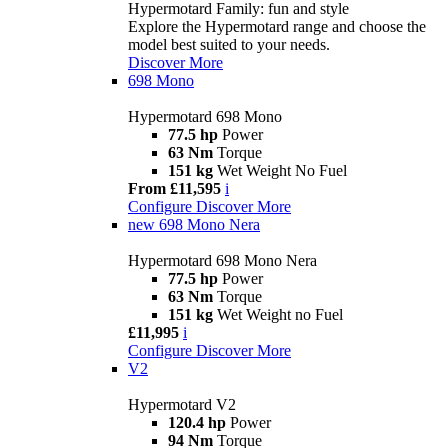
Hypermotard Family: fun and style
Explore the Hypermotard range and choose the
model best suited to your needs.
Discover More
698 Mono
Hypermotard 698 Mono
77.5 hp
Power
63 Nm
Torque
151 kg
Wet Weight No Fuel
From £11,595
i
Configure
Discover More
new
698 Mono Nera
Hypermotard 698 Mono Nera
77.5 hp
Power
63 Nm
Torque
151 kg
Wet Weight no Fuel
£11,995
i
Configure
Discover More
V2
Hypermotard V2
120.4 hp
Power
94 Nm
Torque