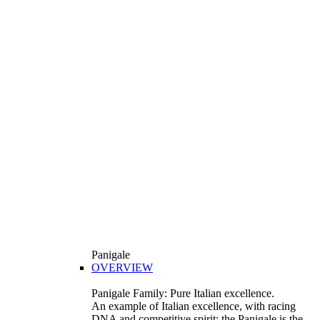
Panigale
OVERVIEW
Panigale Family: Pure Italian excellence.
An example of Italian excellence, with racing
DNA and competitive spirit: the Panigale is the