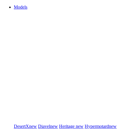
Models
DesertX
new
Diavel
new
Heritage
new
Hypermotard
new