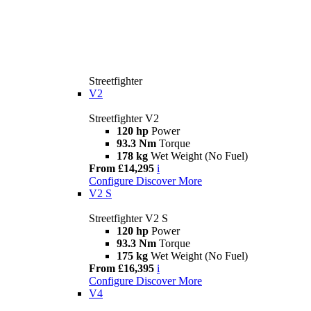
Streetfighter
V2
Streetfighter V2
120 hp
Power
93.3 Nm
Torque
178 kg
Wet Weight (No Fuel)
From £14,295
i
Configure
Discover More
V2 S
Streetfighter V2 S
120 hp
Power
93.3 Nm
Torque
175 kg
Wet Weight (No Fuel)
From £16,395
i
Configure
Discover More
V4