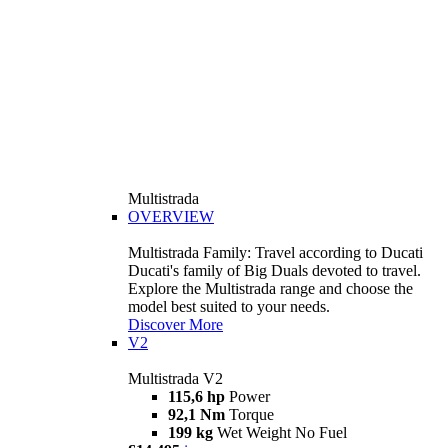
Multistrada
OVERVIEW
Multistrada Family: Travel according to Ducati
Ducati's family of Big Duals devoted to travel.
Explore the Multistrada range and choose the
model best suited to your needs.
Discover More
V2
Multistrada V2
115,6 hp
Power
92,1 Nm
Torque
199 kg
Wet Weight No Fuel