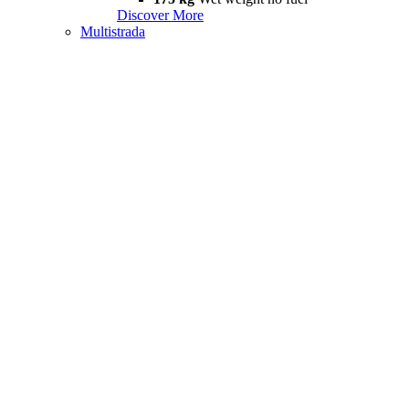
Discover More
Multistrada