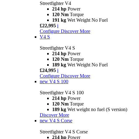
Streetfighter V4
214 hp
Power
120 Nm
Torque
191 kg
Wet Weight No Fuel
£22,995
i
Configure
Discover More
V4 S
Streetfighter V4 S
214 hp
Power
120 Nm
Torque
189 kg
Wet Weight No Fuel
£24,995
i
Configure
Discover More
new
V4 S 100
Streetfighter V4 S 100
214 hp
Power
120 Nm
Torque
189 kg
Wet weight no fuel (S version)
Discover More
new
V4 S Corse
Streetfighter V4 S Corse
214 hp
Power