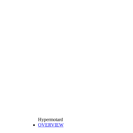
Hypermotard
OVERVIEW