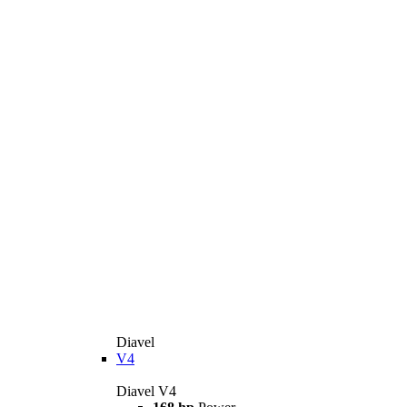
Diavel
V4
Diavel V4