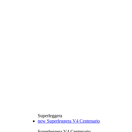
Superleggera
new
Superleggera V4 Centenario
Superleggera V4 Centenario