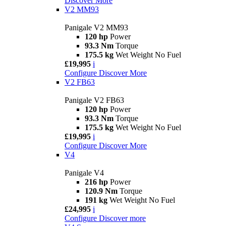
Discover More
V2 MM93
Panigale V2 MM93
120 hp
Power
93.3 Nm
Torque
175.5 kg
Wet Weight No Fuel
£19,995
i
Configure
Discover More
V2 FB63
Panigale V2 FB63
120 hp
Power
93.3 Nm
Torque
175.5 kg
Wet Weight No Fuel
£19,995
i
Configure
Discover More
V4
Panigale V4
216 hp
Power
120.9 Nm
Torque
191 kg
Wet Weight No Fuel
£24,995
i
Configure
Discover more