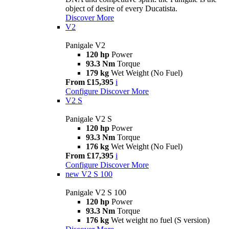
object of desire of every Ducatista.
Discover More
V2
Panigale V2
120 hp
Power
93.3 Nm
Torque
179 kg
Wet Weight (No Fuel)
From £15,395
i
Configure
Discover More
V2 S
Panigale V2 S
120 hp
Power
93.3 Nm
Torque
176 kg
Wet Weight (No Fuel)
From £17,395
i
Configure
Discover More
new
V2 S 100
Panigale V2 S 100
120 hp
Power
93.3 Nm
Torque
176 kg
Wet weight no fuel (S version)