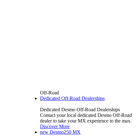
Off-Road
Dedicated Off-Road Dealerships
Dedicated Desmo Off-Road Dealerships
Contact your local dedicated Desmo Off-Road
dealer to take your MX experience to the max.
Discover More
new
Desmo250 MX