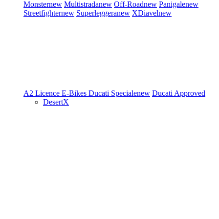
Monster
new
Multistrada
new
Off-Road
new
Panigale
new
Streetfighter
new
Superleggera
new
XDiavel
new
A2 Licence
E-Bikes
Ducati Speciale
new
Ducati Approved
DesertX