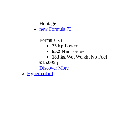
Heritage
new
Formula 73
Formula 73
73 hp
Power
65.2 Nm
Torque
183 kg
Wet Weight No Fuel
£15,095
i
Discover More
Hypermotard