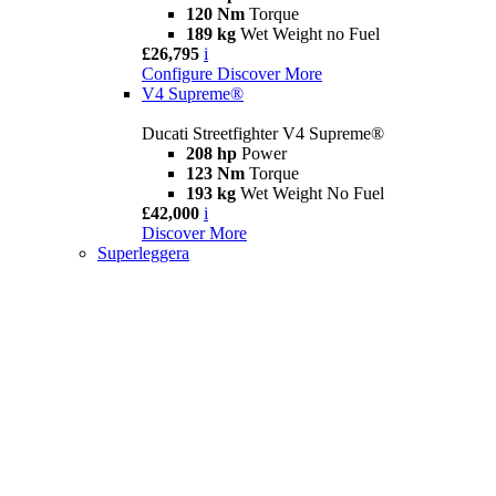
120 Nm
Torque
189 kg
Wet Weight no Fuel
£26,795
i
Configure
Discover More
V4 Supreme®
Ducati Streetfighter V4 Supreme®
208 hp
Power
123 Nm
Torque
193 kg
Wet Weight No Fuel
£42,000
i
Discover More
Superleggera