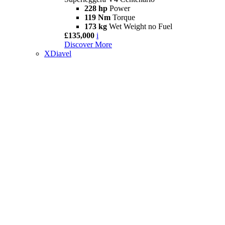
228 hp
Power
119 Nm
Torque
173 kg
Wet Weight no Fuel
£135,000
i
Discover More
XDiavel