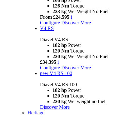
168 hp
Power
126 Nm
Torque
223 kg
Wet Weight No Fuel
From £24,595
i
Configure
Discover More
V4 RS
Diavel V4 RS
182 hp
Power
120 Nm
Torque
220 kg
Wet Weight No Fuel
£34,395
i
Configure
Discover More
new
V4 RS 100
Diavel V4 RS 100
182 hp
Power
120 Nm
Torque
220 kg
Wet weight no fuel
Discover More
Heritage