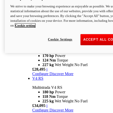
Configure
Discover More
V4 Rally
We strive to make your browsing experience as enjoyable as possible. We us
statistical information about the use of our websites, provide you with offer
Multistrada V4 Rally
and save your browsing preferences. By clicking the "Accept All" button, y
170 hp
Power
installation of cookies on your device. For more information, including ho
123,8 Nm
Torque
on
Cookie setting
240 kg
Wet Weight No Fuel
From £25,095
i
Configure
Discover More
Cookie Settings
ACCEPT ALL C
V4 Pikes Peak
Multistrada V4 Pikes Peak
170 hp
Power
124 Nm
Torque
227 kg
Wet Weight No Fuel
£28,495
i
Configure
Discover More
V4 RS
Multistrada V4 RS
180 hp
Power
118 Nm
Torque
225 kg
Wet Weight No Fuel
£34,095
i
Configure
Discover More