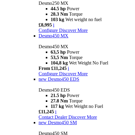
Desmo250 MX
44.5 hp
Power
28.3 Nm
Torque
103 kg
Wet weight no fuel
£8,995
i
Configure
Discover More
Desmo450 MX
Desmo450 MX
63,5 hp
Power
53,5 Nm
Torque
104,8 kg
Wet Weight No Fuel
From £11,245
i
Configure
Discover More
new
Desmo450 EDS
Desmo450 EDS
21.5 hp
Power
27.8 Nm
Torque
117 kg
Wet Weight no Fuel
£11,245
i
Contact Dealer
Discover More
new
Desmo450 SM
Desmo450 SM