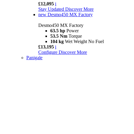
£12,095
i
Stay Updated
Discover More
new
Desmo450 MX Factory
Desmo450 MX Factory
63.5 hp
Power
53.5 Nm
Torque
104 kg
Wet Weight No Fuel
£13,195
i
Configure
Discover More
Panigale