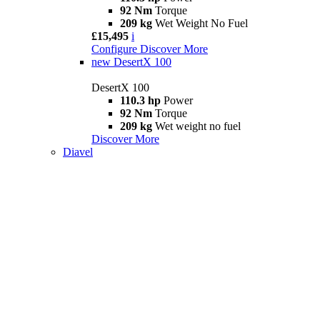
92 Nm
Torque
209 kg
Wet Weight No Fuel
£15,495
i
Configure
Discover More
new
DesertX 100
DesertX 100
110.3 hp
Power
92 Nm
Torque
209 kg
Wet weight no fuel
Discover More
Diavel