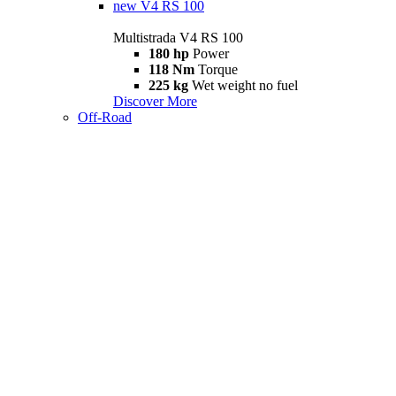
new
V4 RS 100
Multistrada V4 RS 100
180 hp
Power
118 Nm
Torque
225 kg
Wet weight no fuel
Discover More
Off-Road