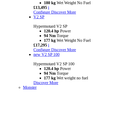
180 kg
Wet Weight No Fuel
£13,495
i
Configure
Discover More
V2 SP
Hypermotard V2 SP
120.4 hp
Power
94 Nm
Torque
177 kg
Wet Weight No Fuel
£17,295
i
Configure
Discover More
new
V2 SP 100
Hypermotard V2 SP 100
120.4 hp
Power
94 Nm
Torque
177 kg
Wet weight no fuel
Discover More
Monster