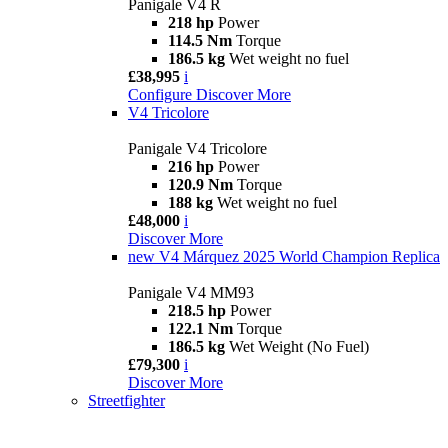
Panigale V4 R
218 hp
Power
114.5 Nm
Torque
186.5 kg
Wet weight no fuel
£38,995
i
Configure
Discover More
V4 Tricolore
Panigale V4 Tricolore
216 hp
Power
120.9 Nm
Torque
188 kg
Wet weight no fuel
£48,000
i
Discover More
new
V4 Márquez 2025 World Champion Replica
Panigale V4 MM93
218.5 hp
Power
122.1 Nm
Torque
186.5 kg
Wet Weight (No Fuel)
£79,300
i
Discover More
Streetfighter