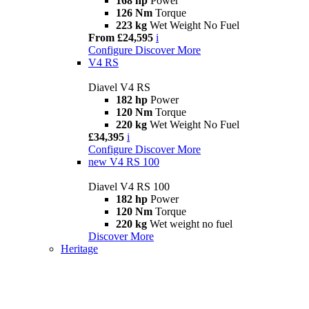
168 hp
Power
126 Nm
Torque
223 kg
Wet Weight No Fuel
From £24,595
i
Configure
Discover More
V4 RS
Diavel V4 RS
182 hp
Power
120 Nm
Torque
220 kg
Wet Weight No Fuel
£34,395
i
Configure
Discover More
new
V4 RS 100
Diavel V4 RS 100
182 hp
Power
120 Nm
Torque
220 kg
Wet weight no fuel
Discover More
Heritage