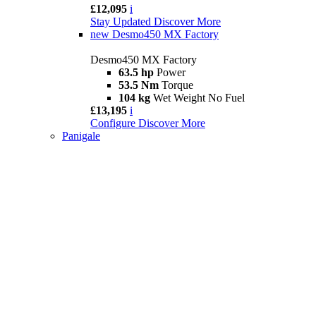
£12,095
i
Stay Updated
Discover More
new
Desmo450 MX Factory
Desmo450 MX Factory
63.5 hp
Power
53.5 Nm
Torque
104 kg
Wet Weight No Fuel
£13,195
i
Configure
Discover More
Panigale