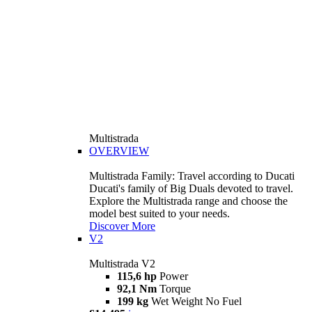
Multistrada
OVERVIEW
Multistrada Family: Travel according to Ducati
Ducati's family of Big Duals devoted to travel.
Explore the Multistrada range and choose the
model best suited to your needs.
Discover More
V2
Multistrada V2
115,6 hp
Power
92,1 Nm
Torque
199 kg
Wet Weight No Fuel