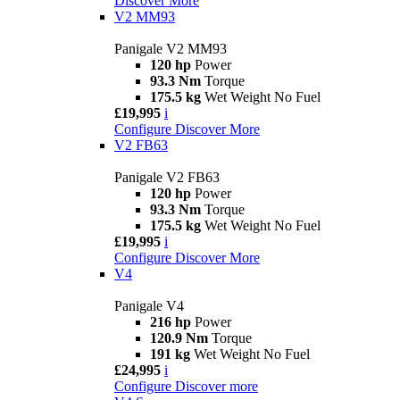
Discover More
V2 MM93
Panigale V2 MM93
120 hp
Power
93.3 Nm
Torque
175.5 kg
Wet Weight No Fuel
£19,995
i
Configure
Discover More
V2 FB63
Panigale V2 FB63
120 hp
Power
93.3 Nm
Torque
175.5 kg
Wet Weight No Fuel
£19,995
i
Configure
Discover More
V4
Panigale V4
216 hp
Power
120.9 Nm
Torque
191 kg
Wet Weight No Fuel
£24,995
i
Configure
Discover more