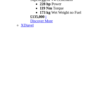
228 hp
Power
119 Nm
Torque
173 kg
Wet Weight no Fuel
£135,000
i
Discover More
XDiavel