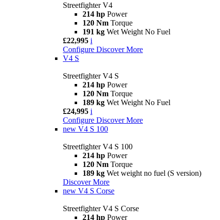
Streetfighter V4
214 hp
Power
120 Nm
Torque
191 kg
Wet Weight No Fuel
£22,995
i
Configure
Discover More
V4 S
Streetfighter V4 S
214 hp
Power
120 Nm
Torque
189 kg
Wet Weight No Fuel
£24,995
i
Configure
Discover More
new
V4 S 100
Streetfighter V4 S 100
214 hp
Power
120 Nm
Torque
189 kg
Wet weight no fuel (S version)
Discover More
new
V4 S Corse
Streetfighter V4 S Corse
214 hp
Power