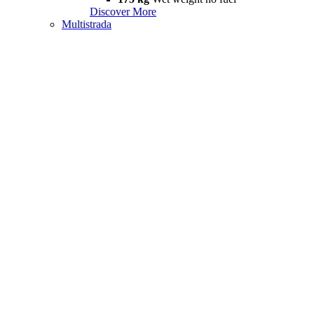
Discover More
Multistrada