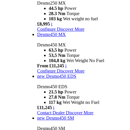
Desmo250 MX
44.5 hp
Power
28.3 Nm
Torque
103 kg
Wet weight no fuel
£8,995
i
Configure
Discover More
Desmo450 MX
Desmo450 MX
63,5 hp
Power
53,5 Nm
Torque
104,8 kg
Wet Weight No Fuel
From £11,245
i
Configure
Discover More
new
Desmo450 EDS
Desmo450 EDS
21.5 hp
Power
27.8 Nm
Torque
117 kg
Wet Weight no Fuel
£11,245
i
Contact Dealer
Discover More
new
Desmo450 SM
Desmo450 SM