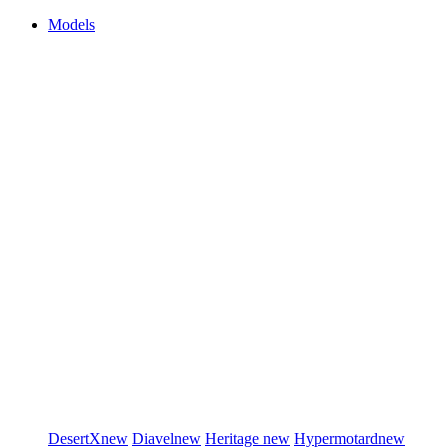
Models
DesertX
new
Diavel
new
Heritage
new
Hypermotard
new