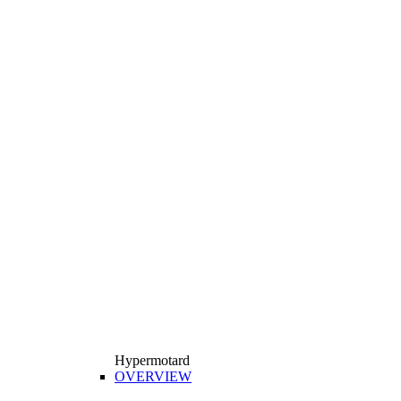
Hypermotard
OVERVIEW