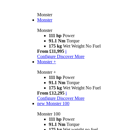
Monster
Monster
Monster
111 hp
Power
91.1 Nm
Torque
175 kg
Wet Weight No Fuel
From £11,995
i
Configure
Discover More
Monster +
Monster +
111 hp
Power
91.1 Nm
Torque
175 kg
Wet Weight No Fuel
From £12,295
i
Configure
Discover More
new
Monster 100
Monster 100
111 hp
Power
91.1 Nm
Torque
175 kg
Wet weight no fuel