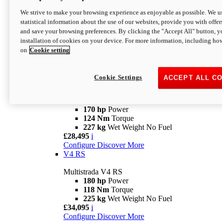
Configure
Discover More
V4 Rally
We strive to make your browsing experience as enjoyable as possible. We us
statistical information about the use of our websites, provide you with offer
Multistrada V4 Rally
and save your browsing preferences. By clicking the "Accept All" button, y
170 hp
Power
installation of cookies on your device. For more information, including ho
123,8 Nm
Torque
on
Cookie setting
240 kg
Wet Weight No Fuel
From £25,095
i
Configure
Discover More
Cookie Settings
ACCEPT ALL C
V4 Pikes Peak
Multistrada V4 Pikes Peak
170 hp
Power
124 Nm
Torque
227 kg
Wet Weight No Fuel
£28,495
i
Configure
Discover More
V4 RS
Multistrada V4 RS
180 hp
Power
118 Nm
Torque
225 kg
Wet Weight No Fuel
£34,095
i
Configure
Discover More