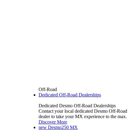
Off-Road
Dedicated Off-Road Dealerships
Dedicated Desmo Off-Road Dealerships
Contact your local dedicated Desmo Off-Road
dealer to take your MX experience to the max.
Discover More
new
Desmo250 MX