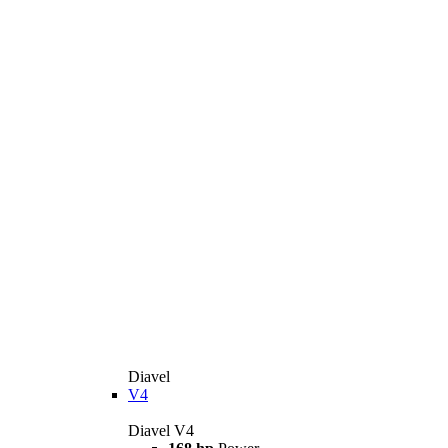
Diavel
V4
Diavel V4