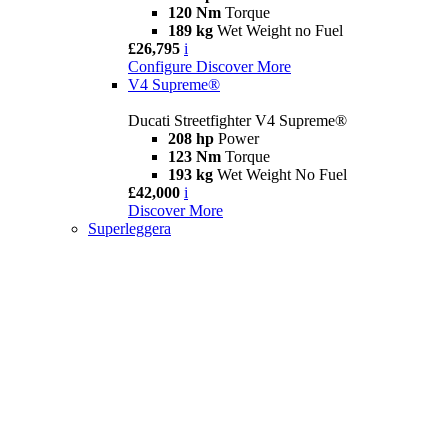
120 Nm
Torque
189 kg
Wet Weight no Fuel
£26,795
i
Configure
Discover More
V4 Supreme®
Ducati Streetfighter V4 Supreme®
208 hp
Power
123 Nm
Torque
193 kg
Wet Weight No Fuel
£42,000
i
Discover More
Superleggera