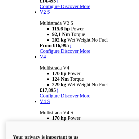
£14,495
i
Configure
Discover More
V2 S
Multistrada V2 S
115,6 hp
Power
92,1 Nm
Torque
202 kg
Wet Weight No Fuel
From £16,995
i
Configure
Discover More
V4
Multistrada V4
170 hp
Power
124 Nm
Torque
229 kg
Wet Weight No Fuel
£17,895
i
Configure
Discover More
V4 S
Multistrada V4 S
170 hp
Power
124 Nm
Torque
231 kg
Wet Weight (No Fuel)
From £21,695
i
Your privacy is important to us