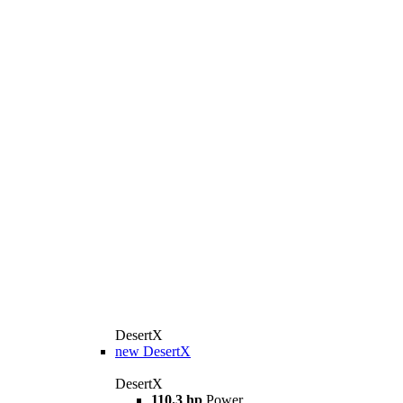
DesertX
new
DesertX
DesertX
110.3 hp
Power