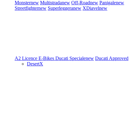
Monster
new
Multistrada
new
Off-Road
new
Panigale
new
Streetfighter
new
Superleggera
new
XDiavel
new
A2 Licence
E-Bikes
Ducati Speciale
new
Ducati Approved
DesertX