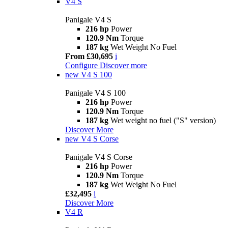
V4 S
Panigale V4 S
216 hp
Power
120.9 Nm
Torque
187 kg
Wet Weight No Fuel
From £30,695
i
Configure
Discover more
new
V4 S 100
Panigale V4 S 100
216 hp
Power
120.9 Nm
Torque
187 kg
Wet weight no fuel ("S" version)
Discover More
new
V4 S Corse
Panigale V4 S Corse
216 hp
Power
120.9 Nm
Torque
187 kg
Wet Weight No Fuel
£32,495
i
Discover More
V4 R