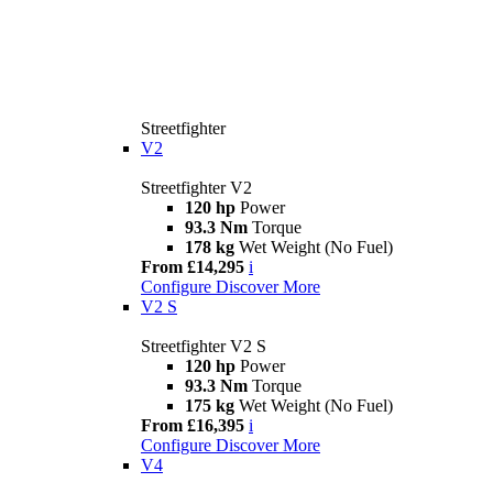
Streetfighter
V2
Streetfighter V2
120 hp
Power
93.3 Nm
Torque
178 kg
Wet Weight (No Fuel)
From £14,295
i
Configure
Discover More
V2 S
Streetfighter V2 S
120 hp
Power
93.3 Nm
Torque
175 kg
Wet Weight (No Fuel)
From £16,395
i
Configure
Discover More
V4