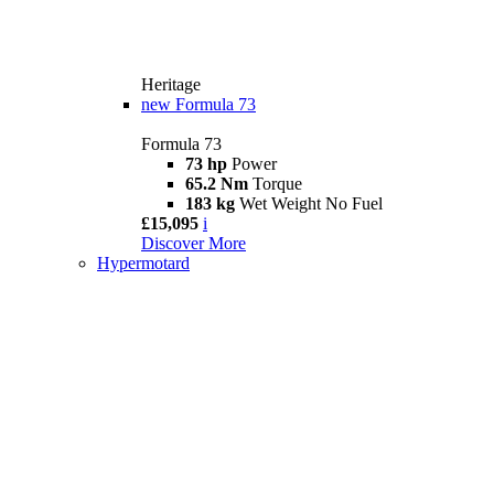
Heritage
new
Formula 73
Formula 73
73 hp
Power
65.2 Nm
Torque
183 kg
Wet Weight No Fuel
£15,095
i
Discover More
Hypermotard