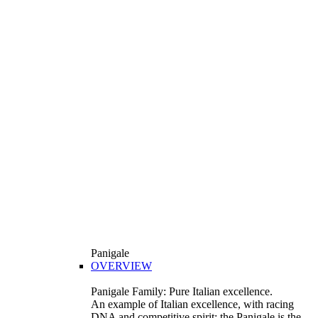
Panigale
OVERVIEW
Panigale Family: Pure Italian excellence.
An example of Italian excellence, with racing
DNA and competitive spirit: the Panigale is the