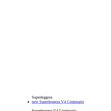
Superleggera
new
Superleggera V4 Centenario
Superleggera V4 Centenario