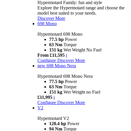
Hypermotard Family: fun and style
Explore the Hypermotard range and choose the
model best suited to your needs.
Discover More
698 Mono
Hypermotard 698 Mono
77.5 hp
Power
63 Nm
Torque
151 kg
Wet Weight No Fuel
From £11,595
i
Configure
Discover More
new
698 Mono Nera
Hypermotard 698 Mono Nera
77.5 hp
Power
63 Nm
Torque
151 kg
Wet Weight no Fuel
£11,995
i
Configure
Discover More
V2
Hypermotard V2
120.4 hp
Power
94 Nm
Torque