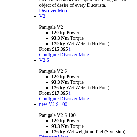
object of desire of every Ducatista.
Discover More
V2
Panigale V2
120 hp
Power
93.3 Nm
Torque
179 kg
Wet Weight (No Fuel)
From £15,395
i
Configure
Discover More
V2 S
Panigale V2 S
120 hp
Power
93.3 Nm
Torque
176 kg
Wet Weight (No Fuel)
From £17,395
i
Configure
Discover More
new
V2 S 100
Panigale V2 S 100
120 hp
Power
93.3 Nm
Torque
176 kg
Wet weight no fuel (S version)