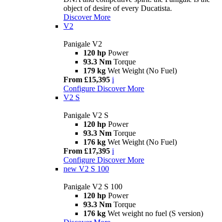
object of desire of every Ducatista.
Discover More
V2
Panigale V2
120 hp
Power
93.3 Nm
Torque
179 kg
Wet Weight (No Fuel)
From £15,395
i
Configure
Discover More
V2 S
Panigale V2 S
120 hp
Power
93.3 Nm
Torque
176 kg
Wet Weight (No Fuel)
From £17,395
i
Configure
Discover More
new
V2 S 100
Panigale V2 S 100
120 hp
Power
93.3 Nm
Torque
176 kg
Wet weight no fuel (S version)