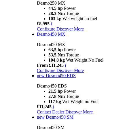
Desmo250 MX
44.5 hp
Power
28.3 Nm
Torque
103 kg
Wet weight no fuel
£8,995
i
Configure
Discover More
Desmo450 MX
Desmo450 MX
63,5 hp
Power
53,5 Nm
Torque
104,8 kg
Wet Weight No Fuel
From £11,245
i
Configure
Discover More
new
Desmo450 EDS
Desmo450 EDS
21.5 hp
Power
27.8 Nm
Torque
117 kg
Wet Weight no Fuel
£11,245
i
Contact Dealer
Discover More
new
Desmo450 SM
Desmo450 SM