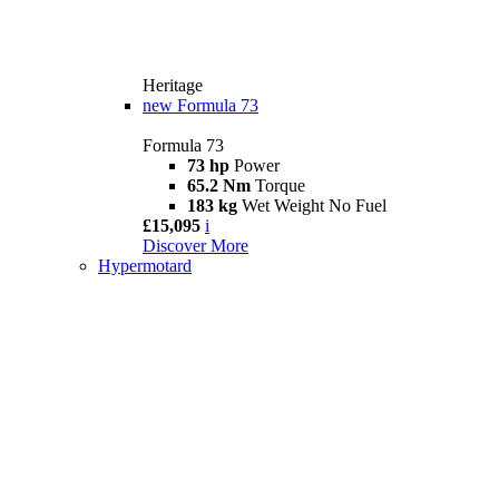
Heritage
new
Formula 73
Formula 73
73 hp
Power
65.2 Nm
Torque
183 kg
Wet Weight No Fuel
£15,095
i
Discover More
Hypermotard