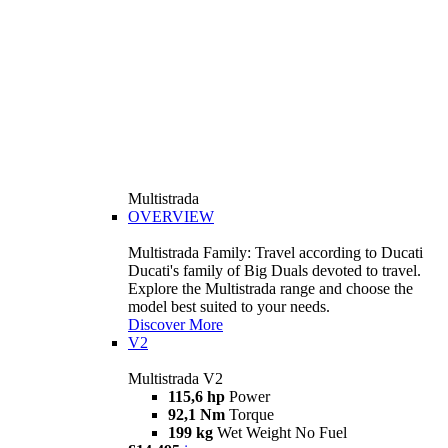
Multistrada
OVERVIEW
Multistrada Family: Travel according to Ducati
Ducati's family of Big Duals devoted to travel.
Explore the Multistrada range and choose the
model best suited to your needs.
Discover More
V2
Multistrada V2
115,6 hp
Power
92,1 Nm
Torque
199 kg
Wet Weight No Fuel