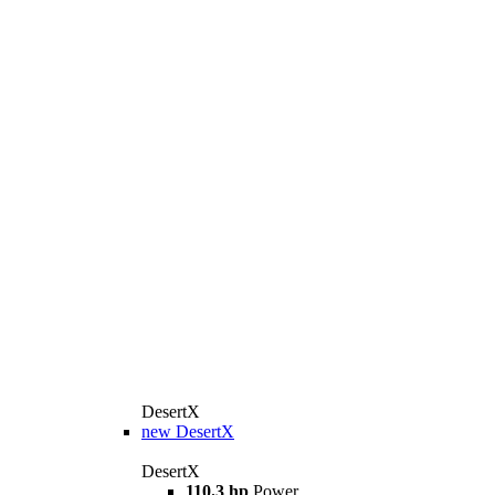
DesertX
new
DesertX
DesertX
110.3 hp
Power