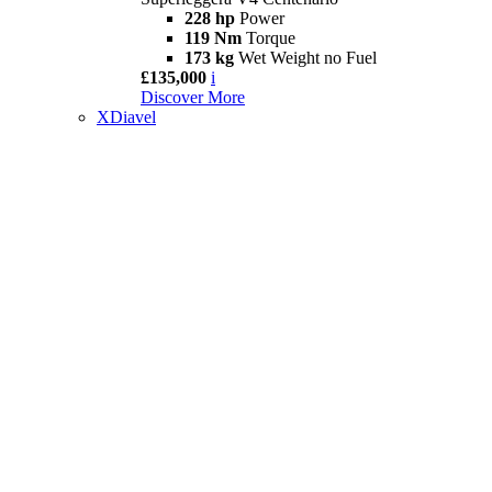
228 hp
Power
119 Nm
Torque
173 kg
Wet Weight no Fuel
£135,000
i
Discover More
XDiavel