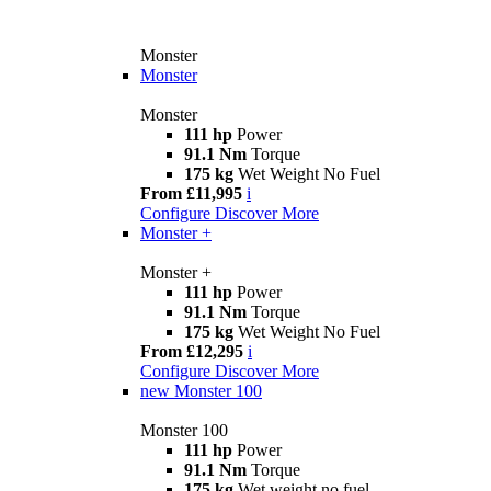
Monster
Monster
Monster
111 hp
Power
91.1 Nm
Torque
175 kg
Wet Weight No Fuel
From £11,995
i
Configure
Discover More
Monster +
Monster +
111 hp
Power
91.1 Nm
Torque
175 kg
Wet Weight No Fuel
From £12,295
i
Configure
Discover More
new
Monster 100
Monster 100
111 hp
Power
91.1 Nm
Torque
175 kg
Wet weight no fuel