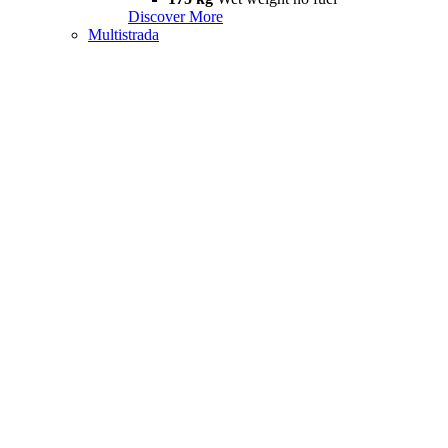
Discover More
Multistrada