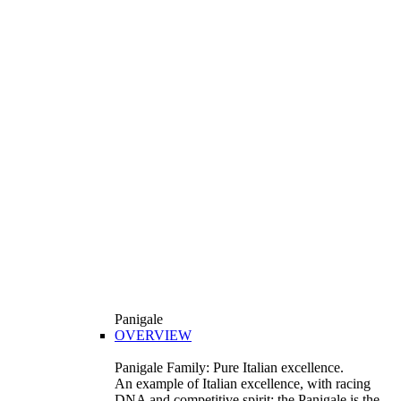
Panigale
OVERVIEW
Panigale Family: Pure Italian excellence.
An example of Italian excellence, with racing
DNA and competitive spirit: the Panigale is the