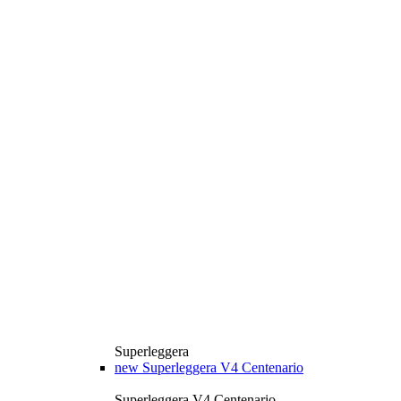
Superleggera
new
Superleggera V4 Centenario
Superleggera V4 Centenario