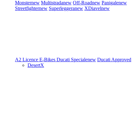
Monster
new
Multistrada
new
Off-Road
new
Panigale
new
Streetfighter
new
Superleggera
new
XDiavel
new
A2 Licence
E-Bikes
Ducati Speciale
new
Ducati Approved
DesertX