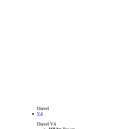
Diavel
V4
Diavel V4