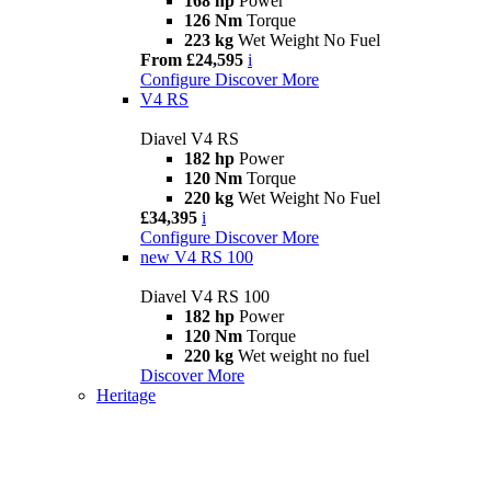
168 hp
Power
126 Nm
Torque
223 kg
Wet Weight No Fuel
From £24,595
i
Configure
Discover More
V4 RS
Diavel V4 RS
182 hp
Power
120 Nm
Torque
220 kg
Wet Weight No Fuel
£34,395
i
Configure
Discover More
new
V4 RS 100
Diavel V4 RS 100
182 hp
Power
120 Nm
Torque
220 kg
Wet weight no fuel
Discover More
Heritage