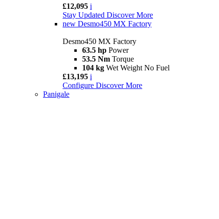
£12,095
i
Stay Updated
Discover More
new
Desmo450 MX Factory
Desmo450 MX Factory
63.5 hp
Power
53.5 Nm
Torque
104 kg
Wet Weight No Fuel
£13,195
i
Configure
Discover More
Panigale