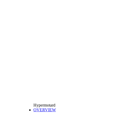
Hypermotard
OVERVIEW