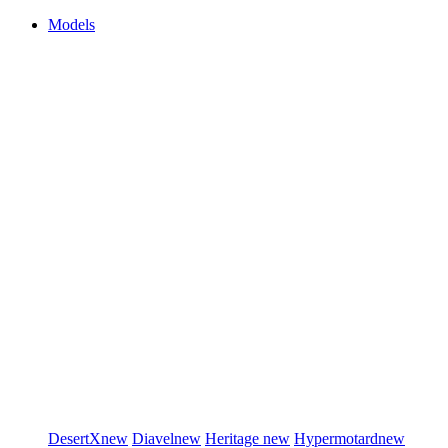
Models
DesertX
new
Diavel
new
Heritage
new
Hypermotard
new