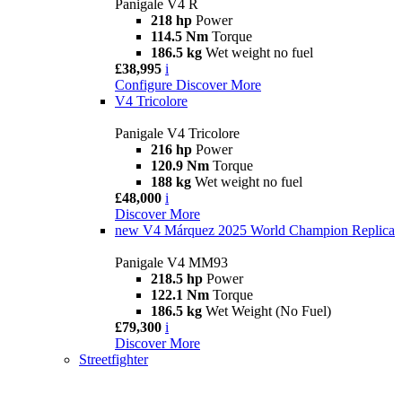
Panigale V4 R
218 hp
Power
114.5 Nm
Torque
186.5 kg
Wet weight no fuel
£38,995
i
Configure
Discover More
V4 Tricolore
Panigale V4 Tricolore
216 hp
Power
120.9 Nm
Torque
188 kg
Wet weight no fuel
£48,000
i
Discover More
new
V4 Márquez 2025 World Champion Replica
Panigale V4 MM93
218.5 hp
Power
122.1 Nm
Torque
186.5 kg
Wet Weight (No Fuel)
£79,300
i
Discover More
Streetfighter