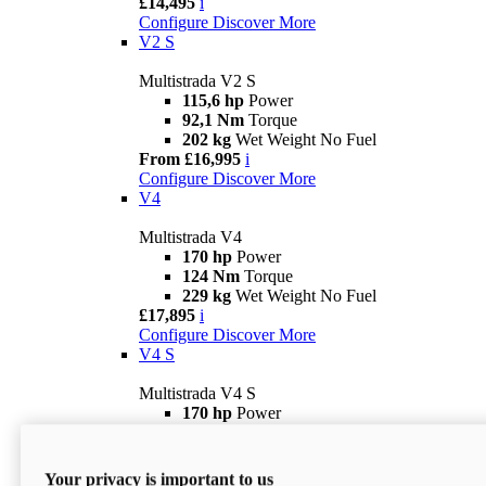
£14,495
i
Configure
Discover More
V2 S
Multistrada V2 S
115,6 hp
Power
92,1 Nm
Torque
202 kg
Wet Weight No Fuel
From £16,995
i
Configure
Discover More
V4
Multistrada V4
170 hp
Power
124 Nm
Torque
229 kg
Wet Weight No Fuel
£17,895
i
Configure
Discover More
V4 S
Multistrada V4 S
170 hp
Power
124 Nm
Torque
231 kg
Wet Weight (No Fuel)
From £21,695
i
Your privacy is important to us