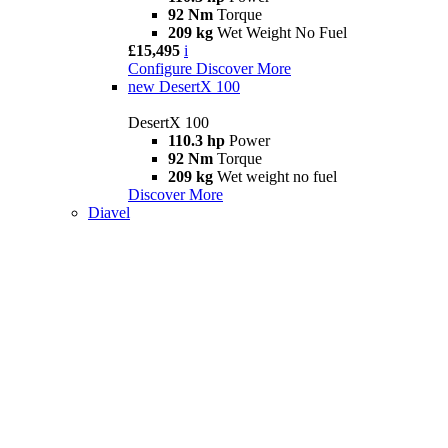
92 Nm
Torque
209 kg
Wet Weight No Fuel
£15,495
i
Configure
Discover More
new
DesertX 100
DesertX 100
110.3 hp
Power
92 Nm
Torque
209 kg
Wet weight no fuel
Discover More
Diavel