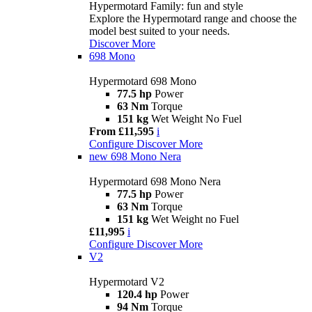
Hypermotard Family: fun and style
Explore the Hypermotard range and choose the
model best suited to your needs.
Discover More
698 Mono
Hypermotard 698 Mono
77.5 hp
Power
63 Nm
Torque
151 kg
Wet Weight No Fuel
From £11,595
i
Configure
Discover More
new
698 Mono Nera
Hypermotard 698 Mono Nera
77.5 hp
Power
63 Nm
Torque
151 kg
Wet Weight no Fuel
£11,995
i
Configure
Discover More
V2
Hypermotard V2
120.4 hp
Power
94 Nm
Torque