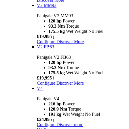
Discover More
V2 MM93
Panigale V2 MM93
120 hp
Power
93.3 Nm
Torque
175.5 kg
Wet Weight No Fuel
£19,995
i
Configure
Discover More
V2 FB63
Panigale V2 FB63
120 hp
Power
93.3 Nm
Torque
175.5 kg
Wet Weight No Fuel
£19,995
i
Configure
Discover More
V4
Panigale V4
216 hp
Power
120.9 Nm
Torque
191 kg
Wet Weight No Fuel
£24,995
i
Configure
Discover more