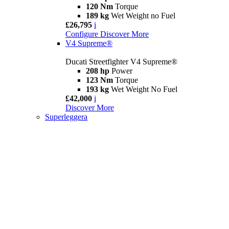
120 Nm
Torque
189 kg
Wet Weight no Fuel
£26,795
i
Configure
Discover More
V4 Supreme®
Ducati Streetfighter V4 Supreme®
208 hp
Power
123 Nm
Torque
193 kg
Wet Weight No Fuel
£42,000
i
Discover More
Superleggera