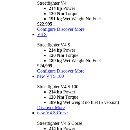
Streetfighter V4
214 hp
Power
120 Nm
Torque
191 kg
Wet Weight No Fuel
£22,995
i
Configure
Discover More
V4 S
Streetfighter V4 S
214 hp
Power
120 Nm
Torque
189 kg
Wet Weight No Fuel
£24,995
i
Configure
Discover More
new
V4 S 100
Streetfighter V4 S 100
214 hp
Power
120 Nm
Torque
189 kg
Wet weight no fuel (S version)
Discover More
new
V4 S Corse
Streetfighter V4 S Corse
214 hp
Power