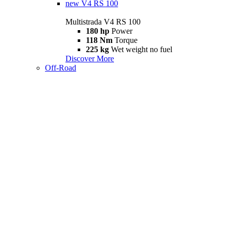
new
V4 RS 100
Multistrada V4 RS 100
180 hp
Power
118 Nm
Torque
225 kg
Wet weight no fuel
Discover More
Off-Road