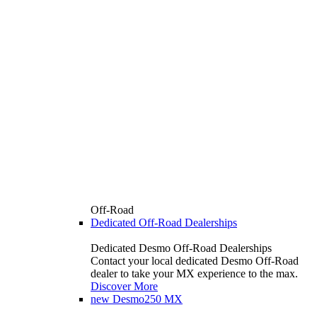
Off-Road
Dedicated Off-Road Dealerships
Dedicated Desmo Off-Road Dealerships
Contact your local dedicated Desmo Off-Road
dealer to take your MX experience to the max.
Discover More
new
Desmo250 MX