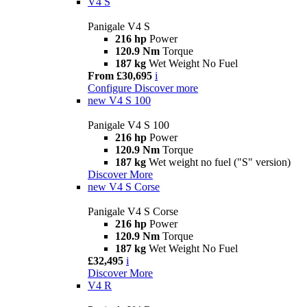
V4 S
Panigale V4 S
216 hp
Power
120.9 Nm
Torque
187 kg
Wet Weight No Fuel
From £30,695
i
Configure
Discover more
new
V4 S 100
Panigale V4 S 100
216 hp
Power
120.9 Nm
Torque
187 kg
Wet weight no fuel ("S" version)
Discover More
new
V4 S Corse
Panigale V4 S Corse
216 hp
Power
120.9 Nm
Torque
187 kg
Wet Weight No Fuel
£32,495
i
Discover More
V4 R