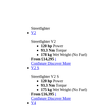
Streetfighter
V2
Streetfighter V2
120 hp
Power
93.3 Nm
Torque
178 kg
Wet Weight (No Fuel)
From £14,295
i
Configure
Discover More
V2 S
Streetfighter V2 S
120 hp
Power
93.3 Nm
Torque
175 kg
Wet Weight (No Fuel)
From £16,395
i
Configure
Discover More
V4