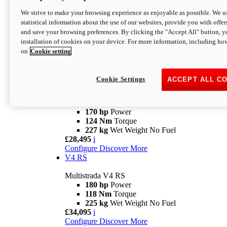
Configure
Discover More
V4 Rally
We strive to make your browsing experience as enjoyable as possible. We us
statistical information about the use of our websites, provide you with offer
Multistrada V4 Rally
and save your browsing preferences. By clicking the "Accept All" button, y
170 hp
Power
installation of cookies on your device. For more information, including ho
123,8 Nm
Torque
on
Cookie setting
240 kg
Wet Weight No Fuel
From £25,095
i
Configure
Discover More
Cookie Settings
ACCEPT ALL C
V4 Pikes Peak
Multistrada V4 Pikes Peak
170 hp
Power
124 Nm
Torque
227 kg
Wet Weight No Fuel
£28,495
i
Configure
Discover More
V4 RS
Multistrada V4 RS
180 hp
Power
118 Nm
Torque
225 kg
Wet Weight No Fuel
£34,095
i
Configure
Discover More