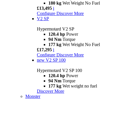
180 kg
Wet Weight No Fuel
£13,495
i
Configure
Discover More
V2 SP
Hypermotard V2 SP
120.4 hp
Power
94 Nm
Torque
177 kg
Wet Weight No Fuel
£17,295
i
Configure
Discover More
new
V2 SP 100
Hypermotard V2 SP 100
120.4 hp
Power
94 Nm
Torque
177 kg
Wet weight no fuel
Discover More
Monster