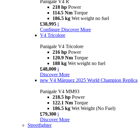
Panigale V4 R
218 hp
Power
114.5 Nm
Torque
186.5 kg
Wet weight no fuel
£38,995
i
Configure
Discover More
V4 Tricolore
Panigale V4 Tricolore
216 hp
Power
120.9 Nm
Torque
188 kg
Wet weight no fuel
£48,000
i
Discover More
new
V4 Márquez 2025 World Champion Replica
Panigale V4 MM93
218.5 hp
Power
122.1 Nm
Torque
186.5 kg
Wet Weight (No Fuel)
£79,300
i
Discover More
Streetfighter