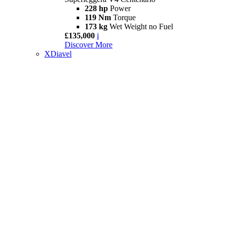
228 hp
Power
119 Nm
Torque
173 kg
Wet Weight no Fuel
£135,000
i
Discover More
XDiavel