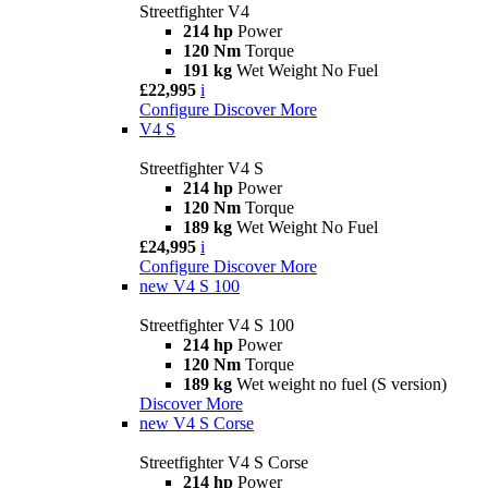
Streetfighter V4
214 hp
Power
120 Nm
Torque
191 kg
Wet Weight No Fuel
£22,995
i
Configure
Discover More
V4 S
Streetfighter V4 S
214 hp
Power
120 Nm
Torque
189 kg
Wet Weight No Fuel
£24,995
i
Configure
Discover More
new
V4 S 100
Streetfighter V4 S 100
214 hp
Power
120 Nm
Torque
189 kg
Wet weight no fuel (S version)
Discover More
new
V4 S Corse
Streetfighter V4 S Corse
214 hp
Power