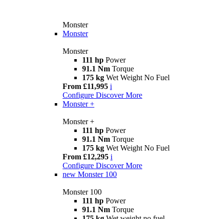
Monster
Monster
Monster
111 hp
Power
91.1 Nm
Torque
175 kg
Wet Weight No Fuel
From £11,995
i
Configure
Discover More
Monster +
Monster +
111 hp
Power
91.1 Nm
Torque
175 kg
Wet Weight No Fuel
From £12,295
i
Configure
Discover More
new
Monster 100
Monster 100
111 hp
Power
91.1 Nm
Torque
175 kg
Wet weight no fuel