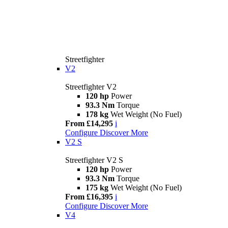
Streetfighter
V2
Streetfighter V2
120 hp
Power
93.3 Nm
Torque
178 kg
Wet Weight (No Fuel)
From £14,295
i
Configure
Discover More
V2 S
Streetfighter V2 S
120 hp
Power
93.3 Nm
Torque
175 kg
Wet Weight (No Fuel)
From £16,395
i
Configure
Discover More
V4