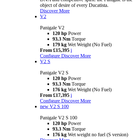
object of desire of every Ducatista.
Discover More
V2
Panigale V2
120 hp
Power
93.3 Nm
Torque
179 kg
Wet Weight (No Fuel)
From £15,395
i
Configure
Discover More
V2 S
Panigale V2 S
120 hp
Power
93.3 Nm
Torque
176 kg
Wet Weight (No Fuel)
From £17,395
i
Configure
Discover More
new
V2 S 100
Panigale V2 S 100
120 hp
Power
93.3 Nm
Torque
176 kg
Wet weight no fuel (S version)