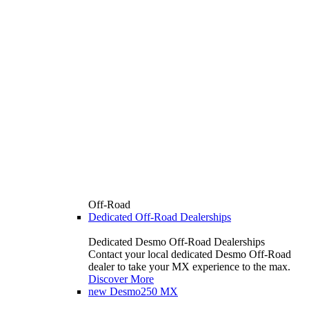
Off-Road
Dedicated Off-Road Dealerships
Dedicated Desmo Off-Road Dealerships
Contact your local dedicated Desmo Off-Road
dealer to take your MX experience to the max.
Discover More
new
Desmo250 MX