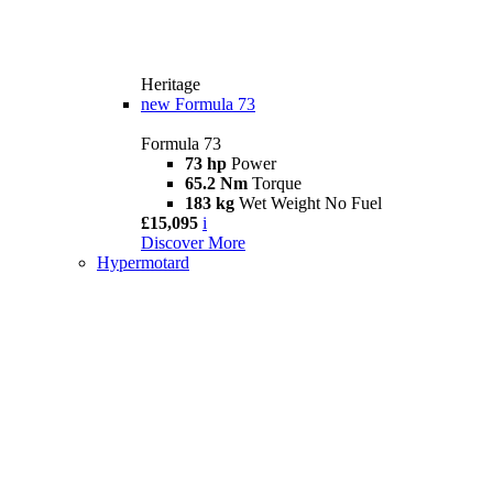
Heritage
new
Formula 73
Formula 73
73 hp
Power
65.2 Nm
Torque
183 kg
Wet Weight No Fuel
£15,095
i
Discover More
Hypermotard