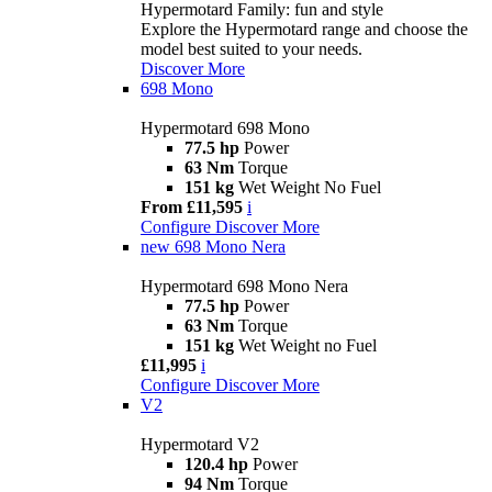
Hypermotard Family: fun and style
Explore the Hypermotard range and choose the
model best suited to your needs.
Discover More
698 Mono
Hypermotard 698 Mono
77.5 hp
Power
63 Nm
Torque
151 kg
Wet Weight No Fuel
From £11,595
i
Configure
Discover More
new
698 Mono Nera
Hypermotard 698 Mono Nera
77.5 hp
Power
63 Nm
Torque
151 kg
Wet Weight no Fuel
£11,995
i
Configure
Discover More
V2
Hypermotard V2
120.4 hp
Power
94 Nm
Torque