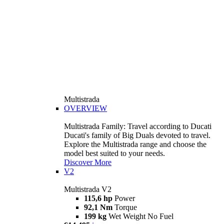
Multistrada
OVERVIEW
Multistrada Family: Travel according to Ducati
Ducati's family of Big Duals devoted to travel.
Explore the Multistrada range and choose the
model best suited to your needs.
Discover More
V2
Multistrada V2
115,6 hp
Power
92,1 Nm
Torque
199 kg
Wet Weight No Fuel