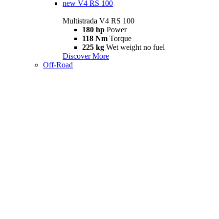
new
V4 RS 100
Multistrada V4 RS 100
180 hp
Power
118 Nm
Torque
225 kg
Wet weight no fuel
Discover More
Off-Road