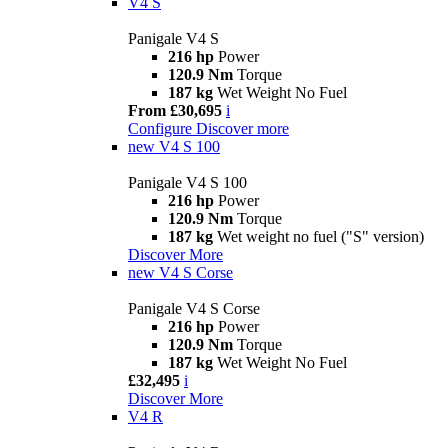
V4 S
Panigale V4 S
216 hp
Power
120.9 Nm
Torque
187 kg
Wet Weight No Fuel
From £30,695
i
Configure
Discover more
new
V4 S 100
Panigale V4 S 100
216 hp
Power
120.9 Nm
Torque
187 kg
Wet weight no fuel ("S" version)
Discover More
new
V4 S Corse
Panigale V4 S Corse
216 hp
Power
120.9 Nm
Torque
187 kg
Wet Weight No Fuel
£32,495
i
Discover More
V4 R