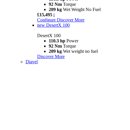
92 Nm
Torque
209 kg
Wet Weight No Fuel
£15,495
i
Configure
Discover More
new
DesertX 100
DesertX 100
110.3 hp
Power
92 Nm
Torque
209 kg
Wet weight no fuel
Discover More
Diavel