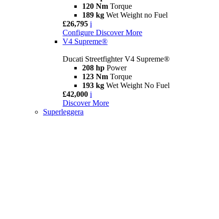
120 Nm
Torque
189 kg
Wet Weight no Fuel
£26,795
i
Configure
Discover More
V4 Supreme®
Ducati Streetfighter V4 Supreme®
208 hp
Power
123 Nm
Torque
193 kg
Wet Weight No Fuel
£42,000
i
Discover More
Superleggera