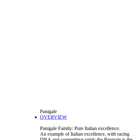
Panigale
OVERVIEW
Panigale Family: Pure Italian excellence.
An example of Italian excellence, with racing
DNA and competitive spirit: the Panigale is the