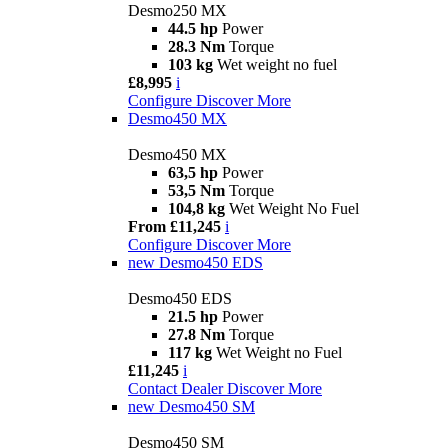
Desmo250 MX
44.5 hp
Power
28.3 Nm
Torque
103 kg
Wet weight no fuel
£8,995
i
Configure
Discover More
Desmo450 MX
Desmo450 MX
63,5 hp
Power
53,5 Nm
Torque
104,8 kg
Wet Weight No Fuel
From £11,245
i
Configure
Discover More
new
Desmo450 EDS
Desmo450 EDS
21.5 hp
Power
27.8 Nm
Torque
117 kg
Wet Weight no Fuel
£11,245
i
Contact Dealer
Discover More
new
Desmo450 SM
Desmo450 SM