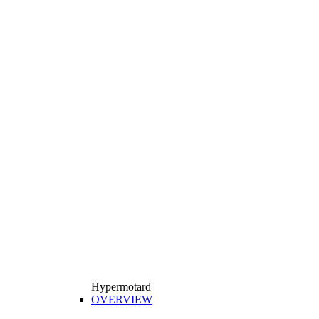
Hypermotard
OVERVIEW