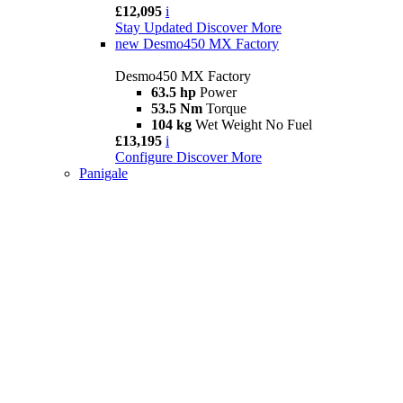
£12,095
i
Stay Updated
Discover More
new
Desmo450 MX Factory
Desmo450 MX Factory
63.5 hp
Power
53.5 Nm
Torque
104 kg
Wet Weight No Fuel
£13,195
i
Configure
Discover More
Panigale