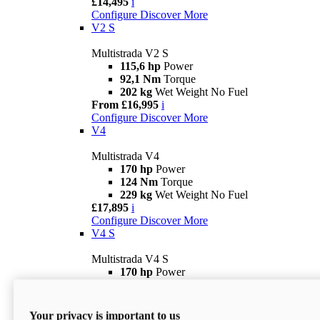
£14,495
i
Configure
Discover More
V2 S
Multistrada V2 S
115,6 hp
Power
92,1 Nm
Torque
202 kg
Wet Weight No Fuel
From £16,995
i
Configure
Discover More
V4
Multistrada V4
170 hp
Power
124 Nm
Torque
229 kg
Wet Weight No Fuel
£17,895
i
Configure
Discover More
V4 S
Multistrada V4 S
170 hp
Power
124 Nm
Torque
231 kg
Wet Weight (No Fuel)
From £21,695
i
Your privacy is important to us