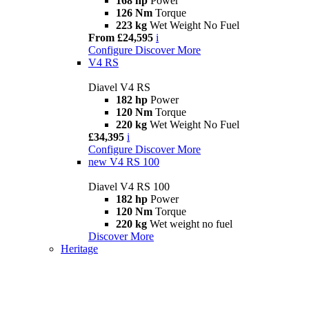
168 hp
Power
126 Nm
Torque
223 kg
Wet Weight No Fuel
From £24,595
i
Configure
Discover More
V4 RS
Diavel V4 RS
182 hp
Power
120 Nm
Torque
220 kg
Wet Weight No Fuel
£34,395
i
Configure
Discover More
new
V4 RS 100
Diavel V4 RS 100
182 hp
Power
120 Nm
Torque
220 kg
Wet weight no fuel
Discover More
Heritage