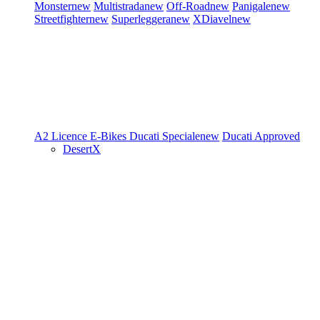
Monster
new
Multistrada
new
Off-Road
new
Panigale
new
Streetfighter
new
Superleggera
new
XDiavel
new
A2 Licence
E-Bikes
Ducati Speciale
new
Ducati Approved
DesertX