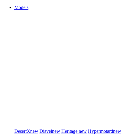
Models
DesertX
new
Diavel
new
Heritage
new
Hypermotard
new