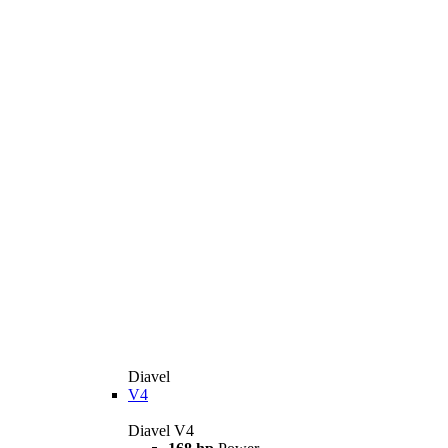
Diavel
V4
Diavel V4