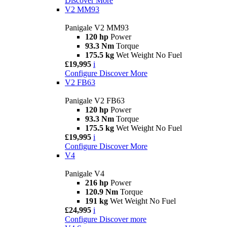
Discover More
V2 MM93
Panigale V2 MM93
120 hp
Power
93.3 Nm
Torque
175.5 kg
Wet Weight No Fuel
£19,995
i
Configure
Discover More
V2 FB63
Panigale V2 FB63
120 hp
Power
93.3 Nm
Torque
175.5 kg
Wet Weight No Fuel
£19,995
i
Configure
Discover More
V4
Panigale V4
216 hp
Power
120.9 Nm
Torque
191 kg
Wet Weight No Fuel
£24,995
i
Configure
Discover more