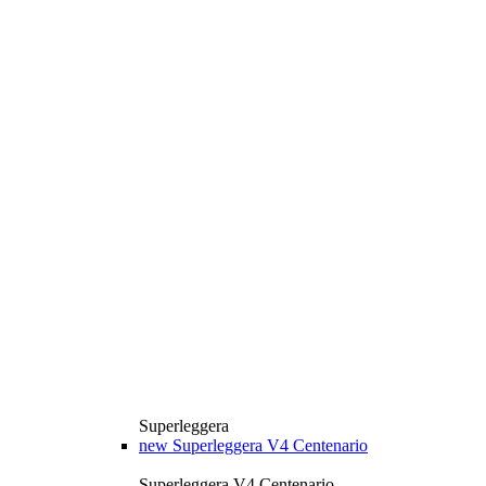
Superleggera
new
Superleggera V4 Centenario
Superleggera V4 Centenario