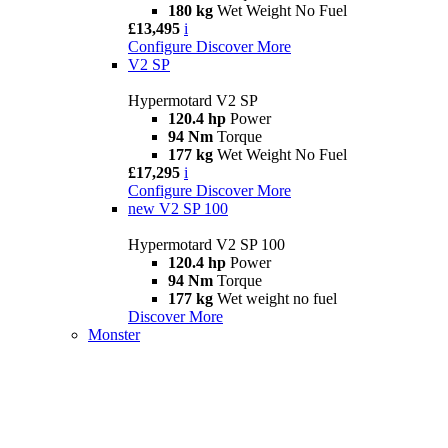
180 kg
Wet Weight No Fuel
£13,495
i
Configure
Discover More
V2 SP
Hypermotard V2 SP
120.4 hp
Power
94 Nm
Torque
177 kg
Wet Weight No Fuel
£17,295
i
Configure
Discover More
new
V2 SP 100
Hypermotard V2 SP 100
120.4 hp
Power
94 Nm
Torque
177 kg
Wet weight no fuel
Discover More
Monster