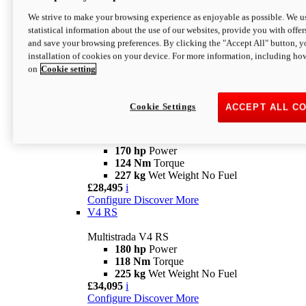
Configure
Discover More
V4 Rally
We strive to make your browsing experience as enjoyable as possible. We us
statistical information about the use of our websites, provide you with offer
Multistrada V4 Rally
and save your browsing preferences. By clicking the "Accept All" button, y
170 hp
Power
installation of cookies on your device. For more information, including ho
123,8 Nm
Torque
on
Cookie setting
240 kg
Wet Weight No Fuel
From £25,095
i
Configure
Discover More
Cookie Settings
ACCEPT ALL C
V4 Pikes Peak
Multistrada V4 Pikes Peak
170 hp
Power
124 Nm
Torque
227 kg
Wet Weight No Fuel
£28,495
i
Configure
Discover More
V4 RS
Multistrada V4 RS
180 hp
Power
118 Nm
Torque
225 kg
Wet Weight No Fuel
£34,095
i
Configure
Discover More