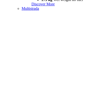
Discover More
Multistrada