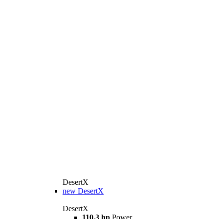
DesertX
new
DesertX
DesertX
110.3 hp
Power