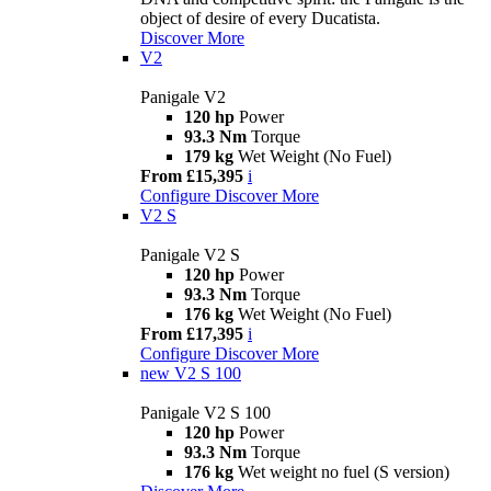
object of desire of every Ducatista.
Discover More
V2
Panigale V2
120 hp
Power
93.3 Nm
Torque
179 kg
Wet Weight (No Fuel)
From £15,395
i
Configure
Discover More
V2 S
Panigale V2 S
120 hp
Power
93.3 Nm
Torque
176 kg
Wet Weight (No Fuel)
From £17,395
i
Configure
Discover More
new
V2 S 100
Panigale V2 S 100
120 hp
Power
93.3 Nm
Torque
176 kg
Wet weight no fuel (S version)