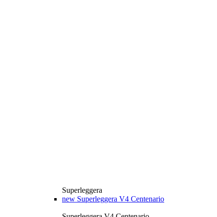
Superleggera
new
Superleggera V4 Centenario
Superleggera V4 Centenario