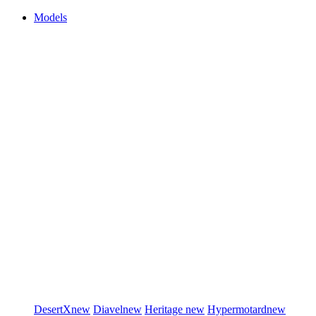
Models
DesertX
new
Diavel
new
Heritage
new
Hypermotard
new