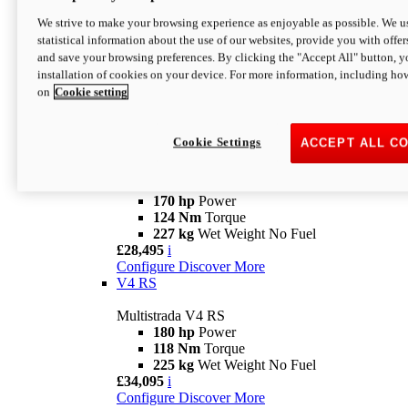
Configure
Discover More
V4 Rally
We strive to make your browsing experience as enjoyable as possible. We us
statistical information about the use of our websites, provide you with offer
Multistrada V4 Rally
and save your browsing preferences. By clicking the "Accept All" button, y
170 hp
Power
installation of cookies on your device. For more information, including ho
123,8 Nm
Torque
on
Cookie setting
240 kg
Wet Weight No Fuel
From £25,095
i
Configure
Discover More
Cookie Settings
ACCEPT ALL C
V4 Pikes Peak
Multistrada V4 Pikes Peak
170 hp
Power
124 Nm
Torque
227 kg
Wet Weight No Fuel
£28,495
i
Configure
Discover More
V4 RS
Multistrada V4 RS
180 hp
Power
118 Nm
Torque
225 kg
Wet Weight No Fuel
£34,095
i
Configure
Discover More