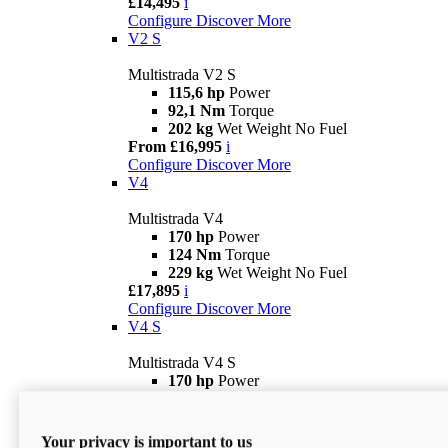
£14,495
i
Configure
Discover More
V2 S
Multistrada V2 S
115,6 hp
Power
92,1 Nm
Torque
202 kg
Wet Weight No Fuel
From £16,995
i
Configure
Discover More
V4
Multistrada V4
170 hp
Power
124 Nm
Torque
229 kg
Wet Weight No Fuel
£17,895
i
Configure
Discover More
V4 S
Multistrada V4 S
170 hp
Power
124 Nm
Torque
231 kg
Wet Weight (No Fuel)
From £21,695
i
Your privacy is important to us