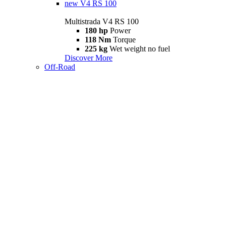
new
V4 RS 100
Multistrada V4 RS 100
180 hp
Power
118 Nm
Torque
225 kg
Wet weight no fuel
Discover More
Off-Road