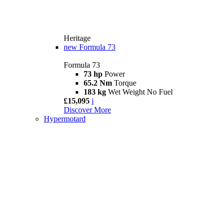
Heritage
new
Formula 73
Formula 73
73 hp
Power
65.2 Nm
Torque
183 kg
Wet Weight No Fuel
£15,095
i
Discover More
Hypermotard