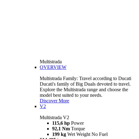
Multistrada
OVERVIEW
Multistrada Family: Travel according to Ducati
Ducati's family of Big Duals devoted to travel.
Explore the Multistrada range and choose the
model best suited to your needs.
Discover More
V2
Multistrada V2
115,6 hp
Power
92,1 Nm
Torque
199 kg
Wet Weight No Fuel