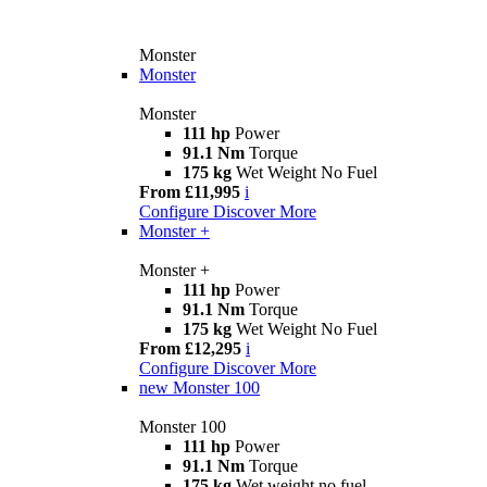
Monster
Monster
Monster
111 hp
Power
91.1 Nm
Torque
175 kg
Wet Weight No Fuel
From £11,995
i
Configure
Discover More
Monster +
Monster +
111 hp
Power
91.1 Nm
Torque
175 kg
Wet Weight No Fuel
From £12,295
i
Configure
Discover More
new
Monster 100
Monster 100
111 hp
Power
91.1 Nm
Torque
175 kg
Wet weight no fuel