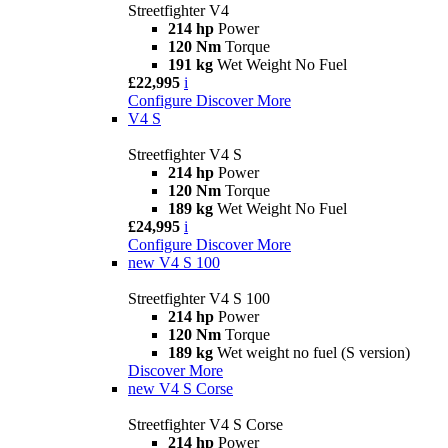
Streetfighter V4
214 hp
Power
120 Nm
Torque
191 kg
Wet Weight No Fuel
£22,995
i
Configure
Discover More
V4 S
Streetfighter V4 S
214 hp
Power
120 Nm
Torque
189 kg
Wet Weight No Fuel
£24,995
i
Configure
Discover More
new
V4 S 100
Streetfighter V4 S 100
214 hp
Power
120 Nm
Torque
189 kg
Wet weight no fuel (S version)
Discover More
new
V4 S Corse
Streetfighter V4 S Corse
214 hp
Power