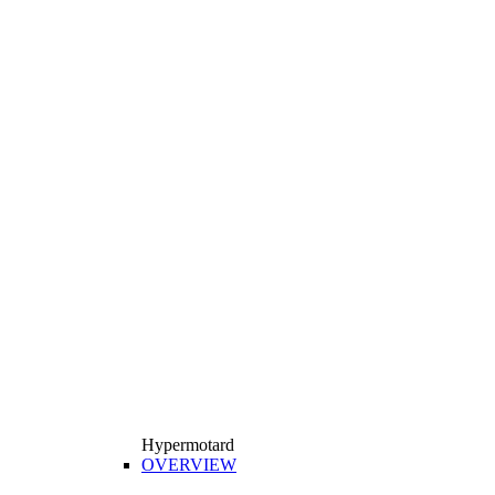
Hypermotard
OVERVIEW