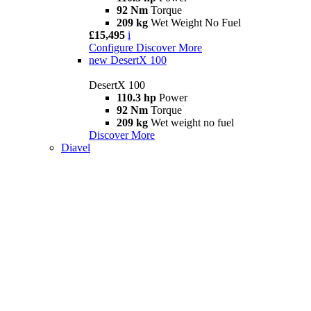
92 Nm
Torque
209 kg
Wet Weight No Fuel
£15,495
i
Configure
Discover More
new
DesertX 100
DesertX 100
110.3 hp
Power
92 Nm
Torque
209 kg
Wet weight no fuel
Discover More
Diavel