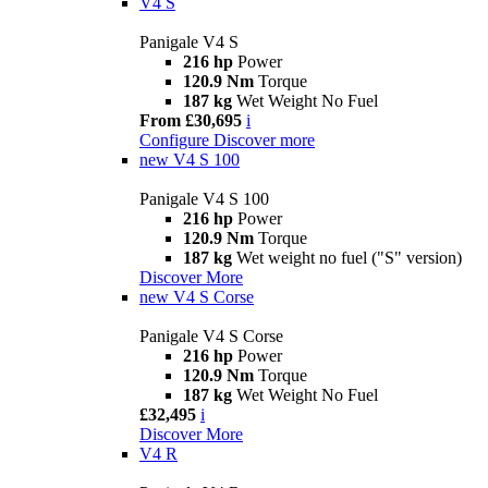
V4 S
Panigale V4 S
216 hp
Power
120.9 Nm
Torque
187 kg
Wet Weight No Fuel
From £30,695
i
Configure
Discover more
new
V4 S 100
Panigale V4 S 100
216 hp
Power
120.9 Nm
Torque
187 kg
Wet weight no fuel ("S" version)
Discover More
new
V4 S Corse
Panigale V4 S Corse
216 hp
Power
120.9 Nm
Torque
187 kg
Wet Weight No Fuel
£32,495
i
Discover More
V4 R