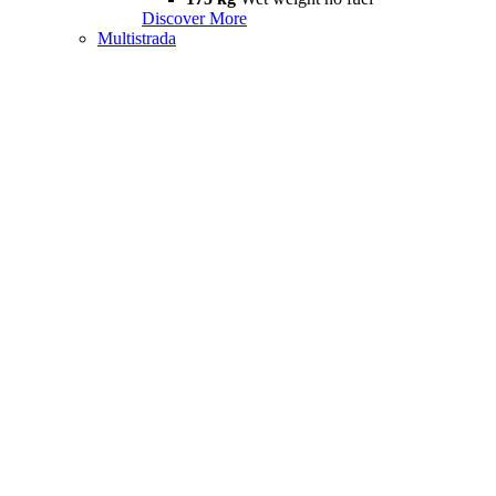
Discover More
Multistrada