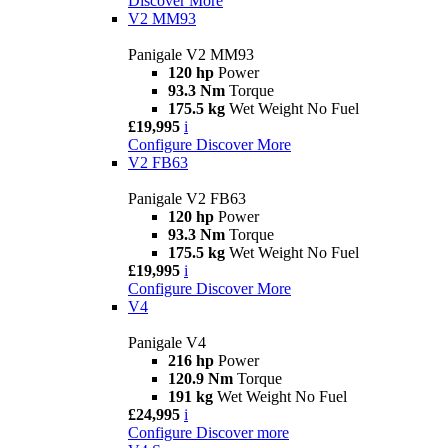
Discover More
V2 MM93
Panigale V2 MM93
120 hp
Power
93.3 Nm
Torque
175.5 kg
Wet Weight No Fuel
£19,995
i
Configure
Discover More
V2 FB63
Panigale V2 FB63
120 hp
Power
93.3 Nm
Torque
175.5 kg
Wet Weight No Fuel
£19,995
i
Configure
Discover More
V4
Panigale V4
216 hp
Power
120.9 Nm
Torque
191 kg
Wet Weight No Fuel
£24,995
i
Configure
Discover more