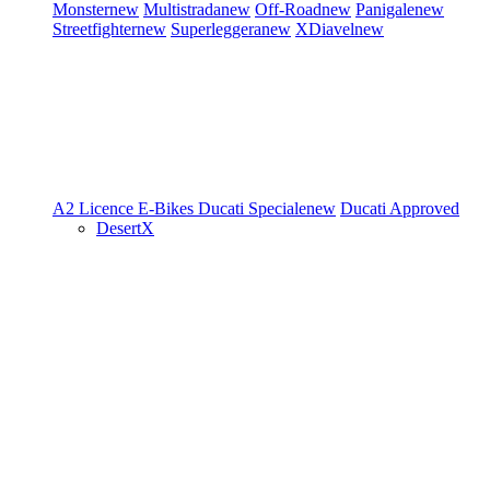
Monster
new
Multistrada
new
Off-Road
new
Panigale
new
Streetfighter
new
Superleggera
new
XDiavel
new
A2 Licence
E-Bikes
Ducati Speciale
new
Ducati Approved
DesertX