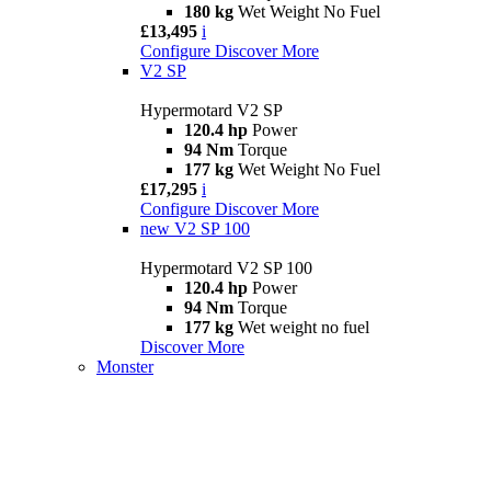
180 kg
Wet Weight No Fuel
£13,495
i
Configure
Discover More
V2 SP
Hypermotard V2 SP
120.4 hp
Power
94 Nm
Torque
177 kg
Wet Weight No Fuel
£17,295
i
Configure
Discover More
new
V2 SP 100
Hypermotard V2 SP 100
120.4 hp
Power
94 Nm
Torque
177 kg
Wet weight no fuel
Discover More
Monster