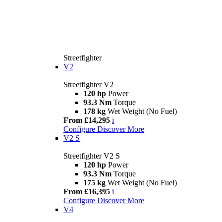
Streetfighter
V2
Streetfighter V2
120 hp
Power
93.3 Nm
Torque
178 kg
Wet Weight (No Fuel)
From £14,295
i
Configure
Discover More
V2 S
Streetfighter V2 S
120 hp
Power
93.3 Nm
Torque
175 kg
Wet Weight (No Fuel)
From £16,395
i
Configure
Discover More
V4