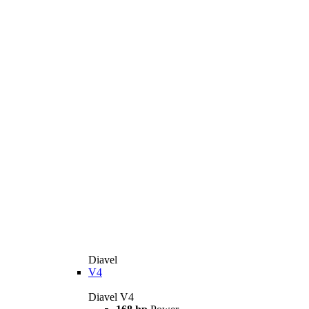
Diavel
V4
Diavel V4