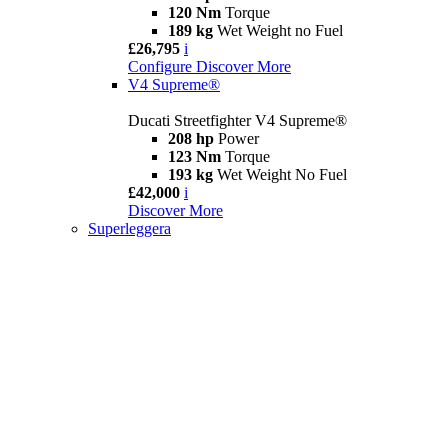
120 Nm
Torque
189 kg
Wet Weight no Fuel
£26,795
i
Configure
Discover More
V4 Supreme®
Ducati Streetfighter V4 Supreme®
208 hp
Power
123 Nm
Torque
193 kg
Wet Weight No Fuel
£42,000
i
Discover More
Superleggera