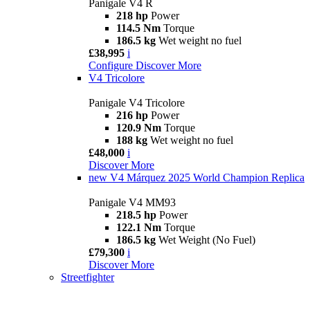
Panigale V4 R
218 hp
Power
114.5 Nm
Torque
186.5 kg
Wet weight no fuel
£38,995
i
Configure
Discover More
V4 Tricolore
Panigale V4 Tricolore
216 hp
Power
120.9 Nm
Torque
188 kg
Wet weight no fuel
£48,000
i
Discover More
new
V4 Márquez 2025 World Champion Replica
Panigale V4 MM93
218.5 hp
Power
122.1 Nm
Torque
186.5 kg
Wet Weight (No Fuel)
£79,300
i
Discover More
Streetfighter