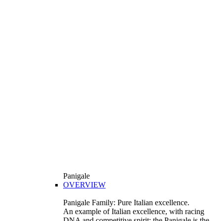
Panigale
OVERVIEW
Panigale Family: Pure Italian excellence.
An example of Italian excellence, with racing
DNA and competitive spirit: the Panigale is the