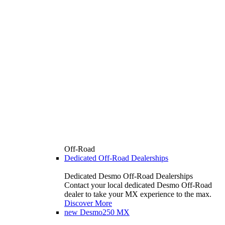
Off-Road
Dedicated Off-Road Dealerships
Dedicated Desmo Off-Road Dealerships
Contact your local dedicated Desmo Off-Road
dealer to take your MX experience to the max.
Discover More
new
Desmo250 MX