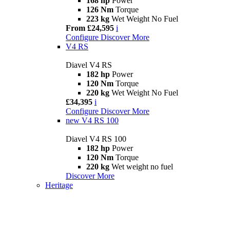
168 hp
Power
126 Nm
Torque
223 kg
Wet Weight No Fuel
From £24,595
i
Configure
Discover More
V4 RS
Diavel V4 RS
182 hp
Power
120 Nm
Torque
220 kg
Wet Weight No Fuel
£34,395
i
Configure
Discover More
new
V4 RS 100
Diavel V4 RS 100
182 hp
Power
120 Nm
Torque
220 kg
Wet weight no fuel
Discover More
Heritage