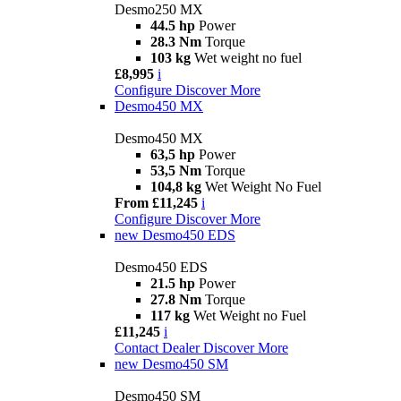
Desmo250 MX
44.5 hp
Power
28.3 Nm
Torque
103 kg
Wet weight no fuel
£8,995
i
Configure
Discover More
Desmo450 MX
Desmo450 MX
63,5 hp
Power
53,5 Nm
Torque
104,8 kg
Wet Weight No Fuel
From £11,245
i
Configure
Discover More
new
Desmo450 EDS
Desmo450 EDS
21.5 hp
Power
27.8 Nm
Torque
117 kg
Wet Weight no Fuel
£11,245
i
Contact Dealer
Discover More
new
Desmo450 SM
Desmo450 SM