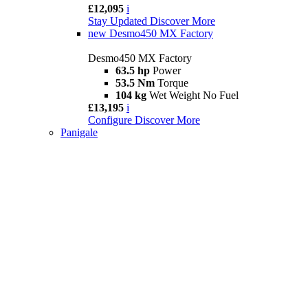
£12,095
i
Stay Updated
Discover More
new
Desmo450 MX Factory
Desmo450 MX Factory
63.5 hp
Power
53.5 Nm
Torque
104 kg
Wet Weight No Fuel
£13,195
i
Configure
Discover More
Panigale