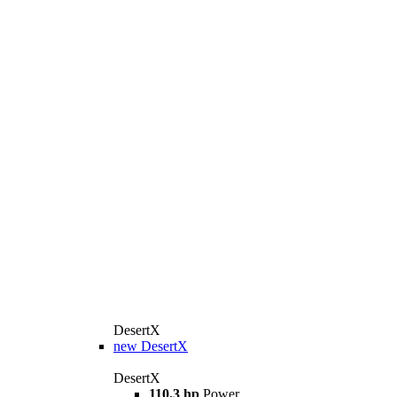
DesertX
new
DesertX
DesertX
110.3 hp
Power