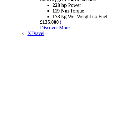
228 hp
Power
119 Nm
Torque
173 kg
Wet Weight no Fuel
£135,000
i
Discover More
XDiavel