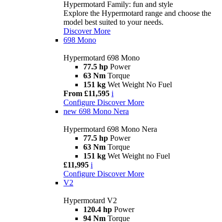
Hypermotard Family: fun and style
Explore the Hypermotard range and choose the
model best suited to your needs.
Discover More
698 Mono
Hypermotard 698 Mono
77.5 hp
Power
63 Nm
Torque
151 kg
Wet Weight No Fuel
From £11,595
i
Configure
Discover More
new
698 Mono Nera
Hypermotard 698 Mono Nera
77.5 hp
Power
63 Nm
Torque
151 kg
Wet Weight no Fuel
£11,995
i
Configure
Discover More
V2
Hypermotard V2
120.4 hp
Power
94 Nm
Torque