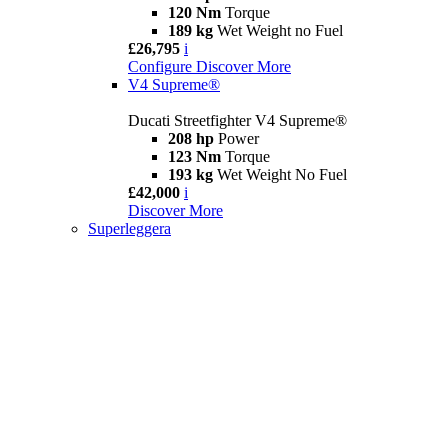
120 Nm
Torque
189 kg
Wet Weight no Fuel
£26,795
i
Configure
Discover More
V4 Supreme®
Ducati Streetfighter V4 Supreme®
208 hp
Power
123 Nm
Torque
193 kg
Wet Weight No Fuel
£42,000
i
Discover More
Superleggera