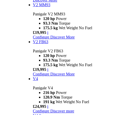
Discover More
V2 MM93
Panigale V2 MM93
120 hp
Power
93.3 Nm
Torque
175.5 kg
Wet Weight No Fuel
£19,995
i
Configure
Discover More
V2 FB63
Panigale V2 FB63
120 hp
Power
93.3 Nm
Torque
175.5 kg
Wet Weight No Fuel
£19,995
i
Configure
Discover More
V4
Panigale V4
216 hp
Power
120.9 Nm
Torque
191 kg
Wet Weight No Fuel
£24,995
i
Configure
Discover more