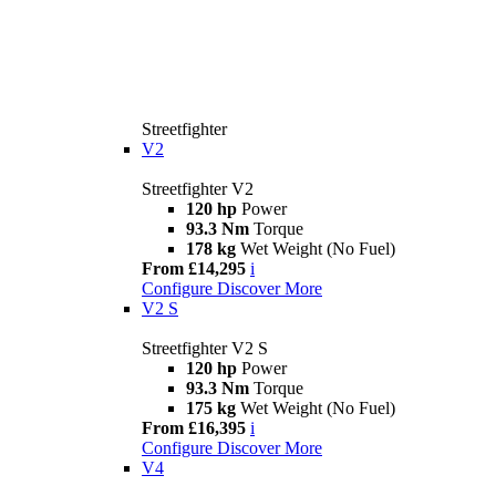
Streetfighter
V2
Streetfighter V2
120 hp
Power
93.3 Nm
Torque
178 kg
Wet Weight (No Fuel)
From £14,295
i
Configure
Discover More
V2 S
Streetfighter V2 S
120 hp
Power
93.3 Nm
Torque
175 kg
Wet Weight (No Fuel)
From £16,395
i
Configure
Discover More
V4