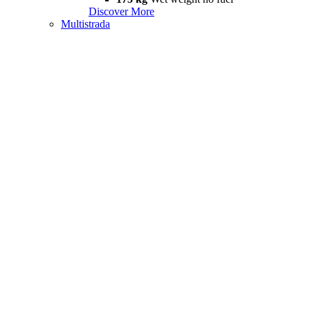
Discover More
Multistrada