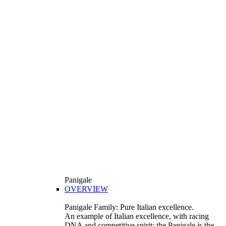
Panigale
OVERVIEW
Panigale Family: Pure Italian excellence.
An example of Italian excellence, with racing
DNA and competitive spirit: the Panigale is the