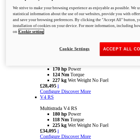
Configure
Discover More
V4 Rally
We strive to make your browsing experience as enjoyable as possible. We us
statistical information about the use of our websites, provide you with offer
Multistrada V4 Rally
and save your browsing preferences. By clicking the "Accept All" button, y
170 hp
Power
installation of cookies on your device. For more information, including ho
123,8 Nm
Torque
on
Cookie setting
240 kg
Wet Weight No Fuel
From £25,095
i
Configure
Discover More
Cookie Settings
ACCEPT ALL C
V4 Pikes Peak
Multistrada V4 Pikes Peak
170 hp
Power
124 Nm
Torque
227 kg
Wet Weight No Fuel
£28,495
i
Configure
Discover More
V4 RS
Multistrada V4 RS
180 hp
Power
118 Nm
Torque
225 kg
Wet Weight No Fuel
£34,095
i
Configure
Discover More