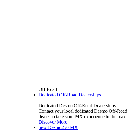
Off-Road
Dedicated Off-Road Dealerships
Dedicated Desmo Off-Road Dealerships
Contact your local dedicated Desmo Off-Road
dealer to take your MX experience to the max.
Discover More
new
Desmo250 MX