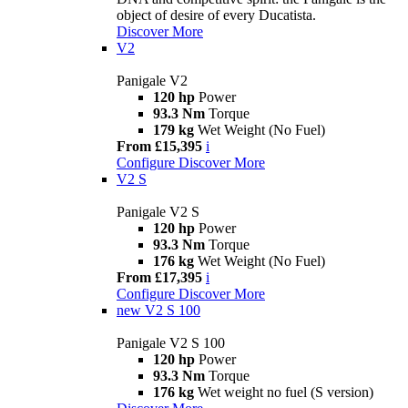
object of desire of every Ducatista.
Discover More
V2
Panigale V2
120 hp
Power
93.3 Nm
Torque
179 kg
Wet Weight (No Fuel)
From £15,395
i
Configure
Discover More
V2 S
Panigale V2 S
120 hp
Power
93.3 Nm
Torque
176 kg
Wet Weight (No Fuel)
From £17,395
i
Configure
Discover More
new
V2 S 100
Panigale V2 S 100
120 hp
Power
93.3 Nm
Torque
176 kg
Wet weight no fuel (S version)