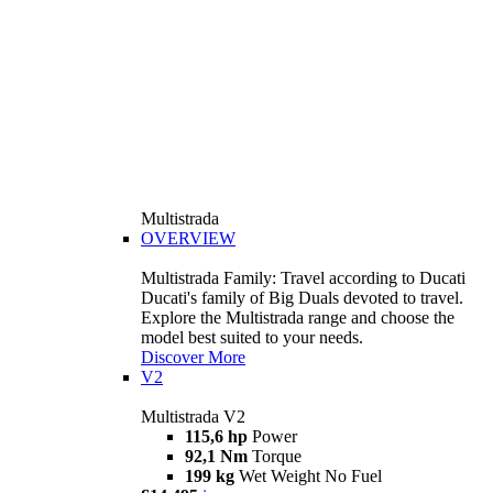
Multistrada
OVERVIEW
Multistrada Family: Travel according to Ducati
Ducati's family of Big Duals devoted to travel.
Explore the Multistrada range and choose the
model best suited to your needs.
Discover More
V2
Multistrada V2
115,6 hp
Power
92,1 Nm
Torque
199 kg
Wet Weight No Fuel