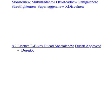
Monster
new
Multistrada
new
Off-Road
new
Panigale
new
Streetfighter
new
Superleggera
new
XDiavel
new
A2 Licence
E-Bikes
Ducati Speciale
new
Ducati Approved
DesertX