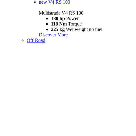
new
V4 RS 100
Multistrada V4 RS 100
180 hp
Power
118 Nm
Torque
225 kg
Wet weight no fuel
Discover More
Off-Road