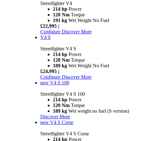
Streetfighter V4
214 hp
Power
120 Nm
Torque
191 kg
Wet Weight No Fuel
£22,995
i
Configure
Discover More
V4 S
Streetfighter V4 S
214 hp
Power
120 Nm
Torque
189 kg
Wet Weight No Fuel
£24,995
i
Configure
Discover More
new
V4 S 100
Streetfighter V4 S 100
214 hp
Power
120 Nm
Torque
189 kg
Wet weight no fuel (S version)
Discover More
new
V4 S Corse
Streetfighter V4 S Corse
214 hp
Power