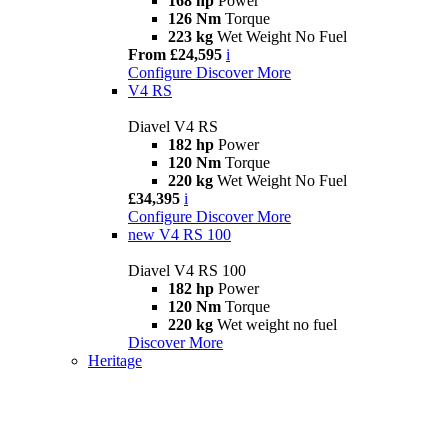
168 hp
Power
126 Nm
Torque
223 kg
Wet Weight No Fuel
From £24,595
i
Configure
Discover More
V4 RS
Diavel V4 RS
182 hp
Power
120 Nm
Torque
220 kg
Wet Weight No Fuel
£34,395
i
Configure
Discover More
new
V4 RS 100
Diavel V4 RS 100
182 hp
Power
120 Nm
Torque
220 kg
Wet weight no fuel
Discover More
Heritage