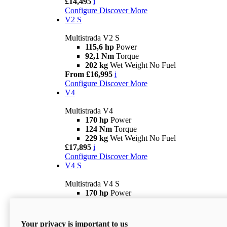
£14,495
i
Configure
Discover More
V2 S
Multistrada V2 S
115,6 hp
Power
92,1 Nm
Torque
202 kg
Wet Weight No Fuel
From £16,995
i
Configure
Discover More
V4
Multistrada V4
170 hp
Power
124 Nm
Torque
229 kg
Wet Weight No Fuel
£17,895
i
Configure
Discover More
V4 S
Multistrada V4 S
170 hp
Power
124 Nm
Torque
231 kg
Wet Weight (No Fuel)
From £21,695
i
Your privacy is important to us