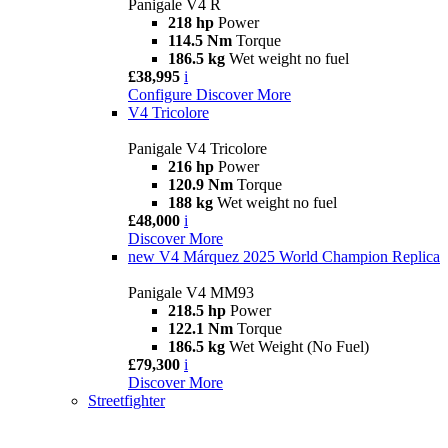
Panigale V4 R
218 hp
Power
114.5 Nm
Torque
186.5 kg
Wet weight no fuel
£38,995
i
Configure
Discover More
V4 Tricolore
Panigale V4 Tricolore
216 hp
Power
120.9 Nm
Torque
188 kg
Wet weight no fuel
£48,000
i
Discover More
new
V4 Márquez 2025 World Champion Replica
Panigale V4 MM93
218.5 hp
Power
122.1 Nm
Torque
186.5 kg
Wet Weight (No Fuel)
£79,300
i
Discover More
Streetfighter