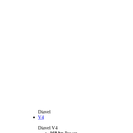
Diavel
V4
Diavel V4