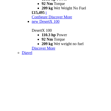
92 Nm
Torque
209 kg
Wet Weight No Fuel
£15,495
i
Configure
Discover More
new
DesertX 100
DesertX 100
110.3 hp
Power
92 Nm
Torque
209 kg
Wet weight no fuel
Discover More
Diavel