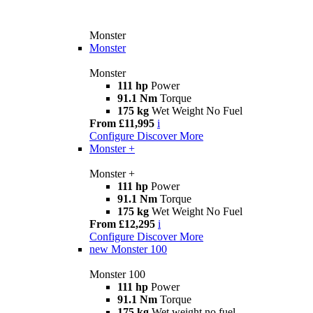
Monster
Monster
Monster
111 hp
Power
91.1 Nm
Torque
175 kg
Wet Weight No Fuel
From £11,995
i
Configure
Discover More
Monster +
Monster +
111 hp
Power
91.1 Nm
Torque
175 kg
Wet Weight No Fuel
From £12,295
i
Configure
Discover More
new
Monster 100
Monster 100
111 hp
Power
91.1 Nm
Torque
175 kg
Wet weight no fuel