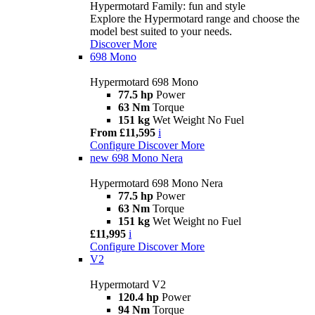
Hypermotard Family: fun and style
Explore the Hypermotard range and choose the
model best suited to your needs.
Discover More
698 Mono
Hypermotard 698 Mono
77.5 hp
Power
63 Nm
Torque
151 kg
Wet Weight No Fuel
From £11,595
i
Configure
Discover More
new
698 Mono Nera
Hypermotard 698 Mono Nera
77.5 hp
Power
63 Nm
Torque
151 kg
Wet Weight no Fuel
£11,995
i
Configure
Discover More
V2
Hypermotard V2
120.4 hp
Power
94 Nm
Torque