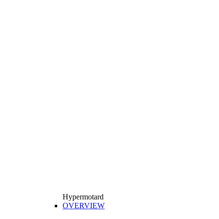
Hypermotard
OVERVIEW