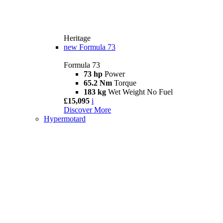
Heritage
new
Formula 73
Formula 73
73 hp
Power
65.2 Nm
Torque
183 kg
Wet Weight No Fuel
£15,095
i
Discover More
Hypermotard