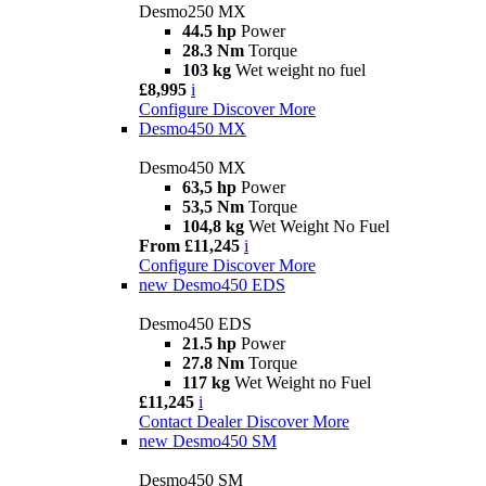
Desmo250 MX
44.5 hp
Power
28.3 Nm
Torque
103 kg
Wet weight no fuel
£8,995
i
Configure
Discover More
Desmo450 MX
Desmo450 MX
63,5 hp
Power
53,5 Nm
Torque
104,8 kg
Wet Weight No Fuel
From £11,245
i
Configure
Discover More
new
Desmo450 EDS
Desmo450 EDS
21.5 hp
Power
27.8 Nm
Torque
117 kg
Wet Weight no Fuel
£11,245
i
Contact Dealer
Discover More
new
Desmo450 SM
Desmo450 SM