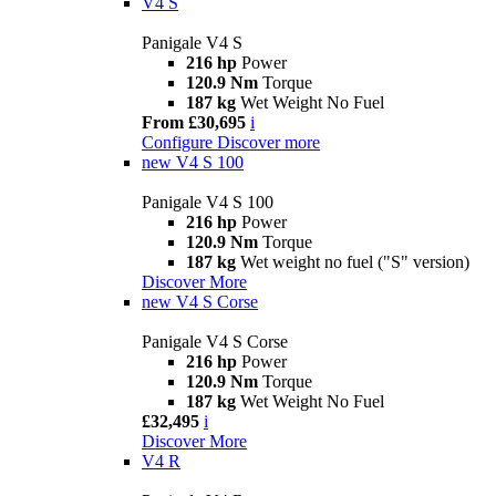
V4 S
Panigale V4 S
216 hp
Power
120.9 Nm
Torque
187 kg
Wet Weight No Fuel
From £30,695
i
Configure
Discover more
new
V4 S 100
Panigale V4 S 100
216 hp
Power
120.9 Nm
Torque
187 kg
Wet weight no fuel ("S" version)
Discover More
new
V4 S Corse
Panigale V4 S Corse
216 hp
Power
120.9 Nm
Torque
187 kg
Wet Weight No Fuel
£32,495
i
Discover More
V4 R