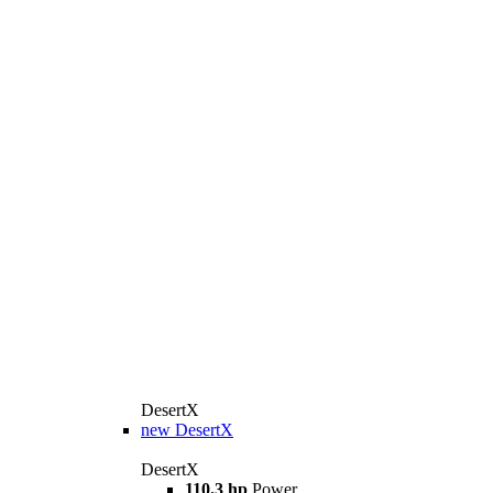
DesertX
new
DesertX
DesertX
110.3 hp
Power