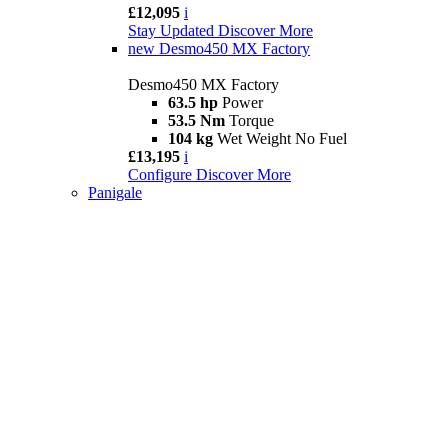
£12,095
i
Stay Updated
Discover More
new
Desmo450 MX Factory
Desmo450 MX Factory
63.5 hp
Power
53.5 Nm
Torque
104 kg
Wet Weight No Fuel
£13,195
i
Configure
Discover More
Panigale