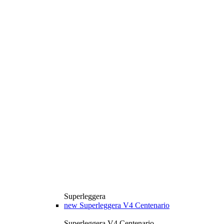
Superleggera
new
Superleggera V4 Centenario
Superleggera V4 Centenario