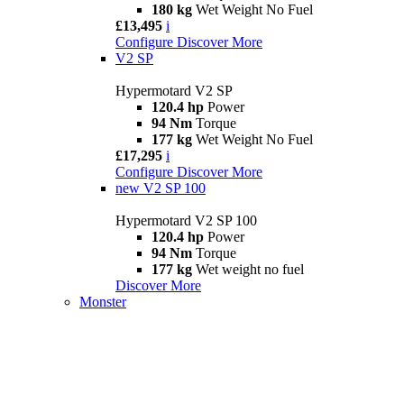
180 kg
Wet Weight No Fuel
£13,495
i
Configure
Discover More
V2 SP
Hypermotard V2 SP
120.4 hp
Power
94 Nm
Torque
177 kg
Wet Weight No Fuel
£17,295
i
Configure
Discover More
new
V2 SP 100
Hypermotard V2 SP 100
120.4 hp
Power
94 Nm
Torque
177 kg
Wet weight no fuel
Discover More
Monster