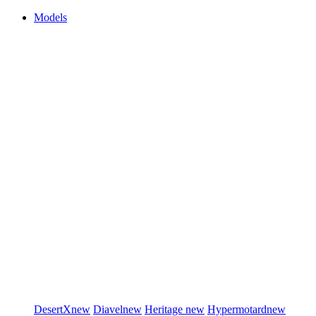
Models
DesertX
new
Diavel
new
Heritage
new
Hypermotard
new