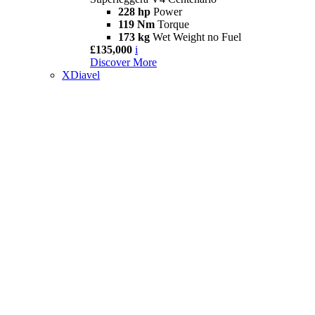
228 hp
Power
119 Nm
Torque
173 kg
Wet Weight no Fuel
£135,000
i
Discover More
XDiavel