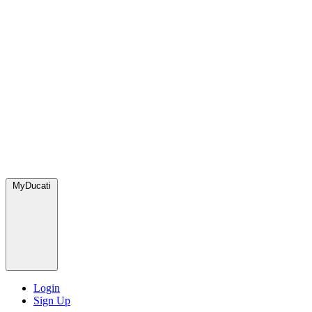
MyDucati
Login
Sign Up