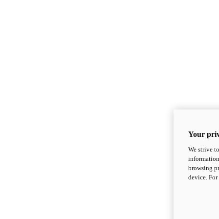
Your priv
We strive t
information
browsing pr
device. For