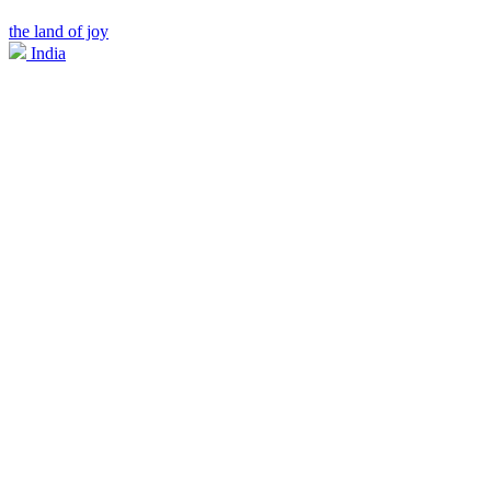
the land of joy
India