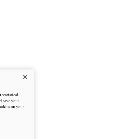
statistical
nd save your
cookies on your