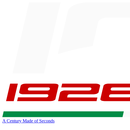
A Century Made of Seconds