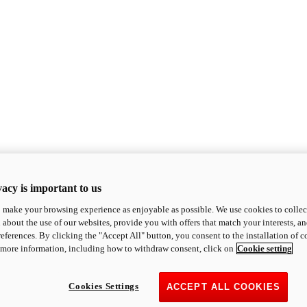
acy is important to us
o make your browsing experience as enjoyable as possible. We use cookies to collect 
 about the use of our websites, provide you with offers that match your interests, a
eferences. By clicking the "Accept All" button, you consent to the installation of 
 more information, including how to withdraw consent, click on
Cookie setting
Cookies Settings
ACCEPT ALL COOKIES