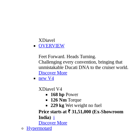
XDiavel
OVERVIEW
Feet Forward. Heads Turning.
Challenging every convention, bringing that
unmistakable Ducati DNA to the cruiser world.
Discover More
new
V4
XDiavel V4
168 hp
Power
126 Nm
Torque
229 kg
Wet weight no fuel
Price starts at ₹ 31,51,000 (Ex-Showroom
India)
i
Discover More
Hypermotard