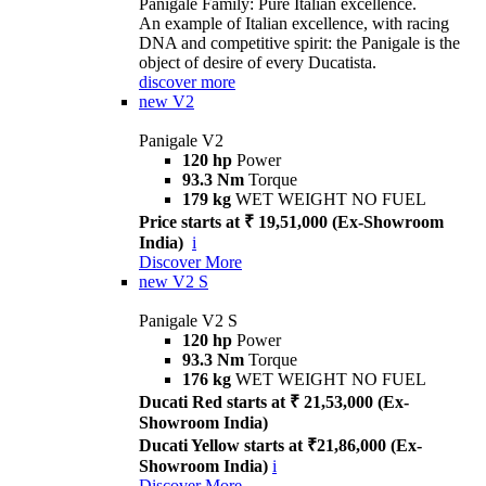
Panigale Family: Pure Italian excellence.
An example of Italian excellence, with racing
DNA and competitive spirit: the Panigale is the
object of desire of every Ducatista.
discover more
new
V2
Panigale V2
120 hp
Power
93.3 Nm
Torque
179 kg
WET WEIGHT NO FUEL
Price starts at ₹ 19,51,000 (Ex-Showroom
India)
i
Discover More
new
V2 S
Panigale V2 S
120 hp
Power
93.3 Nm
Torque
176 kg
WET WEIGHT NO FUEL
Ducati Red starts at ₹ 21,53,000 (Ex-
Showroom India)
Ducati Yellow starts at ₹21,86,000 (Ex-
Showroom India)
i
Discover More