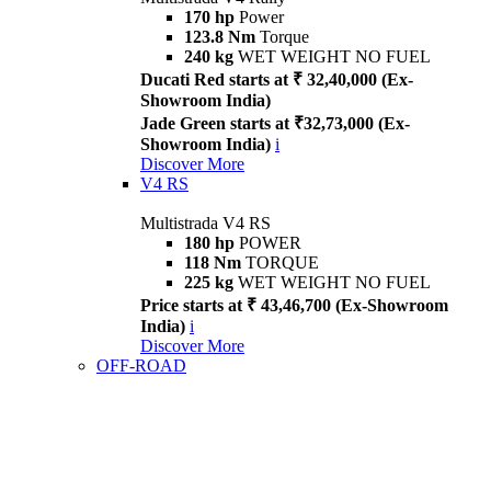
170 hp
Power
123.8 Nm
Torque
240 kg
WET WEIGHT NO FUEL
Ducati Red starts at ₹ 32,40,000 (Ex-
Showroom India)
Jade Green starts at ₹32,73,000 (Ex-
Showroom India)
i
Discover More
V4 RS
Multistrada V4 RS
180 hp
POWER
118 Nm
TORQUE
225 kg
WET WEIGHT NO FUEL
Price starts at ₹ 43,46,700 (Ex-Showroom
India)
i
Discover More
OFF-ROAD