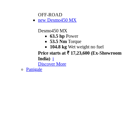
OFF-ROAD
new
Desmo450 MX
Desmo450 MX
63.5 hp
Power
53.5 Nm
Torque
104.8 kg
Wet weight no fuel
Price starts at ₹ 17,23,600 (Ex-Showroom
India)
i
Discover More
Panigale