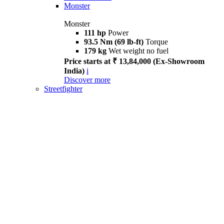
Monster
Monster
111 hp
Power
93.5 Nm (69 lb-ft)
Torque
179 kg
Wet weight no fuel
Price starts at ₹ 13,84,000 (Ex-Showroom
India)
i
Discover more
Streetfighter