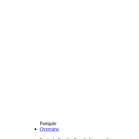
Panigale
Overview