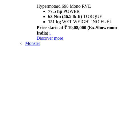
Hypermotard 698 Mono RVE
77.5 hp
POWER
63 Nm (46.5 lb-ft)
TORQUE
151 kg
WET WEIGHT NO FUEL
Price starts at ₹ 19,08,000 (Ex-Showroom
India)
i
Discover more
Monster