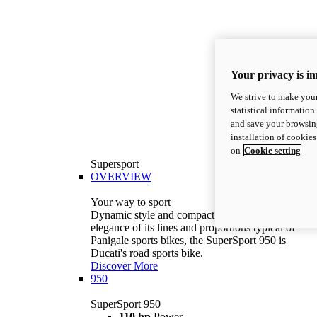
Your privacy is i
We strive to make your
statistical information
and save your browsing
installation of cookie
on
Cookie setting
Supersport
OVERVIEW
Your way to sport
Dynamic style and compact volumes. With the
elegance of its lines and proportions typical of
Panigale sports bikes, the SuperSport 950 is
Ducati's road sports bike.
Discover More
950
SuperSport 950
110 hp
Power