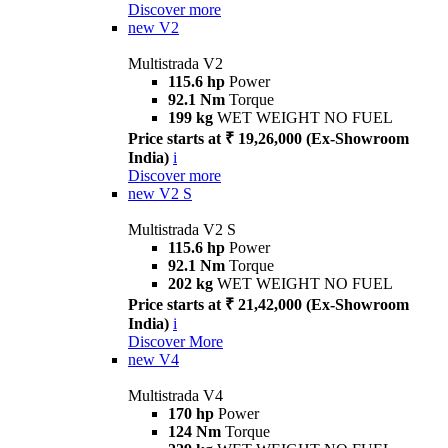
Discover more
new
V2
Multistrada V2
115.6 hp
Power
92.1 Nm
Torque
199 kg
WET WEIGHT NO FUEL
Price starts at ₹ 19,26,000 (Ex-Showroom
India)
i
Discover more
new
V2 S
Multistrada V2 S
115.6 hp
Power
92.1 Nm
Torque
202 kg
WET WEIGHT NO FUEL
Price starts at ₹ 21,42,000 (Ex-Showroom
India)
i
Discover More
new
V4
Multistrada V4
170 hp
Power
124 Nm
Torque