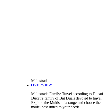
Multistrada
OVERVIEW
Multistrada Family: Travel according to Ducati
Ducati's family of Big Duals devoted to travel.
Explore the Multistrada range and choose the
model best suited to your needs.