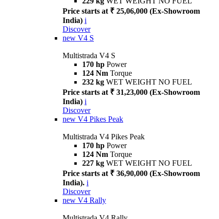
229 kg
WET WEIGHT NO FUEL
Price starts at ₹ 25,06,000 (Ex-Showroom
India)
i
Discover
new
V4 S
Multistrada V4 S
170 hp
Power
124 Nm
Torque
232 kg
WET WEIGHT NO FUEL
Price starts at ₹ 31,23,000 (Ex-Showroom
India)
i
Discover
new
V4 Pikes Peak
Multistrada V4 Pikes Peak
170 hp
Power
124 Nm
Torque
227 kg
WET WEIGHT NO FUEL
Price starts at ₹ 36,90,000 (Ex-Showroom
India).
i
Discover
new
V4 Rally
Multistrada V4 Rally