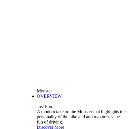
Monster
OVERVIEW
Just Fun!
A modern take on the Monster that highlights the
personality of the bike and and maximizes the
fun of driving.
Discover More