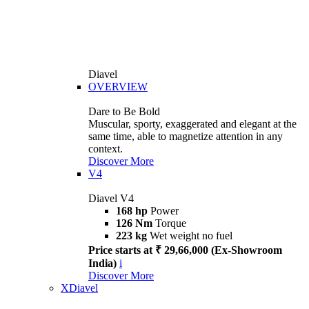
Diavel
OVERVIEW
Dare to Be Bold
Muscular, sporty, exaggerated and elegant at the
same time, able to magnetize attention in any
context.
Discover More
V4
Diavel V4
168 hp
Power
126 Nm
Torque
223 kg
Wet weight no fuel
Price starts at ₹ 29,66,000 (Ex-Showroom
India)
i
Discover More
XDiavel