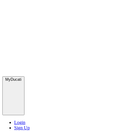
MyDucati
Login
Sign Up