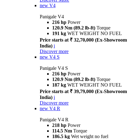
new
V4
Panigale V4
216 hp
Power
120.9 Nm (89.2 lb-ft)
Torque
191 kg
WET WEIGHT NO FUEL
Price starts at ₹ 32,70,000 (Ex-Showroom
India)
i
Discover more
new
V4 S
Panigale V4 S
216 hp
Power
120.9 Nm (89.2 lb-ft)
Torque
187 kg
WET WEIGHT NO FUEL
Price starts at ₹ 39,79,000 (Ex-Showroom
India)
i
Discover more
new
V4 R
Panigale V4 R
218 hp
Power
114.5 Nm
Torque
186.5 kg
Wet weight no fuel