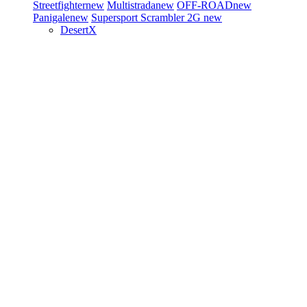
Streetfighter
new
Multistrada
new
OFF-ROAD
new
Panigale
new
Supersport
Scrambler 2G
new
DesertX