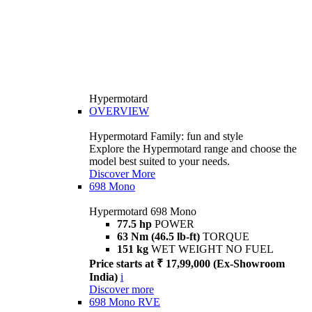
Hypermotard
OVERVIEW
Hypermotard Family: fun and style
Explore the Hypermotard range and choose the
model best suited to your needs.
Discover More
698 Mono
Hypermotard 698 Mono
77.5 hp
POWER
63 Nm (46.5 lb-ft)
TORQUE
151 kg
WET WEIGHT NO FUEL
Price starts at ₹ 17,99,000 (Ex-Showroom
India)
i
Discover more
698 Mono RVE