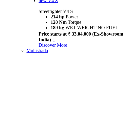
new
V4 S
Streetfighter V4 S
214 hp
Power
120 Nm
Torque
189 kg
WET WEIGHT NO FUEL
Price starts at ₹ 33,04,000 (Ex-Showroom
India)
i
Discover More
Multistrada