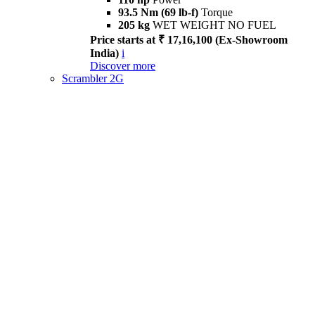
93.5 Nm (69 lb-f)
Torque
205 kg
WET WEIGHT NO FUEL
Price starts at ₹ 17,16,100 (Ex-Showroom
India)
i
Discover more
Scrambler 2G