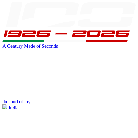
A Century Made of Seconds
the land of joy
India