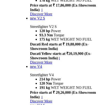
178 kg
WET WEIGHT NO FUEL
Price starts at ₹ 17,86,000 (Ex-Showroom
India)
i
Discover More
new
V2 S
Streetfighter V2 S
120 hp
Power
93.3 Nm
Torque
175 kg
WET WEIGHT NO FUEL
Ducati Red starts at ₹ 19,88,000 (Ex-
Showroom India)
Ducati Yellow starts at ₹20,19,900 (Ex-
Showroom India)
i
Discover More
new
V4
Streetfighter V4
214 hp
Power
120 Nm
Torque
191 kg
WET WEIGHT NO FUEL
Price starts at ₹ 29,26,000 (Ex-Showroom
India)
i
Discover More