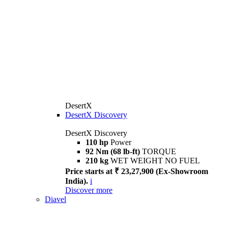
DesertX
DesertX Discovery
DesertX Discovery
110 hp
Power
92 Nm (68 lb-ft)
TORQUE
210 kg
WET WEIGHT NO FUEL
Price starts at ₹ 23,27,900 (Ex-Showroom
India).
i
Discover more
Diavel