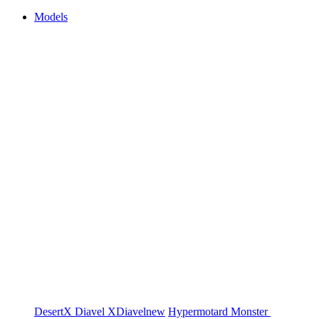
Models
DesertX
Diavel
XDiavel
new
Hypermotard
Monster