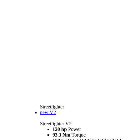
Streetfighter
new
V2
Streetfighter V2
120 hp
Power
93.3 Nm
Torque