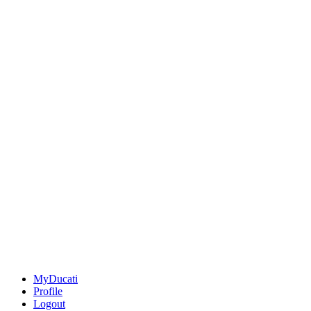
MyDucati
Profile
Logout