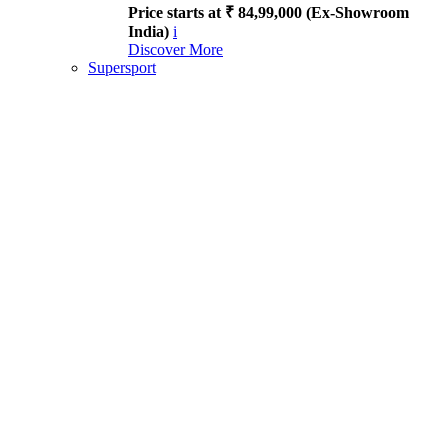
Price starts at ₹ 84,99,000 (Ex-Showroom
India)
i
Discover More
Supersport