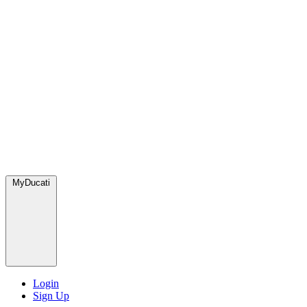
MyDucati
Login
Sign Up