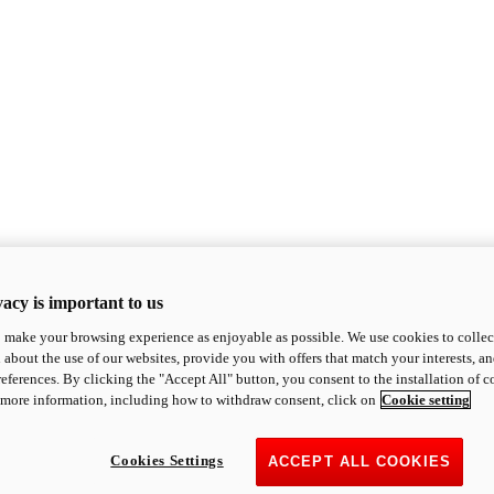
acy is important to us
o make your browsing experience as enjoyable as possible. We use cookies to collect 
 about the use of our websites, provide you with offers that match your interests, a
eferences. By clicking the "Accept All" button, you consent to the installation of 
 more information, including how to withdraw consent, click on
Cookie setting
Cookies Settings
ACCEPT ALL COOKIES