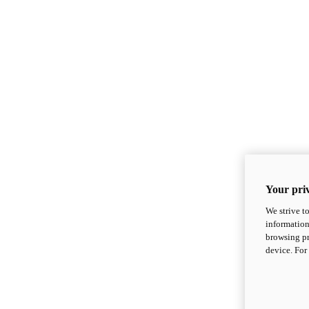
Your priv
We strive t
information
browsing pr
device. For