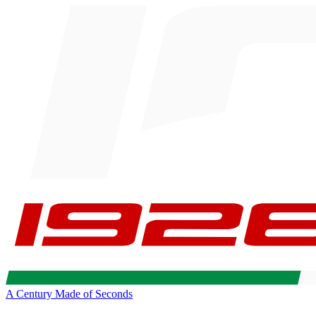
A Century Made of Seconds