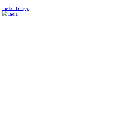
the land of joy
India