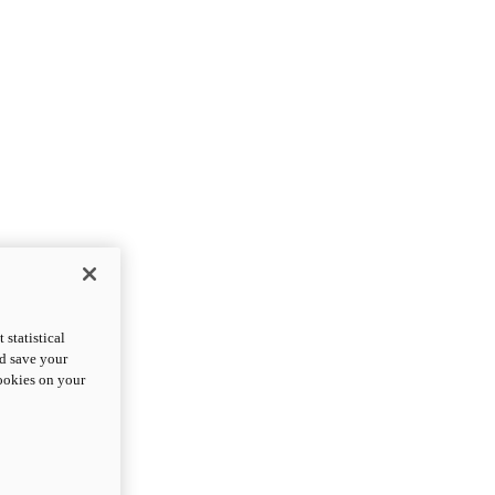
statistical
nd save your
cookies on your