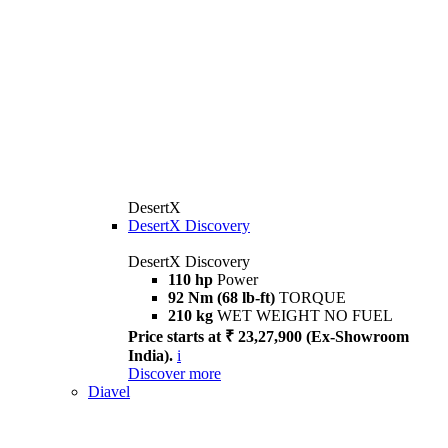
DesertX
DesertX Discovery
DesertX Discovery
110 hp
Power
92 Nm (68 lb-ft)
TORQUE
210 kg
WET WEIGHT NO FUEL
Price starts at ₹ 23,27,900 (Ex-Showroom
India).
i
Discover more
Diavel