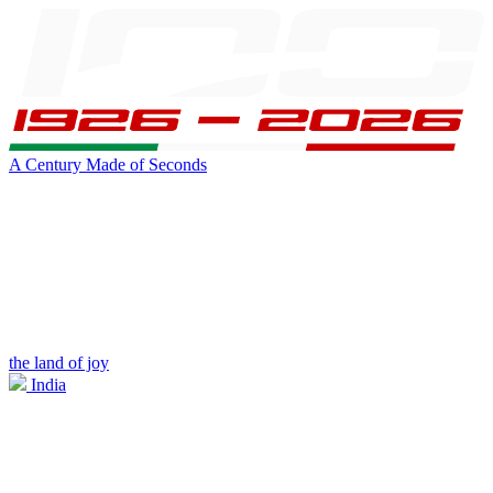
A Century Made of Seconds
the land of joy
India