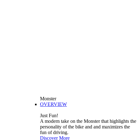
Monster
OVERVIEW
Just Fun!
A modern take on the Monster that highlights the
personality of the bike and and maximizes the
fun of driving.
Discover More