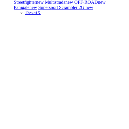
Streetfighter
new
Multistrada
new
OFF-ROAD
new
Panigale
new
Supersport
Scrambler 2G
new
DesertX