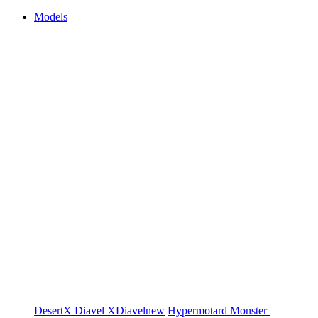
Models
DesertX
Diavel
XDiavel
new
Hypermotard
Monster