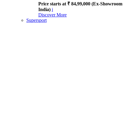
Price starts at ₹ 84,99,000 (Ex-Showroom
India)
i
Discover More
Supersport