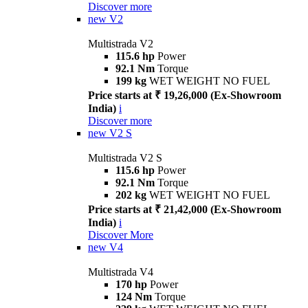
Discover more
new
V2
Multistrada V2
115.6 hp
Power
92.1 Nm
Torque
199 kg
WET WEIGHT NO FUEL
Price starts at ₹ 19,26,000 (Ex-Showroom
India)
i
Discover more
new
V2 S
Multistrada V2 S
115.6 hp
Power
92.1 Nm
Torque
202 kg
WET WEIGHT NO FUEL
Price starts at ₹ 21,42,000 (Ex-Showroom
India)
i
Discover More
new
V4
Multistrada V4
170 hp
Power
124 Nm
Torque