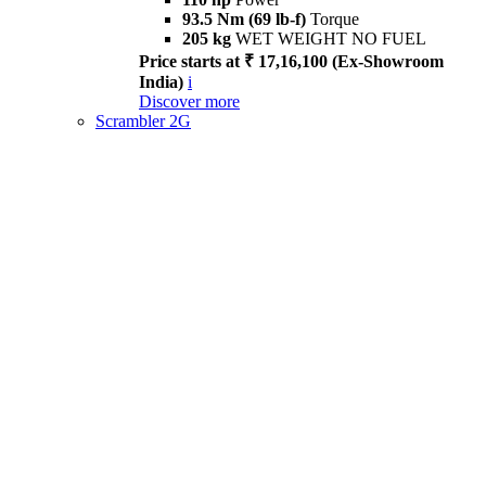
93.5 Nm (69 lb-f)
Torque
205 kg
WET WEIGHT NO FUEL
Price starts at ₹ 17,16,100 (Ex-Showroom
India)
i
Discover more
Scrambler 2G