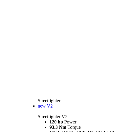
Streetfighter
new
V2
Streetfighter V2
120 hp
Power
93.3 Nm
Torque