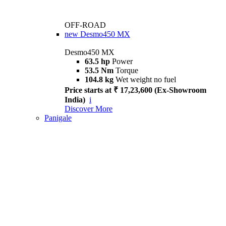
OFF-ROAD
new
Desmo450 MX
Desmo450 MX
63.5 hp
Power
53.5 Nm
Torque
104.8 kg
Wet weight no fuel
Price starts at ₹ 17,23,600 (Ex-Showroom
India)
i
Discover More
Panigale