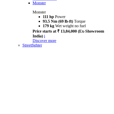
Monster
Monster
111 hp
Power
93.5 Nm (69 lb-ft)
Torque
179 kg
Wet weight no fuel
Price starts at ₹ 13,84,000 (Ex-Showroom
India)
i
Discover more
Streetfighter