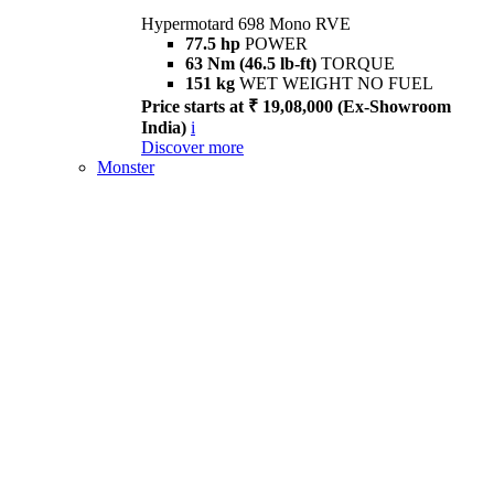
Hypermotard 698 Mono RVE
77.5 hp
POWER
63 Nm (46.5 lb-ft)
TORQUE
151 kg
WET WEIGHT NO FUEL
Price starts at ₹ 19,08,000 (Ex-Showroom
India)
i
Discover more
Monster