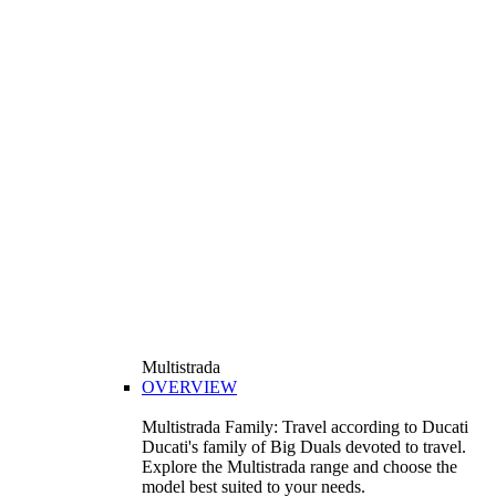
Multistrada
OVERVIEW
Multistrada Family: Travel according to Ducati
Ducati's family of Big Duals devoted to travel.
Explore the Multistrada range and choose the
model best suited to your needs.