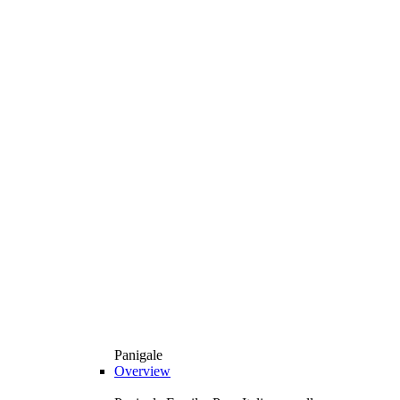
Panigale
Overview