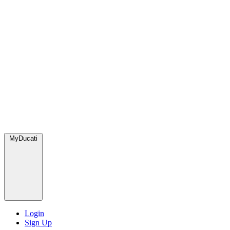
MyDucati
Login
Sign Up