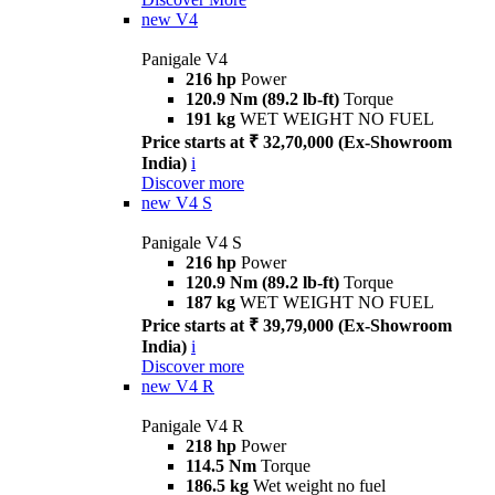
new
V4
Panigale V4
216 hp
Power
120.9 Nm (89.2 lb-ft)
Torque
191 kg
WET WEIGHT NO FUEL
Price starts at ₹ 32,70,000 (Ex-Showroom
India)
i
Discover more
new
V4 S
Panigale V4 S
216 hp
Power
120.9 Nm (89.2 lb-ft)
Torque
187 kg
WET WEIGHT NO FUEL
Price starts at ₹ 39,79,000 (Ex-Showroom
India)
i
Discover more
new
V4 R
Panigale V4 R
218 hp
Power
114.5 Nm
Torque
186.5 kg
Wet weight no fuel