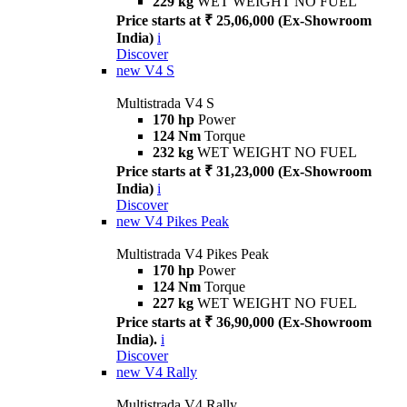
229 kg
WET WEIGHT NO FUEL
Price starts at ₹ 25,06,000 (Ex-Showroom
India)
i
Discover
new
V4 S
Multistrada V4 S
170 hp
Power
124 Nm
Torque
232 kg
WET WEIGHT NO FUEL
Price starts at ₹ 31,23,000 (Ex-Showroom
India)
i
Discover
new
V4 Pikes Peak
Multistrada V4 Pikes Peak
170 hp
Power
124 Nm
Torque
227 kg
WET WEIGHT NO FUEL
Price starts at ₹ 36,90,000 (Ex-Showroom
India).
i
Discover
new
V4 Rally
Multistrada V4 Rally