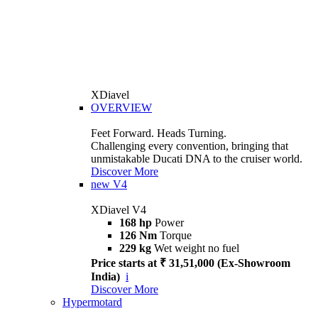
XDiavel
OVERVIEW
Feet Forward. Heads Turning.
Challenging every convention, bringing that
unmistakable Ducati DNA to the cruiser world.
Discover More
new
V4
XDiavel V4
168 hp
Power
126 Nm
Torque
229 kg
Wet weight no fuel
Price starts at ₹ 31,51,000 (Ex-Showroom
India)
i
Discover More
Hypermotard