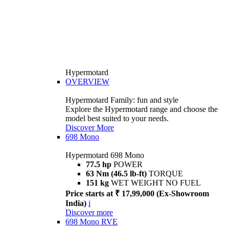
Hypermotard
OVERVIEW
Hypermotard Family: fun and style
Explore the Hypermotard range and choose the
model best suited to your needs.
Discover More
698 Mono
Hypermotard 698 Mono
77.5 hp
POWER
63 Nm (46.5 lb-ft)
TORQUE
151 kg
WET WEIGHT NO FUEL
Price starts at ₹ 17,99,000 (Ex-Showroom
India)
i
Discover more
698 Mono RVE