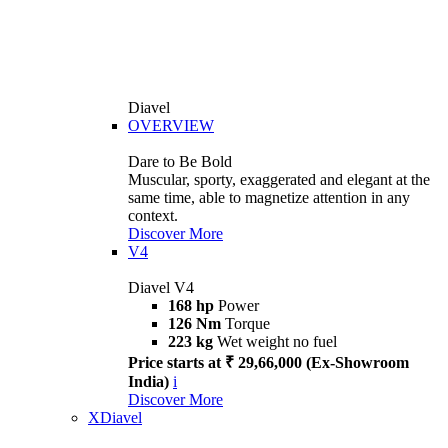
Diavel
OVERVIEW
Dare to Be Bold
Muscular, sporty, exaggerated and elegant at the
same time, able to magnetize attention in any
context.
Discover More
V4
Diavel V4
168 hp
Power
126 Nm
Torque
223 kg
Wet weight no fuel
Price starts at ₹ 29,66,000 (Ex-Showroom
India)
i
Discover More
XDiavel