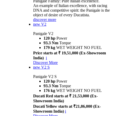
Panigale Family: Pure Italian excellence.
An example of Italian excellence, with racing
DNA and competitive spirit: the Panigale is the
object of desire of every Ducatista.
discover more
new
V2
Panigale V2
120 hp
Power
93.3 Nm
Torque
179 kg
WET WEIGHT NO FUEL
Price starts at ₹ 19,51,000 (Ex-Showroom
India)
i
Discover More
new
V2 S
Panigale V2 S
120 hp
Power
93.3 Nm
Torque
176 kg
WET WEIGHT NO FUEL
Ducati Red starts at ₹ 21,53,000 (Ex-
Showroom India)
Ducati Yellow starts at ₹21,86,000 (Ex-
Showroom India)
i
Discover More