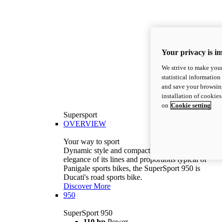
Your privacy is i
We strive to make your
statistical information
and save your browsing
installation of cookie
on
Cookie setting
Supersport
OVERVIEW
Your way to sport
Dynamic style and compact volumes. With the
elegance of its lines and proportions typical of
Panigale sports bikes, the SuperSport 950 is
Ducati's road sports bike.
Discover More
950
SuperSport 950
110 hp
Power