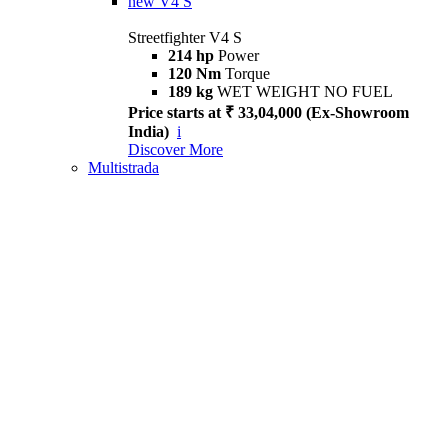
new
V4 S
Streetfighter V4 S
214 hp
Power
120 Nm
Torque
189 kg
WET WEIGHT NO FUEL
Price starts at ₹ 33,04,000 (Ex-Showroom
India)
i
Discover More
Multistrada