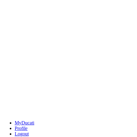
MyDucati
Profile
Logout