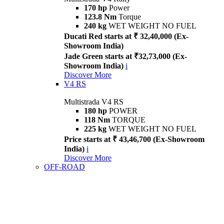
170 hp
Power
123.8 Nm
Torque
240 kg
WET WEIGHT NO FUEL
Ducati Red starts at ₹ 32,40,000 (Ex-
Showroom India)
Jade Green starts at ₹32,73,000 (Ex-
Showroom India)
i
Discover More
V4 RS
Multistrada V4 RS
180 hp
POWER
118 Nm
TORQUE
225 kg
WET WEIGHT NO FUEL
Price starts at ₹ 43,46,700 (Ex-Showroom
India)
i
Discover More
OFF-ROAD