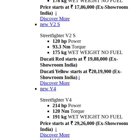
178 kg
WET WEIGHT NO FUEL
Price starts at ₹ 17,86,000 (Ex-Showroom
India)
i
Discover More
new
V2 S
Streetfighter V2 S
120 hp
Power
93.3 Nm
Torque
175 kg
WET WEIGHT NO FUEL
Ducati Red starts at ₹ 19,88,000 (Ex-
Showroom India)
Ducati Yellow starts at ₹20,19,900 (Ex-
Showroom India)
i
Discover More
new
V4
Streetfighter V4
214 hp
Power
120 Nm
Torque
191 kg
WET WEIGHT NO FUEL
Price starts at ₹ 29,26,000 (Ex-Showroom
India)
i
Discover More