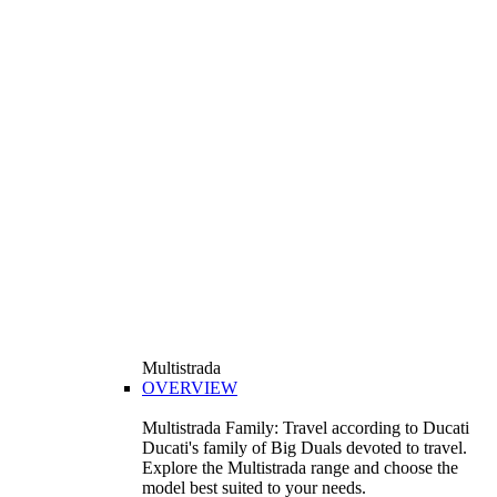
Multistrada
OVERVIEW
Multistrada Family: Travel according to Ducati
Ducati's family of Big Duals devoted to travel.
Explore the Multistrada range and choose the
model best suited to your needs.