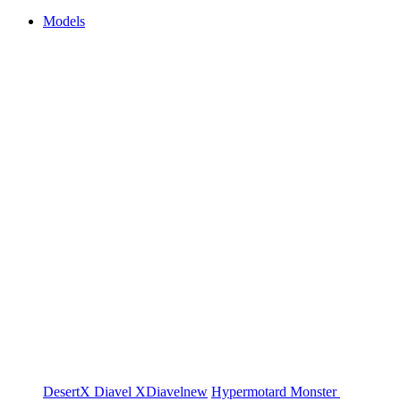
Models
DesertX
Diavel
XDiavel
new
Hypermotard
Monster