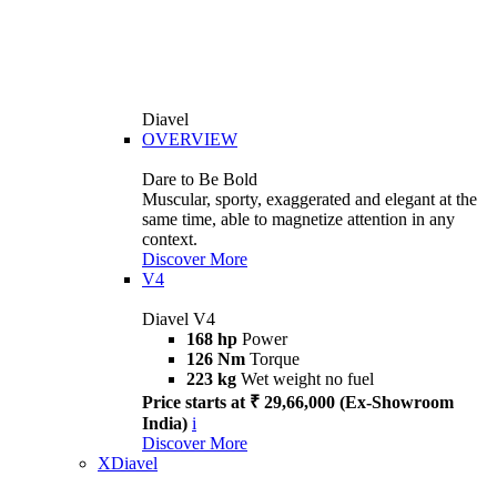
Diavel
OVERVIEW
Dare to Be Bold
Muscular, sporty, exaggerated and elegant at the
same time, able to magnetize attention in any
context.
Discover More
V4
Diavel V4
168 hp
Power
126 Nm
Torque
223 kg
Wet weight no fuel
Price starts at ₹ 29,66,000 (Ex-Showroom
India)
i
Discover More
XDiavel