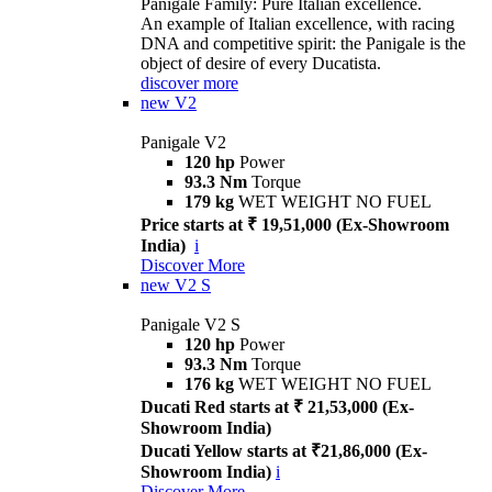
Panigale Family: Pure Italian excellence.
An example of Italian excellence, with racing
DNA and competitive spirit: the Panigale is the
object of desire of every Ducatista.
discover more
new
V2
Panigale V2
120 hp
Power
93.3 Nm
Torque
179 kg
WET WEIGHT NO FUEL
Price starts at ₹ 19,51,000 (Ex-Showroom
India)
i
Discover More
new
V2 S
Panigale V2 S
120 hp
Power
93.3 Nm
Torque
176 kg
WET WEIGHT NO FUEL
Ducati Red starts at ₹ 21,53,000 (Ex-
Showroom India)
Ducati Yellow starts at ₹21,86,000 (Ex-
Showroom India)
i
Discover More