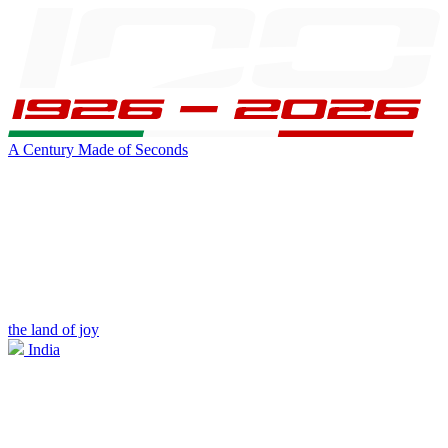
A Century Made of Seconds
the land of joy
India