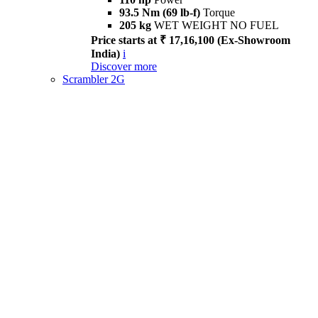
93.5 Nm (69 lb-f)
Torque
205 kg
WET WEIGHT NO FUEL
Price starts at ₹ 17,16,100 (Ex-Showroom
India)
i
Discover more
Scrambler 2G