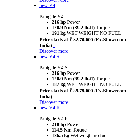
new
V4
Panigale V4
216 hp
Power
120.9 Nm (89.2 lb-ft)
Torque
191 kg
WET WEIGHT NO FUEL
Price starts at ₹ 32,70,000 (Ex-Showroom
India)
i
Discover more
new
V4 S
Panigale V4 S
216 hp
Power
120.9 Nm (89.2 lb-ft)
Torque
187 kg
WET WEIGHT NO FUEL
Price starts at ₹ 39,79,000 (Ex-Showroom
India)
i
Discover more
new
V4 R
Panigale V4 R
218 hp
Power
114.5 Nm
Torque
186.5 kg
Wet weight no fuel