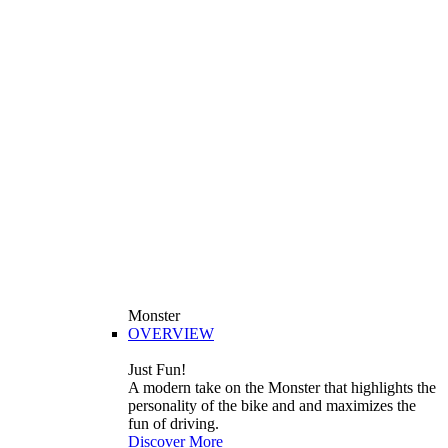
Monster
OVERVIEW
Just Fun!
A modern take on the Monster that highlights the
personality of the bike and and maximizes the
fun of driving.
Discover More