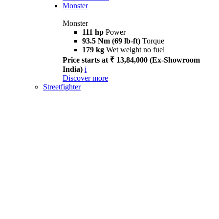
Monster
Monster
111 hp
Power
93.5 Nm (69 lb-ft)
Torque
179 kg
Wet weight no fuel
Price starts at ₹ 13,84,000 (Ex-Showroom
India)
i
Discover more
Streetfighter