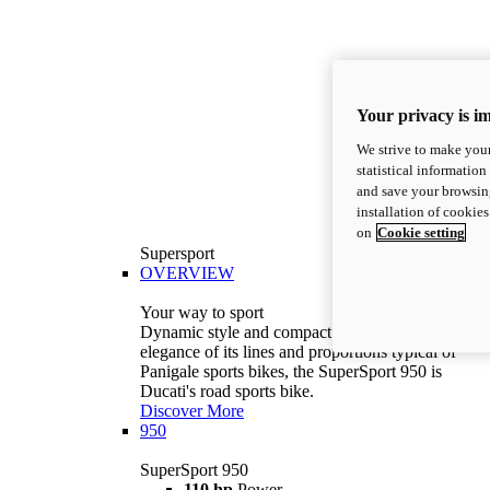
Your privacy is i
We strive to make your
statistical information
and save your browsing
installation of cookie
on
Cookie setting
Supersport
OVERVIEW
Your way to sport
Dynamic style and compact volumes. With the
elegance of its lines and proportions typical of
Panigale sports bikes, the SuperSport 950 is
Ducati's road sports bike.
Discover More
950
SuperSport 950
110 hp
Power