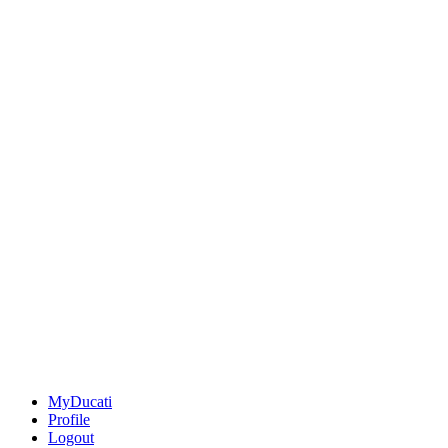
MyDucati
Profile
Logout