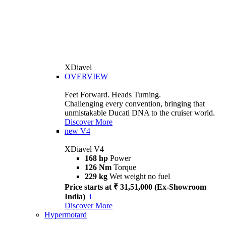
XDiavel
OVERVIEW
Feet Forward. Heads Turning.
Challenging every convention, bringing that
unmistakable Ducati DNA to the cruiser world.
Discover More
new
V4
XDiavel V4
168 hp
Power
126 Nm
Torque
229 kg
Wet weight no fuel
Price starts at ₹ 31,51,000 (Ex-Showroom
India)
i
Discover More
Hypermotard