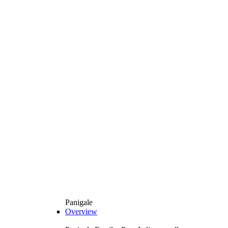
Panigale
Overview