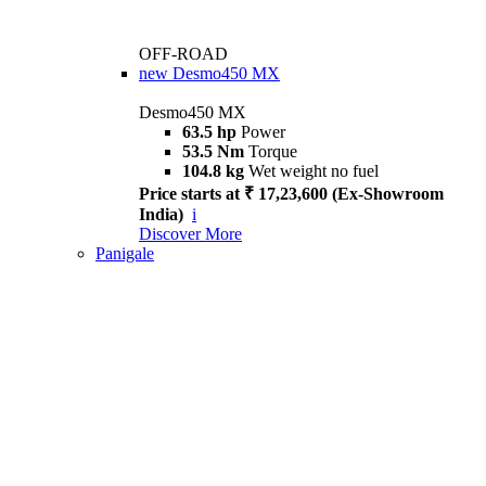
OFF-ROAD
new
Desmo450 MX
Desmo450 MX
63.5 hp
Power
53.5 Nm
Torque
104.8 kg
Wet weight no fuel
Price starts at ₹ 17,23,600 (Ex-Showroom
India)
i
Discover More
Panigale