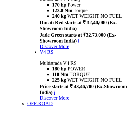
170 hp
Power
123.8 Nm
Torque
240 kg
WET WEIGHT NO FUEL
Ducati Red starts at ₹ 32,40,000 (Ex-
Showroom India)
Jade Green starts at ₹32,73,000 (Ex-
Showroom India)
i
Discover More
V4 RS
Multistrada V4 RS
180 hp
POWER
118 Nm
TORQUE
225 kg
WET WEIGHT NO FUEL
Price starts at ₹ 43,46,700 (Ex-Showroom
India)
i
Discover More
OFF-ROAD