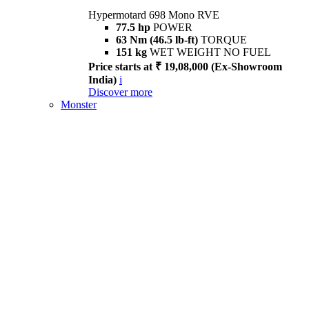
Hypermotard 698 Mono RVE
77.5 hp
POWER
63 Nm (46.5 lb-ft)
TORQUE
151 kg
WET WEIGHT NO FUEL
Price starts at ₹ 19,08,000 (Ex-Showroom
India)
i
Discover more
Monster