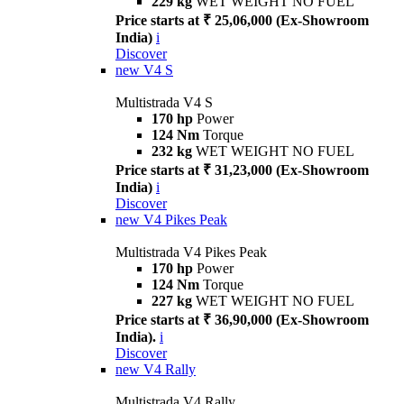
229 kg
WET WEIGHT NO FUEL
Price starts at ₹ 25,06,000 (Ex-Showroom
India)
i
Discover
new
V4 S
Multistrada V4 S
170 hp
Power
124 Nm
Torque
232 kg
WET WEIGHT NO FUEL
Price starts at ₹ 31,23,000 (Ex-Showroom
India)
i
Discover
new
V4 Pikes Peak
Multistrada V4 Pikes Peak
170 hp
Power
124 Nm
Torque
227 kg
WET WEIGHT NO FUEL
Price starts at ₹ 36,90,000 (Ex-Showroom
India).
i
Discover
new
V4 Rally
Multistrada V4 Rally