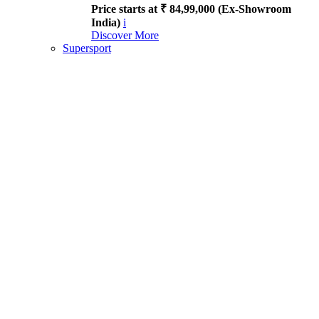
Price starts at ₹ 84,99,000 (Ex-Showroom
India)
i
Discover More
Supersport