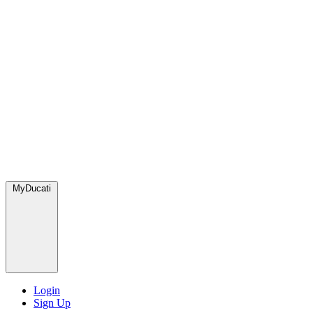
MyDucati
Login
Sign Up