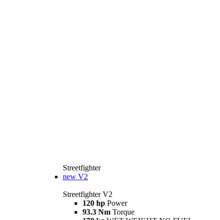
Streetfighter
new
V2
Streetfighter V2
120 hp
Power
93.3 Nm
Torque