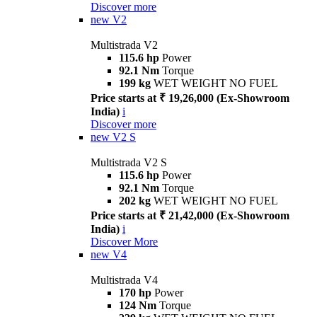
Discover more
new
V2
Multistrada V2
115.6 hp
Power
92.1 Nm
Torque
199 kg
WET WEIGHT NO FUEL
Price starts at ₹ 19,26,000 (Ex-Showroom
India)
i
Discover more
new
V2 S
Multistrada V2 S
115.6 hp
Power
92.1 Nm
Torque
202 kg
WET WEIGHT NO FUEL
Price starts at ₹ 21,42,000 (Ex-Showroom
India)
i
Discover More
new
V4
Multistrada V4
170 hp
Power
124 Nm
Torque