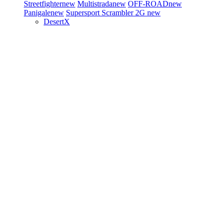
Streetfighter
new
Multistrada
new
OFF-ROAD
new
Panigale
new
Supersport
Scrambler 2G
new
DesertX