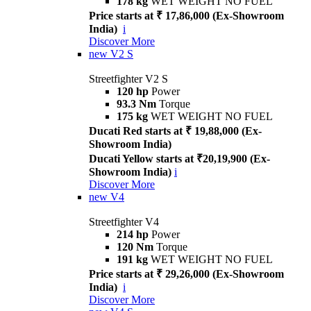
178 kg
WET WEIGHT NO FUEL
Price starts at ₹ 17,86,000 (Ex-Showroom
India)
i
Discover More
new
V2 S
Streetfighter V2 S
120 hp
Power
93.3 Nm
Torque
175 kg
WET WEIGHT NO FUEL
Ducati Red starts at ₹ 19,88,000 (Ex-
Showroom India)
Ducati Yellow starts at ₹20,19,900 (Ex-
Showroom India)
i
Discover More
new
V4
Streetfighter V4
214 hp
Power
120 Nm
Torque
191 kg
WET WEIGHT NO FUEL
Price starts at ₹ 29,26,000 (Ex-Showroom
India)
i
Discover More