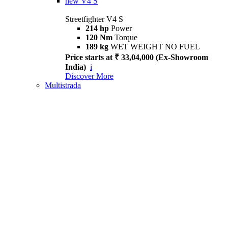
new
V4 S
Streetfighter V4 S
214 hp
Power
120 Nm
Torque
189 kg
WET WEIGHT NO FUEL
Price starts at ₹ 33,04,000 (Ex-Showroom
India)
i
Discover More
Multistrada