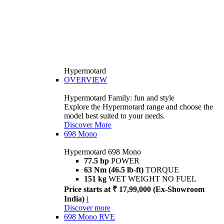
Hypermotard
OVERVIEW
Hypermotard Family: fun and style
Explore the Hypermotard range and choose the
model best suited to your needs.
Discover More
698 Mono
Hypermotard 698 Mono
77.5 hp
POWER
63 Nm (46.5 lb-ft)
TORQUE
151 kg
WET WEIGHT NO FUEL
Price starts at ₹ 17,99,000 (Ex-Showroom
India)
i
Discover more
698 Mono RVE