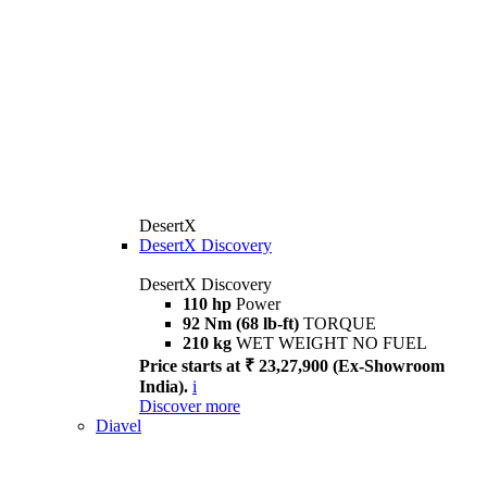
DesertX
DesertX Discovery
DesertX Discovery
110 hp
Power
92 Nm (68 lb-ft)
TORQUE
210 kg
WET WEIGHT NO FUEL
Price starts at ₹ 23,27,900 (Ex-Showroom
India).
i
Discover more
Diavel