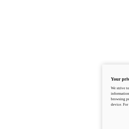
Your priv
We strive t
information
browsing pr
device. For