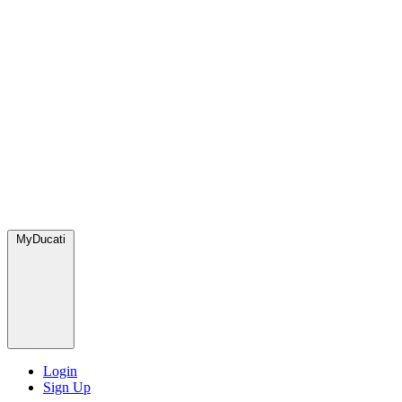
MyDucati
Login
Sign Up