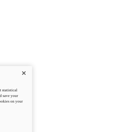
statistical
nd save your
cookies on your