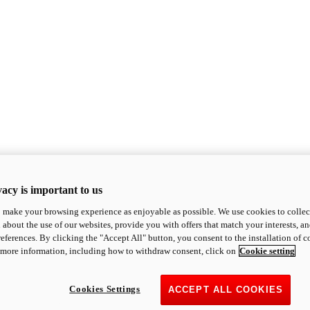
acy is important to us
o make your browsing experience as enjoyable as possible. We use cookies to collect 
 about the use of our websites, provide you with offers that match your interests, a
eferences. By clicking the "Accept All" button, you consent to the installation of 
 more information, including how to withdraw consent, click on
Cookie setting
Cookies Settings
ACCEPT ALL COOKIES