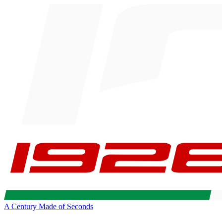
A Century Made of Seconds