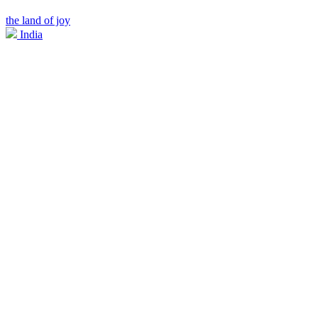
the land of joy
India